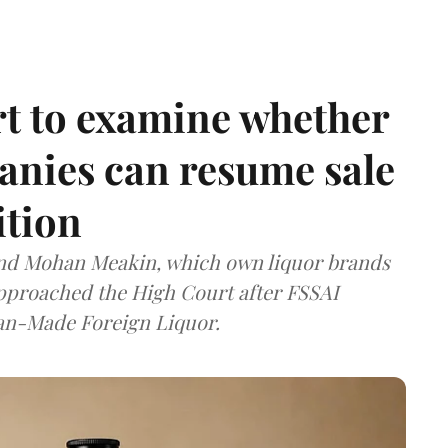
t to examine whether
anies can resume sale
ition
and Mohan Meakin, which own liquor brands
approached the High Court after FSSAI
dian-Made Foreign Liquor.