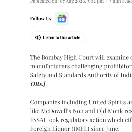
Published on
:
07 Aug 2026, 3:02 pm
3
min read
Follow Us
Listen to this article
The Bombay High Court will examine on
manufacturers challenging prohibitor
Safety and Standards Authority of Indi
ORs.]
Companies including United Spirits 
like McDowell’s No.1 and Old Monk res
FSSAI took regulatory action which eff
Foreign Liquor (IMFL) since June.