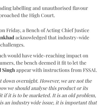
eading labelling and unauthorised flavour
proached the High Court.
n Friday, a Bench of Acting Chief Justice
Ankhad
acknowledged that industry-wide
challenges.
ench would have wide-reaching impact on
mers, the bench deemed it fit to let the
l Singh
appear with instructions from FSSAI.
ut down overnight. However, we are not the
o how we should analyse this product or its
 if it is to be marketed. It is an old problem,
is an industry wide issue, it is important that