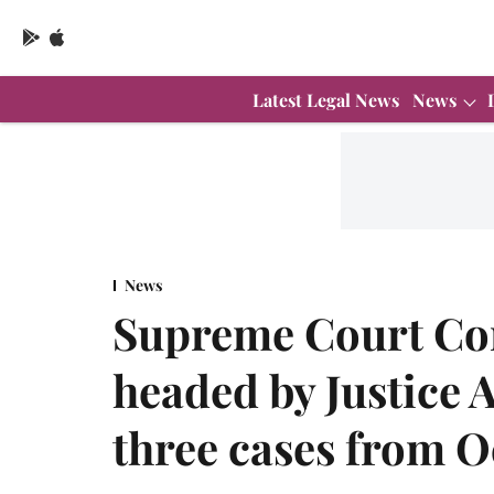
Latest Legal News
News
News
Supreme Court Con
headed by Justice 
three cases from O