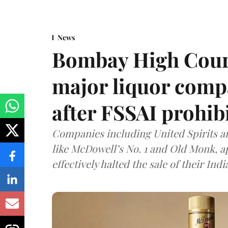
News
Bombay High Cour
major liquor comp
after FSSAI prohib
Companies including United Spirits 
like McDowell’s No. 1 and Old Monk, 
effectively halted the sale of their In