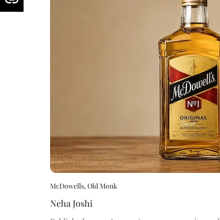
McDowells, Old Monk
Neha Joshi