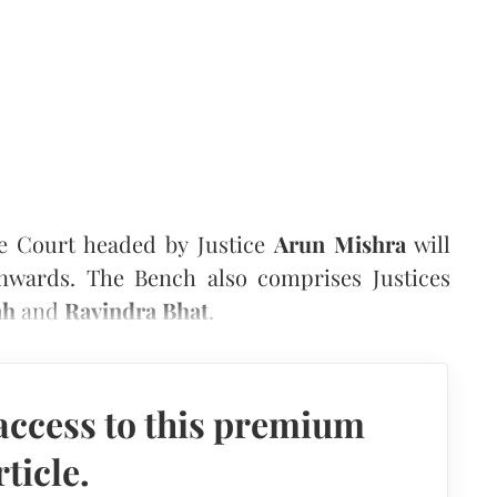
e Court headed by Justice
Arun Mishra
will
nwards. The Bench also comprises Justices
ah
and
Ravindra Bhat
.
access to this premium
rticle.