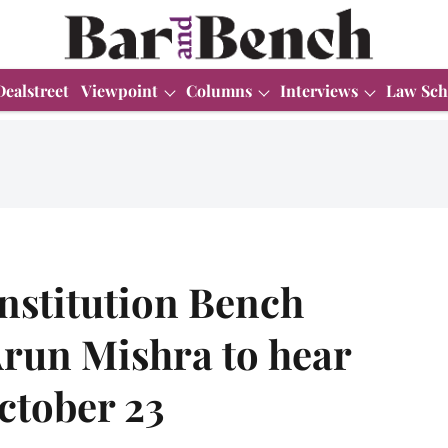
Dealstreet
Viewpoint
Columns
Interviews
Law Sch
stitution Bench
Arun Mishra to hear
ctober 23