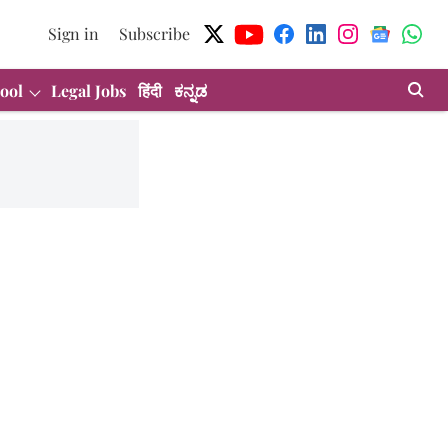
Sign in
Subscribe
ool
Legal Jobs
हिंदी
ಕನ್ನಡ