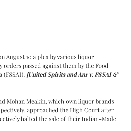
 August 10 a plea by various liquor
y orders passed against them by the Food
a (FSSAI).
[United Spirits and Anr v. FSSAI &
and Mohan Meakin, which own liquor brands
pectively, approached the High Court after
ectively halted the sale of their Indian-Made