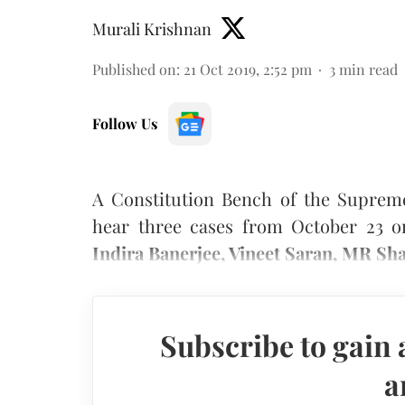
Murali Krishnan
Published on
:
21 Oct 2019, 2:52 pm
3
min read
Follow Us
A Constitution Bench of the Suprem
hear three cases from October 23 o
Indira Banerjee, Vineet Saran, MR Sh
Subscribe to gain 
a