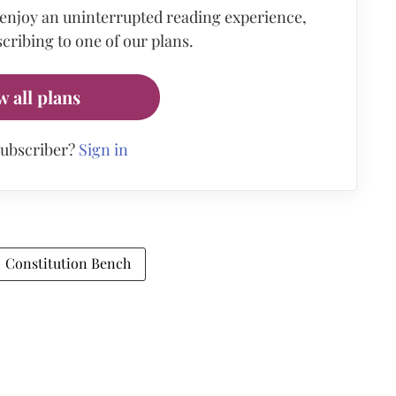
 enjoy an uninterrupted reading experience,
cribing to one of our plans.
w all plans
subscriber?
Sign in
Constitution Bench