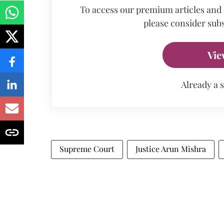
To access our premium articles and
please consider subs
Vie
Already a 
Supreme Court
Justice Arun Mishra