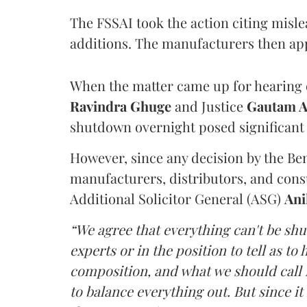
The FSSAI took the action citing misl
additions. The manufacturers then ap
When the matter came up for hearing o
Ravindra Ghuge
and Justice
Gautam 
shutdown overnight posed significant 
However, since any decision by the B
manufacturers, distributors, and consu
Additional Solicitor General (ASG)
Ani
“We agree that everything can't be sh
experts or in the position to tell as t
composition, and what we should call it
to balance everything out. But since it 