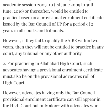
academic session 2009-10 (1st June 2009 to 30th
June, 2010) or thereafter, would be entitled to
practice based on a provisional enrolment certificate
issued by the Bar Council of UP for a period of 2
years in all courts and tribunals.
However, if they fail to qualify the AIBE within two
years, then they will not be entitled to practice in any
court, any tribunal or any other authority.
2. For practicing in Allahabad High Court, such
advocates having a provisional enrolment certificate
must also be on the provisional advocates roll of
High Court.
However, advocates having only the Bar Council
provisional enrolment certificate can still appear in
the High Court but only along with advocates who