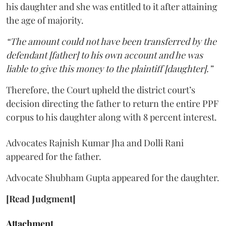
his daughter and she was entitled to it after attaining
the age of majority.
“The amount could not have been transferred by the
defendant [father] to his own account and he was
liable to give this money to the plaintiff [daughter].”
Therefore, the Court upheld the district court’s
decision directing the father to return the entire PPF
corpus to his daughter along with 8 percent interest.
Advocates Rajnish Kumar Jha and Dolli Rani
appeared for the father.
Advocate Shubham Gupta appeared for the daughter.
[Read Judgment]
Attachment