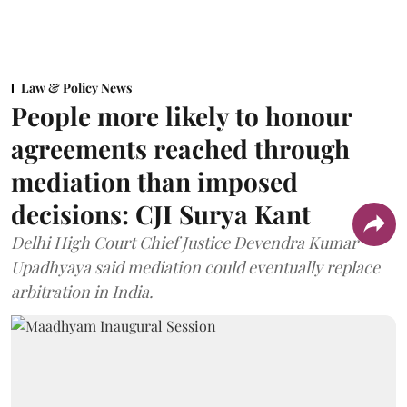
Law & Policy News
People more likely to honour
agreements reached through
mediation than imposed
decisions: CJI Surya Kant
Delhi High Court Chief Justice Devendra Kumar
Upadhyaya said mediation could eventually replace
arbitration in India.