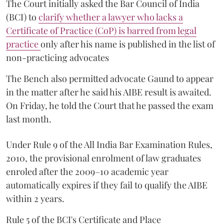
The Court initially asked the Bar Council of India
(BCI) to
clarify whether a lawyer who lacks a
Certificate of Practice (CoP) is barred from legal
practice
only after his name is published in the list of
non-practicing advocates
The Bench also permitted advocate Gaund to appear
in the matter after he said his AIBE result is awaited.
On Friday, he told the Court that he passed the exam
last month.
Under Rule 9 of the All India Bar Examination Rules,
2010, the provisional enrolment of law graduates
enroled after the 2009–10 academic year
automatically expires if they fail to qualify the AIBE
within 2 years.
Rule 5 of the BCI's Certificate and Place