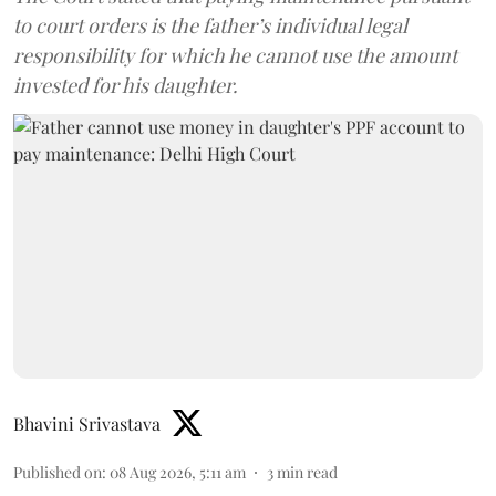
to court orders is the father’s individual legal
responsibility for which he cannot use the amount
invested for his daughter.
Bhavini Srivastava
Published on
:
08 Aug 2026, 5:11 am
3
min read