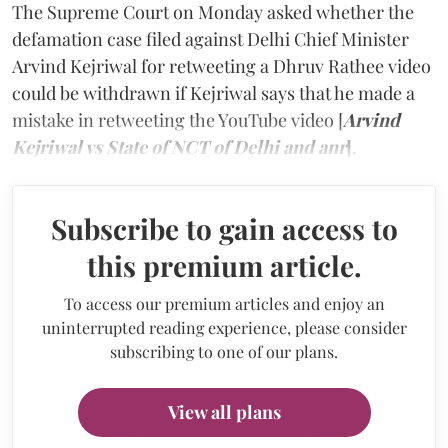
The Supreme Court on Monday asked whether the
defamation case filed against Delhi Chief Minister
Arvind Kejriwal for retweeting a Dhruv Rathee video
could be withdrawn if Kejriwal says that he made a
mistake in retweeting the YouTube video [
Arvind
Kejriwal vs State of NCT of Delhi and anr
]
.
Subscribe to gain access to
this premium article.
To access our premium articles and enjoy an
uninterrupted reading experience, please consider
subscribing to one of our plans.
View all plans