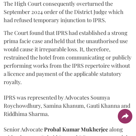
The High Court consequently overturned the
September 2024 order of the District Judge which
had refused temporary injunction to IPRS.
The Court found that IPRS had established a strong
prima facie case and held that the unauthorised use
would cause it irreparable loss. It, therefore,
restrained the hotel from communicating or publicly
performing works from the IPRS repertoire without
a licence and payment of the applicable statutory
royalty.
IPRS was represented by Advocates Soumya
Roychowdhury, Samina Khanum, Gauti Khanna and
Riddhima Sharma.
Senior Advocate
Probal Kumar Mukherjee
along