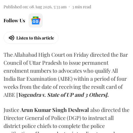
Published on
:
08 Aug 2026, 5:33 am
3
min read
Follow Us
Listen to this article
The Allahabad High Court on Friday directed the Bar
Council of Uttar Pradesh to issue permanent
enrolment numbers to advocates who qualify All
India Bar Examination (AIBE) within a period of four
weeks from the date of receiving the result card of
AIBE [
Yogendra v. State of UP and 3 Others].
Justice
Arun Kumar Singh Deshwal
also directed the
Director General of Police (DGP) to instruct all
district police chiefs to complete the police