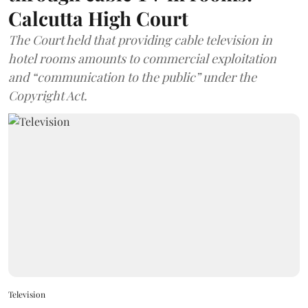
Calcutta High Court
The Court held that providing cable television in
hotel rooms amounts to commercial exploitation
and “communication to the public” under the
Copyright Act.
Television