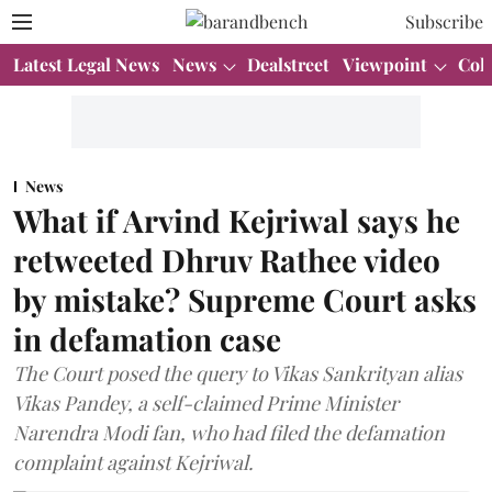
Subscribe
Latest Legal News
News
Dealstreet
Viewpoint
Col
News
What if Arvind Kejriwal says he
retweeted Dhruv Rathee video
by mistake? Supreme Court asks
in defamation case
The Court posed the query to Vikas Sankrityan alias
Vikas Pandey, a self-claimed Prime Minister
Narendra Modi fan, who had filed the defamation
complaint against Kejriwal.