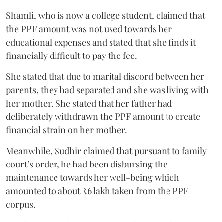
Shamli, who is now a college student, claimed that
the PPF amount was not used towards her
educational expenses and stated that she finds it
financially difficult to pay the fee.
She stated that due to marital discord between her
parents, they had separated and she was living with
her mother. She stated that her father had
deliberately withdrawn the PPF amount to create
financial strain on her mother.
Meanwhile, Sudhir claimed that pursuant to family
court’s order, he had been disbursing the
maintenance towards her well-being which
amounted to about ₹6 lakh taken from the PPF
corpus.