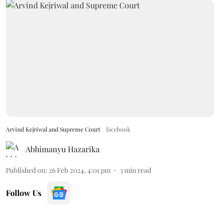
Arvind Kejriwal and Supreme Court
facebook
Abhimanyu Hazarika
Published on
:
26 Feb 2024, 4:01 pm
3
min read
Follow Us