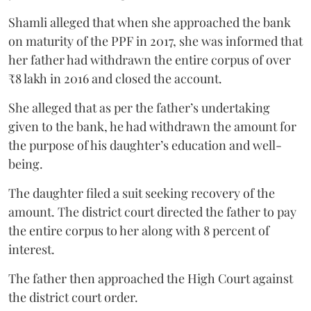
Shamli alleged that when she approached the bank
on maturity of the PPF in 2017, she was informed that
her father had withdrawn the entire corpus of over
₹8 lakh in 2016 and closed the account.
She alleged that as per the father’s undertaking
given to the bank, he had withdrawn the amount for
the purpose of his daughter’s education and well-
being.
The daughter filed a suit seeking recovery of the
amount. The district court directed the father to pay
the entire corpus to her along with 8 percent of
interest.
The father then approached the High Court against
the district court order.