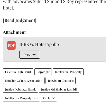
with advocates Suhrid Sur and S Roy represented the
hotel.
[Read Judgment]
Attachment
IPRS Vs Hotel Apollo
PDF
Preview
Calcutta High Court
Copyright
Intellectual Property
Hotelier Welfare Association
Television Channels
Justice Debangsu Basak
Justice Md Shabbar Rashidi
Intellectual Property Law
Cable TV