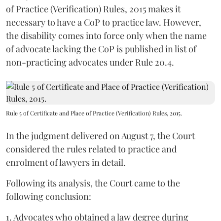
of Practice (Verification) Rules, 2015 makes it
necessary to have a CoP to practice law. However,
the disability comes into force only when the name
of advocate lacking the CoP is published in list of
non-practicing advocates under Rule 20.4.
Rule 5 of Certificate and Place of Practice (Verification) Rules, 2015.
In the judgment delivered on August 7, the Court
considered the rules related to practice and
enrolment of lawyers in detail.
Following its analysis, the Court came to the
following conclusion:
1. Advocates who obtained a law degree during