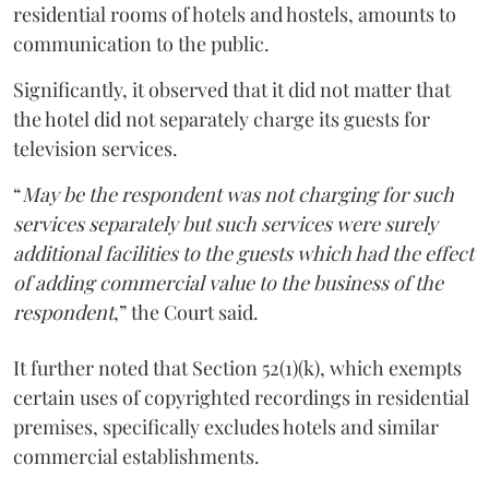
residential rooms of hotels and hostels, amounts to
communication to the public.
Significantly, it observed that it did not matter that
the hotel did not separately charge its guests for
television services.
“
May be the respondent was not charging for such
services separately but such services were surely
additional facilities to the guests which had the effect
of adding commercial value to the business of the
respondent
,” the Court said.
It further noted that Section 52(1)(k), which exempts
certain uses of copyrighted recordings in residential
premises, specifically excludes hotels and similar
commercial establishments.