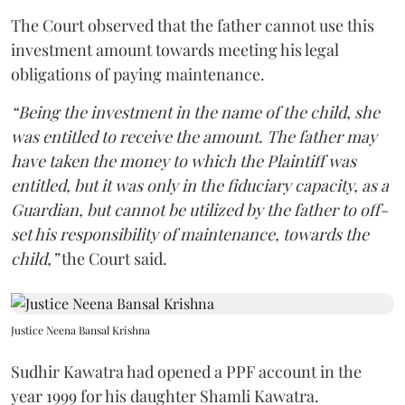
The Court observed that the father cannot use this
investment amount towards meeting his legal
obligations of paying maintenance.
“Being the investment in the name of the child, she
was entitled to receive the amount. The father may
have taken the money to which the Plaintiff was
entitled, but it was only in the fiduciary capacity, as a
Guardian, but cannot be utilized by the father to off-
set his responsibility of maintenance, towards the
child,”
the Court said.
Justice Neena Bansal Krishna
Sudhir Kawatra had opened a PPF account in the
year 1999 for his daughter Shamli Kawatra.