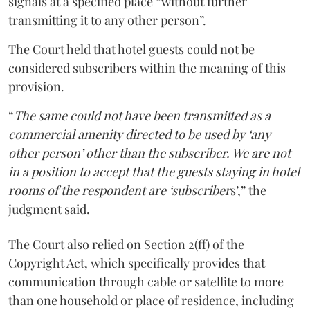
signals at a specified place “without further
transmitting it to any other person”.
The Court held that hotel guests could not be
considered subscribers within the meaning of this
provision.
“
The same could not have been transmitted as a
commercial amenity directed to be used by ‘any
other person’ other than the subscriber. We are not
in a position to accept that the guests staying in hotel
rooms of the respondent are ‘subscriber
s’,” the
judgment said.
The Court also relied on Section 2(ff) of the
Copyright Act, which specifically provides that
communication through cable or satellite to more
than one household or place of residence, including