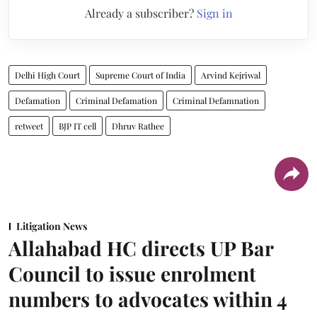
Already a subscriber?
Sign in
Delhi High Court
Supreme Court of India
Arvind Kejriwal
Defamation
Criminal Defamation
Criminal Defamnation
retweet
BJP IT cell
Dhruv Rathee
Litigation News
Allahabad HC directs UP Bar
Council to issue enrolment
numbers to advocates within 4