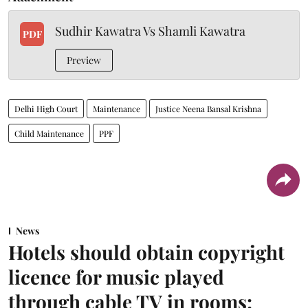
Sudhir Kawatra Vs Shamli Kawatra
PDF
Preview
Delhi High Court
Maintenance
Justice Neena Bansal Krishna
Child Maintenance
PPF
News
Hotels should obtain copyright
licence for music played
through cable TV in rooms: