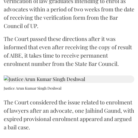
verification of law graduates intending to enrol as
advocates within a period of two weeks from the date
of receiving the verification form from the Bar
Council of UP.
The Court passed these directions after it was
informed that even after receiving the copy of result
of AIBE, it takes time to receive permanent
enrolment number from the State Bar Council.
Justice Arun Kumar Singh Deshwal
The Court considered the issue related to enrolment
of lawyers after an advocate, one Jaihind Gaund, with
expired provisional enrolment appeared and argued
a bail case.