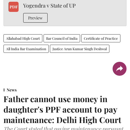
Yogendra v State of UP
PDF
Preview
Allahabad High Court
Bar Council of India
Certificate of Practice
All India Bar Examination
Justice Arun Kumar Singh Deshwal
News
Father cannot use money in
daughter's PPF account to pay
maintenance: Delhi High Court
The Court stated that paying maintenance pursuant