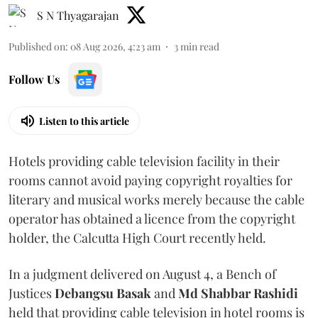
S N Thyagarajan
Published on
:
08 Aug 2026, 4:23 am
3
min read
Follow Us
Listen to this article
Hotels providing cable television facility in their
rooms cannot avoid paying copyright royalties for
literary and musical works merely because the cable
operator has obtained a licence from the copyright
holder, the Calcutta High Court recently held.
In a judgment delivered on August 4, a Bench of
Justices
Debangsu Basak
and
Md Shabbar Rashidi
held that providing cable television in hotel rooms is