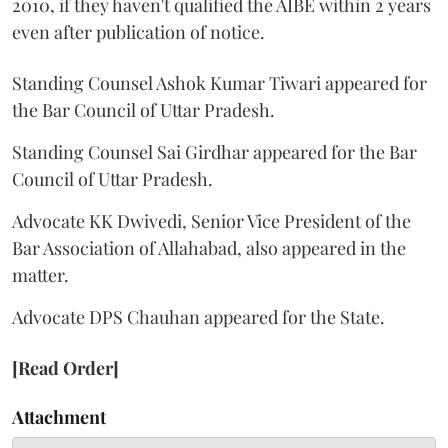
2010, if they haven't qualified the AIBE within 2 years
even after publication of notice.
Standing Counsel Ashok Kumar Tiwari appeared for
the Bar Council of Uttar Pradesh.
Standing Counsel Sai Girdhar appeared for the Bar
Council of Uttar Pradesh.
Advocate KK Dwivedi, Senior Vice President of the
Bar Association of Allahabad, also appeared in the
matter.
Advocate DPS Chauhan appeared for the State.
[Read Order]
Attachment