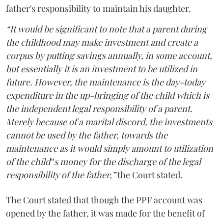
father's responsibility to maintain his daughter.
“It would be significant to note that a parent during
the childhood may make investment and create a
corpus by putting savings annually, in some account,
but essentially it is an investment to be utilized in
future. However, the maintenance is the day-today
expenditure in the up-bringing of the child which is
the independent legal responsibility of a parent.
Merely because of a marital discord, the investments
cannot be used by the father, towards the
maintenance as it would simply amount to utilization
of the child‟s money for the discharge of the legal
responsibility of the father,”
the Court stated.
The Court stated that though the PPF account was
opened by the father, it was made for the benefit of