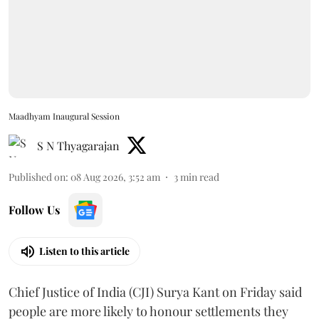
Maadhyam Inaugural Session
S N Thyagarajan
Published on
:
08 Aug 2026, 3:52 am
3
min read
Follow Us
Listen to this article
Chief Justice of India (CJI) Surya Kant on Friday said
people are more likely to honour settlements they