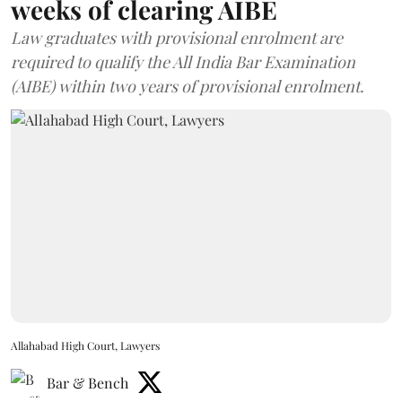
weeks of clearing AIBE
Law graduates with provisional enrolment are
required to qualify the All India Bar Examination
(AIBE) within two years of provisional enrolment.
Allahabad High Court, Lawyers
Bar & Bench