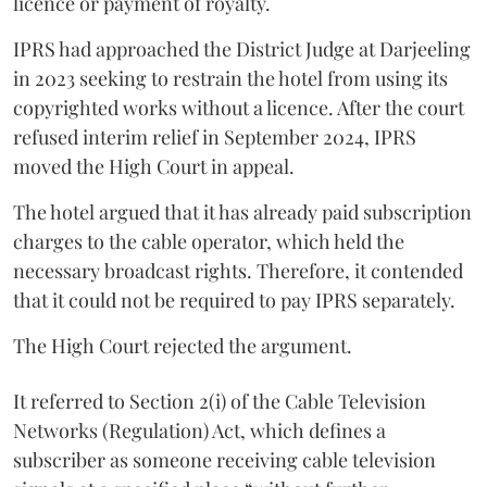
licence or payment of royalty.
IPRS had approached the District Judge at Darjeeling
in 2023 seeking to restrain the hotel from using its
copyrighted works without a licence. After the court
refused interim relief in September 2024, IPRS
moved the High Court in appeal.
The hotel argued that it has already paid subscription
charges to the cable operator, which held the
necessary broadcast rights. Therefore, it contended
that it could not be required to pay IPRS separately.
The High Court rejected the argument.
It referred to Section 2(i) of the Cable Television
Networks (Regulation) Act, which defines a
subscriber as someone receiving cable television