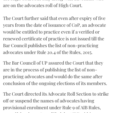
are on the advocates roll of High Court.
The Court further said that even after expiry of five
years from the date of issuance of CoP, an advocate
would be entitled to practice even if a verified or
renewed certificate of practice is not issued till the
Bar Council publishes the list of non-practicing
advocates under Rule 20.4 of the Rules, 2015.
The Bar Council of UP assured the Court that they
are in the process of publishing the list of non-
practicing advocates and would do the same after
conclusion of the ongoing elections of its members.
The Court directed its Advocate Roll Section to strike
off or suspend the names of advocates having
provisional enrolment under Rule 9 of AIB Rules,