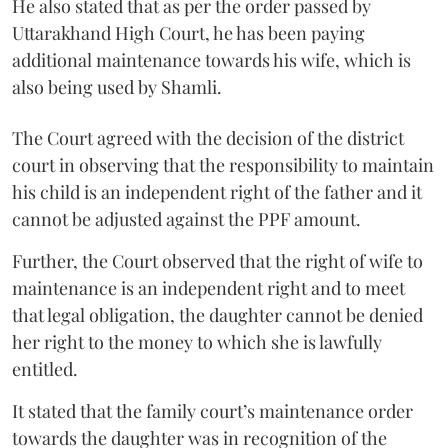
He also stated that as per the order passed by
Uttarakhand High Court, he has been paying
additional maintenance towards his wife, which is
also being used by Shamli.
The Court agreed with the decision of the district
court in observing that the responsibility to maintain
his child is an independent right of the father and it
cannot be adjusted against the PPF amount.
Further, the Court observed that the right of wife to
maintenance is an independent right and to meet
that legal obligation, the daughter cannot be denied
her right to the money to which she is lawfully
entitled.
It stated that the family court’s maintenance order
towards the daughter was in recognition of the