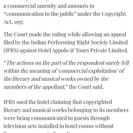
a commercial amenity and amounts to
“communication to the public” under the Copyright
Act, 1957.
The Court made the ruling while allowing an appeal
filed by the Indian Performing Right Society Limited
(IPRS) against Hotel Appolo & Tours Private Limited.
“
The actions on the part of the respondent surely fell
within the meaning of ‘commercial exploitation’ of
the literary and musical works owned by the
members of the appellant
,” the Court said.
IPRS sued the hotel claiming that copyrighted
literary and musical works belonging to its members
were being communicated to guests through
television sets installed in hotel rooms without