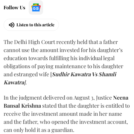
Follow Us
Listen to this article
The Delhi High Court recently held that a father
cannot use the amount invested for his daughter’s
education towards fulfilling his individual legal
obligations of paying maintenance to his daughter
and estranged wife [
Sudhir Kawatra Vs Shamli
Kawatra
]
.
In the judgment delivered on August 3, Justice
Neena
Bansal Krishna
stated that the daughter is entitled to
receive the investment amount made in her name
and the father, who opened the investment account,
can only hold it as a guardian.