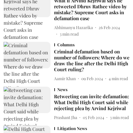
What if Arvind Kejriwal says he
retweeted Dhruv Rathee video by
mistake? Supreme Court asks in
defamation case
Abhimanyu Hazarika
26 Feb 2024
3
min read
Columns
Criminal defamation based on
number of followers: Where do we
draw the line after the Delhi High
Court ruling?
Aamir Khan
09 Feb 2024
4
min read
News
Retweeting can invite defamation:
What Delhi High Court said while
rejecting plea by Arvind Kejriwal
Prashant Jha
05 Feb 2024
3
min read
Litigation News