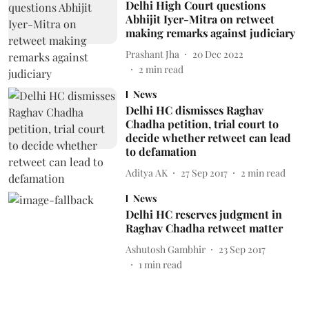
Delhi High Court questions
Abhijit Iyer-Mitra on retweet
making remarks against judiciary
Prashant Jha
20 Dec 2022
2
min read
News
Delhi HC dismisses Raghav
Chadha petition, trial court to
decide whether retweet can lead
to defamation
Aditya AK
27 Sep 2017
2
min read
News
Delhi HC reserves judgment in
Raghav Chadha retweet matter
Ashutosh Gambhir
23 Sep 2017
1
min read