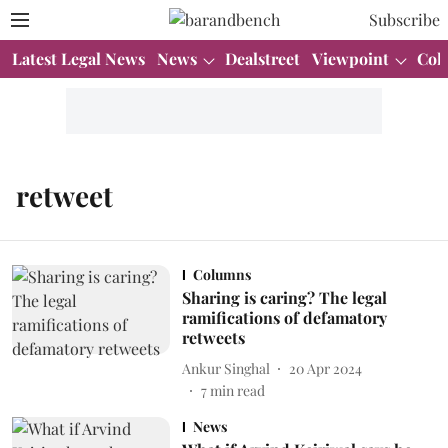
Subscribe
Latest Legal News
News
Dealstreet
Viewpoint
Col
retweet
Columns
Sharing is caring? The legal
ramifications of defamatory
retweets
Ankur Singhal
20 Apr 2024
7
min read
News