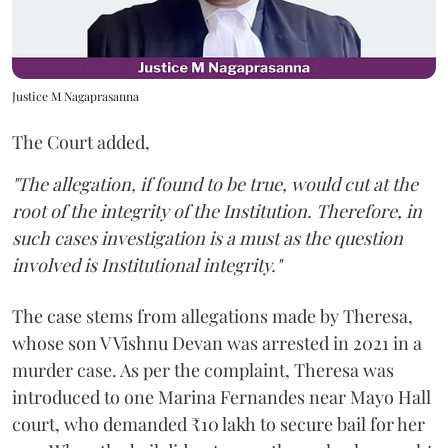
Justice M Nagaprasanna
The Court added,
"The allegation, if found to be true, would cut at the
root of the integrity of the Institution. Therefore, in
such cases investigation is a must as the question
involved is Institutional integrity."
The case stems from allegations made by Theresa,
whose son V Vishnu Devan was arrested in 2021 in a
murder case. As per the complaint, Theresa was
introduced to one Marina Fernandes near Mayo Hall
court, who demanded ₹10 lakh to secure bail for her