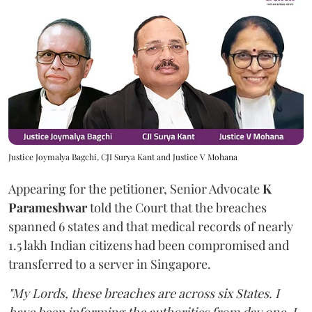
Justice Joymalya Bagchi, CJI Surya Kant and Justice V Mohana
Appearing for the petitioner, Senior Advocate
K
Parameshwar
told the Court that the breaches
spanned 6 states and that medical records of nearly
1.5 lakh Indian citizens had been compromised and
transferred to a server in Singapore.
"My Lords, these breaches are across six States. I