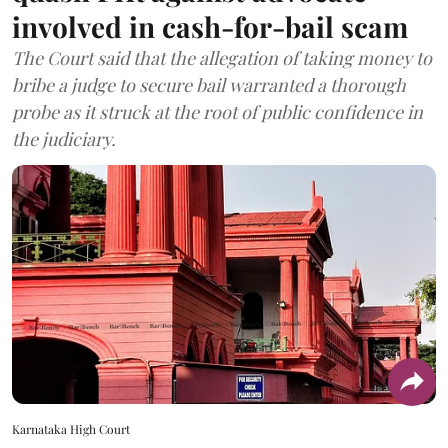
involved in cash-for-bail scam
The Court said that the allegation of taking money to
bribe a judge to secure bail warranted a thorough
probe as it struck at the root of public confidence in
the judiciary.
Karnataka High Court