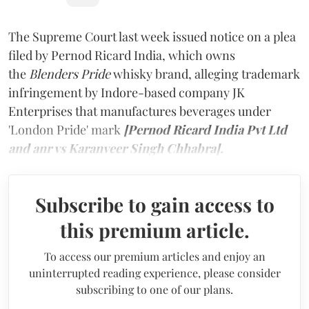
The Supreme Court last week issued notice on a plea
filed by Pernod Ricard India, which owns
the
Blenders Pride
whisky brand, alleging trademark
infringement by Indore-based company JK
Enterprises that manufactures beverages under
'London Pride' mark
[Pernod Ricard India Pvt Ltd
and anr vs Karanveer Singh Chhabra].
Subscribe to gain access to
this premium article.
To access our premium articles and enjoy an
uninterrupted reading experience, please consider
subscribing to one of our plans.