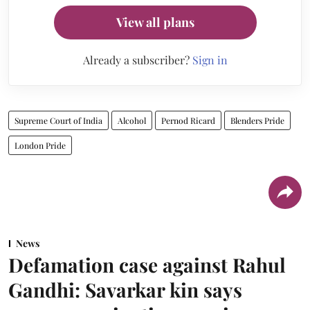
View all plans
Already a subscriber?
Sign in
Supreme Court of India
Alcohol
Pernod Ricard
Blenders Pride
London Pride
News
Defamation case against Rahul
Gandhi: Savarkar kin says