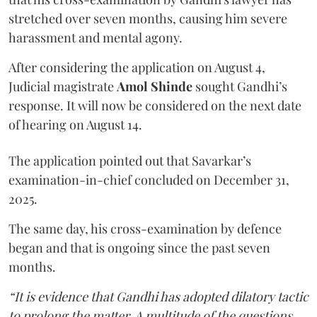
stretched over seven months, causing him severe
harassment and mental agony.
After considering the application on August 4,
Judicial magistrate
Amol Shinde
sought Gandhi’s
response. It will now be considered on the next date
of hearing on August 14.
The application pointed out that Savarkar’s
examination-in-chief concluded on December 31,
2025.
The same day, his cross-examination by defence
began and that is ongoing since the past seven
months.
“It is evidence that Gandhi has adopted dilatory tactic
to prolong the matter. A multitude of the questions