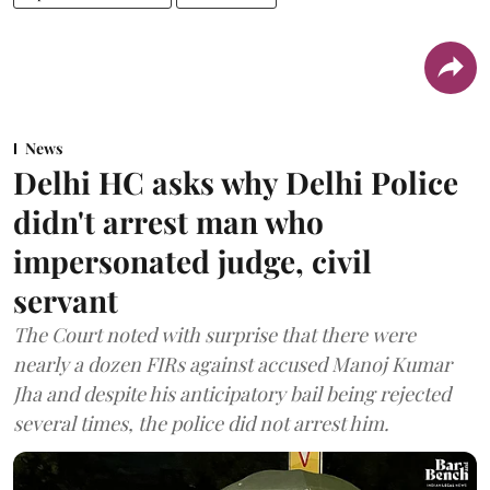
News
Delhi HC asks why Delhi Police
didn't arrest man who
impersonated judge, civil
servant
The Court noted with surprise that there were
nearly a dozen FIRs against accused Manoj Kumar
Jha and despite his anticipatory bail being rejected
several times, the police did not arrest him.