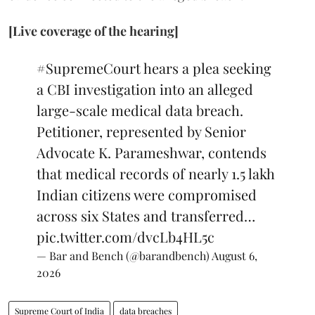
[Live coverage of the hearing]
#SupremeCourt
hears a plea seeking
a CBI investigation into an alleged
large-scale medical data breach.
Petitioner, represented by Senior
Advocate K. Parameshwar, contends
that medical records of nearly 1.5 lakh
Indian citizens were compromised
across six States and transferred…
pic.twitter.com/dvcLb4HL5c
— Bar and Bench (@barandbench)
August 6,
2026
Supreme Court of India
data breaches