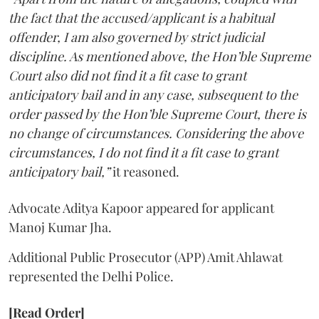
the fact that the accused/applicant is a habitual
offender, I am also governed by strict judicial
discipline. As mentioned above, the Hon’ble Supreme
Court also did not find it a fit case to grant
anticipatory bail and in any case, subsequent to the
order passed by the Hon’ble Supreme Court, there is
no change of circumstances. Considering the above
circumstances, I do not find it a fit case to grant
anticipatory bail,”
it reasoned.
Advocate Aditya Kapoor appeared for applicant
Manoj Kumar Jha.
Additional Public Prosecutor (APP) Amit Ahlawat
represented the Delhi Police.
[Read Order]