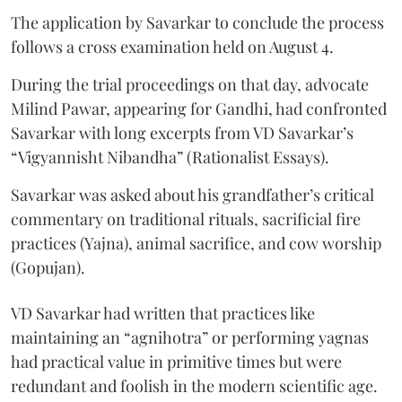
The application by Savarkar to conclude the process
follows a cross examination held on August 4.
During the trial proceedings on that day, advocate
Milind Pawar, appearing for Gandhi, had confronted
Savarkar with long excerpts from VD Savarkar’s
“Vigyannisht Nibandha” (Rationalist Essays).
Savarkar was asked about his grandfather’s critical
commentary on traditional rituals, sacrificial fire
practices (Yajna), animal sacrifice, and cow worship
(Gopujan).
VD Savarkar had written that practices like
maintaining an “agnihotra” or performing yagnas
had practical value in primitive times but were
redundant and foolish in the modern scientific age.