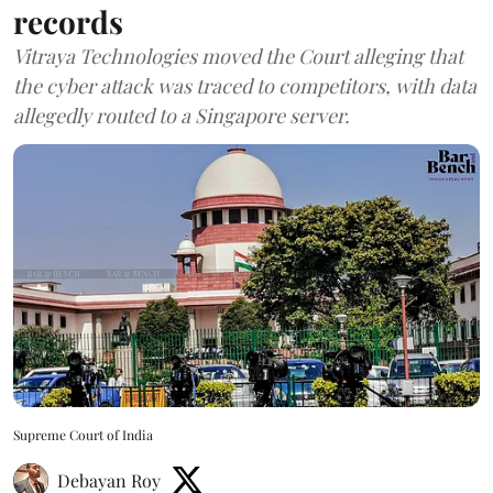
records
Vitraya Technologies moved the Court alleging that
the cyber attack was traced to competitors, with data
allegedly routed to a Singapore server.
Supreme Court of India
Debayan Roy