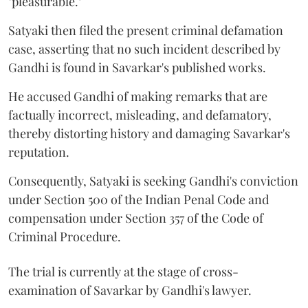
"pleasurable."
Satyaki then filed the present criminal defamation
case, asserting that no such incident described by
Gandhi is found in Savarkar's published works.
He accused Gandhi of making remarks that are
factually incorrect, misleading, and defamatory,
thereby distorting history and damaging Savarkar's
reputation.
Consequently, Satyaki is seeking Gandhi's conviction
under Section 500 of the Indian Penal Code and
compensation under Section 357 of the Code of
Criminal Procedure.
The trial is currently at the stage of cross-
examination of Savarkar by Gandhi's lawyer.