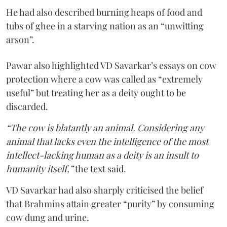
He had also described burning heaps of food and
tubs of ghee in a starving nation as an “unwitting
arson”.
Pawar also highlighted VD Savarkar’s essays on cow
protection where a cow was called as “extremely
useful” but treating her as a deity ought to be
discarded.
“The cow is blatantly an animal. Considering any
animal that lacks even the intelligence of the most
intellect-lacking human as a deity is an insult to
humanity itself,”
the text said.
VD Savarkar had also sharply criticised the belief
that Brahmins attain greater “purity” by consuming
cow dung and urine.