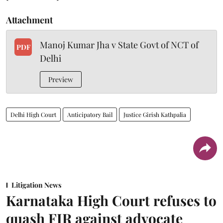
Attachment
Manoj Kumar Jha v State Govt of NCT of
PDF
Delhi
Preview
Delhi High Court
Anticipatory Bail
Justice Girish Kathpalia
Litigation News
Karnataka High Court refuses to
quash FIR against advocate