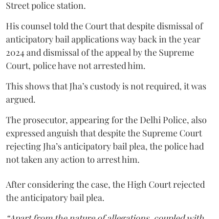
Street police station.
His counsel told the Court that despite dismissal of
anticipatory bail applications way back in the year
2024 and dismissal of the appeal by the Supreme
Court, police have not arrested him.
This shows that Jha’s custody is not required, it was
argued.
The prosecutor, appearing for the Delhi Police, also
expressed anguish that despite the Supreme Court
rejecting Jha’s anticipatory bail plea, the police had
not taken any action to arrest him.
After considering the case, the High Court rejected
the anticipatory bail plea.
“Apart from the nature of allegations, coupled with