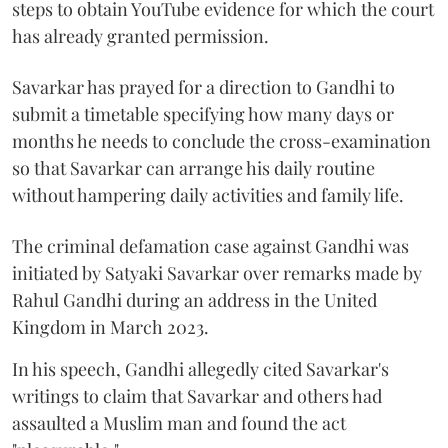
steps to obtain YouTube evidence for which the court
has already granted permission.
Savarkar has prayed for a direction to Gandhi to
submit a timetable specifying how many days or
months he needs to conclude the cross-examination
so that Savarkar can arrange his daily routine
without hampering daily activities and family life.
The criminal defamation case against Gandhi was
initiated by Satyaki Savarkar over remarks made by
Rahul Gandhi during an address in the United
Kingdom in March 2023.
In his speech, Gandhi allegedly cited Savarkar's
writings to claim that Savarkar and others had
assaulted a Muslim man and found the act