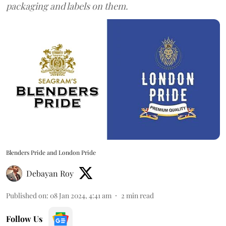
packaging and labels on them.
Blenders Pride and London Pride
Debayan Roy
Published on
:
08 Jan 2024, 4:41 am
2
min read
Follow Us