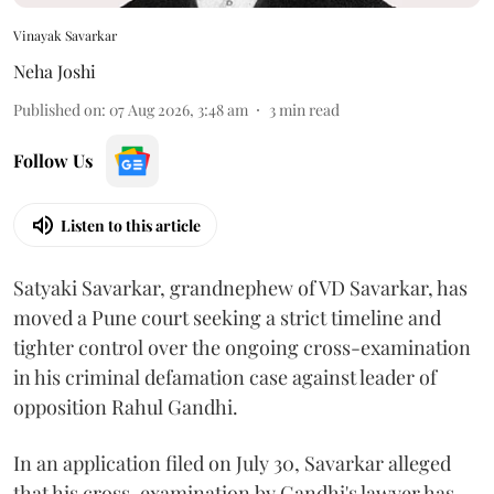
Vinayak Savarkar
Neha Joshi
Published on
:
07 Aug 2026, 3:48 am
3
min read
Follow Us
Listen to this article
Satyaki Savarkar, grandnephew of VD Savarkar, has
moved a Pune court seeking a strict timeline and
tighter control over the ongoing cross-examination
in his criminal defamation case against leader of
opposition Rahul Gandhi.
In an application filed on July 30, Savarkar alleged
that his cross-examination by Gandhi's lawyer has