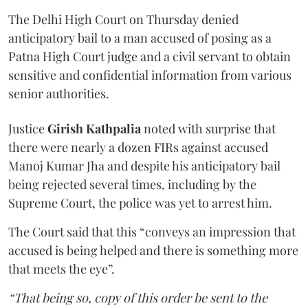
The Delhi High Court on Thursday denied
anticipatory bail to a man accused of posing as a
Patna High Court judge and a civil servant to obtain
sensitive and confidential information from various
senior authorities.
Justice
Girish Kathpalia
noted with surprise that
there were nearly a dozen FIRs against accused
Manoj Kumar Jha and despite his anticipatory bail
being rejected several times, including by the
Supreme Court, the police was yet to arrest him.
The Court said that this “conveys an impression that
accused is being helped and there is something more
that meets the eye”.
“That being so, copy of this order be sent to the