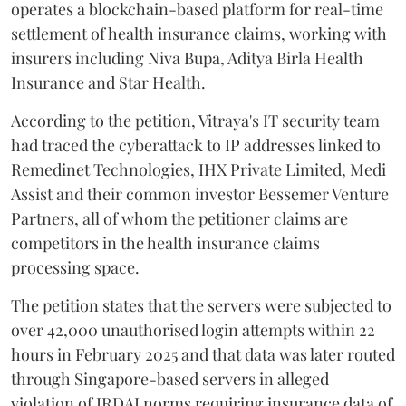
operates a blockchain-based platform for real-time
settlement of health insurance claims, working with
insurers including Niva Bupa, Aditya Birla Health
Insurance and Star Health.
According to the petition, Vitraya's IT security team
had traced the cyberattack to IP addresses linked to
Remedinet Technologies, IHX Private Limited, Medi
Assist and their common investor Bessemer Venture
Partners, all of whom the petitioner claims are
competitors in the health insurance claims
processing space.
The petition states that the servers were subjected to
over 42,000 unauthorised login attempts within 22
hours in February 2025 and that data was later routed
through Singapore-based servers in alleged
violation of IRDAI norms requiring insurance data of