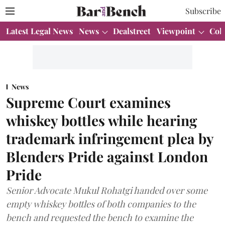
Subscribe
Latest Legal News
News
Dealstreet
Viewpoint
Col
News
Supreme Court examines
whiskey bottles while hearing
trademark infringement plea by
Blenders Pride against London
Pride
Senior Advocate Mukul Rohatgi handed over some
empty whiskey bottles of both companies to the
bench and requested the bench to examine the