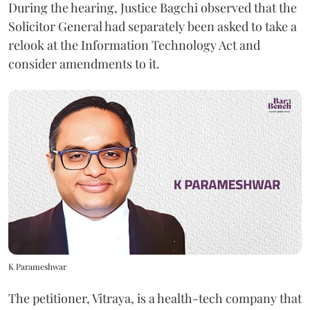
During the hearing, Justice Bagchi observed that the
Solicitor General had separately been asked to take a
relook at the Information Technology Act and
consider amendments to it.
K Parameshwar
The petitioner, Vitraya, is a health-tech company that