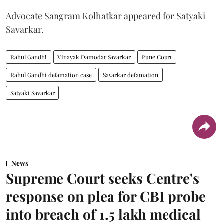
Advocate Sangram Kolhatkar appeared for Satyaki
Savarkar.
Rahul Gandhi
Vinayak Damodar Savarkar
Pune Court
Rahul Gandhi defamation case
Savarkar defamation
Satyaki Savarkar
News
Supreme Court seeks Centre's
response on plea for CBI probe
into breach of 1.5 lakh medical