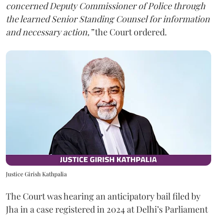
concerned Deputy Commissioner of Police through
the learned Senior Standing Counsel for information
and necessary action,”
the Court ordered.
Justice Girish Kathpalia
The Court was hearing an anticipatory bail filed by
Jha in a case registered in 2024 at Delhi’s Parliament