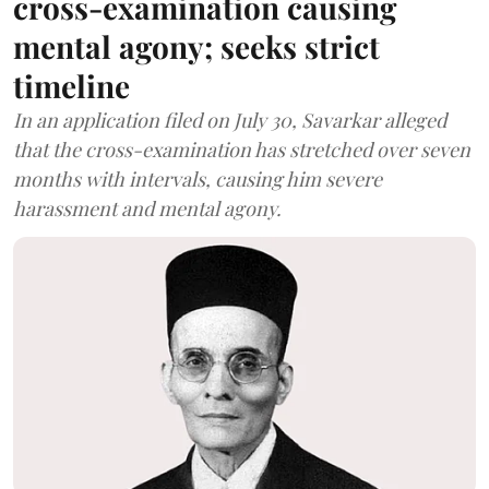
cross-examination causing
mental agony; seeks strict
timeline
In an application filed on July 30, Savarkar alleged
that the cross-examination has stretched over seven
months with intervals, causing him severe
harassment and mental agony.