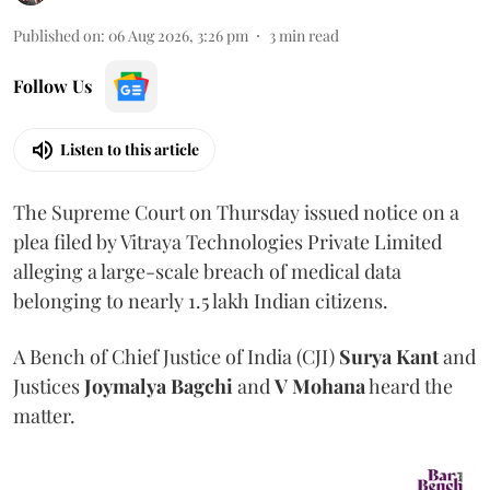
Published on
:
06 Aug 2026, 3:26 pm
3
min read
Follow Us
Listen to this article
The Supreme Court on Thursday issued notice on a
plea filed by Vitraya Technologies Private Limited
alleging a large-scale breach of medical data
belonging to nearly 1.5 lakh Indian citizens.
A Bench of Chief Justice of India (CJI)
Surya Kant
and
Justices
Joymalya Bagchi
and
V Mohana
heard the
matter.