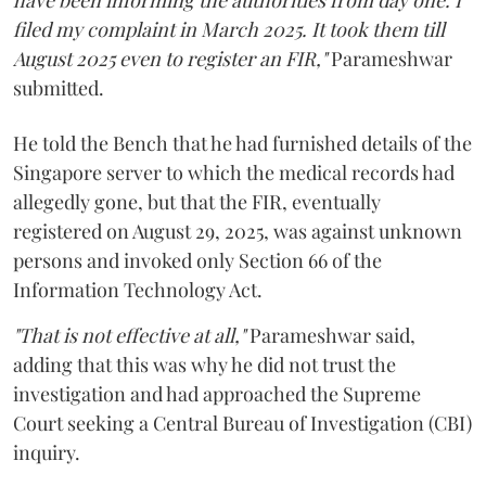
have been informing the authorities from day one. I
filed my complaint in March 2025. It took them till
August 2025 even to register an FIR,"
Parameshwar
submitted.
He told the Bench that he had furnished details of the
Singapore server to which the medical records had
allegedly gone, but that the FIR, eventually
registered on August 29, 2025, was against unknown
persons and invoked only Section 66 of the
Information Technology Act.
"That is not effective at all,"
Parameshwar said,
adding that this was why he did not trust the
investigation and had approached the Supreme
Court seeking a Central Bureau of Investigation (CBI)
inquiry.