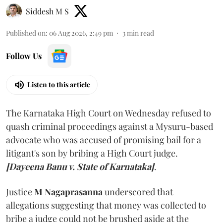
Siddesh M S
Published on
:
06 Aug 2026, 2:49 pm
3
min read
Follow Us
Listen to this article
The Karnataka High Court on Wednesday refused to
quash criminal proceedings against a Mysuru-based
advocate who was accused of promising bail for a
litigant's son by bribing a High Court judge.
[Dayeena Banu v. State of Karnataka]
.
Justice
M Nagaprasanna
underscored that
allegations suggesting that money was collected to
bribe a judge could not be brushed aside at the