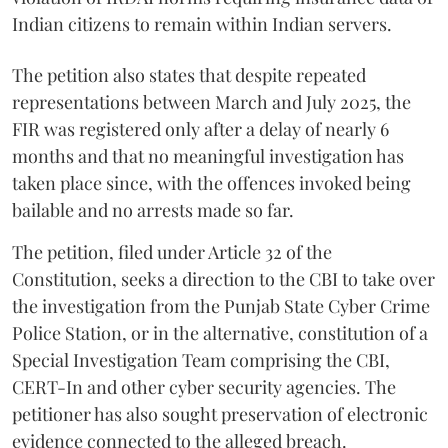
Indian citizens to remain within Indian servers.
The petition also states that despite repeated
representations between March and July 2025, the
FIR was registered only after a delay of nearly 6
months and that no meaningful investigation has
taken place since, with the offences invoked being
bailable and no arrests made so far.
The petition, filed under Article 32 of the
Constitution, seeks a direction to the CBI to take over
the investigation from the Punjab State Cyber Crime
Police Station, or in the alternative, constitution of a
Special Investigation Team comprising the CBI,
CERT-In and other cyber security agencies. The
petitioner has also sought preservation of electronic
evidence connected to the alleged breach.