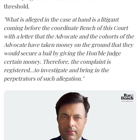
threshold.
"What is alleged in the case at hand is a litigant
coming before the coordinate Bench of this Court
with a letter that the Advocate and the cohorts of the
Advocate have taken money on the ground that they
would secure a bail by giving the Hon'ble Judge
certain money. Therefore, the complaint is
registered...to investigate and bring in the
perpetrators of such allegation."