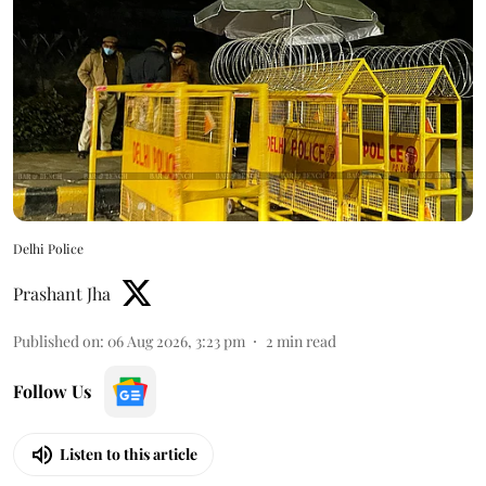
Delhi Police
Prashant Jha
Published on
:
06 Aug 2026, 3:23 pm
2
min read
Follow Us
Listen to this article