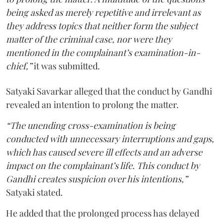
being asked as merely repetitive and irrelevant as
they address topics that neither form the subject
matter of the criminal case, nor were they
mentioned in the complainant’s examination-in-
chief,”
it was submitted.
Satyaki Savarkar alleged that the conduct by Gandhi
revealed an intention to prolong the matter.
“The unending cross-examination is being
conducted with unnecessary interruptions and gaps,
which has caused severe ill effects and an adverse
impact on the complainant’s life. This conduct by
Gandhi creates suspicion over his intentions,”
Satyaki stated.
He added that the prolonged process has delayed