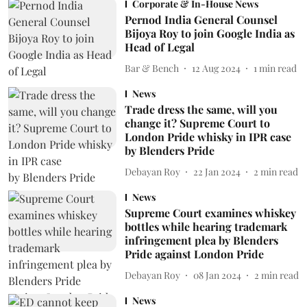
Corporate & In-House News
Pernod India General Counsel
Bijoya Roy to join Google India as
Head of Legal
Bar & Bench
12 Aug 2024
1
min read
News
Trade dress the same, will you
change it? Supreme Court to
London Pride whisky in IPR case
by Blenders Pride
Debayan Roy
22 Jan 2024
2
min read
News
Supreme Court examines whiskey
bottles while hearing trademark
infringement plea by Blenders
Pride against London Pride
Debayan Roy
08 Jan 2024
2
min read
News