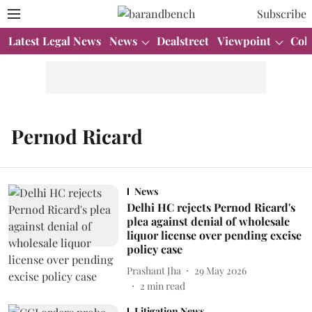
Subscribe
Latest Legal News
News
Dealstreet
Viewpoint
Col
Pernod Ricard
News
Delhi HC rejects Pernod Ricard's
plea against denial of wholesale
liquor license over pending excise
policy case
Prashant Jha
29 May 2026
2
min read
Litigation News