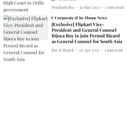
Prashant Jha
30 Mar 2023
2
min read
Corporate & In-House News
[Exclusive] Flipkart Vice-
President and General Counsel
Bijoya Roy to join Pernod Ricard
as General Counsel for South Asia
Bar & Bench
07 Apr 2021
1
min read