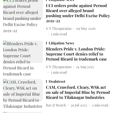
CCI orders probe against Pernod
Ricard over alleged brand
pushing under Delhi Excise Policy
2021-22
S N Thyagarajan
09 May 2026
3
min read
Litigation News
Blenders Pride v. London Pride:
Supreme Court denies relief to
Pernod Ricard in trademark case
S N Thyagarajan
14 Aug 2025
3
min read
Dealstreet
CAM, Crawford, Cleary, WSK act
on sale of Imperial Blue by Pernod
Ricard to Tilaknagar Industries
Bar & Bench
29 Jul 2025
2
min read