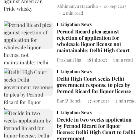
Abhimanyu Hazarika
06 Sep 2023
2
min read
Litigation News
Pernod Ricard plea against
rejection of application for
wholesale liquor license not
maintainable: Delhi High Court
Prashant Jha
18 Jul 2023
3
min read
Litigation News
Delhi High Court seeks Delhi
government response to plea by
Pernod Ricard for liquor license
Bar & Bench
27 Apr 2023
2
min read
Litigation News
Decide in two weeks application
by Pernod Ricard for liquor
license: Delhi High Court to Delhi
government