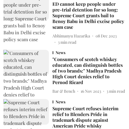
ED cannot keep people under
pre-trial detention for so long:
Supreme Court grants bail to
Benoy Babu in Delhi excise policy
scam case
Abhimanyu Hazarika
08 Dec 2023
3
min read
News
"Consumers of scotch whiskey
educated, can distinguish bottles
of two brands:" Madhya Pradesh
High Court denies relief to
Pernod Ricard
Bar & Bench
16 Nov 2023
3
min read
News
Supreme Court refuses interim
relief to Blenders Pride in
trademark dispute against
American Pride whisky