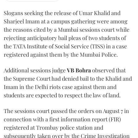
Slogans seeking the release of Umar Khalid and
Sharjeel Imam at a campus gathering were among
the reasons cited by a Mumbai sessions court while
rejecting anticipatory bail pleas of two students of
the TATA Institute of Social Service (TISS) in a case
registered against them by the Mumbai Police.
Additional sessions judge
VB Bohra
observed that
the Supreme Court had denied bail to the Khalid and
Imam in the Delhi riots case against them and
students are expected to respect the law of land.
The sessions court passed the orders on August 7 in
connection with a first information report (FIR)
registered at Trombay police station and
subsequently taken over by the Crime Investigation