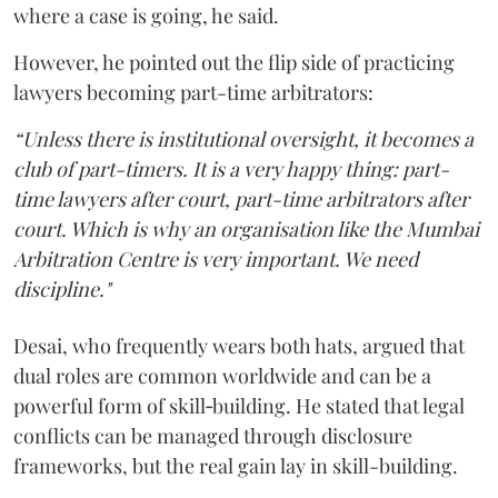
where a case is going, he said.
However, he pointed out the flip side of practicing
lawyers becoming part-time arbitrators:
“Unless there is institutional oversight, it becomes a
club of part-timers. It is a very happy thing: part-
time lawyers after court, part-time arbitrators after
court. Which is why an organisation like the Mumbai
Arbitration Centre is very important. We need
discipline."
Desai, who frequently wears both hats, argued that
dual roles are common worldwide and can be a
powerful form of skill‑building. He stated that legal
conflicts can be managed through disclosure
frameworks, but the real gain lay in skill-building.