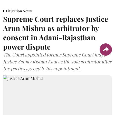
Litigation News
Supreme Court replaces Justice
Arun Mishra as arbitrator by
consent in Adani-Rajasthan
power dispute
The Court appointed former Supreme Court judge
Justice Sanjay Kishan Kaul as the sole arbitrator after
the parties agreed to his appointment.