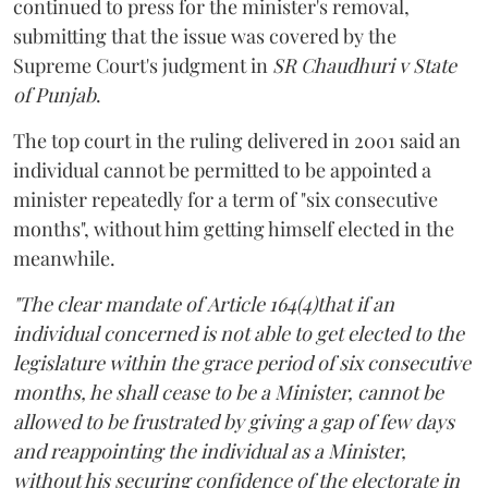
continued to press for the minister's removal,
submitting that the issue was covered by the
Supreme Court's judgment in
SR Chaudhuri v State
of Punjab
.
The top court in the ruling delivered in 2001 said an
individual cannot be permitted to be appointed a
minister repeatedly for a term of "six consecutive
months", without him getting himself elected in the
meanwhile.
"The clear mandate of Article 164(4)that if an
individual concerned is not able to get elected to the
legislature within the grace period of six consecutive
months, he shall cease to be a Minister, cannot be
allowed to be frustrated by giving a gap of few days
and reappointing the individual as a Minister,
without his securing confidence of the electorate in