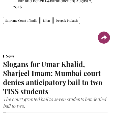
— Bar and Bench (@barandbench)
August 7,
2026
Supreme Court of India
Bihar
Deepak Prakash
News
Slogans for Umar Khalid,
Sharjeel Imam: Mumbai court
denies anticipatory bail to two
TISS students
The court granted bail to seven students but denied
bail to two.