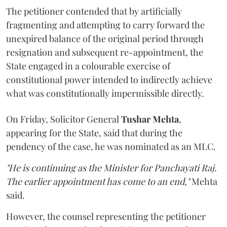
The petitioner contended that by artificially
fragmenting and attempting to carry forward the
unexpired balance of the original period through
resignation and subsequent re-appointment, the
State engaged in a colourable exercise of
constitutional power intended to indirectly achieve
what was constitutionally impermissible directly.
On Friday, Solicitor General
Tushar Mehta
,
appearing for the State, said that during the
pendency of the case, he was nominated as an MLC.
"He is continuing as the Minister for Panchayati Raj.
The earlier appointment has come to an end,"
Mehta
said.
However, the counsel representing the petitioner