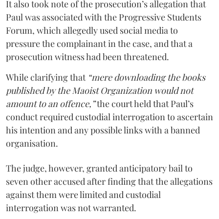
It also took note of the prosecution’s allegation that
Paul was associated with the Progressive Students
Forum, which allegedly used social media to
pressure the complainant in the case, and that a
prosecution witness had been threatened.
While clarifying that
“mere downloading the books
published by the Maoist Organization would not
amount to an offence,”
the court held that Paul’s
conduct required custodial interrogation to ascertain
his intention and any possible links with a banned
organisation.
The judge, however, granted anticipatory bail to
seven other accused after finding that the allegations
against them were limited and custodial
interrogation was not warranted.