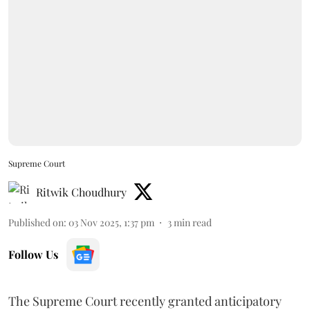
Supreme Court
Ritwik Choudhury
Published on
:
03 Nov 2025, 1:37 pm
3
min read
Follow Us
The Supreme Court recently granted anticipatory