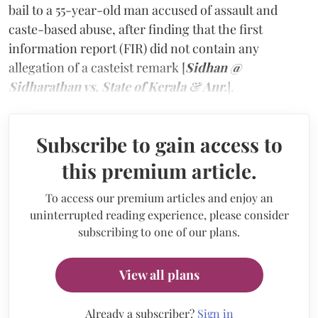
bail to a 55-year-old man accused of assault and
caste-based abuse, after finding that the first
information report (FIR) did not contain any
allegation of a casteist remark [
Sidhan @
Sidharathan vs. State of Kerala & Anr.
].
Subscribe to gain access to
this premium article.
To access our premium articles and enjoy an
uninterrupted reading experience, please consider
subscribing to one of our plans.
View all plans
Already a subscriber?
Sign in