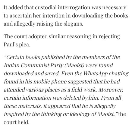
It added that custodial interrogation was necessary
to ascertain her intention in downloading the books
and allegedly raising the slogans.
The court adopted similar reasoning in rejecting
Paul’s plea.
“Certain books published by the members of the
Indian Communist Party (Maoist) were found
downloaded and saved. Even the WhatsApp chatting
found in his mobile phone suggested that he had
attended various places as a field work. Moreover,
certain information was deleted by him. From all
these materials, it appeared that he is allegedly
inspired by the thinking or ideology of Maoist,”
the
court held.