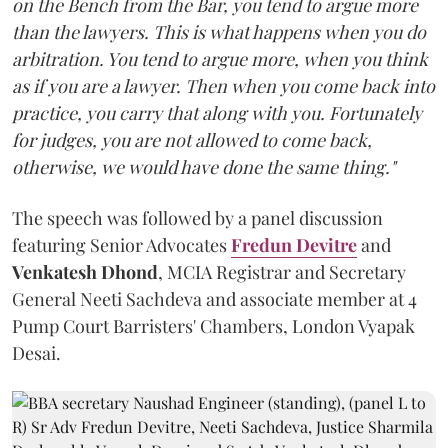
on the Bench from the Bar, you tend to argue more
than the lawyers. This is what happens when you do
arbitration. You tend to argue more, when you think
as if you are a lawyer. Then when you come back into
practice, you carry that along with you. Fortunately
for judges, you are not allowed to come back,
otherwise, we would have done the same thing."
The speech was followed by a panel discussion
featuring Senior Advocates
Fredun Devitre
and
Venkatesh Dhond
, MCIA Registrar and Secretary
General Neeti Sachdeva and associate member at 4
Pump Court Barristers' Chambers, London Vyapak
Desai.