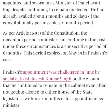
appointed and sworn in as Minister of Panchayati
Raj, despite continuing to remain unelected. He had
already availed about 4 months and 26 days of the
constitutionally permissible six-month period
As per Article 164(4) of the Constitution, the
maximum period a minister can continue in the post
under these circumstances is a consecutive period of
6 months. This period expired on May 19 in Prakash's
case.
Prakash's
appointment was challenged in June by
social activist Rakesh Kumar Singh
on the ground
that he continued to remain in the cabinet even after
not getting elected to either house of the State
legislature within six months of his appointment as
minister.