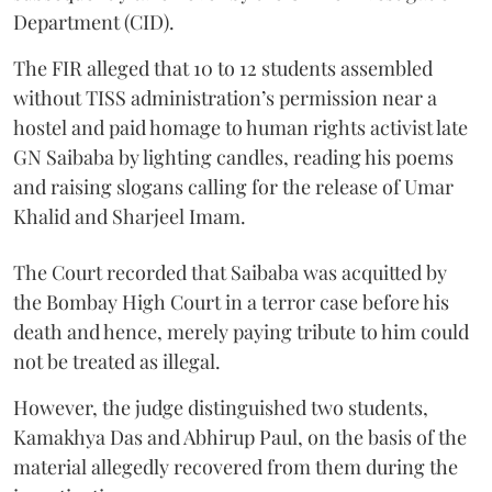
Department (CID).
The FIR alleged that 10 to 12 students assembled
without TISS administration’s permission near a
hostel and paid homage to human rights activist late
GN Saibaba by lighting candles, reading his poems
and raising slogans calling for the release of Umar
Khalid and Sharjeel Imam.
The Court recorded that Saibaba was acquitted by
the Bombay High Court in a terror case before his
death and hence, merely paying tribute to him could
not be treated as illegal.
However, the judge distinguished two students,
Kamakhya Das and Abhirup Paul, on the basis of the
material allegedly recovered from them during the