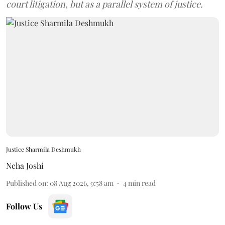
court litigation, but as a parallel system of justice.
Justice Sharmila Deshmukh
Neha Joshi
Published on
:
08 Aug 2026, 9:58 am
4
min read
Follow Us