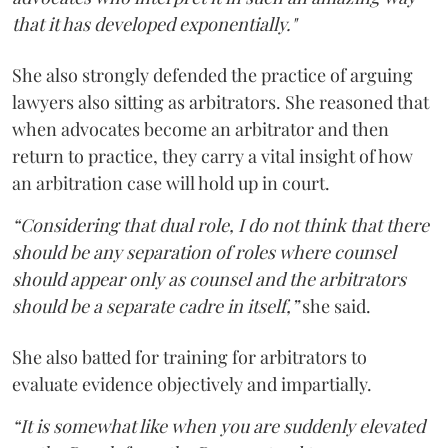
that it has developed exponentially."
She also strongly defended the practice of arguing
lawyers also sitting as arbitrators. She reasoned that
when advocates become an arbitrator and then
return to practice, they carry a vital insight of how
an arbitration case will hold up in court.
“Considering that dual role, I do not think that there
should be any separation of roles where counsel
should appear only as counsel and the arbitrators
should be a separate cadre in itself,”
she said.
She also batted for training for arbitrators to
evaluate evidence objectively and impartially.
“It is somewhat like when you are suddenly elevated