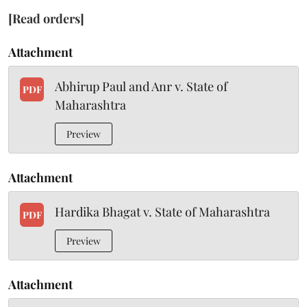
[Read orders]
Attachment
Abhirup Paul and Anr v. State of
PDF
Maharashtra
Preview
Attachment
Hardika Bhagat v. State of Maharashtra
PDF
Preview
Attachment