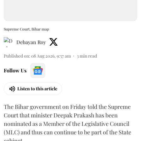
Supreme Court, Bihar map
Debayan Roy
Published on
:
08 Aug 2026, 9:57 am
3
min read
Follow Us
Listen to this article
The Bihar government on Friday told the Supreme
Court that minister Deepak Prakash has been
nominated as a Member of the Legislative Council
(MLC) and thus can continue to be part of the State
cabinet.