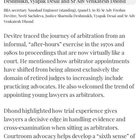
BBA secretary Naushad Engineer (standing), (panel L to R) Sr Adv Fredun
Devitre, Neeti Sachdeva, Justice Sharmila Deshmukh, Vyapak Desai and Sr Adv
Venkatesh Dhond
Devitre traced the journey of arbitration from an
informal, “after‑hours” exercise in the 1970s and
1980s to proceedings that are now virtually like a
court. He mentioned how arbitrator appointments
have shifted from being almost exclusively the
domain of retired judges to increasingly include
practicing advocates. He also welcomed the trend of
appointing young lawyers as arbitrators.
Dhond highlighted how trial experience gives
lawyers a decisive edge in handling evidence and
cross‑examination when sitting as arbitrators.
Courtroom advocacy helps develop a “sixth sense” of