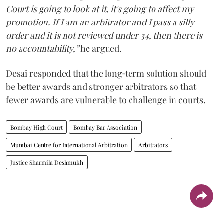
Court is going to look at it, it's going to affect my
promotion. If I am an arbitrator and I pass a silly
order and it is not reviewed under 34, then there is
no accountability,”
he argued.
Desai responded that the long‑term solution should
be better awards and stronger arbitrators so that
fewer awards are vulnerable to challenge in courts.
Bombay High Court
Bombay Bar Association
Mumbai Centre for International Arbitration
Arbitrators
Justice Sharmila Deshmukh