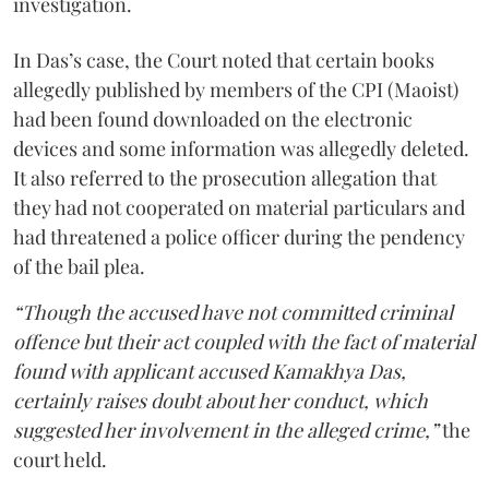
investigation.
In Das’s case, the Court noted that certain books
allegedly published by members of the CPI (Maoist)
had been found downloaded on the electronic
devices and some information was allegedly deleted.
It also referred to the prosecution allegation that
they had not cooperated on material particulars and
had threatened a police officer during the pendency
of the bail plea.
“Though the accused have not committed criminal
offence but their act coupled with the fact of material
found with applicant accused Kamakhya Das,
certainly raises doubt about her conduct, which
suggested her involvement in the alleged crime,”
the
court held.