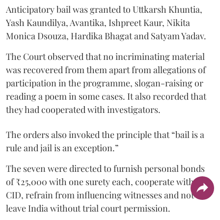
Anticipatory bail was granted to Uttkarsh Khuntia,
Yash Kaundilya, Avantika, Ishpreet Kaur, Nikita
Monica Dsouza, Hardika Bhagat and Satyam Yadav.
The Court observed that no incriminating material
was recovered from them apart from allegations of
participation in the programme, slogan-raising or
reading a poem in some cases. It also recorded that
they had cooperated with investigators.
The orders also invoked the principle that “bail is a
rule and jail is an exception.”
The seven were directed to furnish personal bonds
of ₹25,000 with one surety each, cooperate with the
CID, refrain from influencing witnesses and not
leave India without trial court permission.