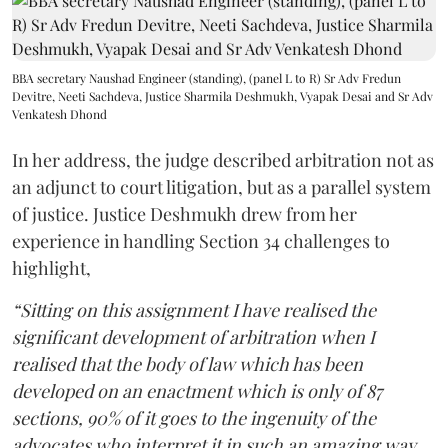
BBA secretary Naushad Engineer (standing), (panel L to R) Sr Adv Fredun
Devitre, Neeti Sachdeva, Justice Sharmila Deshmukh, Vyapak Desai and Sr Adv
Venkatesh Dhond
In her address, the judge described arbitration not as
an adjunct to court litigation, but as a parallel system
of justice. Justice Deshmukh drew from her
experience in handling Section 34 challenges to
highlight,
“Sitting on this assignment I have realised the
significant development of arbitration when I
realised that the body of law which has been
developed on an enactment which is only of 87
sections, 90% of it goes to the ingenuity of the
advocates who interpret it in such an amazing way