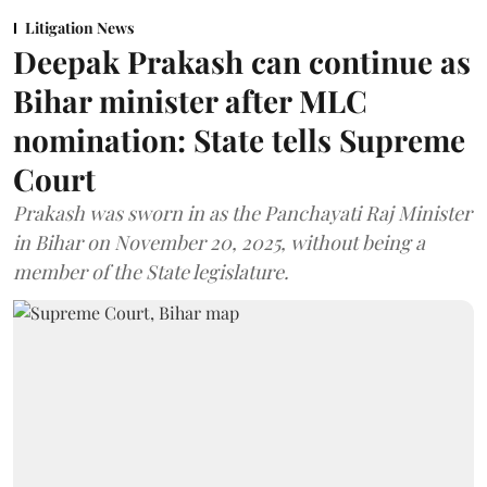
Litigation News
Deepak Prakash can continue as
Bihar minister after MLC
nomination: State tells Supreme
Court
Prakash was sworn in as the Panchayati Raj Minister
in Bihar on November 20, 2025, without being a
member of the State legislature.