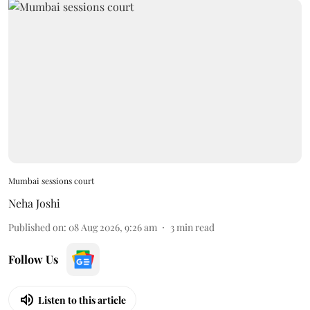
Mumbai sessions court
Neha Joshi
Published on
:
08 Aug 2026, 9:26 am
3
min read
Follow Us
Listen to this article