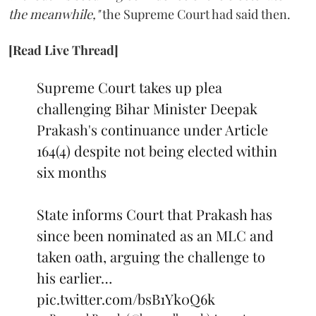
the meanwhile,"
the Supreme Court had said then.
[Read Live Thread]
Supreme Court takes up plea
challenging Bihar Minister Deepak
Prakash's continuance under Article
164(4) despite not being elected within
six months
State informs Court that Prakash has
since been nominated as an MLC and
taken oath, arguing the challenge to
his earlier…
pic.twitter.com/bsB1Yk0Q6k