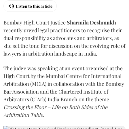
Listen to this article
Bombay High Court Justice
Sharmila Deshmukh
recently urged legal practitioners to recognise their
dual responsibility as advocates and arbitrators, as
she set the tone for discussion on the evolving role of
lawyers in arbitration landscape in India.
The judge was speaking at an event organised at the
High Court by the Mumbai Centre for International
Arbitration (MCIA) in collaboration with the Bombay
Bar Association and the Chartered Institute of
Arbitrators (CIArb) India Branch on the theme
Crossing the Floor – Life on Both Sides of the
Arbitration Table.