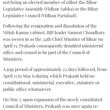
not being an elected member of either the Bihar
Legislative Assembly (Vidhan Sabha) or the Bihar
Legislative Council (Vidhan Parishad).
Following the resignation and dissolution of the
Nitish Kumar cabinet, BJP leader Samrat Choudhary
was sworn in as the 24th Chief Minister of Bihar on
April 15. Prakash consequently demitted ministerial
office and ceased to be part of the Council of
Ministers.
A gap period of approximately 22 days followed, from
April 15 to May 6 during which Prakash held no
constitutional, ministerial, executive, statutory or
public office whatsoever.
On May 7, upon expansion of the newly constituted
Council of Ministers, Prakash was once again re-