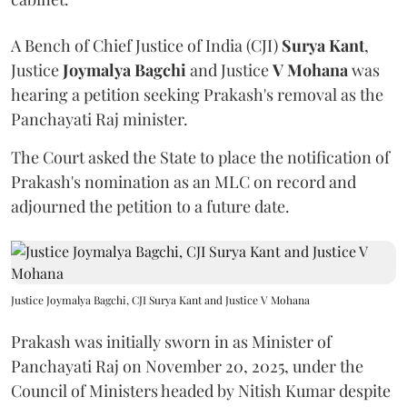
A Bench of Chief Justice of India (CJI)
Surya Kant
,
Justice
Joymalya Bagchi
and Justice
V Mohana
was
hearing a petition seeking Prakash's removal as the
Panchayati Raj minister.
The Court asked the State to place the notification of
Prakash's nomination as an MLC on record and
adjourned the petition to a future date.
Justice Joymalya Bagchi, CJI Surya Kant and Justice V Mohana
Prakash was initially sworn in as Minister of
Panchayati Raj on November 20, 2025, under the
Council of Ministers headed by Nitish Kumar despite