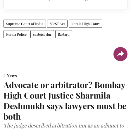
Supreme Court of India
SC/ST Act
Kerala High Court
Kerala Police
casteist slur
Bastard
News
Advocate or arbitrator? Bombay
High Court Justice Sharmila
Deshmukh says lawyers must be
both
The judge described arbitration not as an adjunct to