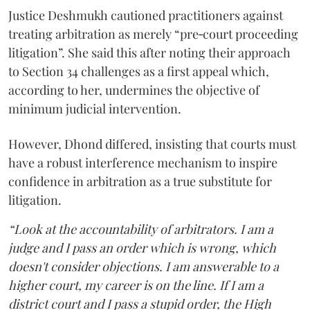
Justice Deshmukh cautioned practitioners against
treating arbitration as merely “pre‑court proceeding
litigation”. She said this after noting their approach
to Section 34 challenges as a first appeal which,
according to her, undermines the objective of
minimum judicial intervention.
However, Dhond differed, insisting that courts must
have a robust interference mechanism to inspire
confidence in arbitration as a true substitute for
litigation.
“Look at the accountability of arbitrators. I am a
judge and I pass an order which is wrong, which
doesn't consider objections. I am answerable to a
higher court, my career is on the line. If I am a
district court and I pass a stupid order, the High