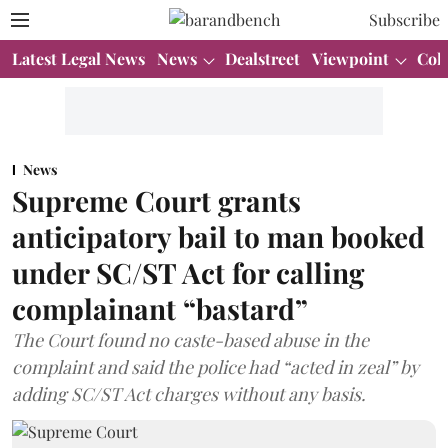
Subscribe
Latest Legal News
News
Dealstreet
Viewpoint
Col
News
Supreme Court grants
anticipatory bail to man booked
under SC/ST Act for calling
complainant “bastard”
The Court found no caste-based abuse in the
complaint and said the police had “acted in zeal” by
adding SC/ST Act charges without any basis.