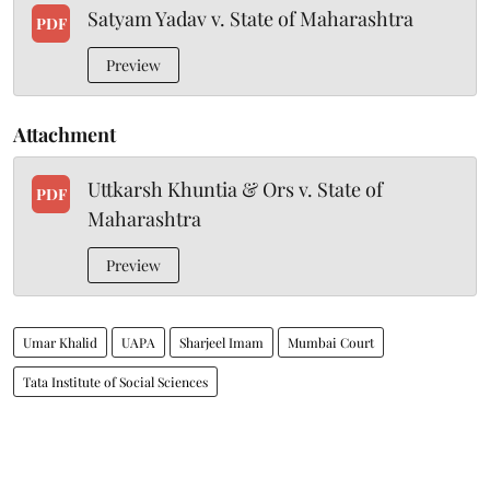
Satyam Yadav v. State of Maharashtra
PDF
Preview
Attachment
Uttkarsh Khuntia & Ors v. State of
PDF
Maharashtra
Preview
Umar Khalid
UAPA
Sharjeel Imam
Mumbai Court
Tata Institute of Social Sciences