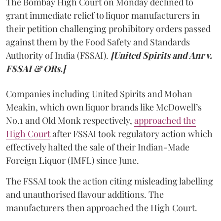
The Bombay High Court on Monday declined to
grant immediate relief to liquor manufacturers in
their petition challenging prohibitory orders passed
against them by the Food Safety and Standards
Authority of India (FSSAI).
[United Spirits and Anr v.
FSSAI & ORs.]
Companies including United Spirits and Mohan
Meakin, which own liquor brands like McDowell’s
No.1 and Old Monk respectively,
approached the
High Court
after FSSAI took regulatory action which
effectively halted the sale of their Indian-Made
Foreign Liquor (IMFL) since June.
The FSSAI took the action citing misleading labelling
and unauthorised flavour additions. The
manufacturers then approached the High Court.