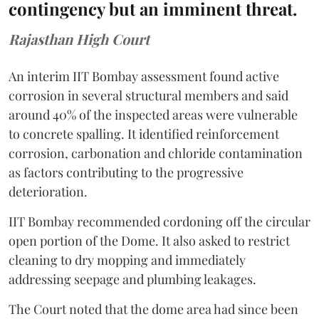
contingency but an imminent threat.
Rajasthan High Court
An interim IIT Bombay assessment found active
corrosion in several structural members and said
around 40% of the inspected areas were vulnerable
to concrete spalling. It identified reinforcement
corrosion, carbonation and chloride contamination
as factors contributing to the progressive
deterioration.
IIT Bombay recommended cordoning off the circular
open portion of the Dome. It also asked to restrict
cleaning to dry mopping and immediately
addressing seepage and plumbing leakages.
The Court noted that the dome area had since been