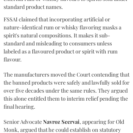
standard product names.
FSSAI claimed that incorporating artificial or
nature-identical rum or whisky flavoring masks a
spirit's natural compositions. It makes it sub-
standard and misleading to consumers unless
labeled as a flavoured product or spirit with rum
flavour.
The manufacturers moved the Court contending that
the banned products were safely and lawfully sold for
over five decades under the same rules. They argued
this alone entitled them to interim relief pending the
final hearing.
Senior Advocate
Navroz Seervai
, appearing for Old
Monk, argued that he could establish on statutory