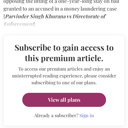
opposing the lifting of a one-year-long stay on bail
granted to an accused in a money laundering case
[
Parvinder Singh Khurana vs Directorate of
Enforcement
].
Subscribe to gain access to
this premium article.
To access our premium articles and enjoy an
uninterrupted reading experience, please consider
subscribing to one of our plans.
View all plans
Already a subscriber?
Sign in