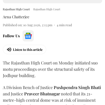
Rajasthan High Court
Rajasthan High Court
Arna Chatterjee
Published on
:
10 Aug 2026, 2:13 pm
4
min read
Follow Us
Listen to this article
The Rajasthan High Court on Monday initiated suo
motu proceedings over the structural safety of its
Jodhpur building.
A Division Bench of Justice
Pushpendra Singh Bhati
and Justice
Praveer Bhatnagar
noted that its 21-
metre-high central dome was at risk of imminent