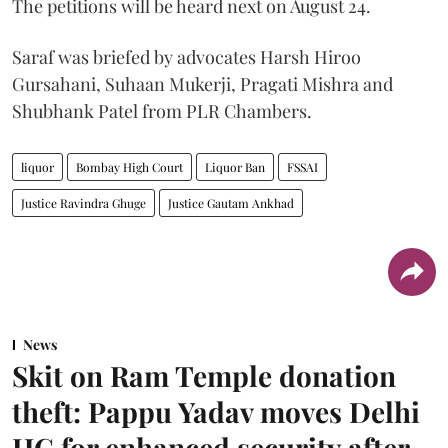
The petitions will be heard next on August 24.
Saraf was briefed by advocates Harsh Hiroo
Gursahani, Suhaan Mukerji, Pragati Mishra and
Shubhank Patel from PLR Chambers.
liquor
Bombay High Court
Liquor Ban
FSSAI
Justice Ravindra Ghuge
Justice Gautam Ankhad
News
Skit on Ram Temple donation
theft: Pappu Yadav moves Delhi
HC for enhanced security after