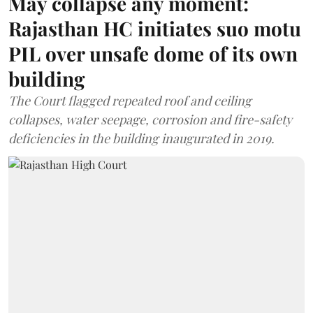
May collapse any moment:
Rajasthan HC initiates suo motu
PIL over unsafe dome of its own
building
The Court flagged repeated roof and ceiling
collapses, water seepage, corrosion and fire-safety
deficiencies in the building inaugurated in 2019.