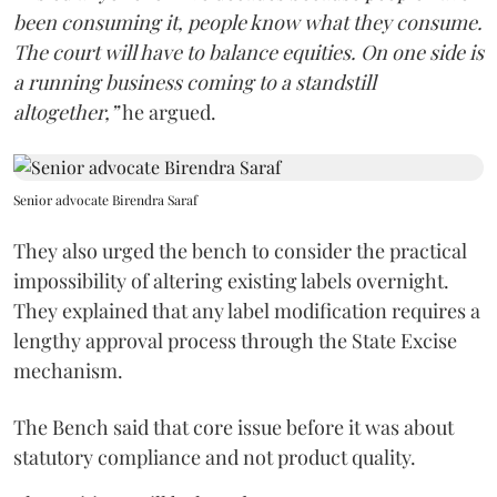
been consuming it, people know what they consume.
The court will have to balance equities. On one side is
a running business coming to a standstill
altogether,”
he argued.
Senior advocate Birendra Saraf
They also urged the bench to consider the practical
impossibility of altering existing labels overnight.
They explained that any label modification requires a
lengthy approval process through the State Excise
mechanism.
The Bench said that core issue before it was about
statutory compliance and not product quality.