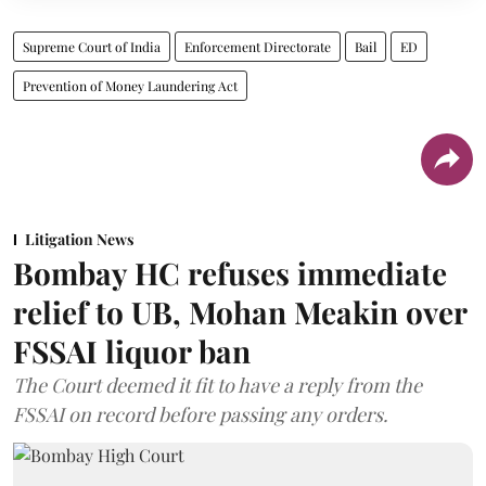
Supreme Court of India
Enforcement Directorate
Bail
ED
Prevention of Money Laundering Act
Litigation News
Bombay HC refuses immediate
relief to UB, Mohan Meakin over
FSSAI liquor ban
The Court deemed it fit to have a reply from the
FSSAI on record before passing any orders.