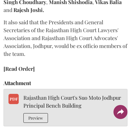
Singh Choudhary
,
Manish Shishodia
,
Vikas Balia
and
Rajesh Joshi.
It also said that the Presidents and General
Secretaries of the Rajasthan High Court Lawyers'
Association and Rajasthan High Court Advocates'
Association, Jodhpur, would be ex officio members of
the team.
[Read Order]
Attachment
Rajasthan High Court's Suo Moto Jodhpur
PDF
Principal Bench Building
Preview