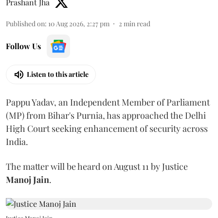
Prashant Jha
Published on
:
10 Aug 2026, 2:27 pm
2
min read
Follow Us
Listen to this article
Pappu Yadav, an Independent Member of Parliament
(MP) from Bihar's Purnia, has approached the Delhi
High Court seeking enhancement of security across
India.
The matter will be heard on August 11 by Justice
Manoj Jain
.
Justice Manoj Jain