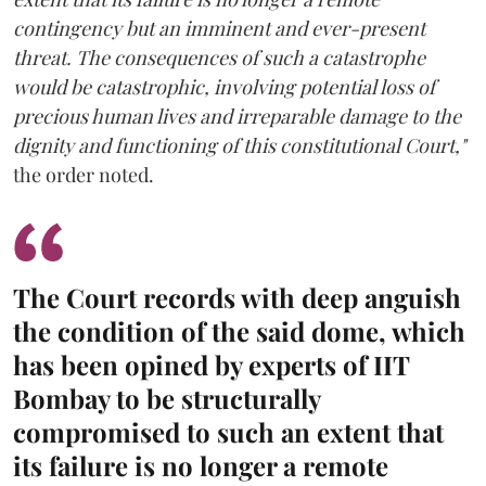
contingency but an imminent and ever-present
threat. The consequences of such a catastrophe
would be catastrophic, involving potential loss of
precious human lives and irreparable damage to the
dignity and functioning of this constitutional Court,"
the order noted.
The Court records with deep anguish
the condition of the said dome, which
has been opined by experts of IIT
Bombay to be structurally
compromised to such an extent that
its failure is no longer a remote