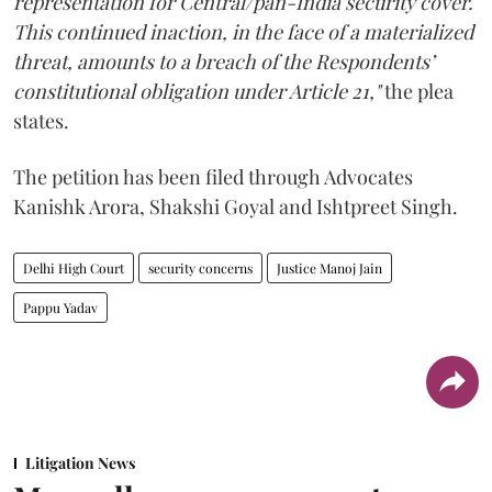
representation for Central/pan-India security cover.
This continued inaction, in the face of a materialized
threat, amounts to a breach of the Respondents’
constitutional obligation under Article 21,"
the plea
states.
The petition has been filed through Advocates
Kanishk Arora, Shakshi Goyal and Ishtpreet Singh.
Delhi High Court
security concerns
Justice Manoj Jain
Pappu Yadav
Litigation News