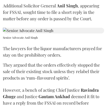
Additional Solicitor General
Anil Singh
, appearing
for FSSAI, sought time to file a short reply in the
matter before any order is passed by the Court.
Senior Advocate Anil Singh
The lawyers for the liquor manufacturers prayed for
stay on the prohibitory orders.
They argued that the orders effectively stopped the
sale of their existing stock unless they relabel their
products as ‘rum-flavoured spirits’.
However, a bench of acting Chief Justice
Ravindra
Ghuge
and Justice
Gautam Ankhad
deemed it fit to
have a reply from the FSSAI on record before