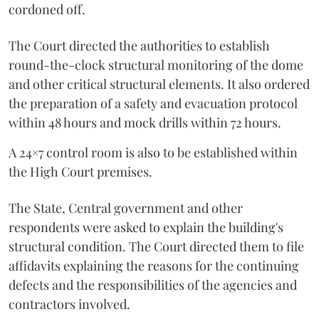
cordoned off.
The Court directed the authorities to establish
round-the-clock structural monitoring of the dome
and other critical structural elements. It also ordered
the preparation of a safety and evacuation protocol
within 48 hours and mock drills within 72 hours.
A 24×7 control room is also to be established within
the High Court premises.
The State, Central government and other
respondents were asked to explain the building's
structural condition. The Court directed them to file
affidavits explaining the reasons for the continuing
defects and the responsibilities of the agencies and
contractors involved.