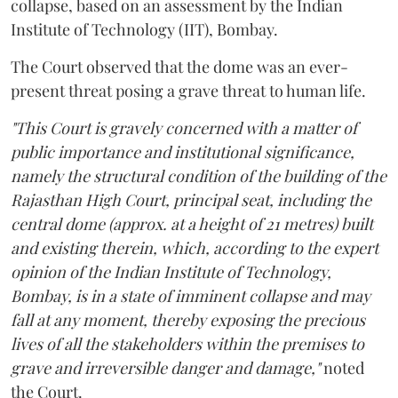
collapse, based on an assessment by the Indian
Institute of Technology (IIT), Bombay.
The Court observed that the dome was an ever-
present threat posing a grave threat to human life.
"This Court is gravely concerned with a matter of
public importance and institutional significance,
namely the structural condition of the building of the
Rajasthan High Court, principal seat, including the
central dome (approx. at a height of 21 metres) built
and existing therein, which, according to the expert
opinion of the Indian Institute of Technology,
Bombay, is in a state of imminent collapse and may
fall at any moment, thereby exposing the precious
lives of all the stakeholders within the premises to
grave and irreversible danger and damage,"
noted
the Court.