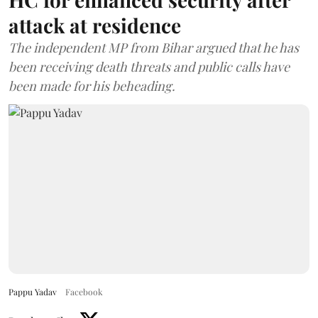
attack at residence
The independent MP from Bihar argued that he has
been receiving death threats and public calls have
been made for his beheading.
Pappu Yadav
Facebook