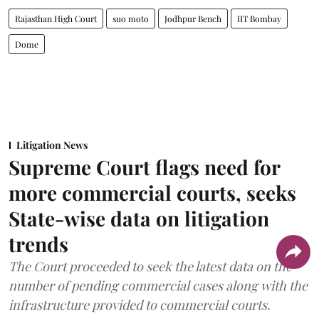
Rajasthan High Court
suo moto
Jodhpur Bench
IIT Bombay
Dome
Litigation News
Supreme Court flags need for
more commercial courts, seeks
State-wise data on litigation
trends
The Court proceeded to seek the latest data on the
number of pending commercial cases along with the
infrastructure provided to commercial courts.