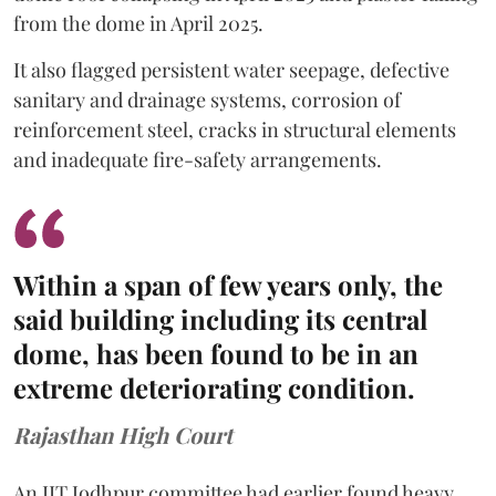
from the dome in April 2025.
It also flagged persistent water seepage, defective
sanitary and drainage systems, corrosion of
reinforcement steel, cracks in structural elements
and inadequate fire-safety arrangements.
Within a span of few years only, the
said building including its central
dome, has been found to be in an
extreme deteriorating condition.
Rajasthan High Court
An IIT Jodhpur committee had earlier found heavy