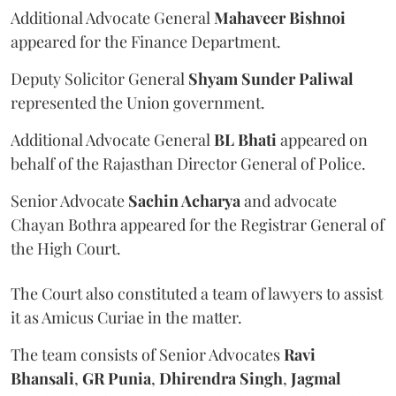
Additional Advocate General
Mahaveer Bishnoi
appeared for the Finance Department.
Deputy Solicitor General
Shyam Sunder Paliwal
represented the Union government.
Additional Advocate General
BL Bhati
appeared on
behalf of the Rajasthan Director General of Police.
Senior Advocate
Sachin Acharya
and advocate
Chayan Bothra appeared for the Registrar General of
the High Court.
The Court also constituted a team of lawyers to assist
it as Amicus Curiae in the matter.
The team consists of Senior Advocates
Ravi
Bhansali
,
GR Punia
,
Dhirendra Singh
,
Jagmal