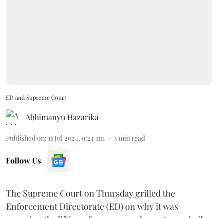
ED and Supreme Court
Abhimanyu Hazarika
Published on
:
11 Jul 2024, 9:24 am
3
min read
Follow Us
The Supreme Court on Thursday grilled the
Enforcement Directorate (ED) on why it was