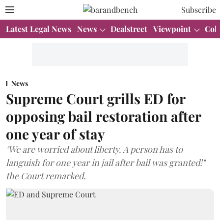
Subscribe
Latest Legal News
News
Dealstreet
Viewpoint
Col
News
Supreme Court grills ED for
opposing bail restoration after
one year of stay
"We are worried about liberty. A person has to
languish for one year in jail after bail was granted!"
the Court remarked.