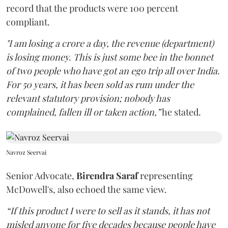
record that the products were 100 percent
compliant.
"I am losing a crore a day, the revenue (department)
is losing money. This is just some bee in the bonnet
of two people who have got an ego trip all over India.
For 50 years, it has been sold as rum under the
relevant statutory provision; nobody has
complained, fallen ill or taken action,”
he stated.
Navroz Seervai
Senior Advocate,
Birendra Saraf
representing
McDowell's, also echoed the same view.
“If this product I were to sell as it stands, it has not
misled anyone for five decades because people have