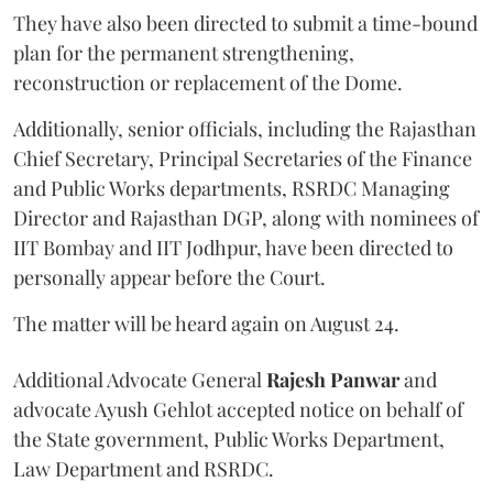
They have also been directed to submit a time-bound
plan for the permanent strengthening,
reconstruction or replacement of the Dome.
Additionally, senior officials, including the Rajasthan
Chief Secretary, Principal Secretaries of the Finance
and Public Works departments, RSRDC Managing
Director and Rajasthan DGP, along with nominees of
IIT Bombay and IIT Jodhpur, have been directed to
personally appear before the Court.
The matter will be heard again on August 24.
Additional Advocate General
Rajesh Panwar
and
advocate Ayush Gehlot accepted notice on behalf of
the State government, Public Works Department,
Law Department and RSRDC.