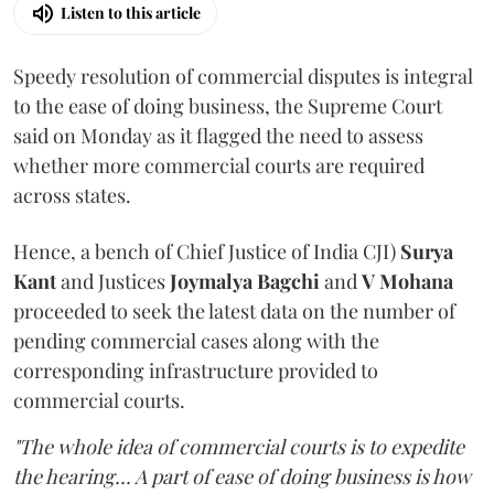
Listen to this article
Speedy resolution of commercial disputes is integral
to the ease of doing business, the Supreme Court
said on Monday as it flagged the need to assess
whether more commercial courts are required
across states.
Hence, a bench of Chief Justice of India CJI)
Surya
Kant
and Justices
Joymalya Bagchi
and
V Mohana
proceeded to seek the latest data on the number of
pending commercial cases along with the
corresponding infrastructure provided to
commercial courts.
"The whole idea of commercial courts is to expedite
the hearing... A part of ease of doing business is how