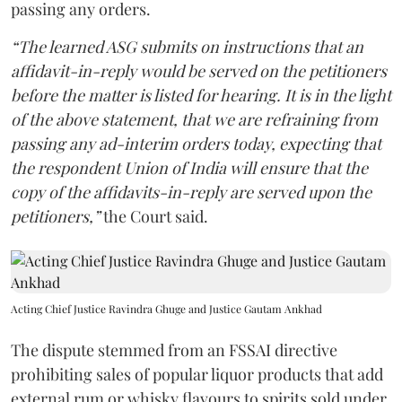
passing any orders.
“The learned ASG submits on instructions that an
affidavit-in-reply would be served on the petitioners
before the matter is listed for hearing. It is in the light
of the above statement, that we are refraining from
passing any ad-interim orders today, expecting that
the respondent Union of India will ensure that the
copy of the affidavits-in-reply are served upon the
petitioners,”
the Court said.
Acting Chief Justice Ravindra Ghuge and Justice Gautam Ankhad
The dispute stemmed from an FSSAI directive
prohibiting sales of popular liquor products that add
external rum or whisky flavours to spirits sold under