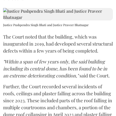
Justice Pushpendra Singh Bhati and Justice Praveer Bhatnagar
The Court noted that the building, which was
inaugurated in 2019, had developed several structural
defects within a few years of being completed.
"Within a span of few years only, the said building
including its central dome, has been found to be in
an extreme deteriorating condition,"
said the Court.
Further, the Court recorded several incidents of
roofs, ceilings and plaster falling across the building
since 2023. These included parts of the roof falling in
multiple courtrooms and chambers, a portion of the
dome roof collapsing in April 2023 and plaster falling