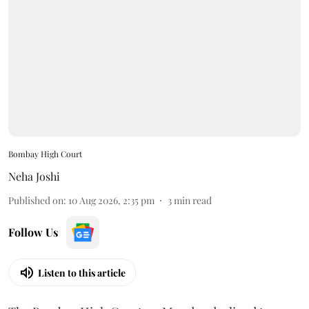
Bombay High Court
Neha Joshi
Published on
:
10 Aug 2026, 2:35 pm
3
min read
Follow Us
Listen to this article