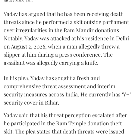
Yadav has argued that he has been receiving death
threats since he performed a skit outside parliament
over irregularities in the Ram Mandir donations.
Notably, Yadav was attacked at his residence in Delhi
on August 2, 2026, when a man allegedly threw a
slipper at him during a press conference. The
assailant was allegedly carrying a knife.
In his plea, Yadav has sought a fresh and
comprehensive threat assessment and interim
security measures across India. He currently has ‘Y+’
security cover in Bihar.
Yadav said that his threat perception escalated after
he participated in the Ram Temple donation theft
skit. The plea states that death threats were issued