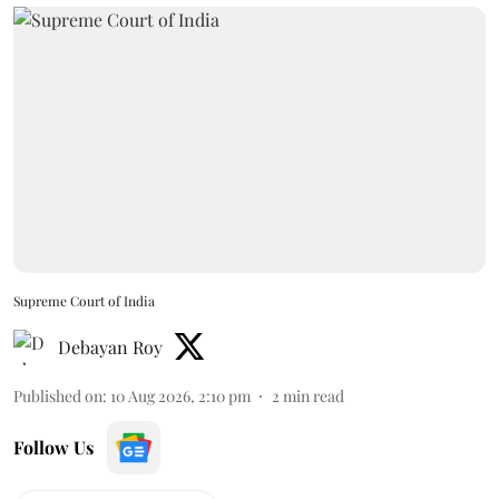
Supreme Court of India
Debayan Roy
Published on
:
10 Aug 2026, 2:10 pm
2
min read
Follow Us