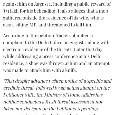
against him on August 1, including a public reward of
₹51 lakh for his beheading. It also alleges that a mob
gathered outside the residence of his wife, who is
also a sitting MP, and threatened to kill him.
According to the petition, Yadav submitted a
complaint to the Delhi Police on August 2 along with
electronic evidence of the threats. Later that day,
while addressing a press conference at his Delhi
residence, a shoe was thrown at him and an attempt
was made to attack him with a knife.
"That despite advance written notice of a specific and
credible threat, followed by an actual attempt on the
Petitioner’s life, the Ministry of Home Affairs has
neither conducted a fresh threat assessment nor
taken any decision on the Petitioner’s pending