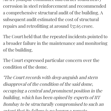
corrosion in steel reinforcement and recommended
a comprehensive structural audit of the building. A
subsequent audit estimated the cost of structural
repairs and retrofitting at around ₹57.65 crore.
The Court held that the repeated incidents pointed to
a broader failure in the maintenance and monitoring
of the building.
The Court expressed particular concern over the
condition of the dome.
"The Court records with deep anguish and stern
disapproval of the condition of the said dome,
occupying a central and prominent position in the
building, which has been opined by experts of IIT
Bombay to be structurally compromised to such an
extent that its failure is no longer a remote