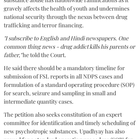
substance abuse has nationwide ramifications as it
gravely affects the health of youth and undermines
national security through the nexus between drug
trafficking and terror financing.
"I subscribe to English and Hindi newspapers. One
common thing news - drug addict kills his parents or
father,"
he told the Court.
He said there should be a mandatory timeline for
submission of FSL reports in all NDPS cases and
formulation of a standard operating procedure (SOP)
for search, seizure and sampling in small and
intermediate quantity cases.
The petition also seeks constitution of an expert
committee for identification and timely scheduling of
new psychotropic substances. Upadhyay has also