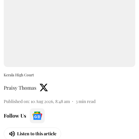
Kerala High Court
Praisy Thomas
Published on
:
10 Aug 2026, 8:48 am
3
min read
Follow Us
Listen to this article