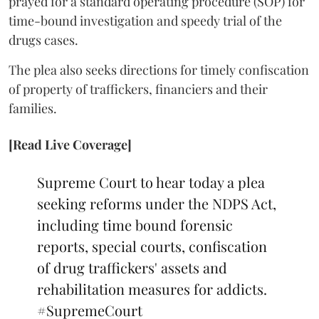
prayed for a standard operating procedure (SOP) for
time-bound investigation and speedy trial of the
drugs cases.
The plea also seeks directions for timely confiscation
of property of traffickers, financiers and their
families.
[Read Live Coverage]
Supreme Court to hear today a plea
seeking reforms under the NDPS Act,
including time bound forensic
reports, special courts, confiscation
of drug traffickers' assets and
rehabilitation measures for addicts.
#SupremeCourt