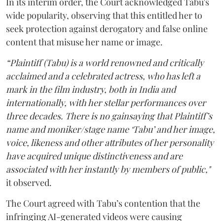
In its interim order, the Court acknowledged Tabu's
wide popularity, observing that this entitled her to
seek protection against derogatory and false online
content that misuse her name or image.
“Plaintiff (Tabu) is a world renowned and critically
acclaimed and a celebrated actress, who has left a
mark in the film industry, both in India and
internationally, with her stellar performances over
three decades. There is no gainsaying that Plaintiff’s
name and moniker/stage name ‘Tabu’ and her image,
voice, likeness and other attributes of her personality
have acquired unique distinctiveness and are
associated with her instantly by members of public,"
it observed.
The Court agreed with Tabu’s contention that the
infringing AI-generated videos were causing