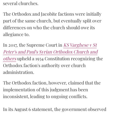
several churches.
The Orthodox and Jacobite factions were initially
part of the same church, but eventually split over
differences on who the church should owe its
allegiance to.
In 2017, the Supreme Court in
KS Varghese v St
Peter's and Paul's Syrian Orthodox Church and
others
upheld a 1934 Constitution recognizing the
Orthodox faction's authority over church
administration.
The Orthodox faction, however, claimed that the
implementation of this judgment has been
inconsistent, leading to ongoing conflicts.
In its August 6 statement, the government observed