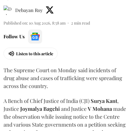
Debayan Roy
Published on
:
10 Aug 2026, 8:58 am
2
min read
Follow Us
Listen to this article
The Supreme Court on Monday said incidents of
drug abuse and cases of trafficking were spreading
across the country.
A Bench of Chief Justice of India (CJI)
Surya Kant
,
Justice
Joymalya Bagchi
and Justice
V Mohana
made
the observation while issuing notice to the Centre
and various State governments on a petition seeking