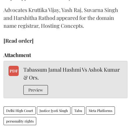
Advocates Kruttika Vijay, Yash Raj, Suvarna Singh
and Harshitha Rathod appeared for the domain
name registrar, Hosting Concepts.
[Read order]
Attachment
Tabassum Jamal Hashmi Vs Ashok Kumar
PDF
& Ors.
Preview
Delhi High Court
Justice Jyoti Singh
Tabu
Meta Platforms
personality rights