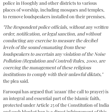
police in Hooghly and other districts to various
places of worship, including mosques and temples,
to remove loudspeakers installed on their premises.
"The Respondent police officials, without any written
order, notification, or legal sanction, and without
conducting any exercise to measure the decibel
levels of the sound emanating from these
loudspeakers to ascertain any violation of the Noise
Pollution (Regulation and Control) Rules, 2000, are
coercing the management of these religious
institutions to comply with their unlawful diktats,"
the plea said.
Farooqui has argued that 'azaan' (the call to prayer) is
an integral and essential part of the Islamic faith,
protected under Article 25 of the Constitution of India
and such blanket ban is a direct infringement of this