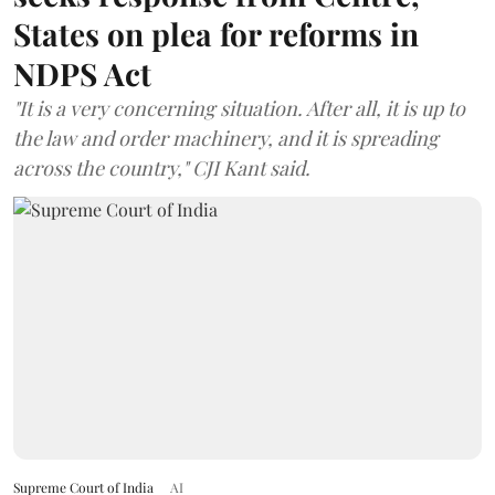
States on plea for reforms in
NDPS Act
"It is a very concerning situation. After all, it is up to
the law and order machinery, and it is spreading
across the country," CJI Kant said.
Supreme Court of India
AI