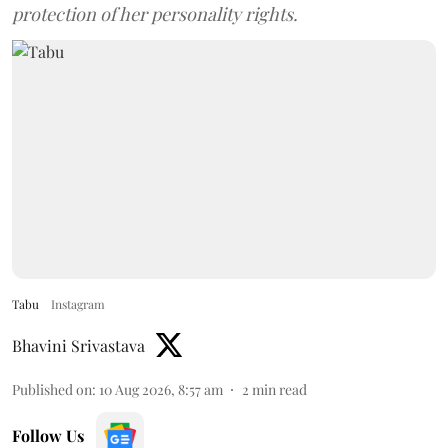
protection of her personality rights.
Tabu
Instagram
Bhavini Srivastava
Published on
:
10 Aug 2026, 8:57 am
2
min read
Follow Us