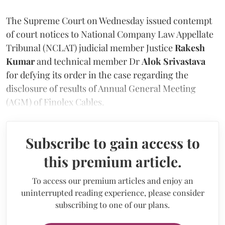
The Supreme Court on Wednesday issued contempt
of court notices to National Company Law Appellate
Tribunal (NCLAT) judicial member Justice
Rakesh
Kumar
and technical member Dr
Alok Srivastava
for defying its order in the case regarding the
disclosure of results of Annual General Meeting
(AGM) of Finolex Cables.
Subscribe to gain access to
this premium article.
To access our premium articles and enjoy an
uninterrupted reading experience, please consider
subscribing to one of our plans.