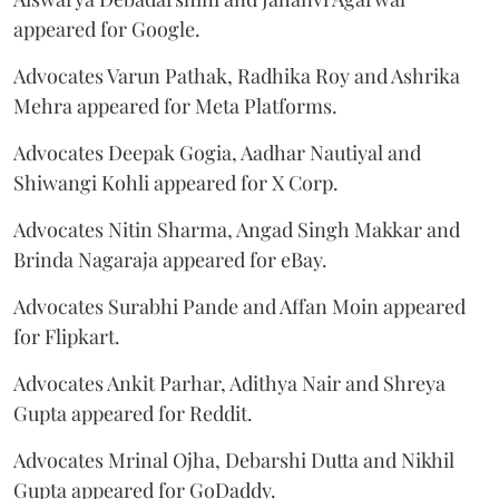
appeared for Google.
Advocates Varun Pathak, Radhika Roy and Ashrika
Mehra appeared for Meta Platforms.
Advocates Deepak Gogia, Aadhar Nautiyal and
Shiwangi Kohli appeared for X Corp.
Advocates Nitin Sharma, Angad Singh Makkar and
Brinda Nagaraja appeared for eBay.
Advocates Surabhi Pande and Affan Moin appeared
for Flipkart.
Advocates Ankit Parhar, Adithya Nair and Shreya
Gupta appeared for Reddit.
Advocates Mrinal Ojha, Debarshi Dutta and Nikhil
Gupta appeared for GoDaddy.