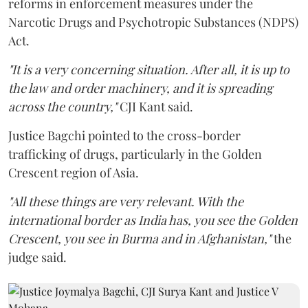
reforms in enforcement measures under the
Narcotic Drugs and Psychotropic Substances (NDPS)
Act.
"It is a very concerning situation. After all, it is up to
the law and order machinery, and it is spreading
across the country,"
CJI Kant said.
Justice Bagchi pointed to the cross-border
trafficking of drugs, particularly in the Golden
Crescent region of Asia.
"All these things are very relevant. With the
international border as India has, you see the Golden
Crescent, you see in Burma and in Afghanistan,"
the
judge said.