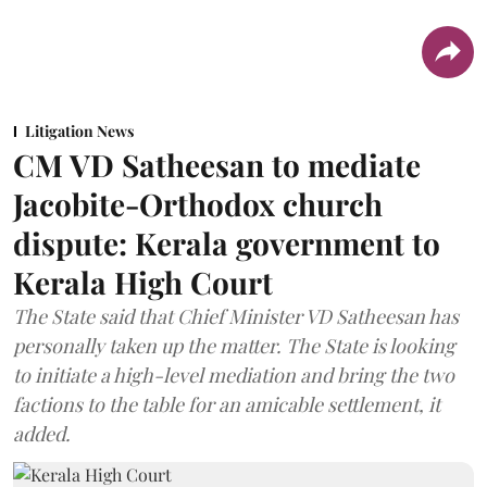
Litigation News
CM VD Satheesan to mediate
Jacobite-Orthodox church
dispute: Kerala government to
Kerala High Court
The State said that Chief Minister VD Satheesan has
personally taken up the matter. The State is looking
to initiate a high-level mediation and bring the two
factions to the table for an amicable settlement, it
added.