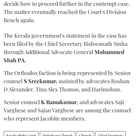
decide how to proceed further in the contempt case.
The matter eventually reached the Court's Division
Bench again.
The Kerala government's statement in the case has
been filed by the Chief Secretary Bishwanath Sinha
through Additional Advocate General
Mohammed
Shah PA.
The Orthodox faction is being represented by Senior
counsel
S Sreekumar,
assisted by advocates Roshan
D Alexander, Tina Alex Thomas, and Harimohan.
Senior counsel
K Ramakumar
, and advocates Saji
Varghese and Sajan Varghese are among the counsel
who represent Jacobite members.
Kerala High Court
Malankara Church
Church
Chief Secretary