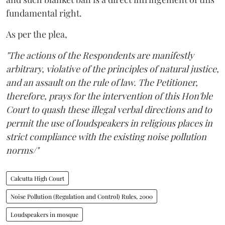
fundamental right.
As per the plea,
"The actions of the Respondents are manifestly
arbitrary, violative of the principles of natural justice,
and an assault on the rule of law. The Petitioner,
therefore, prays for the intervention of this Hon'ble
Court to quash these illegal verbal directions and to
permit the use of loudspeakers in religious places in
strict compliance with the existing noise pollution
norms/"
Calcutta High Court
Noise Pollution (Regulation and Control) Rules, 2000
Loudspeakers in mosque