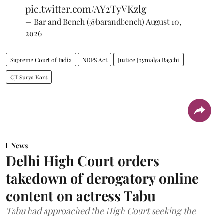
pic.twitter.com/AY2TyVKzlg
— Bar and Bench (@barandbench)
August 10,
2026
Supreme Court of India
NDPS Act
Justice Joymalya Bagchi
CJI Surya Kant
News
Delhi High Court orders
takedown of derogatory online
content on actress Tabu
Tabu had approached the High Court seeking the