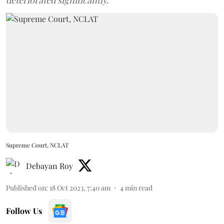
deteriorated significantly.
Supreme Court, NCLAT
Debayan Roy
Published on
:
18 Oct 2023, 7:40 am
4
min read
Follow Us