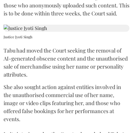
those who anonymously uploaded such content. This
is to be done within three weeks, the Court said.
Justice Jyoti Singh
Tabu had moved the Court seeking the removal of
AI-generated obscene content and the unauthorised
sale of merchandise using her name or personality
attributes.
She also sought action against entities involved in
the unauthorised commercial use of her name,
image or video clips featuring her, and those who
offered false bookings for her performances at
events.