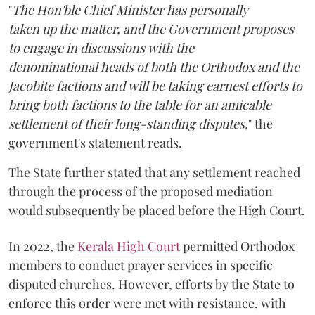
"
The Hon'ble Chief Minister has personally
taken up the matter, and the Government proposes
to engage in discussions with the
denominational heads of both the Orthodox and the
Jacobite factions and will be taking earnest efforts to
bring both factions to the table for an amicable
settlement of their long-standing disputes,
" the
government's statement reads.
The State further stated that any settlement reached
through the process of the proposed mediation
would subsequently be placed before the High Court.
In 2022, the
Kerala High Court
permitted Orthodox
members to conduct prayer services in specific
disputed churches. However, efforts by the State to
enforce this order were met with resistance, with