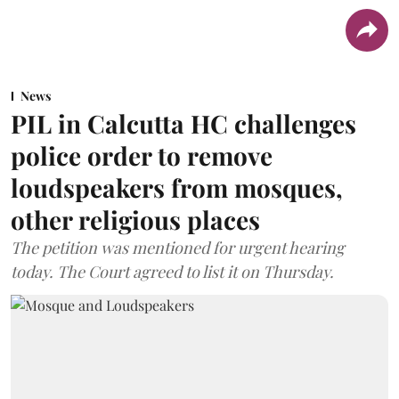
News
PIL in Calcutta HC challenges
police order to remove
loudspeakers from mosques,
other religious places
The petition was mentioned for urgent hearing
today. The Court agreed to list it on Thursday.