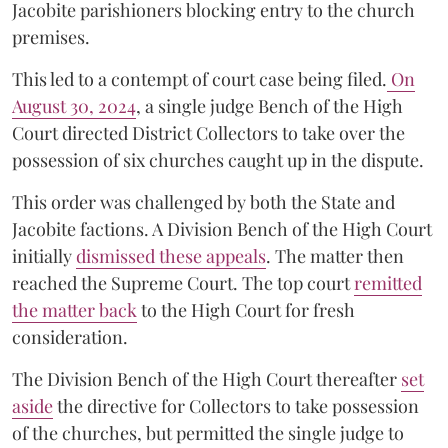
Jacobite parishioners blocking entry to the church
premises.
This led to a contempt of court case being filed.
On
August 30, 2024
, a single judge Bench of the High
Court directed District Collectors to take over the
possession of six churches caught up in the dispute.
This order was challenged by both the State and
Jacobite factions. A Division Bench of the High Court
initially
dismissed these appeals
. The matter then
reached the Supreme Court. The top court
remitted
the matter back
to the High Court for fresh
consideration.
The Division Bench of the High Court thereafter
set
a
si
de
the directive for Collectors to take possession
of the churches, but permitted the single judge to