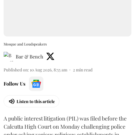
Mosque and Loudspeakers
Bar & Bench
Published on
:
10 Aug 2026, 8:55 am
2
min read
Follow Us
Listen to this article
A public interest litigation (PIL) was filed before the
Calcutta High Court on Monday challenging police
order asking various religious establishments in