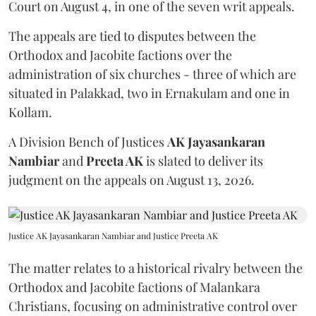
Court on August 4, in one of the seven writ appeals.
The appeals are tied to disputes between the
Orthodox and Jacobite factions over the
administration of six churches - three of which are
situated in Palakkad, two in Ernakulam and one in
Kollam.
A Division Bench of Justices
AK Jayasankaran
Nambiar
and
Preeta AK
is slated to deliver its
judgment on the appeals on August 13, 2026.
Justice AK Jayasankaran Nambiar and Justice Preeta AK
The matter relates to a historical rivalry between the
Orthodox and Jacobite factions of Malankara
Christians, focusing on administrative control over