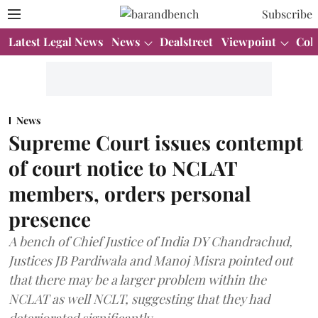
Subscribe
Latest Legal News
News
Dealstreet
Viewpoint
Col
News
Supreme Court issues contempt
of court notice to NCLAT
members, orders personal
presence
A bench of Chief Justice of India DY Chandrachud,
Justices JB Pardiwala and Manoj Misra pointed out
that there may be a larger problem within the
NCLAT as well NCLT, suggesting that they had