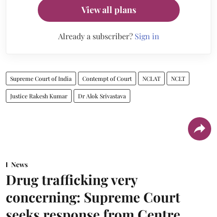
View all plans
Already a subscriber?
Sign in
Supreme Court of India
Contempt of Court
NCLAT
NCLT
Justice Rakesh Kumar
Dr Alok Srivastava
News
Drug trafficking very
concerning: Supreme Court
seeks response from Centre,