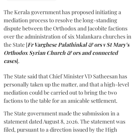
The Kerala government has proposed initiating a
mediation process to resolve the long-standing
dispute between the Orthodox and Jacobite factions
over the administration of six Malankara churches in
the State [
Fr Varghese Palathinkal & ors v St Mary's
Orthodox Syrian Church & ors and connected
cases
].
The State said that Chief Minister VD Satheesan has
personally taken up the matter, and that a high-level
mediation could be carried out to bring the two
factions to the table for an amicable settlement.
The State government made the submission in a
statement dated August 8, 2026. The statement was
filed, pursuant to a direction issued by the High