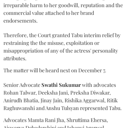
irreparable harm to her goodwill, reputation and the
commercial value attached to her brand
endorsements.
Therefore, the Court granted Tabu interim relief by
restraining the the misuse, exploitation or
misappropriation of any of the actress' personality
attributes.
The matter will be heard next on December 7.
Senior Advocate
Swathi Sukumar
with advocates
Rohan Talwar, Deeksha Jani, Preksha Diwakar,
Anirudh Bhatia, Jinay Jain, Rishika Aggarwal, Ritik
Raghuwanshi and Anshu Tulsyan represented Tabu.
Advocates Mamta Rani Jha, Shruttima Ehersa,
Aiswarya Debadarshini and Jahanvi Agarwal