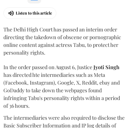
Listen to this article
The Delhi High Court has passed an interim order
directing the takedown of obscene or pornographic
online content against actress Tabu, to protect her
personality rights.
In the order passed on August 6, Justice
Jyoti Singh
has directed hte intermediaries such as Meta
(Facebook, Instagram), Google, X, Reddit, ebay and
GoDaddy to take down the webpages found
infringing Tabu's personality rights within a period
of 36 hours.
The intermediaries were also required to disclose the
Basic Subscriber Information and IP log details of