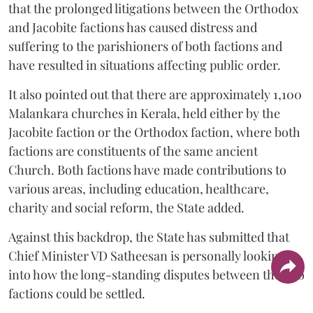
that the prolonged litigations between the Orthodox
and Jacobite factions has caused distress and
suffering to the parishioners of both factions and
have resulted in situations affecting public order.
It also pointed out that there are approximately 1,100
Malankara churches in Kerala, held either by the
Jacobite faction or the Orthodox faction, where both
factions are constituents of the same ancient
Church. Both factions have made contributions to
various areas, including education, healthcare,
charity and social reform, the State added.
Against this backdrop, the State has submitted that
Chief Minister VD Satheesan is personally looking
into how the long-standing disputes between the two
factions could be settled.