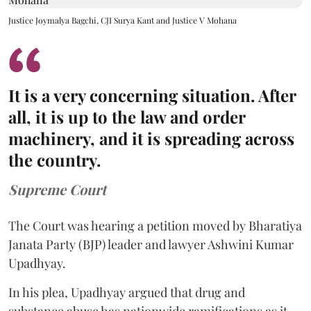
Justice Joymalya Bagchi, CJI Surya Kant and Justice V Mohana
It is a very concerning situation. After
all, it is up to the law and order
machinery, and it is spreading across
the country.
Supreme Court
The Court was hearing a petition moved by Bharatiya
Janata Party (BJP) leader and lawyer Ashwini Kumar
Upadhyay.
In his plea, Upadhyay argued that drug and