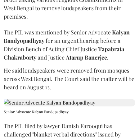
West Bengal to remove loudspeakers from their
premises.
The PIL was mentioned by Senior Advocate
Kalyan
Bandyopadhyay
for an urgent hearing before a
Division Bench of Acting Chief Justice
Tapabrata
Chakraborty
and Justice
Atarup Banerjee.
He said loudspeakers were removed from mosques
across West Bengal. The Court said the matter will be
heard on August 13.
Senior Advocate Kalyan Bandopadhyay
The PIL filed by lawyer Danish Farooqui has
challenged "blanket verbal directions" issued by