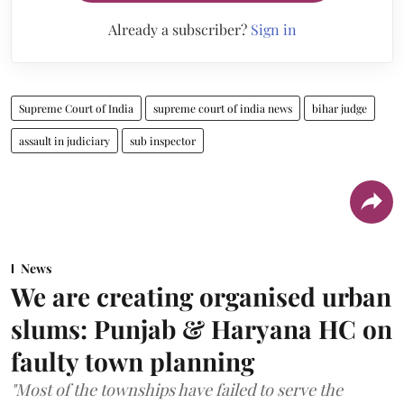
Already a subscriber?
Sign in
Supreme Court of India
supreme court of india news
bihar judge
assault in judiciary
sub inspector
News
We are creating organised urban
slums: Punjab & Haryana HC on
faulty town planning
"Most of the townships have failed to serve the