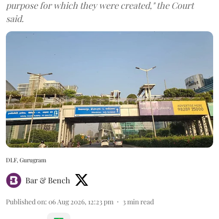
purpose for which they were created," the Court
said.
DLF, Gurugram
Bar & Bench
Published on
:
06 Aug 2026, 12:23 pm
3
min read