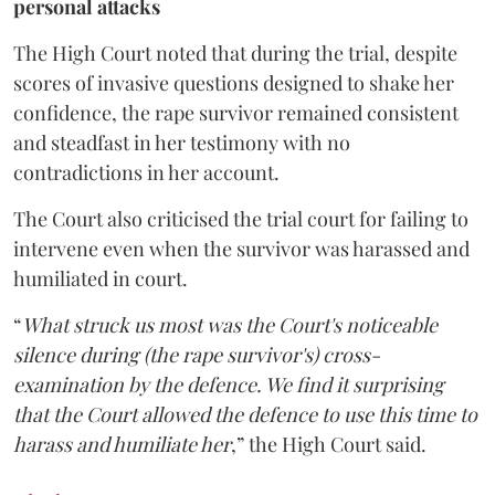
personal attacks
The High Court noted that during the trial, despite
scores of invasive questions designed to shake her
confidence, the rape survivor remained consistent
and steadfast in her testimony with no
contradictions in her account.
The Court also criticised the trial court for failing to
intervene even when the survivor was harassed and
humiliated in court.
“
What struck us most was the Court's noticeable
silence during (the rape survivor's) cross-
examination by the defence. We find it surprising
that the Court allowed the defence to use this time to
harass and humiliate her
,” the High Court said.