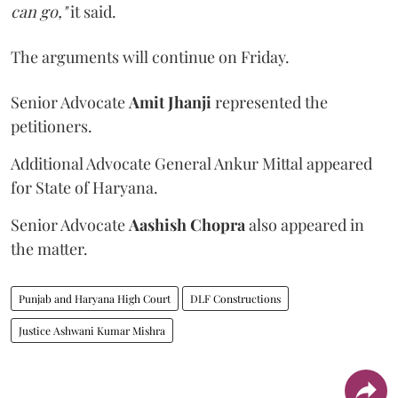
can go,"
it said.
The arguments will continue on Friday.
Senior Advocate
Amit Jhanji
represented the
petitioners.
Additional Advocate General Ankur Mittal appeared
for State of Haryana.
Senior Advocate
Aashish Chopra
also appeared in
the matter.
Punjab and Haryana High Court
DLF Constructions
Justice Ashwani Kumar Mishra