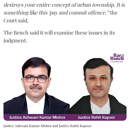
destroys your entire concept of urban township. It is
something like this 'pay and commit offence,'"
the
Court said.
The Bench said it will examine these issues in its
judgment.
Justice Ashwani Kumar Mishra and Justice Rohit Kapoor