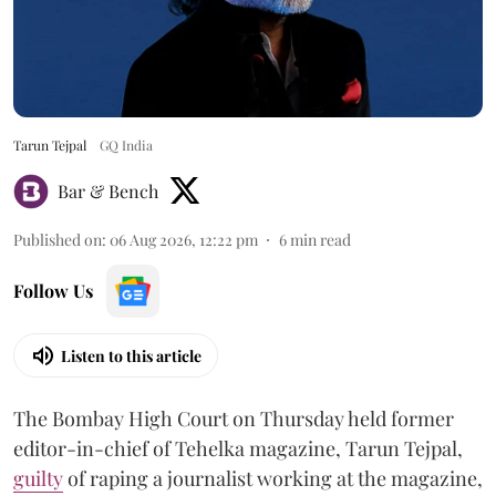
Tarun Tejpal
GQ India
Bar & Bench
Published on
:
06 Aug 2026, 12:22 pm
6
min read
Follow Us
Listen to this article
The Bombay High Court on Thursday held former
editor-in-chief of Tehelka magazine, Tarun Tejpal,
guilty
of raping a journalist working at the magazine,