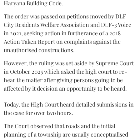
Haryana Building Code.
The order was passed on petitions moved by DLF
City Residents Welfare Association and DLF-3 Voice
in 2021, seeking action in furtherance of a 2018
Action Taken Report on complaints against the
unauthorised constructions.
However, the ruling was set aside by Supreme Court
in October 2025 which asked the high court to re-
hear the matter after giving persons going to be
affected by it decision an opportunity to be heard.
Today, the High Court heard detailed submissions in
the case for over two hours.
The Court observed that roads and the initial
planning of a township are usually conceptualised