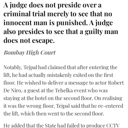
A judge does not preside over a
criminal trial merely to see that no
innocent man is punished. A judge
also presides to see that a guilty man
does not escape.
Bombay High Court
Notably, Tejpal had claimed that after entering the
lift, he had actually mistakenly exited on the first
floor. He wished to deliver a message to actor Robert
De Niro, a guest at the Tehelka event who was
staying at the hotel on the second floor. On realising
it was the wrong floor, Tejpal said that he re-entered
the lift, which then went to the second floor.
He added that the State had failed to produce CCTV