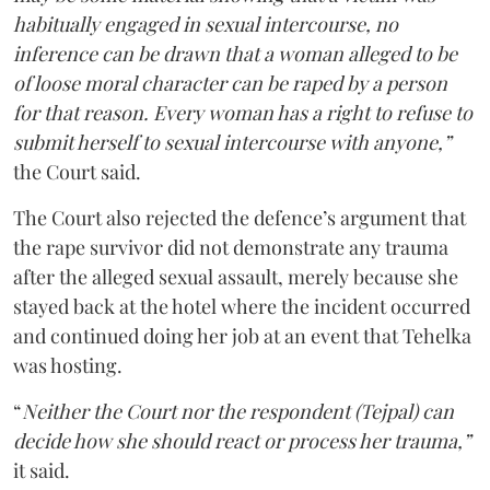
habitually engaged in sexual intercourse, no
inference can be drawn that a woman alleged to be
of loose moral character can be raped by a person
for that reason. Every woman has a right to refuse to
submit herself to sexual intercourse with anyone,”
the Court said.
The Court also rejected the defence’s argument that
the rape survivor did not demonstrate any trauma
after the alleged sexual assault, merely because she
stayed back at the hotel where the incident occurred
and continued doing her job at an event that Tehelka
was hosting.
“
Neither the Court nor the respondent (Tejpal) can
decide how she should react or process her trauma,”
it said.