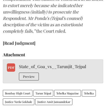
to extort merely because she indicated her
unwillingness (initially) to prosecute the
Respondent. Mr Ponda’s (Tejpal’s counsel)
description of the victim as an extortionist
completely fails,”
the Court ruled.
[Read Judgment]
Attachment
State_of_Goa_vs__Tarunjit_Tejpal
PDF
Preview
Bombay High Court
Tarun Tejpal
Tehelka Magazine
Tehelka
Justice Neela Gokhale
Justice Amit Jamsandekar