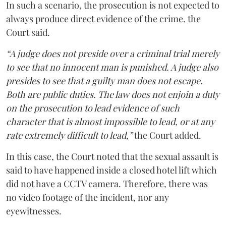
In such a scenario, the prosecution is not expected to
always produce direct evidence of the crime, the
Court said.
“A judge does not preside over a criminal trial merely
to see that no innocent man is punished. A judge also
presides to see that a guilty man does not escape.
Both are public duties. The law does not enjoin a duty
on the prosecution to lead evidence of such
character that is almost impossible to lead, or at any
rate extremely difficult to lead,”
the Court added.
In this case, the Court noted that the sexual assault is
said to have happened inside a closed hotel lift which
did not have a CCTV camera. Therefore, there was
no video footage of the incident, nor any
eyewitnesses.