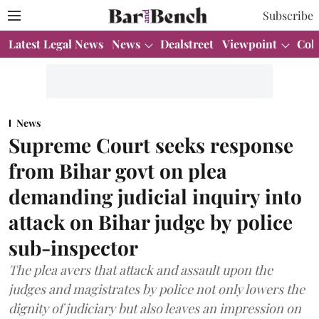
Subscribe
Latest Legal News
News
Dealstreet
Viewpoint
Col
News
Supreme Court seeks response
from Bihar govt on plea
demanding judicial inquiry into
attack on Bihar judge by police
sub-inspector
The plea avers that attack and assault upon the
judges and magistrates by police not only lowers the
dignity of judiciary but also leaves an impression on