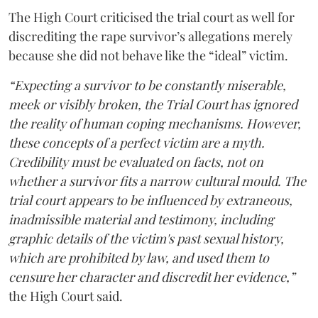
The High Court criticised the trial court as well for
discrediting the rape survivor’s allegations merely
because she did not behave like the “ideal” victim.
“Expecting a survivor to be constantly miserable,
meek or visibly broken, the Trial Court has ignored
the reality of human coping mechanisms. However,
these concepts of a perfect victim are a myth.
Credibility must be evaluated on facts, not on
whether a survivor fits a narrow cultural mould. The
trial court appears to be influenced by extraneous,
inadmissible material and testimony, including
graphic details of the victim's past sexual history,
which are prohibited by law, and used them to
censure her character and discredit her evidence,”
the High Court said.