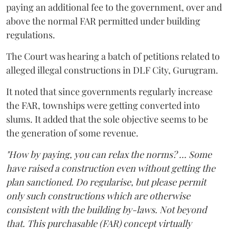
paying an additional fee to the government, over and
above the normal FAR permitted under building
regulations.
The Court was hearing a batch of petitions related to
alleged illegal constructions in DLF City, Gurugram.
It noted that since governments regularly increase
the FAR, townships were getting converted into
slums. It added that the sole objective seems to be
the generation of some revenue.
"How by paying, you can relax the norms? ... Some
have raised a construction even without getting the
plan sanctioned. Do regularise, but please permit
only such constructions which are otherwise
consistent with the building by-laws. Not beyond
that. This purchasable (FAR) concept virtually