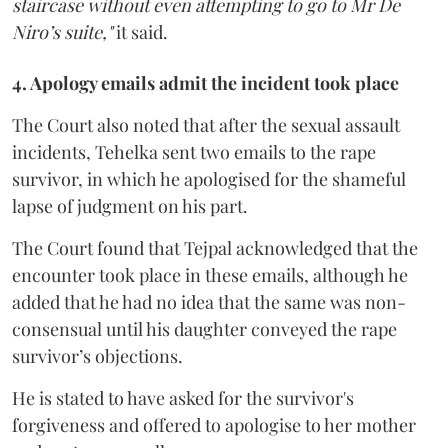
staircase without even attempting to go to Mr De
Niro’s suite,"
it said.
4. Apology emails admit the incident took place
The Court also noted that after the sexual assault
incidents, Tehelka sent two emails to the rape
survivor, in which he apologised for the shameful
lapse of judgment on his part.
The Court found that Tejpal acknowledged that the
encounter took place in these emails, although he
added that he had no idea that the same was non-
consensual until his daughter conveyed the rape
survivor’s objections.
He is stated to have asked for the survivor's
forgiveness and offered to apologise to her mother