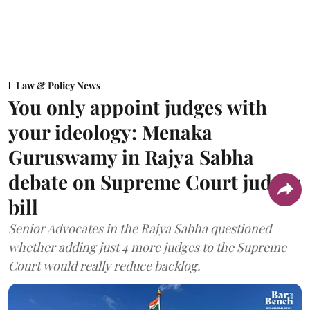
Law & Policy News
You only appoint judges with
your ideology: Menaka
Guruswamy in Rajya Sabha
debate on Supreme Court judges
bill
Senior Advocates in the Rajya Sabha questioned
whether adding just 4 more judges to the Supreme
Court would really reduce backlog.