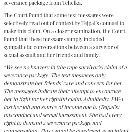
severance package from Tehelka.
The Court found that some text messages were
selectively read out of context by Tejpal’s counsel to
make this claim. On a closer examination, the Court
found that these messages simply included
sympathetic conversations between a survivor of
sexual assault and her friends and family.
“We see no knavery in (the rape survivor's) claim of a
severance package. The text messages only
demonstrate her friends’ care and concern for her.
The messages indicate their attempt to encourage
her to fight for her rightful claim. Admittedly, PW-1
lost her job and source of income due to (Tejpal’s)
misconduct and sexual harassment. She had every
right to demand a severance package and
compensation. This cannot be construed as an intent