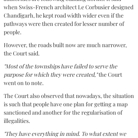
when Swiss-French architect Le Corbusier designed
Chandigarh, he kept road width wider even if the
pathways were then created for lesser number of
people.
However, the roads built now are much narrower,
the Court said.
"Most of the townships have failed to serve the
purpose for which they were created,"
the Court
went on to note.
The Court also observed that nowadays, the situation
is such that people have one plan for getting a map
sanctioned and another for the regularisation of
illegalities.
"They have everything in mind. To what extent we