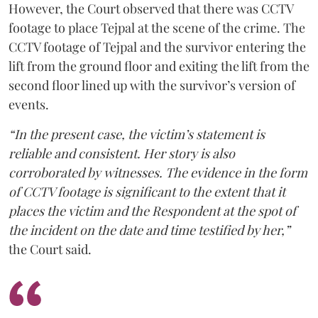
However, the Court observed that there was CCTV
footage to place Tejpal at the scene of the crime. The
CCTV footage of Tejpal and the survivor entering the
lift from the ground floor and exiting the lift from the
second floor lined up with the survivor’s version of
events.
“In the present case, the victim’s statement is
reliable and consistent. Her story is also
corroborated by witnesses. The evidence in the form
of CCTV footage is significant to the extent that it
places the victim and the Respondent at the spot of
the incident on the date and time testified by her,”
the Court said.