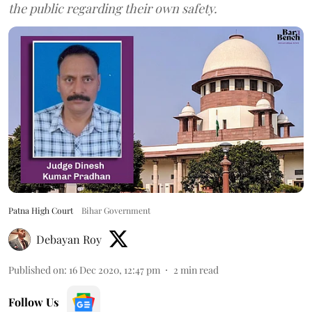
the public regarding their own safety.
Patna High Court
Bihar Government
Debayan Roy
Published on
:
16 Dec 2020, 12:47 pm
2
min read
Follow Us