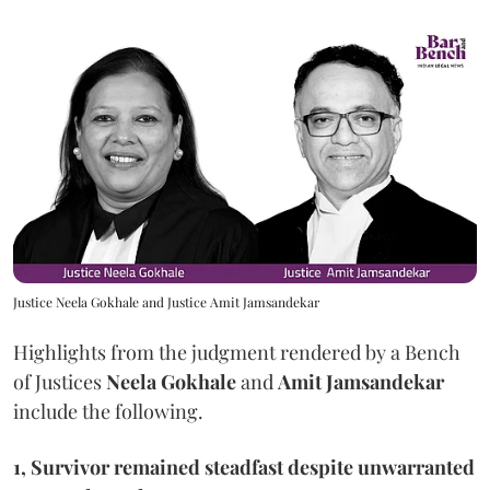
Justice Neela Gokhale and Justice Amit Jamsandekar
Highlights from the judgment rendered by a Bench
of Justices
Neela Gokhale
and
Amit Jamsandekar
include the following.
1, Survivor remained steadfast despite unwarranted