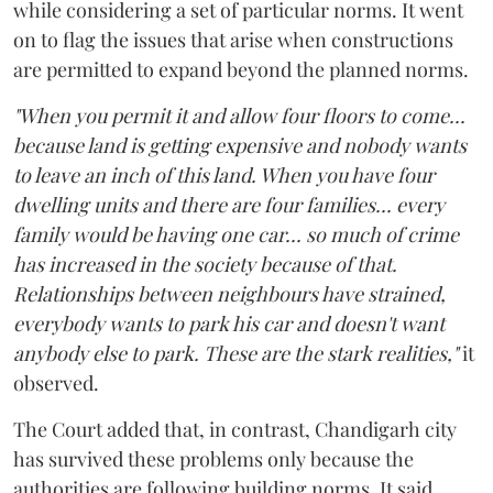
while considering a set of particular norms. It went
on to flag the issues that arise when constructions
are permitted to expand beyond the planned norms.
"When you permit it and allow four floors to come...
because land is getting expensive and nobody wants
to leave an inch of this land. When you have four
dwelling units and there are four families... every
family would be having one car... so much of crime
has increased in the society because of that.
Relationships between neighbours have strained,
everybody wants to park his car and doesn't want
anybody else to park. These are the stark realities,"
it
observed.
The Court added that, in contrast, Chandigarh city
has survived these problems only because the
authorities are following building norms. It said