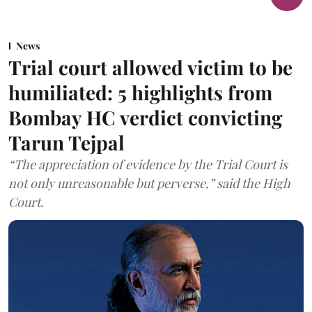
News
Trial court allowed victim to be
humiliated: 5 highlights from
Bombay HC verdict convicting
Tarun Tejpal
“The appreciation of evidence by the Trial Court is
not only unreasonable but perverse,” said the High
Court.