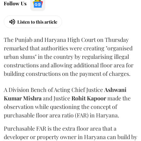
Follow Us
Listen to this article
The Punjab and Haryana High Court on Thursday
remarked that authorities were creating "organised
urban slums" in the country by regularising illegal
constructions and allowing additional floor area for
building constructions on the payment of charges.
A Division Bench of Acting Chief Justice
Ashwani
Kumar Mishra
and Justice
Rohit Kapoor
made the
observation while questioning the concept of
purchasable floor area ratio (FAR) in Haryana.
Purchasable FAR is the extra floor area that a
developer or property owner in Haryana can build by