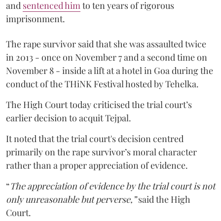
and
sentenced him
to ten years of rigorous
imprisonment.
The rape survivor said that she was assaulted twice
in 2013 - once on November 7 and a second time on
November 8 - inside a lift at a hotel in Goa during the
conduct of the THiNK Festival hosted by Tehelka.
The High Court today criticised the trial court’s
earlier decision to acquit Tejpal.
It noted that the trial court's decision centred
primarily on the rape survivor’s moral character
rather than a proper appreciation of evidence.
“
The appreciation of evidence by the trial court is not
only unreasonable but perverse,”
said the High
Court.