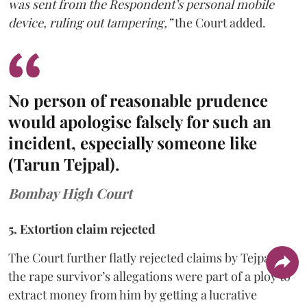
was sent from the Respondent’s personal mobile
device, ruling out tampering,”
the Court added.
No person of reasonable prudence
would apologise falsely for such an
incident, especially someone like
(Tarun Tejpal).
Bombay High Court
5. Extortion claim rejected
The Court further flatly rejected claims by Tejpal that
the rape survivor’s allegations were part of a ploy to
extract money from him by getting a lucrative