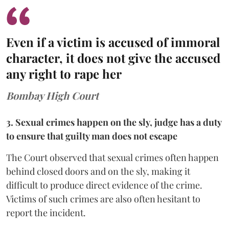
Even if a victim is accused of immoral
character, it does not give the accused
any right to rape her
Bombay High Court
3. Sexual crimes happen on the sly, judge has a duty
to ensure that guilty man does not escape
The Court observed that sexual crimes often happen
behind closed doors and on the sly, making it
difficult to produce direct evidence of the crime.
Victims of such crimes are also often hesitant to
report the incident.