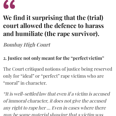
We find it surprising that the (trial)
court allowed the defence to harass
and humiliate (the rape survivor).
Bombay High Court
2. Justice not only meant for the “perfect victim”
The Court critiqued notions of justice being reserved
only for “ideal” or “perfect” rape victims who are
“moral” in character.
“It is well-settled law that even if a victim is accused
of immoral character, it does not give the accused
any right to rape her … Even in cases where there
may be some material showing that a victim was