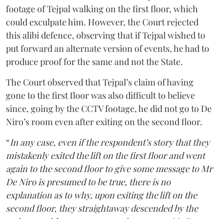
footage of Tejpal walking on the first floor, which
could exculpate him. However, the Court rejected
this alibi defence, observing that if Tejpal wished to
put forward an alternate version of events, he had to
produce proof for the same and not the State.
The Court observed that Tejpal’s claim of having
gone to the first floor was also difficult to believe
since, going by the CCTV footage, he did not go to De
Niro’s room even after exiting on the second floor.
“
In any case, even if the respondent’s story that they
mistakenly exited the lift on the first floor and went
again to the second floor to give some message to Mr
De Niro is presumed to be true, there is no
explanation as to why, upon exiting the lift on the
second floor, they straightaway descended by the