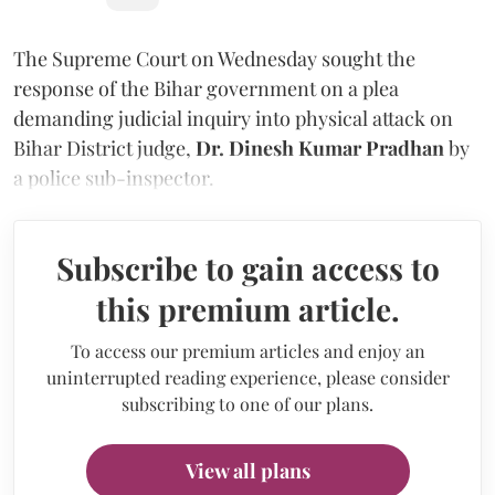
The Supreme Court on Wednesday sought the
response of the Bihar government on a plea
demanding judicial inquiry into physical attack on
Bihar District judge,
Dr. Dinesh Kumar Pradhan
by
a police sub-inspector.
Subscribe to gain access to
this premium article.
To access our premium articles and enjoy an
uninterrupted reading experience, please consider
subscribing to one of our plans.
View all plans