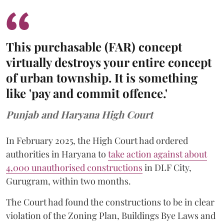
This purchasable (FAR) concept
virtually destroys your entire concept
of urban township. It is something
like 'pay and commit offence.'
Punjab and Haryana High Court
In February 2025, the High Court had ordered
authorities in Haryana to
take action against about
4,000 unauthorised constructions
in DLF City,
Gurugram, within two months.
The Court had found the constructions to be in clear
violation of the Zoning Plan, Buildings Bye Laws and