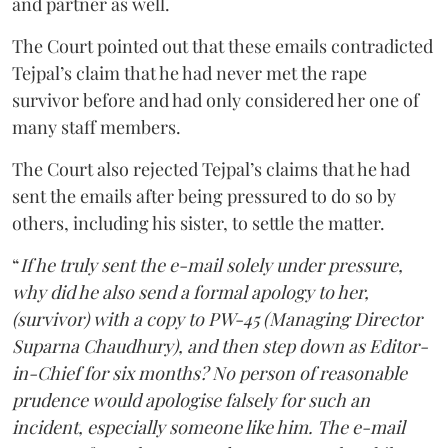
and partner as well.
The Court pointed out that these emails contradicted
Tejpal’s claim that he had never met the rape
survivor before and had only considered her one of
many staff members.
The Court also rejected Tejpal’s claims that he had
sent the emails after being pressured to do so by
others, including his sister, to settle the matter.
“
If he truly sent the e-mail solely under pressure,
why did he also send a formal apology to her,
(survivor) with a copy to PW-45 (Managing Director
Suparna Chaudhury), and then step down as Editor-
in-Chief for six months? No person of reasonable
prudence would apologise falsely for such an
incident, especially someone like him. The e-mail