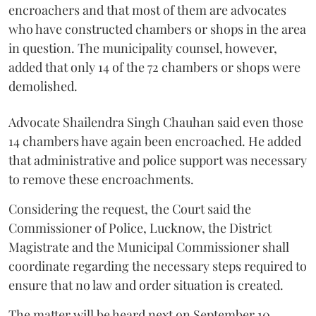
encroachers and that most of them are advocates
who have constructed chambers or shops in the area
in question. The municipality counsel, however,
added that only 14 of the 72 chambers or shops were
demolished.
Advocate Shailendra Singh Chauhan said even those
14 chambers have again been encroached. He added
that administrative and police support was necessary
to remove these encroachments.
Considering the request, the Court said the
Commissioner of Police, Lucknow, the District
Magistrate and the Municipal Commissioner shall
coordinate regarding the necessary steps required to
ensure that no law and order situation is created.
The matter will be heard next on September 10.