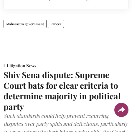
Maharastra government
Paneer
Litigation News
Shiv Sena dispute: Supreme
Court bats for clear criteria to
determine majority in political
party
Such standards could help prevent recurring
disputes over party splits and defections, particularly
in cases where the legislature party splits, the Court