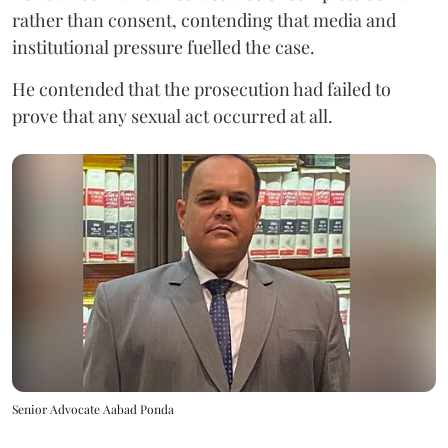
rather than consent, contending that media and
institutional pressure fuelled the case.
He contended that the prosecution had failed to
prove that any sexual act occurred at all.
Senior Advocate Aabad Ponda