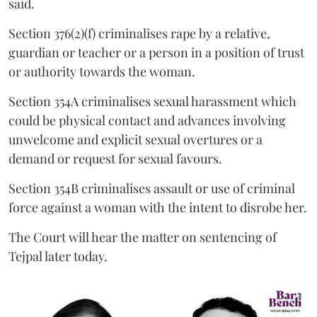
said.
Section 376(2)(f) criminalises rape by a relative,
guardian or teacher or a person in a position of trust
or authority towards the woman.
Section 354A criminalises sexual harassment which
could be physical contact and advances involving
unwelcome and explicit sexual overtures or a
demand or request for sexual favours.
Section 354B criminalises assault or use of criminal
force against a woman with the intent to disrobe her.
The Court will hear the matter on sentencing of
Tejpal later today.