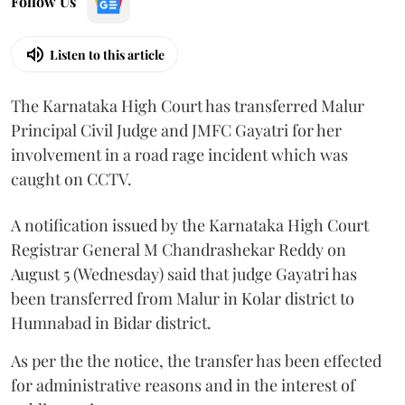
Follow Us
Listen to this article
The Karnataka High Court has transferred Malur
Principal Civil Judge and JMFC Gayatri for her
involvement in a road rage incident which was
caught on CCTV.
A notification issued by the Karnataka High Court
Registrar General M Chandrashekar Reddy on
August 5 (Wednesday) said that judge Gayatri has
been transferred from Malur in Kolar district to
Humnabad in Bidar district.
As per the the notice, the transfer has been effected
for administrative reasons and in the interest of