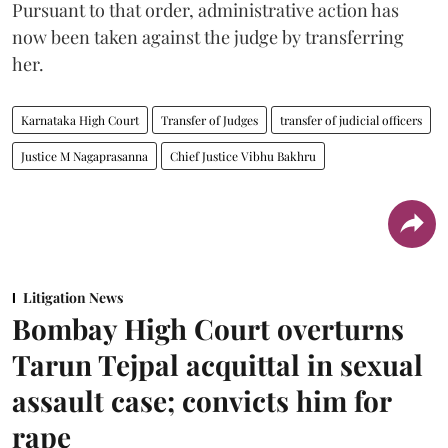
Pursuant to that order, administrative action has
now been taken against the judge by transferring
her.
Karnataka High Court
Transfer of Judges
transfer of judicial officers
Justice M Nagaprasanna
Chief Justice Vibhu Bakhru
Litigation News
Bombay High Court overturns
Tarun Tejpal acquittal in sexual
assault case; convicts him for
rape