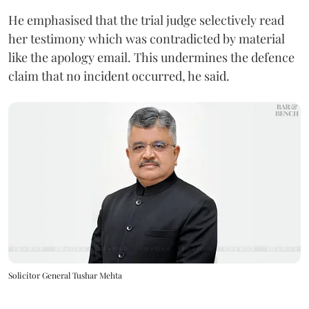
He emphasised that the trial judge selectively read
her testimony which was contradicted by material
like the apology email. This undermines the defence
claim that no incident occurred, he said.
Solicitor General Tushar Mehta