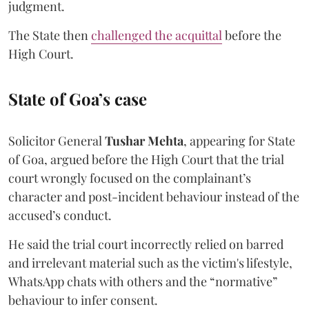
judgment.
The State then
challenged the acquittal
before the
High Court.
State of Goa’s case
Solicitor General
Tushar Mehta
, appearing for State
of Goa, argued before the High Court that the trial
court wrongly focused on the complainant’s
character and post-incident behaviour instead of the
accused’s conduct.
He said the trial court incorrectly relied on barred
and irrelevant material such as the victim's lifestyle,
WhatsApp chats with others and the “normative”
behaviour to infer consent.