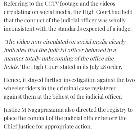
Referring to the CCTV footage and the videos
circulating on social media, the High Court had held
that the conduct of the judicial officer was wholly
inconsistent with the standards expected of a judge.
"The video now circulated on social media clearly
indicates that the judicial officer behaved in a
manner totally unbecoming of the office she
holds,"
the High Court stated in its July 28 order.
Hence, it stayed further investigation against the two
wheeler riders in the criminal case registered
against them at the behest of the judicial officer.
Justice M Nagaprasanna also directed the registry to
place the conduct of the judicial officer before the
Chief Justice for appropriate action.