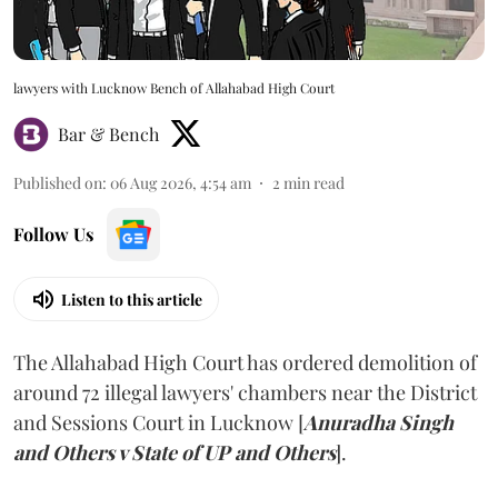
lawyers with Lucknow Bench of Allahabad High Court
Bar & Bench
Published on
:
06 Aug 2026, 4:54 am
2
min read
Follow Us
Listen to this article
The Allahabad High Court has ordered demolition of
around 72 illegal lawyers' chambers near the District
and Sessions Court in Lucknow [
Anuradha Singh
and Others v State of UP and Others
].