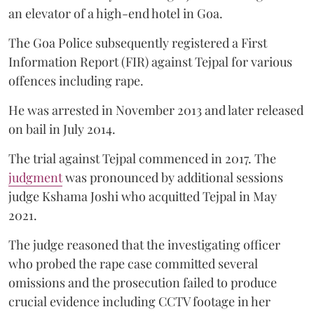
an elevator of a high-end hotel in Goa.
The Goa Police subsequently registered a First
Information Report (FIR) against Tejpal for various
offences including rape.
He was arrested in November 2013 and later released
on bail in July 2014.
The trial against Tejpal commenced in 2017. The
judgment
was pronounced by additional sessions
judge Kshama Joshi who acquitted Tejpal in May
2021.
The judge reasoned that the investigating officer
who probed the rape case committed several
omissions and the prosecution failed to produce
crucial evidence including CCTV footage in her