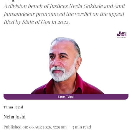
A division bench of Justices Neela Gokhale and Amit
Jamsandekar pronounced the verdict on the appeal
filed by State of Goa in 2022.
Tarun Tejpal
Neha Joshi
Published on
:
06 Aug 2026, 5:29 am
3
min read