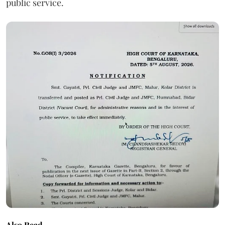
public service.
Also Read