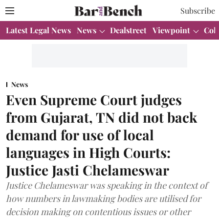
Subscribe
Latest Legal News
News
Dealstreet
Viewpoint
Col
News
Even Supreme Court judges
from Gujarat, TN did not back
demand for use of local
languages in High Courts:
Justice Jasti Chelameswar
Justice Chelameswar was speaking in the context of
how numbers in lawmaking bodies are utilised for
decision making on contentious issues or other