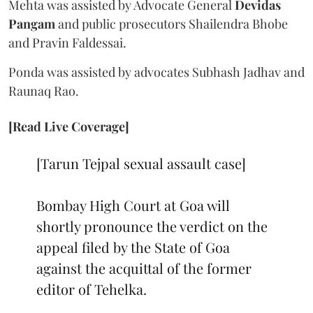
Mehta was assisted by Advocate General
Devidas
Pangam
and public prosecutors Shailendra Bhobe
and Pravin Faldessai.
Ponda was assisted by advocates Subhash Jadhav and
Raunaq Rao.
[Read Live Coverage]
[Tarun Tejpal sexual assault case]
Bombay High Court at Goa will
shortly pronounce the verdict on the
appeal filed by the State of Goa
against the acquittal of the former
editor of Tehelka.