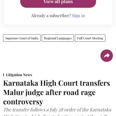
View all plans
Already a subscriber?
Sign in
Supreme Court of India
Regional Languages
Full Court Meeting
Litigation News
Karnataka High Court transfers
Malur judge after road rage
controversy
The transfer follows a July 28 order of the Karnataka