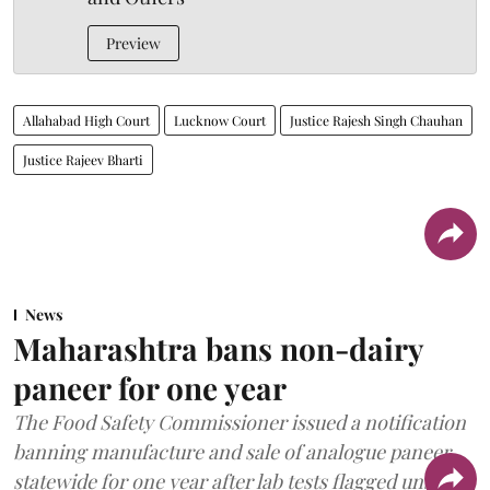
Preview
Allahabad High Court
Lucknow Court
Justice Rajesh Singh Chauhan
Justice Rajeev Bharti
News
Maharashtra bans non-dairy
paneer for one year
The Food Safety Commissioner issued a notification
banning manufacture and sale of analogue paneer
statewide for one year after lab tests flagged unsafe