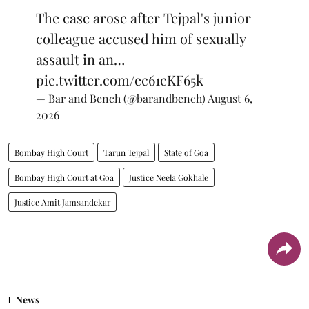
The case arose after Tejpal's junior
colleague accused him of sexually
assault in an…
pic.twitter.com/ec61cKF65k
— Bar and Bench (@barandbench)
August 6,
2026
Bombay High Court
Tarun Tejpal
State of Goa
Bombay High Court at Goa
Justice Neela Gokhale
Justice Amit Jamsandekar
News