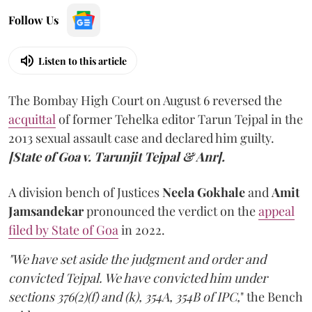
Follow Us
Listen to this article
The Bombay High Court on August 6 reversed the
acquittal
of former Tehelka editor Tarun Tejpal in the
2013 sexual assault case and declared him guilty.
[State of Goa v. Tarunjit Tejpal & Anr].
A division bench of Justices
Neela Gokhale
and
Amit
Jamsandekar
pronounced the verdict on the
appeal
filed by State of Goa
in 2022.
"We have set aside the judgment and order and
convicted Tejpal. We have convicted him under
sections 376(2)(f) and (k), 354A, 354B of IPC,
" the Bench