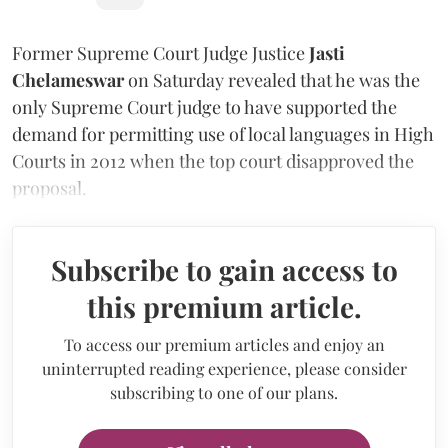
Former Supreme Court Judge Justice
Jasti
Chelameswar
on Saturday revealed that he was the
only Supreme Court judge to have supported the
demand for permitting use of local languages in High
Courts in 2012 when the top court disapproved the
proposal.
Subscribe to gain access to
this premium article.
To access our premium articles and enjoy an
uninterrupted reading experience, please consider
subscribing to one of our plans.