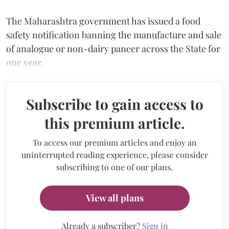
The Maharashtra government has issued a food
safety notification banning the manufacture and sale
of analogue or non-dairy paneer across the State for
one year.
Subscribe to gain access to
this premium article.
To access our premium articles and enjoy an
uninterrupted reading experience, please consider
subscribing to one of our plans.
View all plans
Already a subscriber?
Sign in