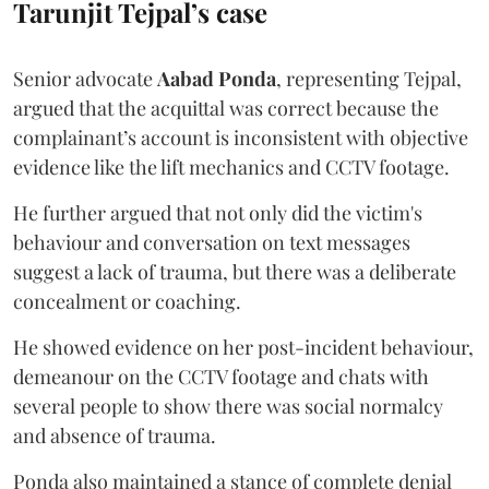
Tarunjit Tejpal’s case
Senior advocate
Aabad Ponda
, representing Tejpal,
argued that the acquittal was correct because the
complainant’s account is inconsistent with objective
evidence like the lift mechanics and CCTV footage.
He further argued that not only did the victim's
behaviour and conversation on text messages
suggest a lack of trauma, but there was a deliberate
concealment or coaching.
He showed evidence on her post-incident behaviour,
demeanour on the CCTV footage and chats with
several people to show there was social normalcy
and absence of trauma.
Ponda also maintained a stance of complete denial