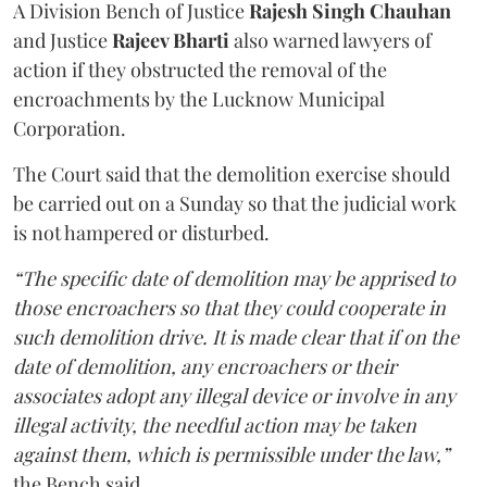
A Division Bench of Justice
Rajesh Singh Chauhan
and Justice
Rajeev Bharti
also warned lawyers of
action if they obstructed the removal of the
encroachments by the Lucknow Municipal
Corporation.
The Court said that the demolition exercise should
be carried out on a Sunday so that the judicial work
is not hampered or disturbed.
“The specific date of demolition may be apprised to
those encroachers so that they could cooperate in
such demolition drive. It is made clear that if on the
date of demolition, any encroachers or their
associates adopt any illegal device or involve in any
illegal activity, the needful action may be taken
against them, which is permissible under the law,”
the Bench said.