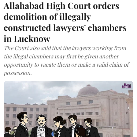
Allahabad High Court orders
demolition of illegally
constructed lawyers' chambers
in Lucknow
The Court also said that the lawyers working from
the illegal chambers may first be given another
opportunity to vacate them or make a valid claim of
possession.