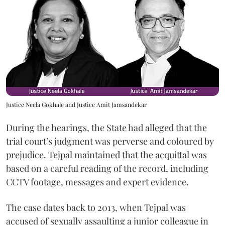
Justice Neela Gokhale and Justice Amit Jamsandekar
During the hearings, the State had alleged that the
trial court’s judgment was perverse and coloured by
prejudice. Tejpal maintained that the acquittal was
based on a careful reading of the record, including
CCTV footage, messages and expert evidence.
The case dates back to 2013, when Tejpal was
accused of sexually assaulting a junior colleague in