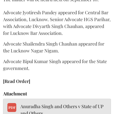
Advocate Jyotiresh Pandey appeared for Central Bar
Association, Lucknow. Senior Advocate HGS Parihar,
with Advocate Divyarth Singh Chauhan, appeared
for Lucknow Bar Association.
Advocate Shailendra Singh Chauhan appeared for
the Lucknow Nagar Nigam.
Advocate Bipul Kumar Singh appeared for the State
government.
[Read Order]
Attachment
Anuradha Singh and Others v State of UP
PDF
and Others