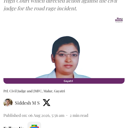
High Court which directed action against the civil
judge for the road rage incident.
Prl. Civil Judge and JMFC, Malur, Gayatri
Siddesh M S
Published on
:
06 Aug 2026, 5:56 am
2
min read