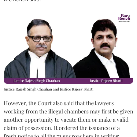
Justice Rajesh Singh Chauhan and Justice Rajeev Bharti
However, the Court also said that the lawyers
working from the illegal chambers may first be given
another opportunity to vacate them or make a valid
claim of possession. It ordered the issuance of a
fresh notice to all the 72 encroachers in writing