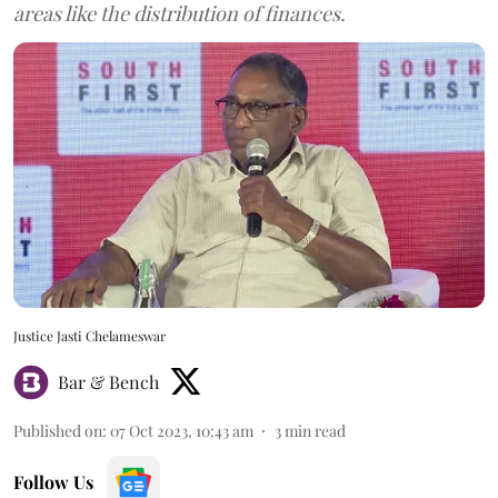
areas like the distribution of finances.
Justice Jasti Chelameswar
Bar & Bench
Published on
:
07 Oct 2023, 10:43 am
3
min read
Follow Us