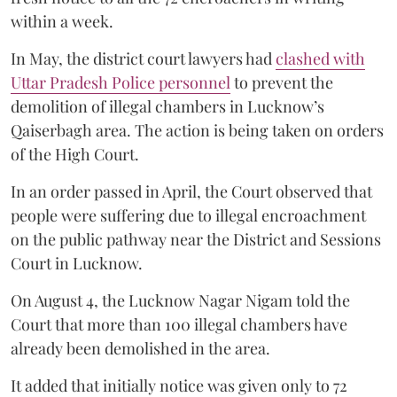
within a week.
In May, the district court lawyers had
clashed with
Uttar Pradesh Police personnel
to prevent the
demolition of illegal chambers in Lucknow’s
Qaiserbagh area. The action is being taken on orders
of the High Court.
In an order passed in April, the Court observed that
people were suffering due to illegal encroachment
on the public pathway near the District and Sessions
Court in Lucknow.
On August 4, the Lucknow Nagar Nigam told the
Court that more than 100 illegal chambers have
already been demolished in the area.
It added that initially notice was given only to 72