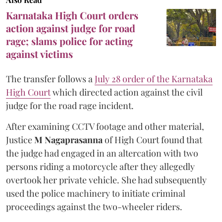
Karnataka High Court orders
action against judge for road
rage; slams police for acting
against victims
The transfer follows a
July 28 order of the Karnataka
High Court
which directed action against the civil
judge for the road rage incident.
After examining CCTV footage and other material,
Justice
M Nagaprasanna
of High Court found that
the judge had engaged in an altercation with two
persons riding a motorcycle after they allegedly
overtook her private vehicle. She had subsequently
used the police machinery to initiate criminal
proceedings against the two-wheeler riders.