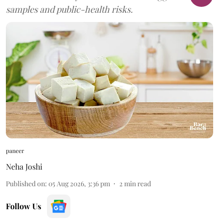
samples and public-health risks.
paneer
Neha Joshi
Published on
:
05 Aug 2026, 3:36 pm
2
min read
Follow Us