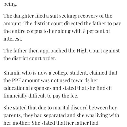
being.
The daughter filed a suit seeking recovery of the
amount. The district court directed the father to pay
the entire corpus to her along with 8 percent of
interest.
The father then approached the High Court against
the district court order.
Shamli, who is now a college student, claimed that
the PPF amount was not used towards her
educational expenses and stated that she finds it
financially difficult to pay the fee.
She stated that due to marital discord between her
parents, they had separated and she was living with
her mother. She stated that her father had