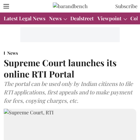
Subscribe
Latest Legal News
News
Dealstreet
Viewpoint
Col
News
Supreme Court launches its
online RTI Portal
The portal can be used only by Indian citizens to file
RTI applications, first appeals and to make payment
for fees, copying charges, etc.