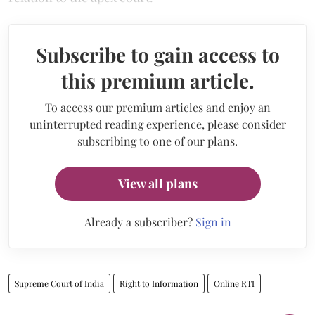
Subscribe to gain access to
this premium article.
To access our premium articles and enjoy an
uninterrupted reading experience, please consider
subscribing to one of our plans.
View all plans
Already a subscriber?
Sign in
Supreme Court of India
Right to Information
Online RTI