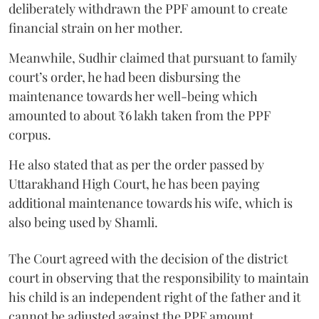
deliberately withdrawn the PPF amount to create
financial strain on her mother.
Meanwhile, Sudhir claimed that pursuant to family
court’s order, he had been disbursing the
maintenance towards her well-being which
amounted to about ₹6 lakh taken from the PPF
corpus.
He also stated that as per the order passed by
Uttarakhand High Court, he has been paying
additional maintenance towards his wife, which is
also being used by Shamli.
The Court agreed with the decision of the district
court in observing that the responsibility to maintain
his child is an independent right of the father and it
cannot be adjusted against the PPF amount.