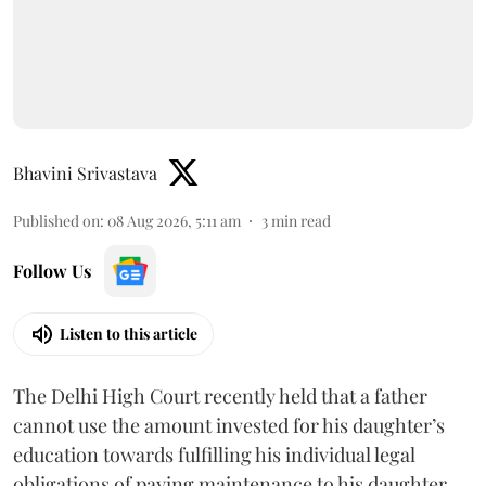
Bhavini Srivastava
Published on
:
08 Aug 2026, 5:11 am
3
min read
Follow Us
Listen to this article
The Delhi High Court recently held that a father
cannot use the amount invested for his daughter’s
education towards fulfilling his individual legal
obligations of paying maintenance to his daughter