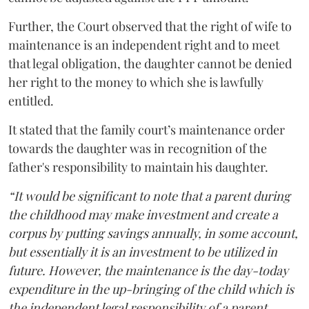
Further, the Court observed that the right of wife to
maintenance is an independent right and to meet
that legal obligation, the daughter cannot be denied
her right to the money to which she is lawfully
entitled.
It stated that the family court’s maintenance order
towards the daughter was in recognition of the
father's responsibility to maintain his daughter.
“It would be significant to note that a parent during
the childhood may make investment and create a
corpus by putting savings annually, in some account,
but essentially it is an investment to be utilized in
future. However, the maintenance is the day-today
expenditure in the up-bringing of the child which is
the independent legal responsibility of a parent.