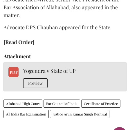
Bar Association of Allahabad, also appeared in the
matter.
Advocate DPS Chauhan appeared for the State.
[Read Order]
Attachment
Yogendra v State of UP
PDF
Preview
Allahabad High Court
Bar Council of India
Certificate of Practice
All India Bar Examination
Justice Arun Kumar Singh Deshwal