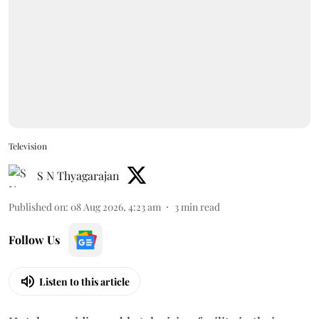
Television
S N Thyagarajan
Published on
:
08 Aug 2026, 4:23 am
3
min read
Follow Us
Listen to this article