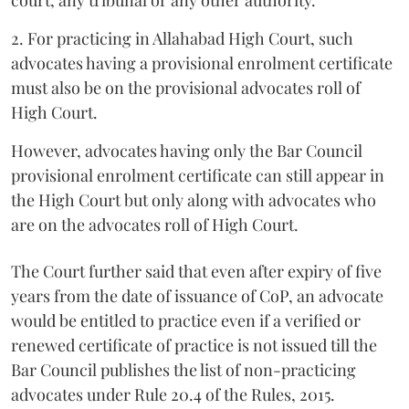
court, any tribunal or any other authority.
2. For practicing in Allahabad High Court, such
advocates having a provisional enrolment certificate
must also be on the provisional advocates roll of
High Court.
However, advocates having only the Bar Council
provisional enrolment certificate can still appear in
the High Court but only along with advocates who
are on the advocates roll of High Court.
The Court further said that even after expiry of five
years from the date of issuance of CoP, an advocate
would be entitled to practice even if a verified or
renewed certificate of practice is not issued till the
Bar Council publishes the list of non-practicing
advocates under Rule 20.4 of the Rules, 2015.