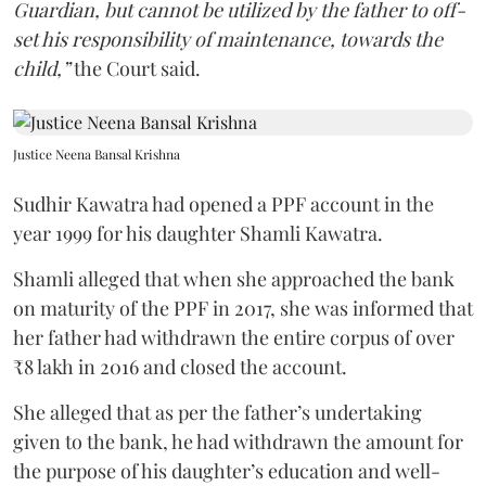
Guardian, but cannot be utilized by the father to off-
set his responsibility of maintenance, towards the
child,”
the Court said.
Justice Neena Bansal Krishna
Sudhir Kawatra had opened a PPF account in the
year 1999 for his daughter Shamli Kawatra.
Shamli alleged that when she approached the bank
on maturity of the PPF in 2017, she was informed that
her father had withdrawn the entire corpus of over
₹8 lakh in 2016 and closed the account.
She alleged that as per the father’s undertaking
given to the bank, he had withdrawn the amount for
the purpose of his daughter’s education and well-