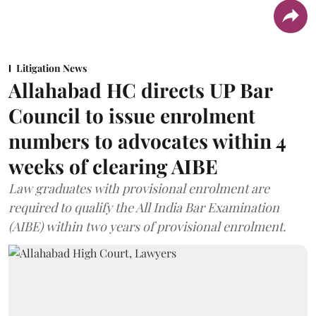
Litigation News
Allahabad HC directs UP Bar
Council to issue enrolment
numbers to advocates within 4
weeks of clearing AIBE
Law graduates with provisional enrolment are
required to qualify the All India Bar Examination
(AIBE) within two years of provisional enrolment.