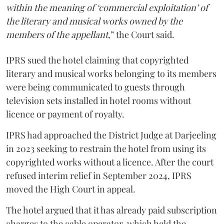
within the meaning of ‘commercial exploitation’ of
the literary and musical works owned by the
members of the appellant
,” the Court said.
IPRS sued the hotel claiming that copyrighted
literary and musical works belonging to its members
were being communicated to guests through
television sets installed in hotel rooms without
licence or payment of royalty.
IPRS had approached the District Judge at Darjeeling
in 2023 seeking to restrain the hotel from using its
copyrighted works without a licence. After the court
refused interim relief in September 2024, IPRS
moved the High Court in appeal.
The hotel argued that it has already paid subscription
charges to the cable operator, which held the