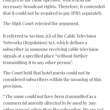
necessary broadcast rights. Therefore, it contended
that it could not be required to pay IPRS separately.
The High Court rejected the argument.
It referred to Section 2(i) of the Cable Television
Networks (Regulation) Act, which defines a
subscriber as someone receiving cable television
signals at a specified place “without further
transmitting it to any other person”.
The Court held that hotel guests could not be
considered subscribers within the meaning of this
provision.
“
The same could not have been transmitted as a
commercial amenity directed to be used by ‘any
other person’ other than the subscriber. We are not