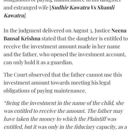
and estranged wife [
Sudhir Kawatra Vs Shamli
Kawatra
]
.
In the judgment delivered on August 3, Justice
Neena
Bansal Krishna
stated that the daughter is entitled to
receive the investment amount made in her name
and the father, who opened the investment account,
can only hold it as a guardian.
The Court observed that the father cannot use this
investment amount towards meeting his legal
obligations of paying maintenance.
“Being the investment in the name of the child, she
was entitled to receive the amount. The father may
have taken the money to which the Plaintiff was
entitled, but it was only in the fiduciary capacity, as a