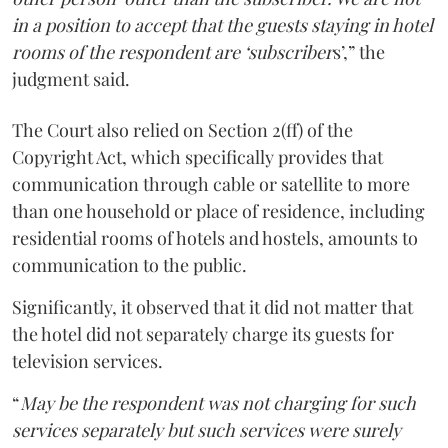
in a position to accept that the guests staying in hotel
rooms of the respondent are ‘subscriber
s’,” the
judgment said.
The Court also relied on Section 2(ff) of the
Copyright Act, which specifically provides that
communication through cable or satellite to more
than one household or place of residence, including
residential rooms of hotels and hostels, amounts to
communication to the public.
Significantly, it observed that it did not matter that
the hotel did not separately charge its guests for
television services.
“
May be the respondent was not charging for such
services separately but such services were surely