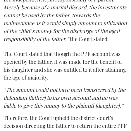
Merely because of a marital discord, the investments
cannot be used by the father, towards the
maintenance as it would simply amount to utilization
of the child‟s money for the discharge of the legal
responsibility of the father,”
the Court stated.
The Court stated that though the PPF account was
opened by the father, it was made for the benefit of
his daughter and she was entitled to it after attaining
the age of majority.
“The amount could not have been transferred by the
defendant [father] to his own account and he was
liable to give this money to the plaintiff [daughter].”
Therefore, the Court upheld the district court’s
decision directing the father to return the entire PPF