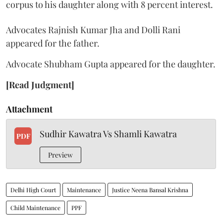
corpus to his daughter along with 8 percent interest.
Advocates Rajnish Kumar Jha and Dolli Rani
appeared for the father.
Advocate Shubham Gupta appeared for the daughter.
[Read Judgment]
Attachment
Sudhir Kawatra Vs Shamli Kawatra
PDF
Preview
Delhi High Court
Maintenance
Justice Neena Bansal Krishna
Child Maintenance
PPF