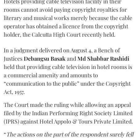
Hotels providing cable television facility in their
rooms cannot avoid paying copyright royalties for
literary and musical works merely because the cable
operator has obtained a licence from the copyright
holder, the Calcutta High Court recently held.
In a judgment delivered on August 4, a Bench of
Justices
Debangsu Basak
and
Md Shabbar Rashidi
held that providing cable television in hotel rooms is
a commercial amenity and amounts to
“communication to the public” under the Copyright
Act, 1957.
The Court made the ruling while allowing an appeal
filed by the Indian Performing Right Society Limited
(IPRS) against Hotel Appolo & Tours Private Limited.
“
The actions on the part of the respondent surely fell