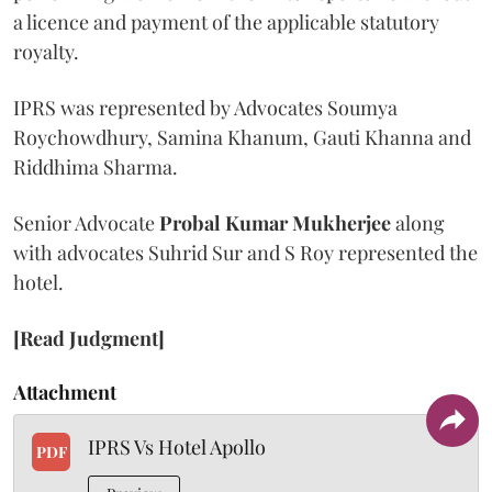
a licence and payment of the applicable statutory
royalty.
IPRS was represented by Advocates Soumya
Roychowdhury, Samina Khanum, Gauti Khanna and
Riddhima Sharma.
Senior Advocate
Probal Kumar Mukherjee
along
with advocates Suhrid Sur and S Roy represented the
hotel.
[Read Judgment]
Attachment
IPRS Vs Hotel Apollo
PDF