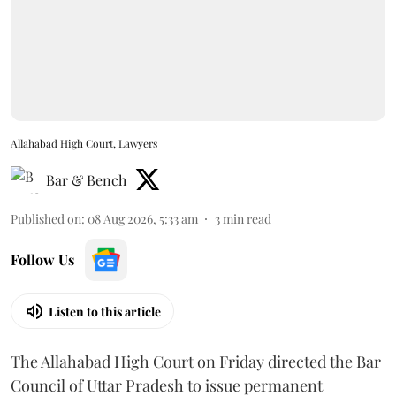
Allahabad High Court, Lawyers
Bar & Bench
Published on
:
08 Aug 2026, 5:33 am
3
min read
Follow Us
Listen to this article
The Allahabad High Court on Friday directed the Bar
Council of Uttar Pradesh to issue permanent