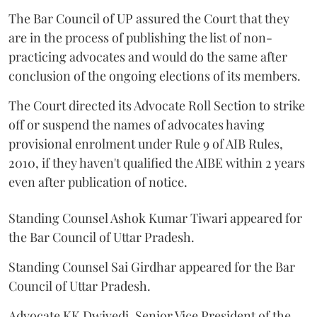
The Bar Council of UP assured the Court that they
are in the process of publishing the list of non-
practicing advocates and would do the same after
conclusion of the ongoing elections of its members.
The Court directed its Advocate Roll Section to strike
off or suspend the names of advocates having
provisional enrolment under Rule 9 of AIB Rules,
2010, if they haven't qualified the AIBE within 2 years
even after publication of notice.
Standing Counsel Ashok Kumar Tiwari appeared for
the Bar Council of Uttar Pradesh.
Standing Counsel Sai Girdhar appeared for the Bar
Council of Uttar Pradesh.
Advocate KK Dwivedi, Senior Vice President of the