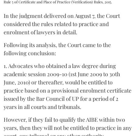
Rule 5 of Certificate and Place of Practice (Verification) Rules, 2015.
In the judgment delivered on August 7, the Court
considered the rules related to practice and
enrolment of lawyers in detail.
Following its analysis, the Court came to the
following conclusion:
1. Advocates who obtained a law degree during
academic session 2009-10 (1st June 2009 to 30th
June, 2010) or thereafter, would be entitled to
practice based on a provisional enrolment certificate
issued by the Bar Council of UP for a period of 2
years in all courts and tribunals.
However, if they fail to qualify the AIBE within two
years, then they will not be entitled to practice in any