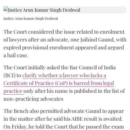
Justice Arun Kumar Singh Deshwal
The Court considered the issue related to enrolment
of lawyers after an advocate, one Jaihind Gaund, with
expired provisional enrolment appeared and argued
a bail case.
The Court initially asked the Bar Council of India
(BCI) to
clarify whether a lawyer who lacks a
Certificate of Practice (CoP) is barred from legal
practice
only after his name is published in the list of
non-practicing advocates
The Bench also permitted advocate Gaund to appear
in the matter after he said his AIBE result is awaited.
On Friday, he told the Court that he passed the exam