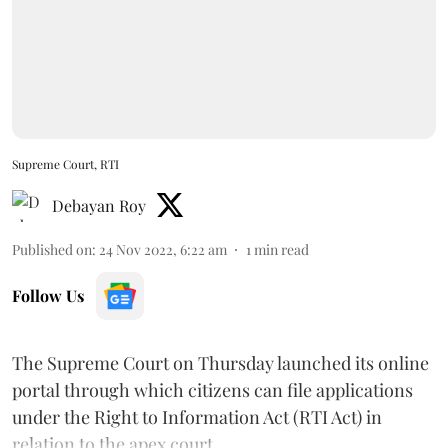
Supreme Court, RTI
Debayan Roy
Published on
:
24 Nov 2022, 6:22 am
1
min read
Follow Us
The Supreme Court on Thursday launched its online
portal through which citizens can file applications
under the Right to Information Act (RTI Act) in
relation to the apex court.