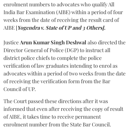
enrolment numbers to advocates who qualify All
India Bar Examination (AIBE) within a period of four
weeks from the date of receiving the result card of
AIBE [
Yogendra v. State of UP and 3 Others].
Justice
Arun Kumar Singh Deshwal
also directed the
Director General of Police (DGP) to instruct all
district police chiefs to complete the police
verification of law graduates intending to enrol as
advocates within a period of two weeks from the date
of receiving the verification form from the Bar
Council of UP.
The Court passed these directions after it was
informed that even after receiving the copy of result
of AIBE, it takes time to receive permanent
enrolment number from the State Bar Council.