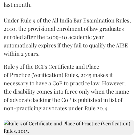
last month.
Under Rule 9 of the All India Bar Examination Rules,
2010, the provisional enrolment of law graduates
enroled after the 2009–10 academic year
automatically expires if they fail to qualify the AIBE
within 2 years.
Rule 5 of the BCI's Certificate and Place
of Practice (Verification) Rules, 2015 makes it
necessary to have a CoP to practice law. However,
the disability comes into force only when the name
of advocate lacking the CoP is published in list of
non-practicing advocates under Rule 20.4.