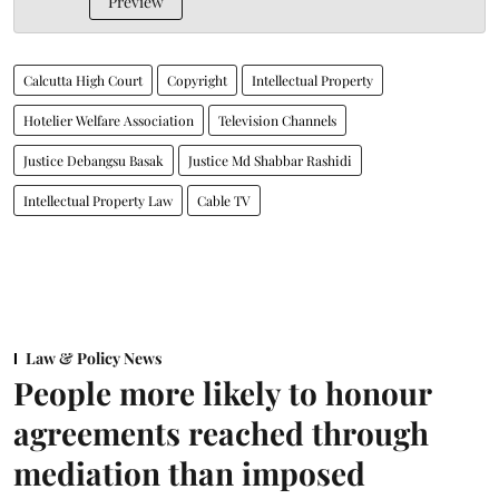
Preview
Calcutta High Court
Copyright
Intellectual Property
Hotelier Welfare Association
Television Channels
Justice Debangsu Basak
Justice Md Shabbar Rashidi
Intellectual Property Law
Cable TV
Law & Policy News
People more likely to honour
agreements reached through
mediation than imposed