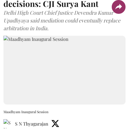
decisions: CJI Surya Kant
Delhi High Court Chief Justice Devendra Kumar
Upadhyaya said mediation could eventually replace
arbitration in India.
Maadhyam Inaugural Session
S N Thyagarajan