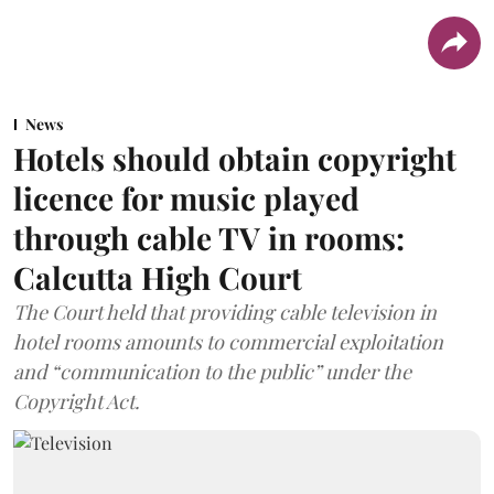
News
Hotels should obtain copyright
licence for music played
through cable TV in rooms:
Calcutta High Court
The Court held that providing cable television in
hotel rooms amounts to commercial exploitation
and “communication to the public” under the
Copyright Act.