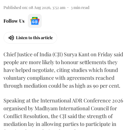
Published on
:
08 Aug 2026, 3:52 am
3
min read
Follow Us
Listen to this article
Chief Justice of India (CJI) Surya Kant on Friday said
people are more likely to honour settlements they
have helped negotiate, citing studies which found
voluntary compliance with agreements reached
through mediation could be as high as 90 per cent.
Speaking at the International ADR Conference 2026
organised by Madhyam International Council for
Conflict Resolution, the CJI said the strength of
mediation lay in allowing parties to participate in