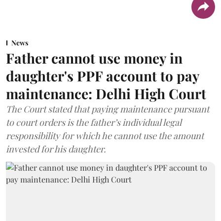
News
Father cannot use money in
daughter's PPF account to pay
maintenance: Delhi High Court
The Court stated that paying maintenance pursuant
to court orders is the father’s individual legal
responsibility for which he cannot use the amount
invested for his daughter.