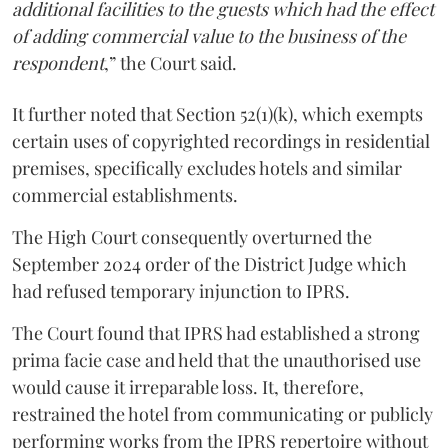
additional facilities to the guests which had the effect
of adding commercial value to the business of the
respondent
,” the Court said.
It further noted that Section 52(1)(k), which exempts
certain uses of copyrighted recordings in residential
premises, specifically excludes hotels and similar
commercial establishments.
The High Court consequently overturned the
September 2024 order of the District Judge which
had refused temporary injunction to IPRS.
The Court found that IPRS had established a strong
prima facie case and held that the unauthorised use
would cause it irreparable loss. It, therefore,
restrained the hotel from communicating or publicly
performing works from the IPRS repertoire without