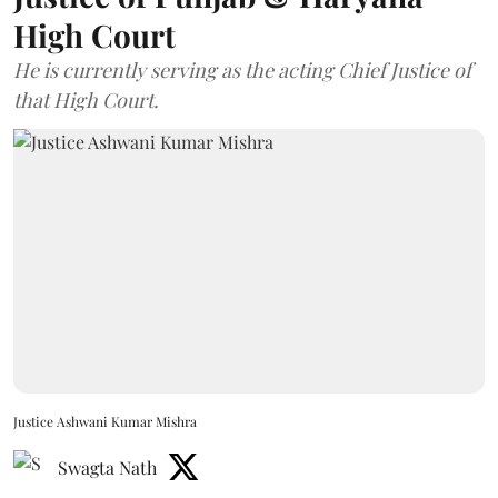
High Court
He is currently serving as the acting Chief Justice of
that High Court.
Justice Ashwani Kumar Mishra
Swagta Nath