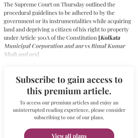
The Supreme Court on Thursday outlined the
procedural guidelines to be adhered to by the
government or its instrumentalities while acquiring
land and depriving a citizen of his right to property
under Article 300A of the Constitution
[
Kolkata
Municipal Corporation and anr vs Bimal Kumar
Shah and ors].
Subscribe to gain access to
this premium article.
To access our premium articles and enjoy an
uninterrupted reading experience, please consider
subscribing to one of our plans.
View all plans