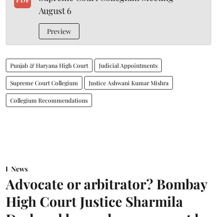
August 6
Preview
Punjab & Haryana High Court
Judicial Appointments
Supreme Court Collegium
Justice Ashwani Kumar Mishra
Collegium Recommendations
News
Advocate or arbitrator? Bombay
High Court Justice Sharmila