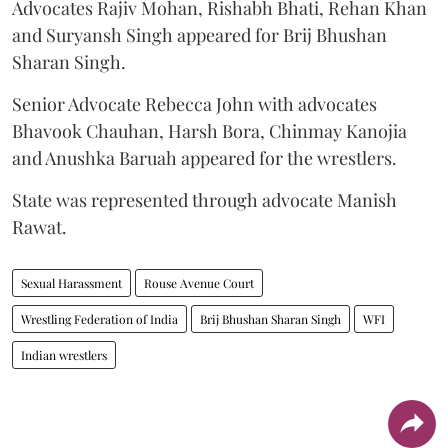
Advocates Rajiv Mohan, Rishabh Bhati, Rehan Khan
and Suryansh Singh appeared for Brij Bhushan
Sharan Singh.
Senior Advocate Rebecca John with advocates
Bhavook Chauhan, Harsh Bora, Chinmay Kanojia
and Anushka Baruah appeared for the wrestlers.
State was represented through advocate Manish
Rawat.
Sexual Harassment
Rouse Avenue Court
Wrestling Federation of India
Brij Bhushan Sharan Singh
WFI
Indian wrestlers