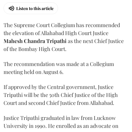
Listen to this article
The Supreme Court Collegium has recommended
the elevation of Allahabad High Court Justice
Mahesh Chandra Tripathi
as the next Chief Justice
of the Bombay High Court.
The recommendation was made at a Collegium
meeting held on August 6.
If approved by the Central government, Justice
Tripathi will be the 50th Chief Justice of the High
Court and second Chief Justice from Allahabad.
Justice Tripathi graduated in law from Lucknow
University in 1990. He enrolled as an advocate on