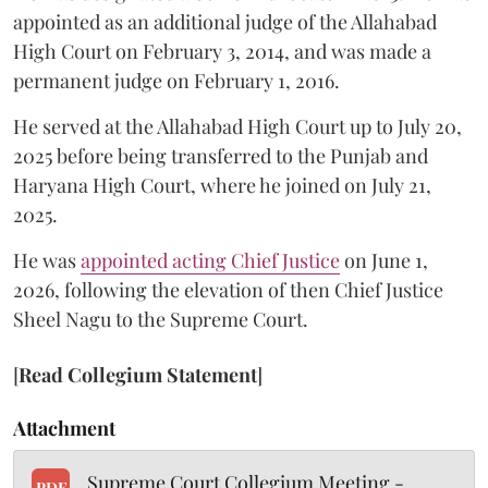
appointed as an additional judge of the Allahabad
High Court on February 3, 2014, and was made a
permanent judge on February 1, 2016.
He served at the Allahabad High Court up to July 20,
2025 before being transferred to the Punjab and
Haryana High Court, where he joined on July 21,
2025.
He was
appointed acting Chief Justice
on June 1,
2026, following the elevation of then Chief Justice
Sheel Nagu to the Supreme Court.
[
Read Collegium Statement
]
Attachment
Supreme Court Collegium Meeting -
PDF