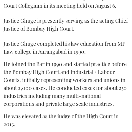
Court Collegium in its meeting held on August 6.
Justice Ghuge is presently serving as the acting Chief
Justice of Bombay High Court.
Justice Ghuge completed his law education from MP
Law college in Aurangabad in 1990.
He joined the Bar in 1990 and started practice before
the Bombay High Court and Industrial / Labour
Courts, initially representing workers and unions in
about 2,000 cases. He conducted cases for about 250
industries including many multi-national
corporations and private large scale industries.
He was elevated as the judge of the High Court in
2013.