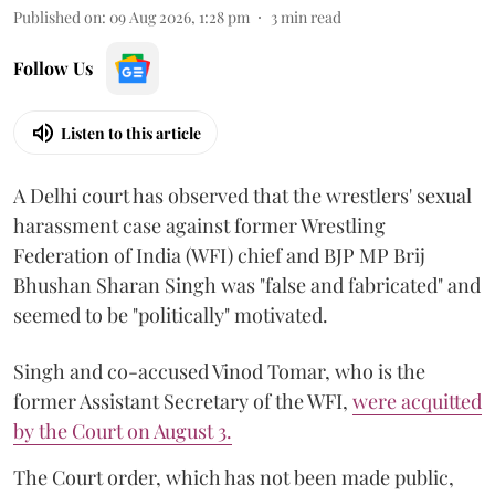
Published on
:
09 Aug 2026, 1:28 pm
3
min read
Follow Us
Listen to this article
A Delhi court has observed that the wrestlers' sexual
harassment case against former Wrestling
Federation of India (WFI) chief and BJP MP Brij
Bhushan Sharan Singh was "false and fabricated" and
seemed to be "politically" motivated.
Singh and co-accused Vinod Tomar, who is the
former Assistant Secretary of the WFI,
were acquitted
by the Court on August 3.
The Court order, which has not been made public,