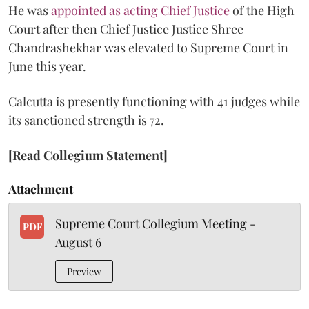
He was
appointed as acting Chief Justice
of the High
Court after then Chief Justice Justice Shree
Chandrashekhar was elevated to Supreme Court in
June this year.
Calcutta is presently functioning with 41 judges while
its sanctioned strength is 72.
[Read Collegium Statement]
Attachment
Supreme Court Collegium Meeting -
PDF
August 6
Preview