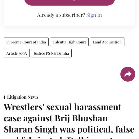
Already a subscriber?
Sign in
Supreme Court of India
Calcutta High Court
Land Acquisition
Article 300A
Justice PS Narasimha
Litigation News
Wrestlers' sexual harassment
case against Brij Bhushan
Sharan Singh was political, false