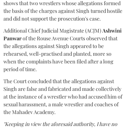
shows that two wrestlers whose allegations formed
the basis of the charges against Singh turned hostile
and did not support the prosecution's case.
Additional Chief Judicial Magistrate (ACJM)
Ashwini
Panwar
of the Rouse Avenue Courts observed that
the allegations against Singh appeared to be
rehearsed, well-practised and planted, more so
when the complaints have been filed after a long
period of time.
The Court concluded that the allegations against
Singh are false and fabricated and made collectively
at the instance of a wrestler who had accused him of
sexual harassment, a male wrestler and coaches of
the Mahadev Academy.
"Keeping in view the aforesaid authority, I have no