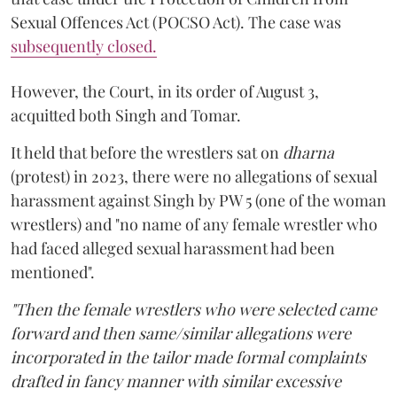
Sexual Offences Act (POCSO Act). The case was
subsequently closed.
However, the Court, in its order of August 3,
acquitted both Singh and Tomar.
It held that before the wrestlers sat on
dharna
(protest) in 2023, there were no allegations of sexual
harassment against Singh by PW 5 (one of the woman
wrestlers) and "no name of any female wrestler who
had faced alleged sexual harassment had been
mentioned".
"Then the female wrestlers who were selected came
forward and then same/similar allegations were
incorporated in the tailor made formal complaints
drafted in fancy manner with similar excessive