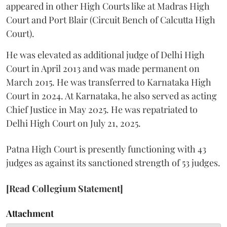
appeared in other High Courts like at Madras High
Court and Port Blair (Circuit Bench of Calcutta High
Court).
He was elevated as additional judge of Delhi High
Court in April 2013 and was made permanent on
March 2015. He was transferred to Karnataka High
Court in 2024. At Karnataka, he also served as acting
Chief Justice in May 2025. He was repatriated to
Delhi High Court on July 21, 2025.
Patna High Court is presently functioning with 43
judges as against its sanctioned strength of 53 judges.
[Read Collegium Statement]
Attachment