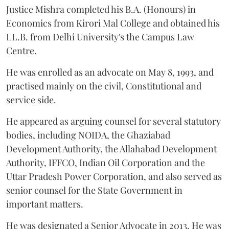
Justice Mishra completed his B.A. (Honours) in
Economics from Kirori Mal College and obtained his
LL.B. from Delhi University's the Campus Law
Centre.
He was enrolled as an advocate on May 8, 1993, and
practised mainly on the civil, Constitutional and
service side.
He appeared as arguing counsel for several statutory
bodies, including NOIDA, the Ghaziabad
Development Authority, the Allahabad Development
Authority, IFFCO, Indian Oil Corporation and the
Uttar Pradesh Power Corporation, and also served as
senior counsel for the State Government in
important matters.
He was designated a Senior Advocate in 2013. He was