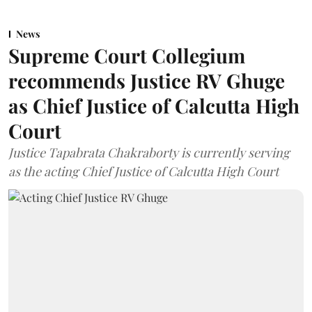
News
Supreme Court Collegium
recommends Justice RV Ghuge
as Chief Justice of Calcutta High
Court
Justice Tapabrata Chakraborty is currently serving
as the acting Chief Justice of Calcutta High Court