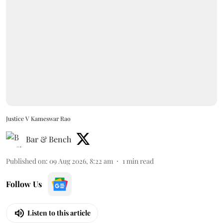
Justice V Kameswar Rao
Bar & Bench
Published on
:
09 Aug 2026, 8:22 am
1
min read
Follow Us
Listen to this article