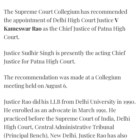
The Supreme Court Collegium has recommended
the appointment of Delhi High Court Justice
V
Kameswar Rao
as the Chief Justice of Patna High
Court.
Justice Sudhir Singh is presently the acting Chief
Justice for Patna High Court.
The recommendation was made at a Collegium
meeting held on August 6.
Justice Rao did his LLB from Delhi University in 1990.
He enrolled as an advocate in March 1991. He
practiced before the Supreme Court of India, Delhi
High Court, Central Administrative Tribunal
(Principal Bench), New Delhi. Justice Rao has also