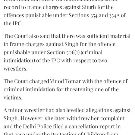
record to frame charges against Singh for the
offences punishable under Sections 354 and 354A of
the IPC.
The Court also said that there was sufficient material
to frame charges against Singh for the offence
punishable under Section 506(1) (criminal
intimidation) of the IPC with respect to two
wrestlers.
The Court charged Vinod Tomar with the offence of
criminal intimidation for threatening one of the
victims.
A minor wrestler had also levelled allegations against
Singh. However, she later withdrew her complaint
and the Delhi Police filed a cancellation report in
that case under the Protection of Children from