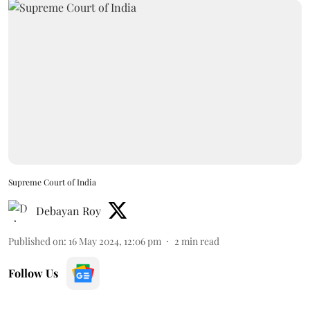
Supreme Court of India
Debayan Roy
Published on
:
16 May 2024, 12:06 pm
2
min read
Follow Us