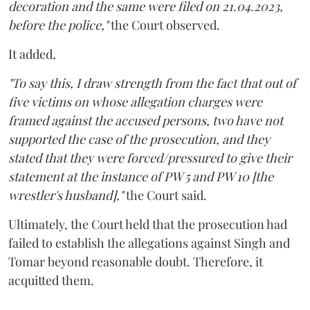
decoration and the same were filed on 21.04.2023,
before the police,"
the Court observed.
It added,
"To say this, I draw strength from the fact that out of
five victims on whose allegation charges were
framed against the accused persons, two have not
supported the case of the prosecution, and they
stated that they were forced/pressured to give their
statement at the instance of PW 5 and PW 10 [the
wrestler's husband],"
the Court said.
Ultimately, the Court held that the prosecution had
failed to establish the allegations against Singh and
Tomar beyond reasonable doubt. Therefore, it
acquitted them.