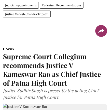
Judicial Apppointments
Collegium Recommendations
Justice Mahesh Chandra Tripathi
News
Supreme Court Collegium
recommends Justice V
Kameswar Rao as Chief Justice
of Patna High Court
Justice Sudhir Singh is presently the acting Chief
Justice for Patna High Court