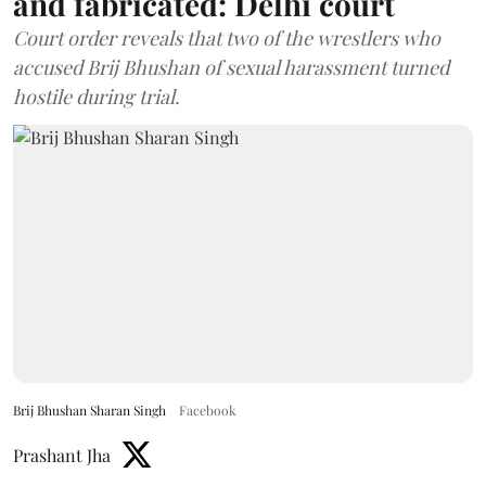
and fabricated: Delhi court
Court order reveals that two of the wrestlers who
accused Brij Bhushan of sexual harassment turned
hostile during trial.
Brij Bhushan Sharan Singh
Facebook
Prashant Jha