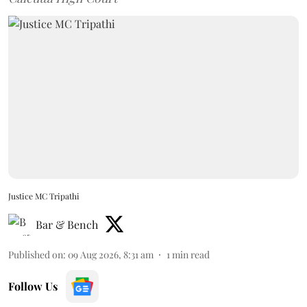
Justice MC Tripathi
Bar & Bench
Published on
:
09 Aug 2026, 8:31 am
1
min read
Follow Us