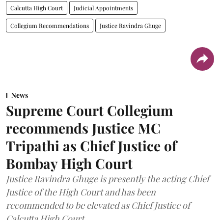
Calcutta High Court
Judicial Appointments
Collegium Recommendations
Justice Ravindra Ghuge
News
Supreme Court Collegium
recommends Justice MC
Tripathi as Chief Justice of
Bombay High Court
Justice Ravindra Ghuge is presently the acting Chief
Justice of the High Court and has been
recommended to be elevated as Chief Justice of
Calcutta High Court