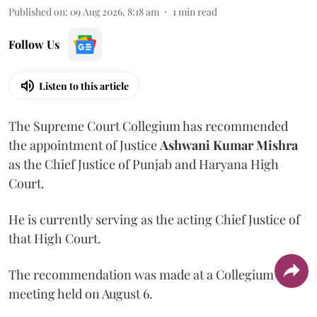
Published on
:
09 Aug 2026, 8:18 am
1
min read
Follow Us
Listen to this article
The Supreme Court Collegium has recommended
the appointment of Justice
Ashwani Kumar Mishra
as the Chief Justice of Punjab and Haryana High
Court.
He is currently serving as the acting Chief Justice of
that High Court.
The recommendation was made at a Collegium
meeting held on August 6.