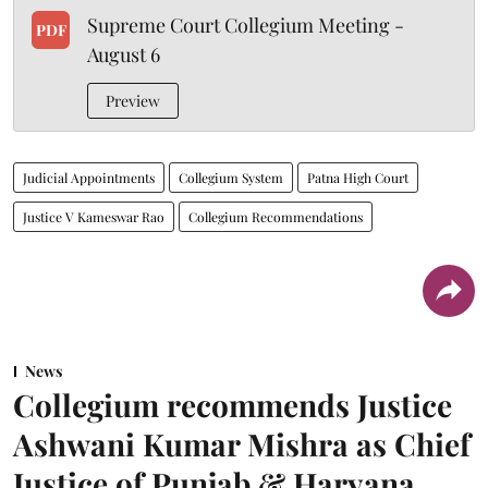
Supreme Court Collegium Meeting -
PDF
August 6
Preview
Judicial Appointments
Collegium System
Patna High Court
Justice V Kameswar Rao
Collegium Recommendations
News
Collegium recommends Justice
Ashwani Kumar Mishra as Chief
Justice of Punjab & Haryana