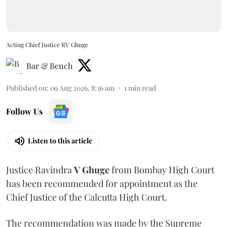
Acting Chief Justice RV Ghuge
Bar & Bench
Published on
:
09 Aug 2026, 8:36 am
1
min read
Follow Us
Listen to this article
Justice Ravindra
V Ghuge
from Bombay High Court
has been recommended for appointment as the
Chief Justice of the Calcutta High Court.
The recommendation was made by the Supreme