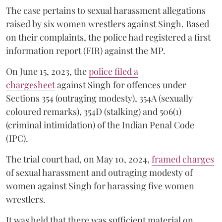
The case pertains to sexual harassment allegations
raised by six women wrestlers against Singh. Based
on their complaints, the police had registered a first
information report (FIR) against the MP.
On June 15, 2023, the
police filed a
chargesheet
against Singh for offences under
Sections 354 (outraging modesty), 354A (sexually
coloured remarks), 354D (stalking) and 506(1)
(criminal intimidation) of the Indian Penal Code
(IPC).
The trial court had, on May 10, 2024,
framed charges
of sexual harassment and outraging modesty of
women against Singh for harassing five women
wrestlers.
It was held that there was sufficient material on