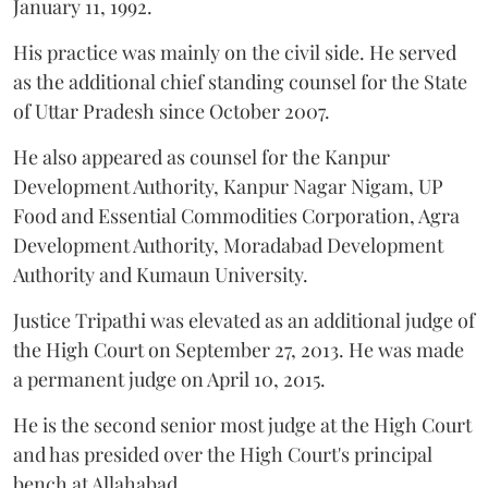
January 11, 1992.
His practice was mainly on the civil side. He served
as the additional chief standing counsel for the State
of Uttar Pradesh since October 2007.
He also appeared as counsel for the Kanpur
Development Authority, Kanpur Nagar Nigam, UP
Food and Essential Commodities Corporation, Agra
Development Authority, Moradabad Development
Authority and Kumaun University.
Justice Tripathi was elevated as an additional judge of
the High Court on September 27, 2013. He was made
a permanent judge on April 10, 2015.
He is the second senior most judge at the High Court
and has presided over the High Court's principal
bench at Allahabad.