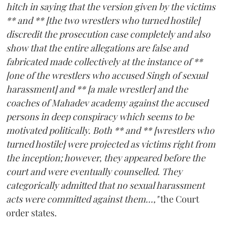
hitch in saying that the version given by the victims
** and ** [the two wrestlers who turned hostile]
discredit the prosecution case completely and also
show that the entire allegations are false and
fabricated made collectively at the instance of **
[one of the wrestlers who accused Singh of sexual
harassment] and ** [a male wrestler] and the
coaches of Mahadev academy against the accused
persons in deep conspiracy which seems to be
motivated politically. Both ** and ** [wrestlers who
turned hostile] were projected as victims right from
the inception; however, they appeared before the
court and were eventually counselled. They
categorically admitted that no sexual harassment
acts were committed against them...,"
the Court
order states.