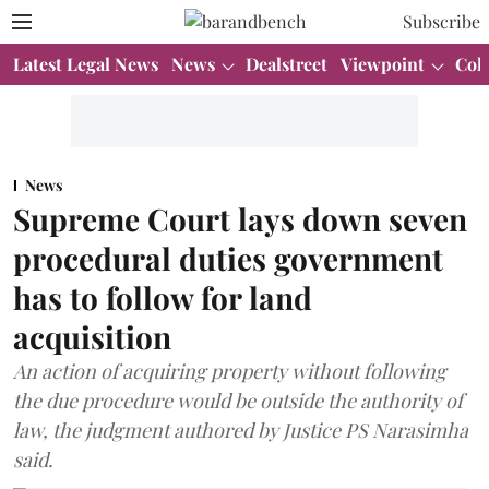
Subscribe
Latest Legal News
News
Dealstreet
Viewpoint
Col
News
Supreme Court lays down seven
procedural duties government
has to follow for land
acquisition
An action of acquiring property without following
the due procedure would be outside the authority of
law, the judgment authored by Justice PS Narasimha
said.