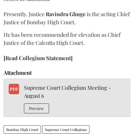
Presently, Justice
Ravindra Ghuge
is the acting Chief
Justice of Bombay High Court.
He has been recommended for elevation as Chief
Justice of the Calcutta High Court.
[Read Collegium Statement]
Attachment
Supreme Court Collegium Meeting -
PDF
August 6
Preview
Bombay High Court
Supreme Court Collegium