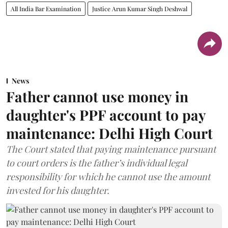
All India Bar Examination
Justice Arun Kumar Singh Deshwal
News
Father cannot use money in
daughter's PPF account to pay
maintenance: Delhi High Court
The Court stated that paying maintenance pursuant
to court orders is the father’s individual legal
responsibility for which he cannot use the amount
invested for his daughter.