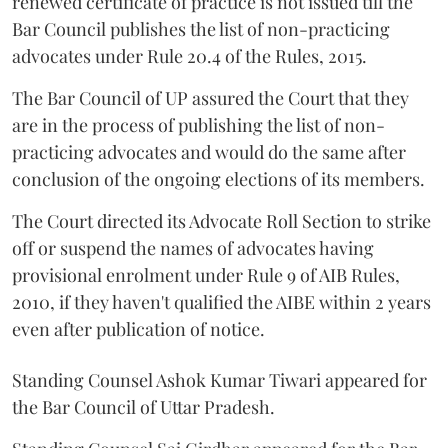
renewed certificate of practice is not issued till the
Bar Council publishes the list of non-practicing
advocates under Rule 20.4 of the Rules, 2015.
The Bar Council of UP assured the Court that they
are in the process of publishing the list of non-
practicing advocates and would do the same after
conclusion of the ongoing elections of its members.
The Court directed its Advocate Roll Section to strike
off or suspend the names of advocates having
provisional enrolment under Rule 9 of AIB Rules,
2010, if they haven't qualified the AIBE within 2 years
even after publication of notice.
Standing Counsel Ashok Kumar Tiwari appeared for
the Bar Council of Uttar Pradesh.