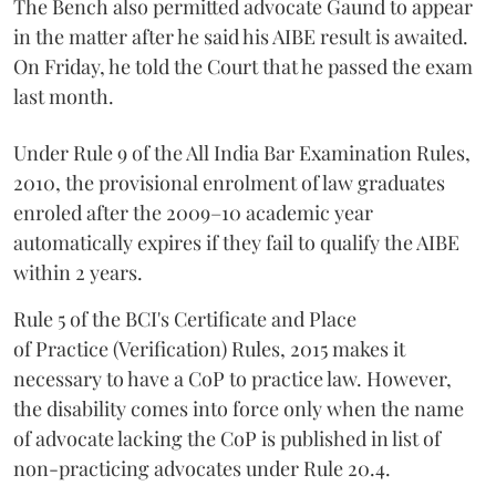
The Bench also permitted advocate Gaund to appear
in the matter after he said his AIBE result is awaited.
On Friday, he told the Court that he passed the exam
last month.
Under Rule 9 of the All India Bar Examination Rules,
2010, the provisional enrolment of law graduates
enroled after the 2009–10 academic year
automatically expires if they fail to qualify the AIBE
within 2 years.
Rule 5 of the BCI's Certificate and Place
of Practice (Verification) Rules, 2015 makes it
necessary to have a CoP to practice law. However,
the disability comes into force only when the name
of advocate lacking the CoP is published in list of
non-practicing advocates under Rule 20.4.