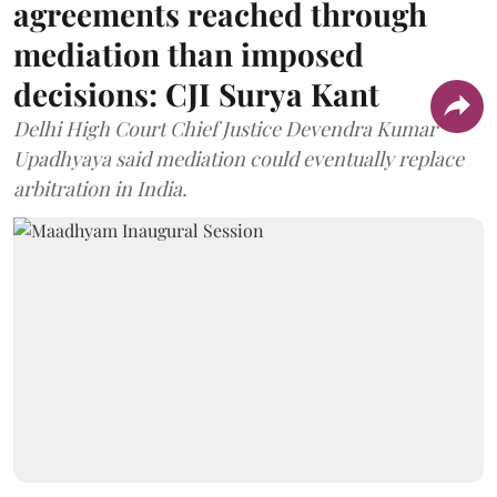
agreements reached through
mediation than imposed
decisions: CJI Surya Kant
Delhi High Court Chief Justice Devendra Kumar
Upadhyaya said mediation could eventually replace
arbitration in India.