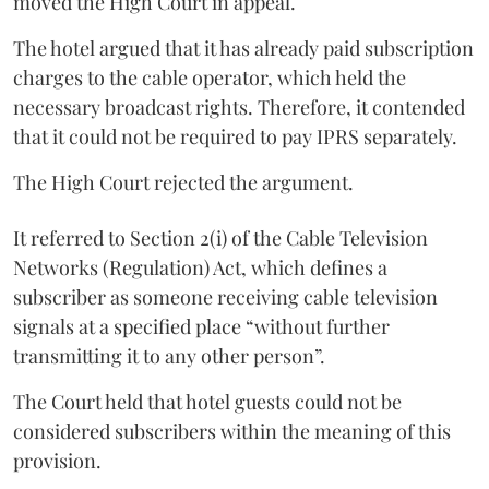
moved the High Court in appeal.
The hotel argued that it has already paid subscription
charges to the cable operator, which held the
necessary broadcast rights. Therefore, it contended
that it could not be required to pay IPRS separately.
The High Court rejected the argument.
It referred to Section 2(i) of the Cable Television
Networks (Regulation) Act, which defines a
subscriber as someone receiving cable television
signals at a specified place “without further
transmitting it to any other person”.
The Court held that hotel guests could not be
considered subscribers within the meaning of this
provision.