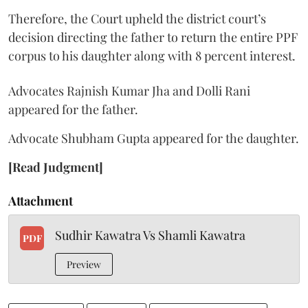
Therefore, the Court upheld the district court’s
decision directing the father to return the entire PPF
corpus to his daughter along with 8 percent interest.
Advocates Rajnish Kumar Jha and Dolli Rani
appeared for the father.
Advocate Shubham Gupta appeared for the daughter.
[Read Judgment]
Attachment
Sudhir Kawatra Vs Shamli Kawatra
PDF
Preview