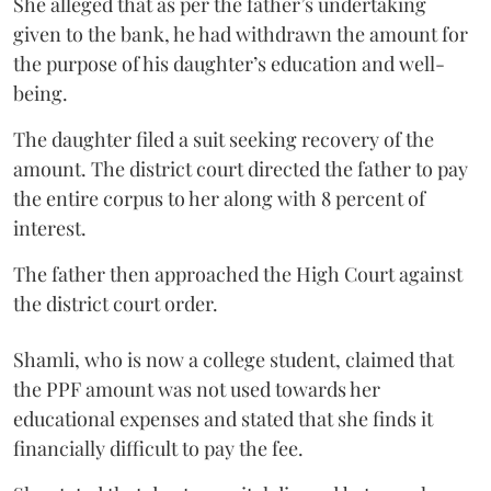
She alleged that as per the father’s undertaking
given to the bank, he had withdrawn the amount for
the purpose of his daughter’s education and well-
being.
The daughter filed a suit seeking recovery of the
amount. The district court directed the father to pay
the entire corpus to her along with 8 percent of
interest.
The father then approached the High Court against
the district court order.
Shamli, who is now a college student, claimed that
the PPF amount was not used towards her
educational expenses and stated that she finds it
financially difficult to pay the fee.