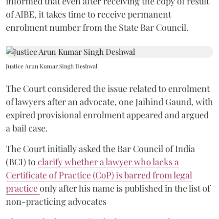
informed that even after receiving the copy of result
of AIBE, it takes time to receive permanent
enrolment number from the State Bar Council.
Justice Arun Kumar Singh Deshwal
The Court considered the issue related to enrolment
of lawyers after an advocate, one Jaihind Gaund, with
expired provisional enrolment appeared and argued
a bail case.
The Court initially asked the Bar Council of India
(BCI) to
clarify whether a lawyer who lacks a
Certificate of Practice (CoP) is barred from legal
practice
only after his name is published in the list of
non-practicing advocates