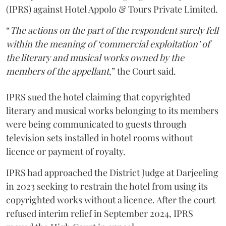
(IPRS) against Hotel Appolo & Tours Private Limited.
“
The actions on the part of the respondent surely fell
within the meaning of ‘commercial exploitation’ of
the literary and musical works owned by the
members of the appellant
,” the Court said.
IPRS sued the hotel claiming that copyrighted
literary and musical works belonging to its members
were being communicated to guests through
television sets installed in hotel rooms without
licence or payment of royalty.
IPRS had approached the District Judge at Darjeeling
in 2023 seeking to restrain the hotel from using its
copyrighted works without a licence. After the court
refused interim relief in September 2024, IPRS