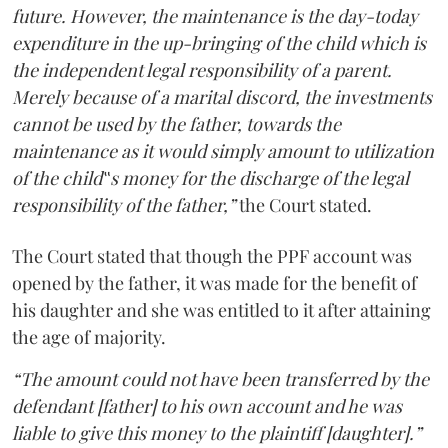
future. However, the maintenance is the day-today
expenditure in the up-bringing of the child which is
the independent legal responsibility of a parent.
Merely because of a marital discord, the investments
cannot be used by the father, towards the
maintenance as it would simply amount to utilization
of the child‟s money for the discharge of the legal
responsibility of the father,”
the Court stated.
The Court stated that though the PPF account was
opened by the father, it was made for the benefit of
his daughter and she was entitled to it after attaining
the age of majority.
“The amount could not have been transferred by the
defendant [father] to his own account and he was
liable to give this money to the plaintiff [daughter].”