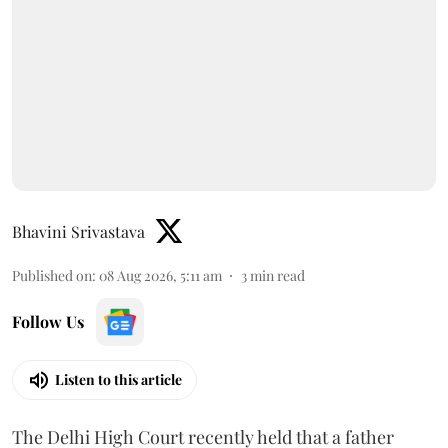
Bhavini Srivastava
Published on
:
08 Aug 2026, 5:11 am
3
min read
Follow Us
Listen to this article
The Delhi High Court recently held that a father