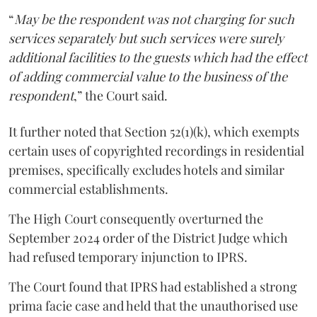
“
May be the respondent was not charging for such
services separately but such services were surely
additional facilities to the guests which had the effect
of adding commercial value to the business of the
respondent
,” the Court said.
It further noted that Section 52(1)(k), which exempts
certain uses of copyrighted recordings in residential
premises, specifically excludes hotels and similar
commercial establishments.
The High Court consequently overturned the
September 2024 order of the District Judge which
had refused temporary injunction to IPRS.
The Court found that IPRS had established a strong
prima facie case and held that the unauthorised use