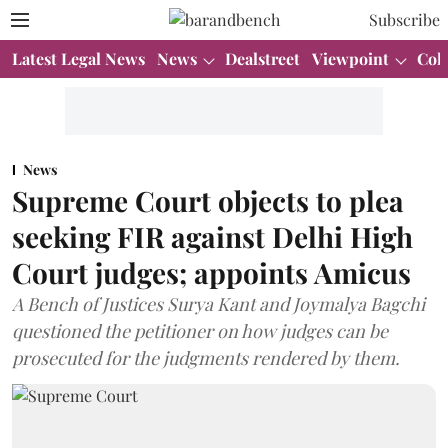
Subscribe
Latest Legal News
News
Dealstreet
Viewpoint
Col
News
Supreme Court objects to plea
seeking FIR against Delhi High
Court judges; appoints Amicus
A Bench of Justices Surya Kant and Joymalya Bagchi
questioned the petitioner on how judges can be
prosecuted for the judgments rendered by them.