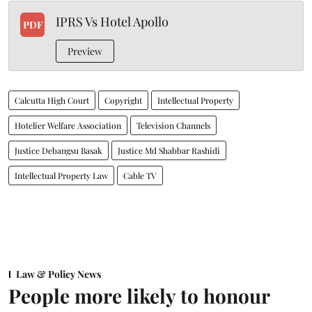
IPRS Vs Hotel Apollo
PDF
Preview
Calcutta High Court
Copyright
Intellectual Property
Hotelier Welfare Association
Television Channels
Justice Debangsu Basak
Justice Md Shabbar Rashidi
Intellectual Property Law
Cable TV
Law & Policy News
People more likely to honour