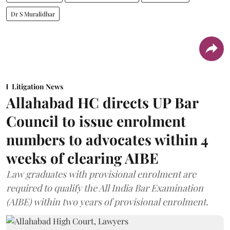
Dr S Muralidhar
Litigation News
Allahabad HC directs UP Bar
Council to issue enrolment
numbers to advocates within 4
weeks of clearing AIBE
Law graduates with provisional enrolment are
required to qualify the All India Bar Examination
(AIBE) within two years of provisional enrolment.