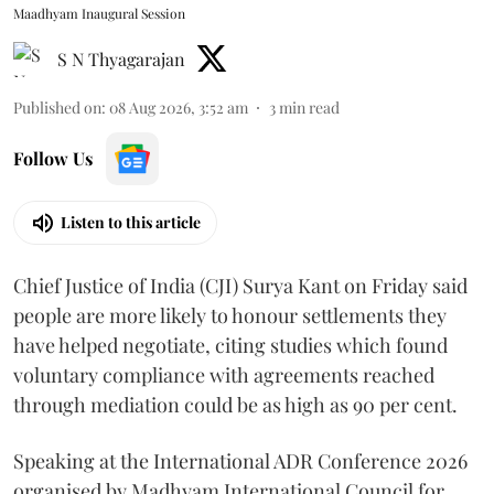
Maadhyam Inaugural Session
S N Thyagarajan
Published on
:
08 Aug 2026, 3:52 am
3
min read
Follow Us
Listen to this article
Chief Justice of India (CJI) Surya Kant on Friday said
people are more likely to honour settlements they
have helped negotiate, citing studies which found
voluntary compliance with agreements reached
through mediation could be as high as 90 per cent.
Speaking at the International ADR Conference 2026
organised by Madhyam International Council for