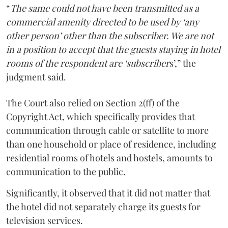
“
The same could not have been transmitted as a
commercial amenity directed to be used by ‘any
other person’ other than the subscriber. We are not
in a position to accept that the guests staying in hotel
rooms of the respondent are ‘subscriber
s’,” the
judgment said.
The Court also relied on Section 2(ff) of the
Copyright Act, which specifically provides that
communication through cable or satellite to more
than one household or place of residence, including
residential rooms of hotels and hostels, amounts to
communication to the public.
Significantly, it observed that it did not matter that
the hotel did not separately charge its guests for
television services.