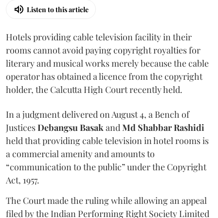
Listen to this article
Hotels providing cable television facility in their
rooms cannot avoid paying copyright royalties for
literary and musical works merely because the cable
operator has obtained a licence from the copyright
holder, the Calcutta High Court recently held.
In a judgment delivered on August 4, a Bench of
Justices
Debangsu Basak
and
Md Shabbar Rashidi
held that providing cable television in hotel rooms is
a commercial amenity and amounts to
“communication to the public” under the Copyright
Act, 1957.
The Court made the ruling while allowing an appeal
filed by the Indian Performing Right Society Limited