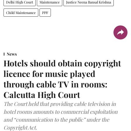
Delhi High Court
Maintenance
Justice Neena Bansal Krishna
Child Maintenance
PPF
News
Hotels should obtain copyright
licence for music played
through cable TV in rooms:
Calcutta High Court
The Court held that providing cable television in
hotel rooms amounts to commercial exploitation
and “communication to the public” under the
Copyright Act.