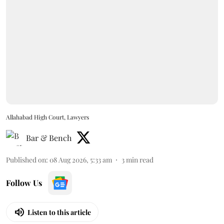
Allahabad High Court, Lawyers
Bar & Bench
Published on
:
08 Aug 2026, 5:33 am
3
min read
Follow Us
Listen to this article