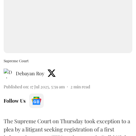
Supreme Court
Debayan Roy
Published on
:
17 Jul 2025, 5:59 am
2
min read
Follow Us
The Supreme Court on Thursday took exception to a
plea by a litigant seeking registration of a first