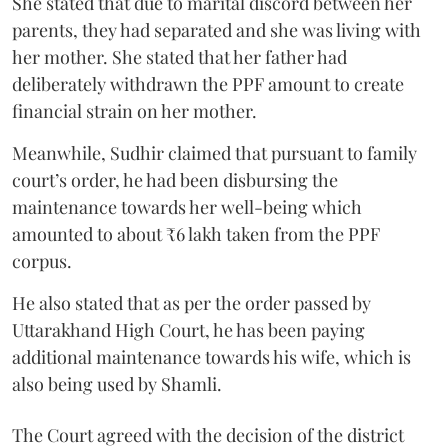
She stated that due to marital discord between her
parents, they had separated and she was living with
her mother. She stated that her father had
deliberately withdrawn the PPF amount to create
financial strain on her mother.
Meanwhile, Sudhir claimed that pursuant to family
court’s order, he had been disbursing the
maintenance towards her well-being which
amounted to about ₹6 lakh taken from the PPF
corpus.
He also stated that as per the order passed by
Uttarakhand High Court, he has been paying
additional maintenance towards his wife, which is
also being used by Shamli.
The Court agreed with the decision of the district