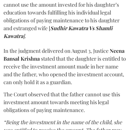
cannot use the amount invested for his daughter’s
education towards fulfilling his individual legal
obligations of paying maintenance to his daughter
and estranged wife [
Sudhir Kawatra Vs Shamli
Kawatra
]
.
In the judgment delivered on August 3, Justice
Neena
Bansal Krishna
stated that the daughter is entitled to
receive the investment amount made in her name
and the father, who opened the investment account,
can only hold it as a guardian.
The Court observed that the father cannot use this
investment amount towards meeting his legal
obligations of paying maintenance.
“Being the investment in the name of the child, she
was entitled to receive the amount. The father may