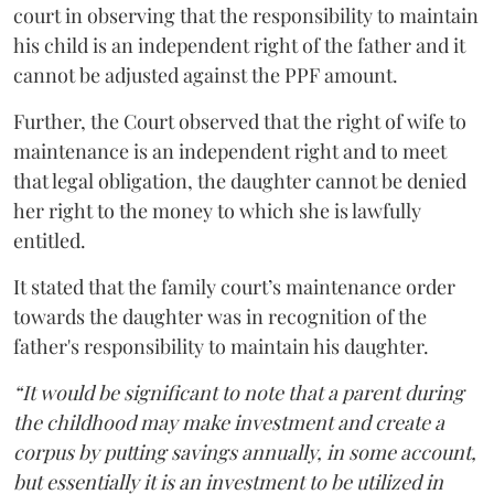
court in observing that the responsibility to maintain
his child is an independent right of the father and it
cannot be adjusted against the PPF amount.
Further, the Court observed that the right of wife to
maintenance is an independent right and to meet
that legal obligation, the daughter cannot be denied
her right to the money to which she is lawfully
entitled.
It stated that the family court’s maintenance order
towards the daughter was in recognition of the
father's responsibility to maintain his daughter.
“It would be significant to note that a parent during
the childhood may make investment and create a
corpus by putting savings annually, in some account,
but essentially it is an investment to be utilized in