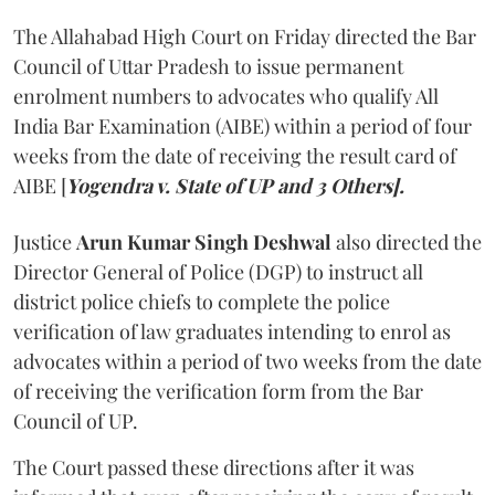
The Allahabad High Court on Friday directed the Bar
Council of Uttar Pradesh to issue permanent
enrolment numbers to advocates who qualify All
India Bar Examination (AIBE) within a period of four
weeks from the date of receiving the result card of
AIBE [
Yogendra v. State of UP and 3 Others].
Justice
Arun Kumar Singh Deshwal
also directed the
Director General of Police (DGP) to instruct all
district police chiefs to complete the police
verification of law graduates intending to enrol as
advocates within a period of two weeks from the date
of receiving the verification form from the Bar
Council of UP.
The Court passed these directions after it was