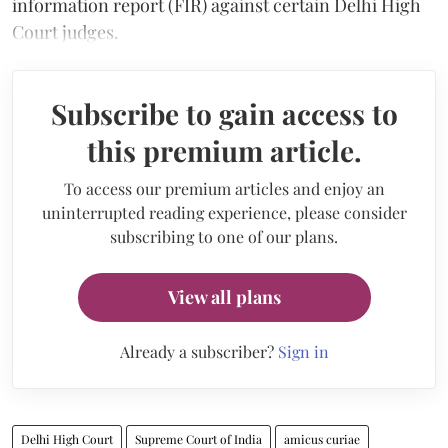
information report (FIR) against certain Delhi High
Court judges.
Subscribe to gain access to
this premium article.
To access our premium articles and enjoy an
uninterrupted reading experience, please consider
subscribing to one of our plans.
View all plans
Already a subscriber?
Sign in
Delhi High Court
Supreme Court of India
amicus curiae