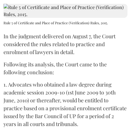
Rule 5 of Certificate and Place of Practice (Verification) Rules, 2015.
In the judgment delivered on August 7, the Court
considered the rules related to practice and
enrolment of lawyers in detail.
Following its analysis, the Court came to the
following conclusion:
1. Advocates who obtained a law degree during
academic session 2009-10 (1st June 2009 to 30th
June, 2010) or thereafter, would be entitled to
practice based on a provisional enrolment certificate
issued by the Bar Council of UP for a period of 2
years in all courts and tribunals.