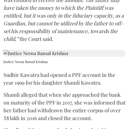
have taken the money to which the Plaintiff was
entitled, but it was only in the fiduciary capacity, as a
Guardian, but cannot be utilized by the father to off-
set his responsibility of maintenance, towards the
child,”
the Court said.
Justice Neena Bansal Krishna
Sudhir Kawatra had opened a PPF account in the
year 1999 for his daughter Shamli Kawatra.
Shamli alleged that when she approached the bank
on maturity of the PPF in 2017, she was informed that
her father had withdrawn the entire corpus of over
₹8 lakh in 2016 and closed the account.