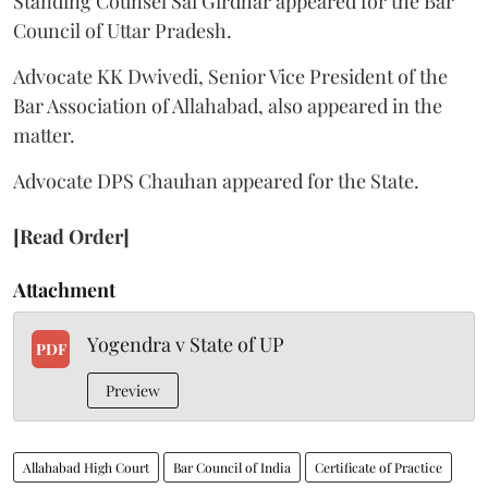
Standing Counsel Sai Girdhar appeared for the Bar
Council of Uttar Pradesh.
Advocate KK Dwivedi, Senior Vice President of the
Bar Association of Allahabad, also appeared in the
matter.
Advocate DPS Chauhan appeared for the State.
[Read Order]
Attachment
Yogendra v State of UP
PDF
Preview
Allahabad High Court
Bar Council of India
Certificate of Practice