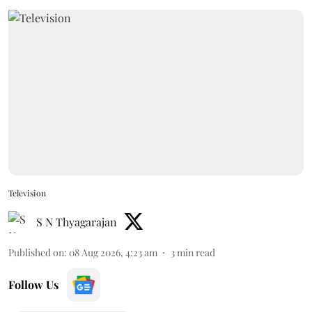
Television
S N Thyagarajan
Published on
:
08 Aug 2026, 4:23 am
3
min read
Follow Us