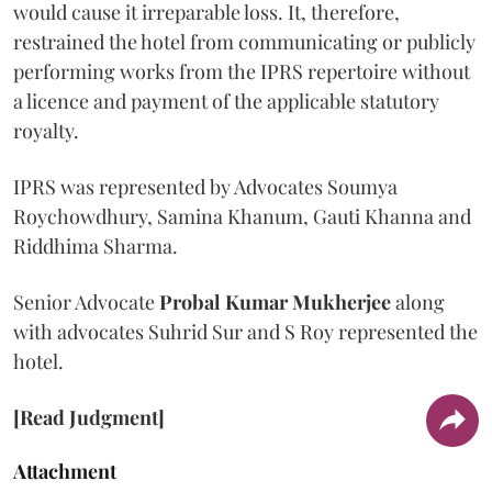
would cause it irreparable loss. It, therefore,
restrained the hotel from communicating or publicly
performing works from the IPRS repertoire without
a licence and payment of the applicable statutory
royalty.
IPRS was represented by Advocates Soumya
Roychowdhury, Samina Khanum, Gauti Khanna and
Riddhima Sharma.
Senior Advocate
Probal Kumar Mukherjee
along
with advocates Suhrid Sur and S Roy represented the
hotel.
[Read Judgment]
Attachment