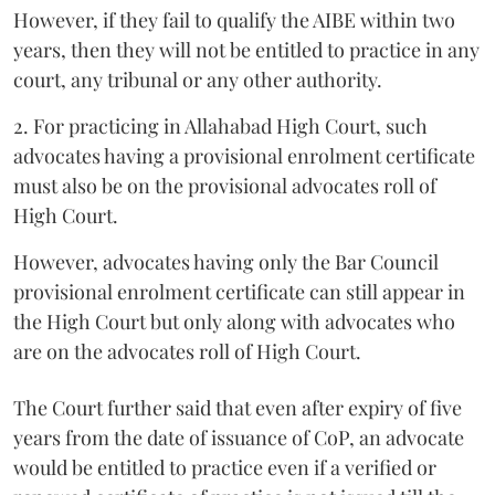
However, if they fail to qualify the AIBE within two
years, then they will not be entitled to practice in any
court, any tribunal or any other authority.
2. For practicing in Allahabad High Court, such
advocates having a provisional enrolment certificate
must also be on the provisional advocates roll of
High Court.
However, advocates having only the Bar Council
provisional enrolment certificate can still appear in
the High Court but only along with advocates who
are on the advocates roll of High Court.
The Court further said that even after expiry of five
years from the date of issuance of CoP, an advocate
would be entitled to practice even if a verified or