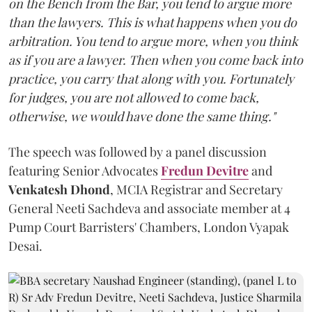
on the Bench from the Bar, you tend to argue more
than the lawyers. This is what happens when you do
arbitration. You tend to argue more, when you think
as if you are a lawyer. Then when you come back into
practice, you carry that along with you. Fortunately
for judges, you are not allowed to come back,
otherwise, we would have done the same thing."
The speech was followed by a panel discussion
featuring Senior Advocates
Fredun Devitre
and
Venkatesh Dhond
, MCIA Registrar and Secretary
General Neeti Sachdeva and associate member at 4
Pump Court Barristers' Chambers, London Vyapak
Desai.