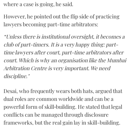
where a case is going, he said.
However, he pointed out the flip side of practicing
lawyers becoming part-time arbitrators:
“Unless there is institutional oversight, it becomes a
club of part-timers. It is a very happy thing: part-
time lawyers after court, part-time arbitrators after
court. Which is why an organisation like the Mumbai
Arbitration Centre is very important. We need
discipline."
Desai, who frequently wears both hats, argued that
dual roles are common worldwide and can be a
powerful form of skill‑building. He stated that legal
conflicts can be managed through disclosure
frameworks, but the real gain lay in skill-building.