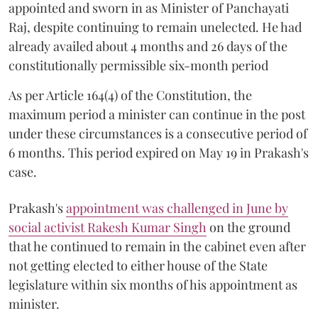
appointed and sworn in as Minister of Panchayati
Raj, despite continuing to remain unelected. He had
already availed about 4 months and 26 days of the
constitutionally permissible six-month period
As per Article 164(4) of the Constitution, the
maximum period a minister can continue in the post
under these circumstances is a consecutive period of
6 months. This period expired on May 19 in Prakash's
case.
Prakash's
appointment was challenged in June by
social activist Rakesh Kumar Singh
on the ground
that he continued to remain in the cabinet even after
not getting elected to either house of the State
legislature within six months of his appointment as
minister.