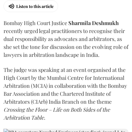
Listen to this article
Bombay High Court Justice
Sharmila Deshmukh
recently urged legal practitioners to recognise their
dual responsibility as advocates and arbitrators, as
she set the tone for discussion on the evolving role of
lawyers in arbitration landscape in India.
The judge was speaking at an event organised at the
High Court by the Mumbai Centre for International
Arbitration (MCIA) in collaboration with the Bombay
Bar Association and the Chartered Institute of
Arbitrators (CIArb) India Branch on the theme
Crossing the Floor – Life on Both Sides of the
Arbitration Table.