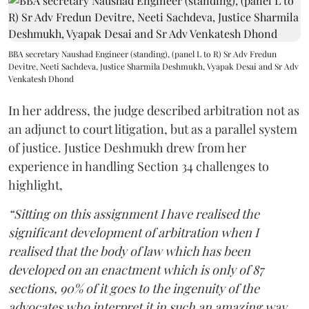
BBA secretary Naushad Engineer (standing), (panel L to R) Sr Adv Fredun
Devitre, Neeti Sachdeva, Justice Sharmila Deshmukh, Vyapak Desai and Sr Adv
Venkatesh Dhond
In her address, the judge described arbitration not as
an adjunct to court litigation, but as a parallel system
of justice. Justice Deshmukh drew from her
experience in handling Section 34 challenges to
highlight,
“Sitting on this assignment I have realised the
significant development of arbitration when I
realised that the body of law which has been
developed on an enactment which is only of 87
sections, 90% of it goes to the ingenuity of the
advocates who interpret it in such an amazing way