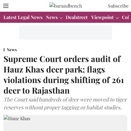
Subscribe
Latest Legal News
News
Dealstreet
Viewpoint
Col
News
Supreme Court orders audit of
Hauz Khas deer park; flags
violations during shifting of 261
deer to Rajasthan
The Court said hundreds of deer were moved to tiger
reserves without proper tagging or habitat studies.