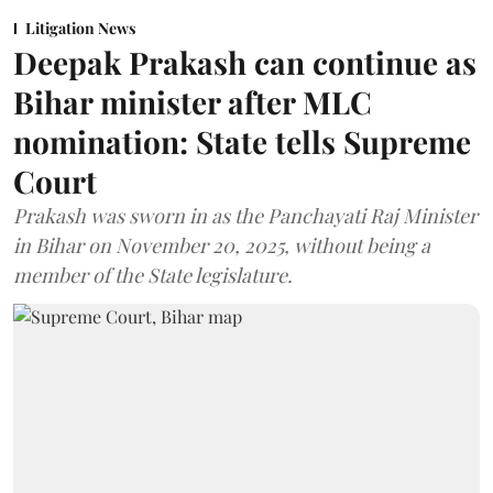
Litigation News
Deepak Prakash can continue as
Bihar minister after MLC
nomination: State tells Supreme
Court
Prakash was sworn in as the Panchayati Raj Minister
in Bihar on November 20, 2025, without being a
member of the State legislature.