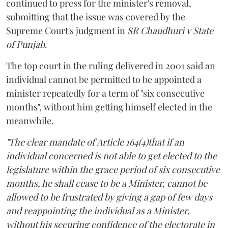
continued to press for the minister's removal,
submitting that the issue was covered by the
Supreme Court's judgment in
SR Chaudhuri v State
of Punjab
.
The top court in the ruling delivered in 2001 said an
individual cannot be permitted to be appointed a
minister repeatedly for a term of "six consecutive
months", without him getting himself elected in the
meanwhile.
"The clear mandate of Article 164(4)that if an
individual concerned is not able to get elected to the
legislature within the grace period of six consecutive
months, he shall cease to be a Minister, cannot be
allowed to be frustrated by giving a gap of few days
and reappointing the individual as a Minister,
without his securing confidence of the electorate in