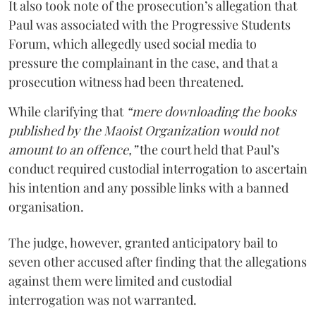
It also took note of the prosecution’s allegation that
Paul was associated with the Progressive Students
Forum, which allegedly used social media to
pressure the complainant in the case, and that a
prosecution witness had been threatened.
While clarifying that
“mere downloading the books
published by the Maoist Organization would not
amount to an offence,”
the court held that Paul’s
conduct required custodial interrogation to ascertain
his intention and any possible links with a banned
organisation.
The judge, however, granted anticipatory bail to
seven other accused after finding that the allegations
against them were limited and custodial
interrogation was not warranted.