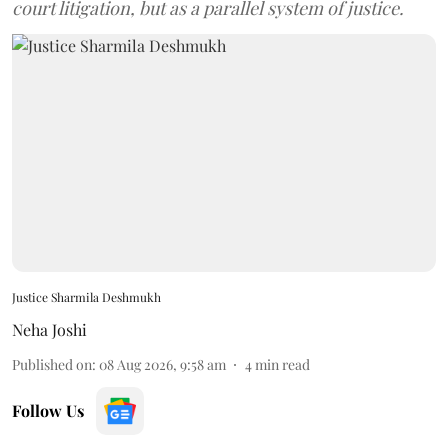
court litigation, but as a parallel system of justice.
Justice Sharmila Deshmukh
Neha Joshi
Published on
:
08 Aug 2026, 9:58 am
4
min read
Follow Us