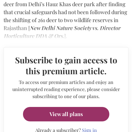
deer from Delhi’s Hauz Khas deer park after finding
that crucial safeguards had not been followed during
the shifting of 261 deer to two wildlife reserves in
Rajasthan [
New Delhi Nature Society vs. Director
Horticulture DDA & Ors.
].
Subscribe to gain access to
this premium article.
To access our premium articles and enjoy an
uninterrupted reading experience, please consider
subscribing to one of our plans.
View all plans
Already a subscriber?
Sign in