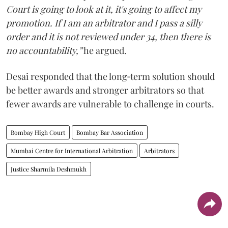
Court is going to look at it, it's going to affect my
promotion. If I am an arbitrator and I pass a silly
order and it is not reviewed under 34, then there is
no accountability,”
he argued.
Desai responded that the long‑term solution should
be better awards and stronger arbitrators so that
fewer awards are vulnerable to challenge in courts.
Bombay High Court
Bombay Bar Association
Mumbai Centre for International Arbitration
Arbitrators
Justice Sharmila Deshmukh