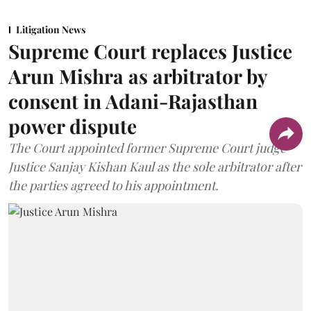
Litigation News
Supreme Court replaces Justice
Arun Mishra as arbitrator by
consent in Adani-Rajasthan
power dispute
The Court appointed former Supreme Court judge
Justice Sanjay Kishan Kaul as the sole arbitrator after
the parties agreed to his appointment.