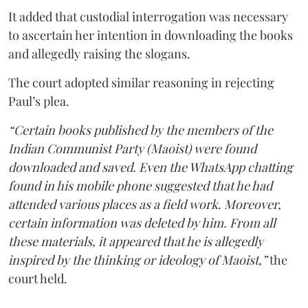
It added that custodial interrogation was necessary
to ascertain her intention in downloading the books
and allegedly raising the slogans.
The court adopted similar reasoning in rejecting
Paul’s plea.
“Certain books published by the members of the
Indian Communist Party (Maoist) were found
downloaded and saved. Even the WhatsApp chatting
found in his mobile phone suggested that he had
attended various places as a field work. Moreover,
certain information was deleted by him. From all
these materials, it appeared that he is allegedly
inspired by the thinking or ideology of Maoist,”
the
court held.