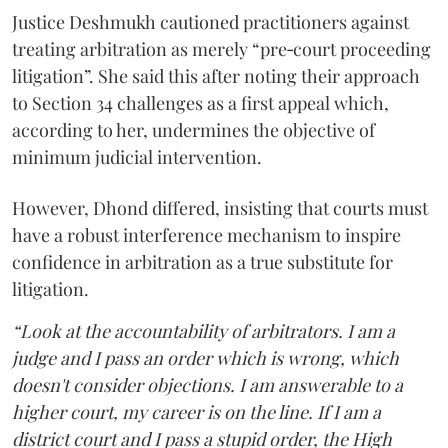
Justice Deshmukh cautioned practitioners against
treating arbitration as merely “pre‑court proceeding
litigation”. She said this after noting their approach
to Section 34 challenges as a first appeal which,
according to her, undermines the objective of
minimum judicial intervention.
However, Dhond differed, insisting that courts must
have a robust interference mechanism to inspire
confidence in arbitration as a true substitute for
litigation.
“Look at the accountability of arbitrators. I am a
judge and I pass an order which is wrong, which
doesn't consider objections. I am answerable to a
higher court, my career is on the line. If I am a
district court and I pass a stupid order, the High