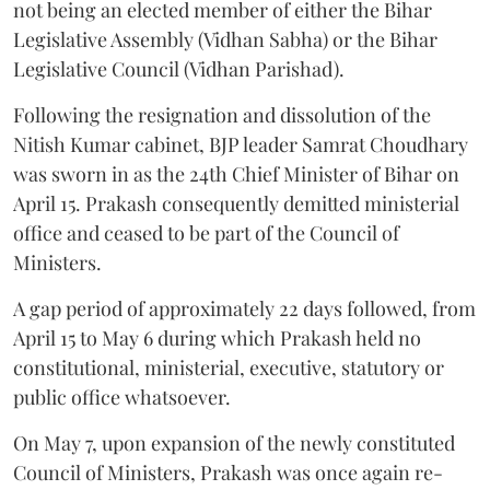
not being an elected member of either the Bihar
Legislative Assembly (Vidhan Sabha) or the Bihar
Legislative Council (Vidhan Parishad).
Following the resignation and dissolution of the
Nitish Kumar cabinet, BJP leader Samrat Choudhary
was sworn in as the 24th Chief Minister of Bihar on
April 15. Prakash consequently demitted ministerial
office and ceased to be part of the Council of
Ministers.
A gap period of approximately 22 days followed, from
April 15 to May 6 during which Prakash held no
constitutional, ministerial, executive, statutory or
public office whatsoever.
On May 7, upon expansion of the newly constituted
Council of Ministers, Prakash was once again re-