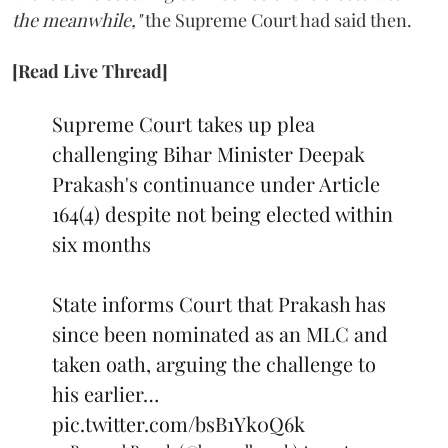
the meanwhile,"
the Supreme Court had said then.
[Read Live Thread]
Supreme Court takes up plea
challenging Bihar Minister Deepak
Prakash's continuance under Article
164(4) despite not being elected within
six months
State informs Court that Prakash has
since been nominated as an MLC and
taken oath, arguing the challenge to
his earlier…
pic.twitter.com/bsB1Yk0Q6k