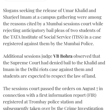
Slogans seeking the release of Umar Khalid and
Sharjeel Imam at a campus gathering were among
the reasons cited by a Mumbai sessions court while
rejecting anticipatory bail pleas of two students of
the TATA Institute of Social Service (TISS) in a case
registered against them by the Mumbai Police.
Additional sessions judge
VB Bohra
observed that
the Supreme Court had denied bail to the Khalid and
Imam in the Delhi riots case against them and
students are expected to respect the law of land.
The sessions court passed the orders on August 7 in
connection with a first information report (FIR)
registered at Trombay police station and
subsequently taken over by the Crime Investigation