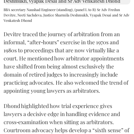
BBA secretary Naushad Engineer (standing), (panel L to R) Sr Adv Fredun
Devitre, Neeti Sachdeva, Justice Sharmila Deshmukh, Vyapak Desai and Sr Adv
Venkatesh Dhond
Devitre traced the journey of arbitration from an
informal, “after‑hours” exercise in the 1970s and
1980s to proceedings that are now virtually like a
court. He mentioned how arbitrator appointments
have shifted from being almost exclusively the
domain of retired judges to increasingly include
practicing advocates. He also welcomed the trend of
appointing young lawyers as arbitrators.
Dhond highlighted how trial experience gives
lawyers a decisive edge in handling evidence and
cross‑examination when sitting as arbitrators.
Courtroom advocacy helps develop a “sixth sense” of