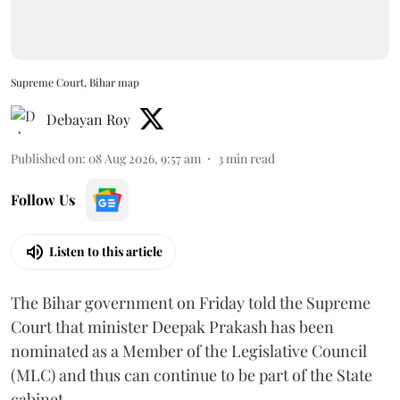
Supreme Court, Bihar map
Debayan Roy
Published on
:
08 Aug 2026, 9:57 am
3
min read
Follow Us
Listen to this article
The Bihar government on Friday told the Supreme
Court that minister Deepak Prakash has been
nominated as a Member of the Legislative Council
(MLC) and thus can continue to be part of the State
cabinet.