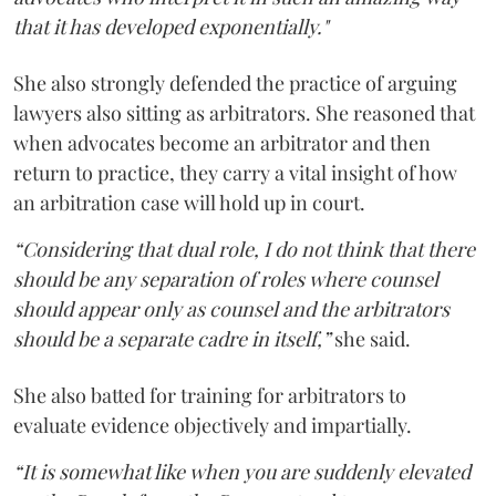
that it has developed exponentially."
She also strongly defended the practice of arguing
lawyers also sitting as arbitrators. She reasoned that
when advocates become an arbitrator and then
return to practice, they carry a vital insight of how
an arbitration case will hold up in court.
“Considering that dual role, I do not think that there
should be any separation of roles where counsel
should appear only as counsel and the arbitrators
should be a separate cadre in itself,”
she said.
She also batted for training for arbitrators to
evaluate evidence objectively and impartially.
“It is somewhat like when you are suddenly elevated