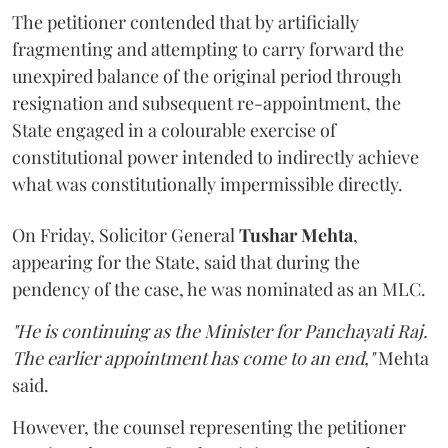
The petitioner contended that by artificially
fragmenting and attempting to carry forward the
unexpired balance of the original period through
resignation and subsequent re-appointment, the
State engaged in a colourable exercise of
constitutional power intended to indirectly achieve
what was constitutionally impermissible directly.
On Friday, Solicitor General
Tushar Mehta
,
appearing for the State, said that during the
pendency of the case, he was nominated as an MLC.
"He is continuing as the Minister for Panchayati Raj.
The earlier appointment has come to an end,"
Mehta
said.
However, the counsel representing the petitioner