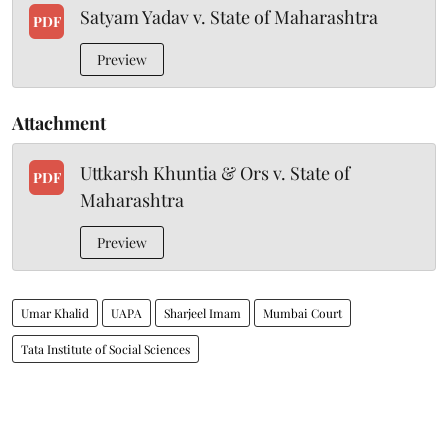
Satyam Yadav v. State of Maharashtra
PDF
Preview
Attachment
Uttkarsh Khuntia & Ors v. State of
PDF
Maharashtra
Preview
Umar Khalid
UAPA
Sharjeel Imam
Mumbai Court
Tata Institute of Social Sciences