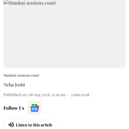
Mumbai sessions court
Neha Joshi
Published on
:
08 Aug 2026, 9:26 am
3
min read
Follow Us
Listen to this article