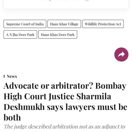
Supreme Court of India
Hauz Khas Village
Wildlife Protection Act
A N Jha Deer Park
Hauz Khas Deer Park
News
Advocate or arbitrator? Bombay
High Court Justice Sharmila
Deshmukh says lawyers must be
both
The judge described arbitration not as an adjunct to