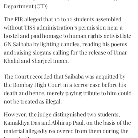
Department (CID).
The FIR alleged that 10 to 12 students assembled
without TISS administration’s permission near a
hostel and paid homage to human rights activist late
GN Saibaba by lighting candles, reading his poems
and raising slogans calling for the release of Umar
Khalid and Sharjeel Imam.
The Court recorded that Saibaba was acquitted by
the Bombay High Court in a terror case before his
death and hence, merely paying tribute to him could
not be treated as illegal.
However, the judge distinguished two students,
Kamakhya Das and Abhirup Paul, on the basis of the
material allegedly recovered from them during the