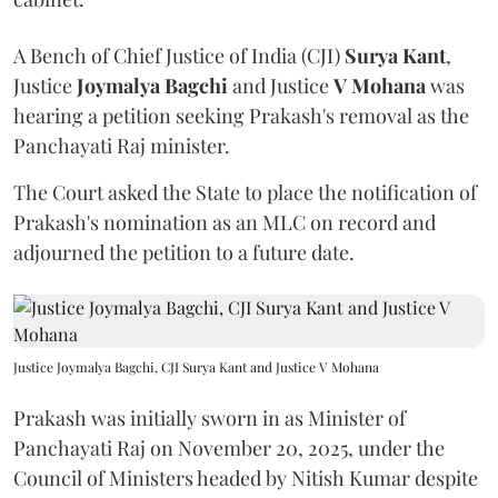
A Bench of Chief Justice of India (CJI)
Surya Kant
,
Justice
Joymalya Bagchi
and Justice
V Mohana
was
hearing a petition seeking Prakash's removal as the
Panchayati Raj minister.
The Court asked the State to place the notification of
Prakash's nomination as an MLC on record and
adjourned the petition to a future date.
Justice Joymalya Bagchi, CJI Surya Kant and Justice V Mohana
Prakash was initially sworn in as Minister of
Panchayati Raj on November 20, 2025, under the
Council of Ministers headed by Nitish Kumar despite