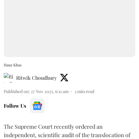
Hauz Khas
Ritwik Choudhury
Published on
:
27 Nov 2025, 6:11 am
3
min read
Follow Us
The Supreme Court recently ordered an
independent, scientific audit of the translocation of