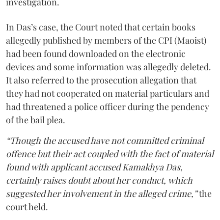
investigation.
In Das’s case, the Court noted that certain books
allegedly published by members of the CPI (Maoist)
had been found downloaded on the electronic
devices and some information was allegedly deleted.
It also referred to the prosecution allegation that
they had not cooperated on material particulars and
had threatened a police officer during the pendency
of the bail plea.
“Though the accused have not committed criminal
offence but their act coupled with the fact of material
found with applicant accused Kamakhya Das,
certainly raises doubt about her conduct, which
suggested her involvement in the alleged crime,”
the
court held.