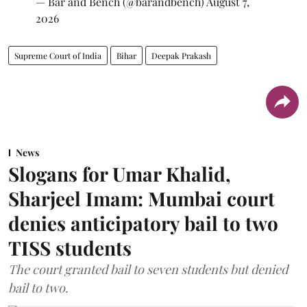
— Bar and Bench (@barandbench)
August 7,
2026
Supreme Court of India
Bihar
Deepak Prakash
News
Slogans for Umar Khalid,
Sharjeel Imam: Mumbai court
denies anticipatory bail to two
TISS students
The court granted bail to seven students but denied
bail to two.