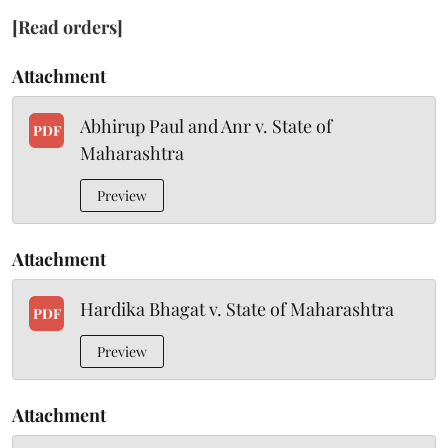
[Read orders]
Attachment
Abhirup Paul and Anr v. State of
PDF
Maharashtra
Preview
Attachment
Hardika Bhagat v. State of Maharashtra
PDF
Preview
Attachment