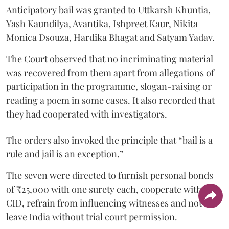
Anticipatory bail was granted to Uttkarsh Khuntia,
Yash Kaundilya, Avantika, Ishpreet Kaur, Nikita
Monica Dsouza, Hardika Bhagat and Satyam Yadav.
The Court observed that no incriminating material
was recovered from them apart from allegations of
participation in the programme, slogan-raising or
reading a poem in some cases. It also recorded that
they had cooperated with investigators.
The orders also invoked the principle that “bail is a
rule and jail is an exception.”
The seven were directed to furnish personal bonds
of ₹25,000 with one surety each, cooperate with the
CID, refrain from influencing witnesses and not
leave India without trial court permission.