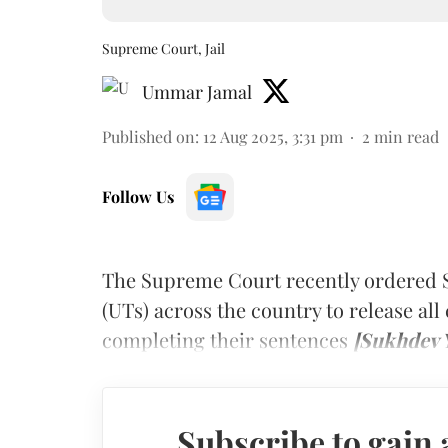
Supreme Court, Jail
Ummar Jamal
Published on
:
12 Aug 2025, 3:31 pm
2
min read
Follow Us
The Supreme Court recently ordered S
(UTs) across the country to release all 
completing their sentences
[Sukhdev Y
Subscribe to gain 