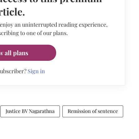
rticle.
 enjoy an uninterrupted reading experience,
cribing to one of our plans.
w all plans
subscriber?
Sign in
Justice BV Nagarathna
Remission of sentence