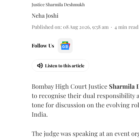
Justice Sharmila Deshmukh
Neha Joshi
Published on
:
08 Aug 2026, 9:58 am
4
min read
Follow Us
Listen to this article
Bombay High Court Justice
Sharmila
to recognise their dual responsibility 
tone for discussion on the evolving rol
India.
The judge was speaking at an event o