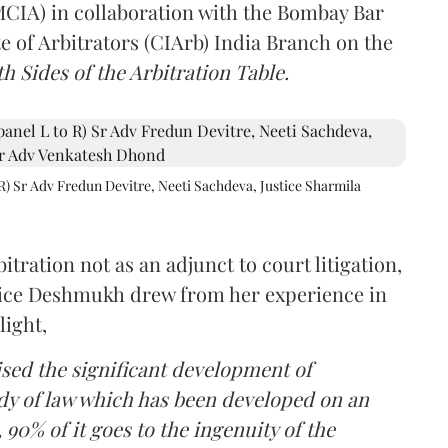
(MCIA) in collaboration with the Bombay Bar
e of Arbitrators (CIArb) India Branch on the
h Sides of the Arbitration Table.
R) Sr Adv Fredun Devitre, Neeti Sachdeva, Justice Sharmila
itration not as an adjunct to court litigation,
ustice Deshmukh drew from her experience in
light,
lised the significant development of
ody of law which has been developed on an
 90% of it goes to the ingenuity of the