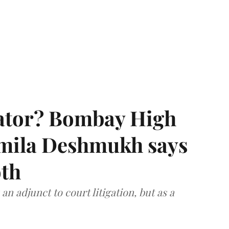
rator? Bombay High
rmila Deshmukh says
oth
an adjunct to court litigation, but as a