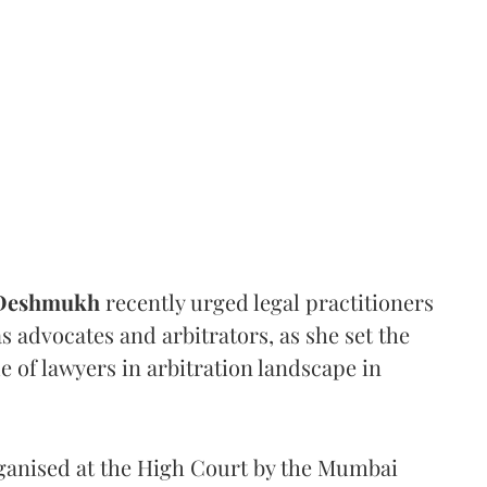
 Deshmukh
recently urged legal practitioners
as advocates and arbitrators, as she set the
e of lawyers in arbitration landscape in
rganised at the High Court by the Mumbai