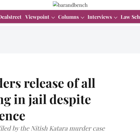
Dealstreet
Viewpoint
Columns
Interviews
Law Sch
rs release of all
g in jail despite
tence
iled by the Nitish Katara murder case