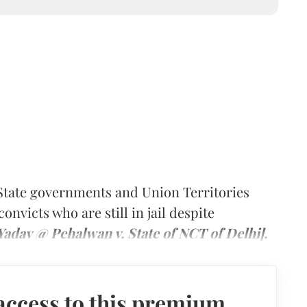
tate governments and Union Territories
convicts who are still in jail despite
adav @ Pehalwan v. State of NCT of Delhi].
access to this premium