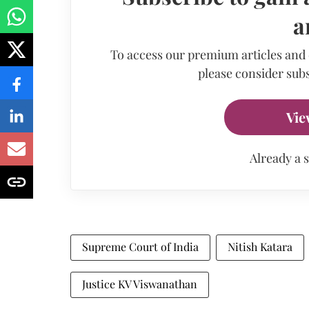
a
To access our premium articles and
please consider subs
Vie
Already a 
Supreme Court of India
Nitish Katara
Justice KV Viswanathan