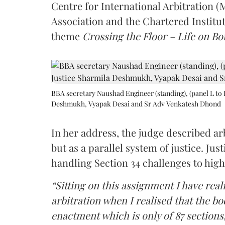
Centre for International Arbitration 
Association and the Chartered Institut
theme
Crossing the Floor – Life on Bot
BBA secretary Naushad Engineer (standing), (panel L to 
Deshmukh, Vyapak Desai and Sr Adv Venkatesh Dhond
In her address, the judge described arb
but as a parallel system of justice. J
handling Section 34 challenges to high
“Sitting on this assignment I have rea
arbitration when I realised that the b
enactment which is only of 87 sections,