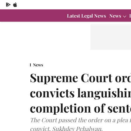
Latest Legal News
News
News
Supreme Court orde
convicts languishin
completion of sen
The Court passed the order on a plea f
convict, Sukhdev Pehalwan.