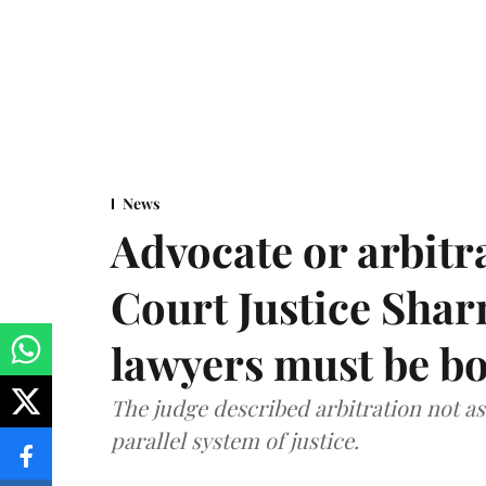
News
Advocate or arbit
Court Justice Sha
lawyers must be b
The judge described arbitration not as 
parallel system of justice.