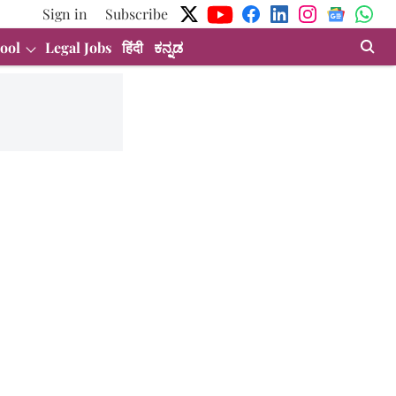
Sign in
Subscribe
ool
Legal Jobs
हिंदी
ಕನ್ನಡ