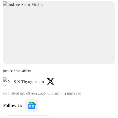
Justice Arun Mishra
S N Thyagarajan
Published on
:
08 Aug 2026, 6:18 am
4
min read
Follow Us