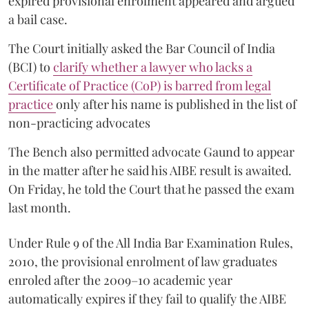
expired provisional enrolment appeared and argued
a bail case.
The Court initially asked the Bar Council of India
(BCI) to
clarify whether a lawyer who lacks a
Certificate of Practice (CoP) is barred from legal
practice
only after his name is published in the list of
non-practicing advocates
The Bench also permitted advocate Gaund to appear
in the matter after he said his AIBE result is awaited.
On Friday, he told the Court that he passed the exam
last month.
Under Rule 9 of the All India Bar Examination Rules,
2010, the provisional enrolment of law graduates
enroled after the 2009–10 academic year
automatically expires if they fail to qualify the AIBE