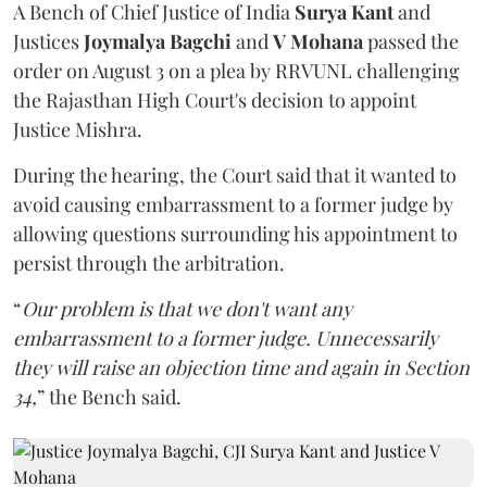
A Bench of Chief Justice of India
Surya Kant
and
Justices
Joymalya Bagchi
and
V Mohana
passed the
order on August 3 on a plea by RRVUNL challenging
the Rajasthan High Court's decision to appoint
Justice Mishra.
During the hearing, the Court said that it wanted to
avoid causing embarrassment to a former judge by
allowing questions surrounding his appointment to
persist through the arbitration.
“
Our problem is that we don't want any
embarrassment to a former judge. Unnecessarily
they will raise an objection time and again in Section
34,
” the Bench said.