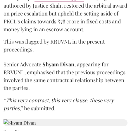
authored by Justice Shah, restored the arbitral award
on price escalation but upheld the setting aside of
PKCL's claims towards ₹78 crore in fixed costs and
money lying in an escrow account.
This was flagged by RRUVNL in the present
proceedings.
Senior Advocate
Shyam Divan
, appearing for
RRVUNL, emphasised that the previous proceedings
involved the same contractual relationship between
the parties.
“
This very contract, this very clause, these very
parties
,” he submitted.