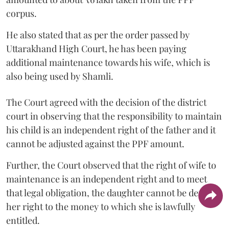
corpus.
He also stated that as per the order passed by
Uttarakhand High Court, he has been paying
additional maintenance towards his wife, which is
also being used by Shamli.
The Court agreed with the decision of the district
court in observing that the responsibility to maintain
his child is an independent right of the father and it
cannot be adjusted against the PPF amount.
Further, the Court observed that the right of wife to
maintenance is an independent right and to meet
that legal obligation, the daughter cannot be denied
her right to the money to which she is lawfully
entitled.