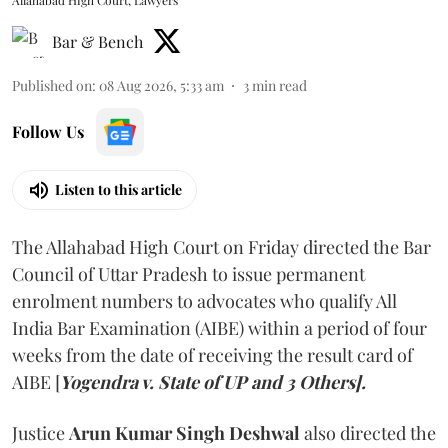
Bar & Bench
Published on
:
08 Aug 2026, 5:33 am
3
min read
Follow Us
Listen to this article
The Allahabad High Court on Friday directed the Bar
Council of Uttar Pradesh to issue permanent
enrolment numbers to advocates who qualify All
India Bar Examination (AIBE) within a period of four
weeks from the date of receiving the result card of
AIBE [
Yogendra v. State of UP and 3 Others].
Justice
Arun Kumar Singh Deshwal
also directed the