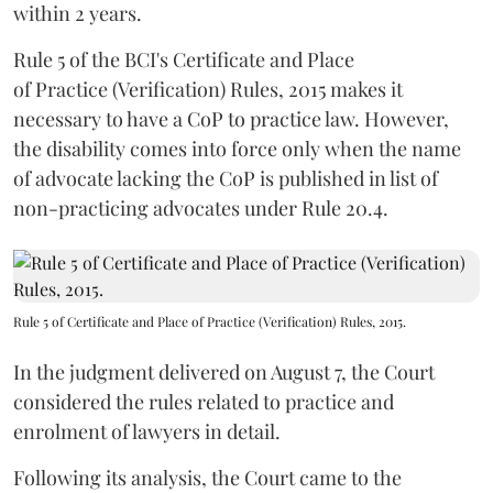
within 2 years.
Rule 5 of the BCI's Certificate and Place
of Practice (Verification) Rules, 2015 makes it
necessary to have a CoP to practice law. However,
the disability comes into force only when the name
of advocate lacking the CoP is published in list of
non-practicing advocates under Rule 20.4.
Rule 5 of Certificate and Place of Practice (Verification) Rules, 2015.
In the judgment delivered on August 7, the Court
considered the rules related to practice and
enrolment of lawyers in detail.
Following its analysis, the Court came to the