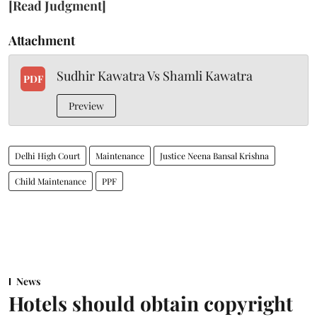
[Read Judgment]
Attachment
Sudhir Kawatra Vs Shamli Kawatra
PDF
Preview
Delhi High Court
Maintenance
Justice Neena Bansal Krishna
Child Maintenance
PPF
News
Hotels should obtain copyright