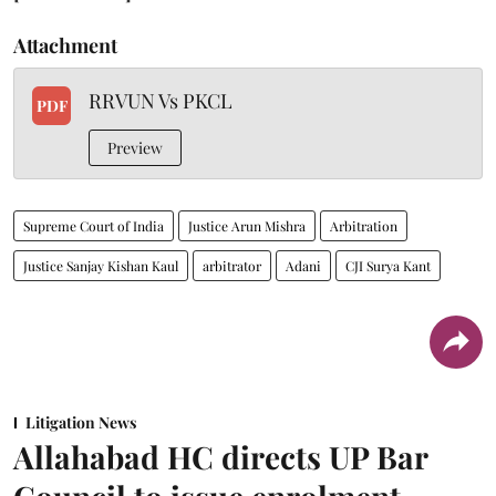
Attachment
RRVUN Vs PKCL
PDF
Preview
Supreme Court of India
Justice Arun Mishra
Arbitration
Justice Sanjay Kishan Kaul
arbitrator
Adani
CJI Surya Kant
Litigation News
Allahabad HC directs UP Bar