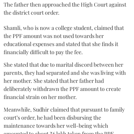
The father then approached the High Court against
the district court order.
Shamli, who is now a college student, claimed that
the PPF amount was not used towards her
educational expenses and stated that she finds it
financially difficult to pay the fee.
She stated that due to marital discord between her
parents, they had separated and she was living with
her mother. She stated that her father had
deliberately withdrawn the PPF amount to create
financial strain on her mother.
Meanwhile, Sudhir claimed that pursuant to family
court’s order, he had been disbursing the
maintenance towards her well-being which
amounted to about ₹6 lakh taken from the PPF