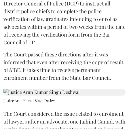
Director General of Police (DGP) to instruct all
district police chiefs to complete the police
verification of law graduates intending to enrol as
advocates within a period of two weeks from the date
of receiving the verification form from the Bar
Council of UP.
The Court passed these directions after it was
informed that even after receiving the copy of result
of AIBE, it takes time to receive permanent
enrolment number from the State Bar Council.
Justice Arun Kumar Singh Deshwal
The Court considered the issue related to enrolment
of lawyers after an advocate, one Jaihind Gaund, with