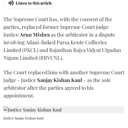
Listen to this article
The Supreme Court has, with the consent of the
parties, replaced former Supreme Court judge
Justice
Arun Mishra
as the arbitrator in a dispute
involving Adani-linked Parsa Kente Collieries
Limited (PKCL) and Rajasthan Rajya Vidyut Utpadan
Nigam Limited (RRVUNL).
The Court replaced him with another Supreme Court
judge - Justice
Sanjay Kishan Kaul
- as the sole
arbitrator after the parties agreed to his
appointment.
Justice Sanjay Kishan Kaul