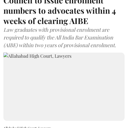
Council to issue enrolment
numbers to advocates within 4
weeks of clearing AIBE
Law graduates with provisional enrolment are
required to qualify the All India Bar Examination
(AIBE) within two years of provisional enrolment.
Allahabad High Court, Lawyers