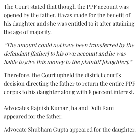
The Court stated that though the PPF account was
opened by the father, it was made for the benefit of
his daughter and she was entitled to it after attaining
the age of majority.
“The amount could not have been transferred by the
defendant [father] to his own account and he was
liable to give this money to the plaintiff [daughter].”
Therefore, the Court upheld the district court’s
decision directing the father to return the entire PPF
corpus to his daughter along with 8 percent interest.
Advocates Rajnish Kumar Jha and Dolli Rani
appeared for the father.
Advocate Shubham Gupta appeared for the daughter.