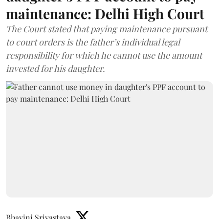
maintenance: Delhi High Court
The Court stated that paying maintenance pursuant
to court orders is the father’s individual legal
responsibility for which he cannot use the amount
invested for his daughter.
Bhavini Srivastava