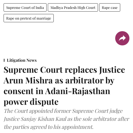
Supreme Court of India
Madhya Pradesh High Court
Rape case
Rape on pretext of marriage
Litigation News
Supreme Court replaces Justice
Arun Mishra as arbitrator by
consent in Adani-Rajasthan
power dispute
The Court appointed former Supreme Court judge
Justice Sanjay Kishan Kaul as the sole arbitrator after
the parties agreed to his appointment.