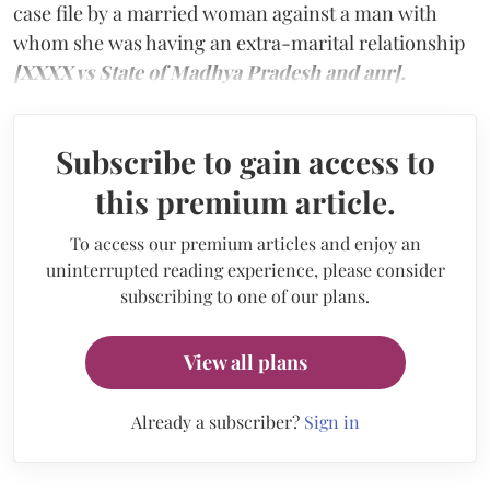
case file by a married woman against a man with
whom she was having an extra-marital relationship
[XXXX vs State of Madhya Pradesh and anr].
Subscribe to gain access to
this premium article.
To access our premium articles and enjoy an
uninterrupted reading experience, please consider
subscribing to one of our plans.
View all plans
Already a subscriber?
Sign in