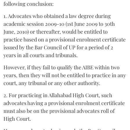
following conclusion:
1. Advocates who obtained a law degree during
academic session 2009-10 (1st June 2009 to 30th
June, 2010) or thereafter, would be entitled to
practice based on a provisional enrolment certificate
issued by the Bar Council of UP for a period of 2
years in all courts and tribunals.
However, if they fail to qualify the AIBE within two
years, then they will not be entitled to practice in any
court, any tribunal or any other authority.
2. For practicing in Allahabad High Court, such
advocates having a provisional enrolment certificate
must also be on the provisional advocates roll of
High Court.