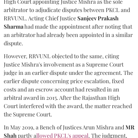
High Court appointing Justice Mishra as the sole
arbitrator to adjudicate disputes between PKCL and
RRVUNL. Acting Chief Justice
Sanjeev Prakash
Sharma
had made the appointment after noting that
an arbitrator had already been appointed in a similar
dispute.
However, RRVUNL objected to the same, citing
Justice Mishra's involvement as a Supreme Court
judge in an earlier dispute under the agreement. The
earlier dispute concerning price escalation, fixed
costs and an escrow account had resulted in an
arbitral award in 2015. After the Rajasthan High
Court interfered with the award, the matter reached
the Supreme Court.
In May 2019, a Bench of Justices Arun Mishra
and
MR
Shah
partly a
llowed PKCL's appeal
. The judgment,