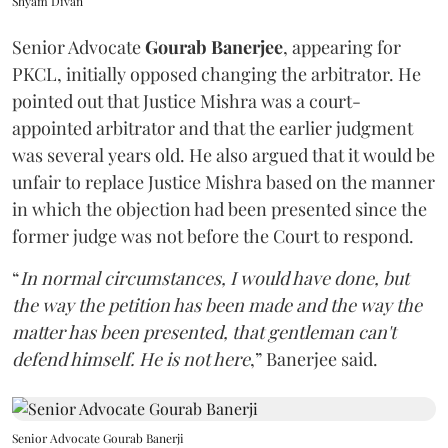
Shyam Divan
Senior Advocate
Gourab Banerjee
, appearing for
PKCL, initially opposed changing the arbitrator. He
pointed out that Justice Mishra was a court-
appointed arbitrator and that the earlier judgment
was several years old. He also argued that it would be
unfair to replace Justice Mishra based on the manner
in which the objection had been presented since the
former judge was not before the Court to respond.
“
In normal circumstances, I would have done, but
the way the petition has been made and the way the
matter has been presented, that gentleman can't
defend himself. He is not here
,” Banerjee said.
Senior Advocate Gourab Banerji