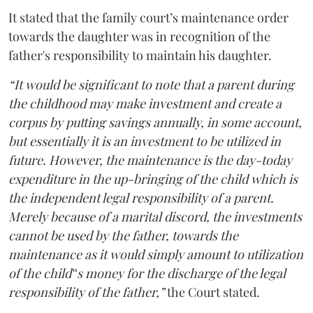
It stated that the family court’s maintenance order
towards the daughter was in recognition of the
father's responsibility to maintain his daughter.
“It would be significant to note that a parent during
the childhood may make investment and create a
corpus by putting savings annually, in some account,
but essentially it is an investment to be utilized in
future. However, the maintenance is the day-today
expenditure in the up-bringing of the child which is
the independent legal responsibility of a parent.
Merely because of a marital discord, the investments
cannot be used by the father, towards the
maintenance as it would simply amount to utilization
of the child‟s money for the discharge of the legal
responsibility of the father,”
the Court stated.