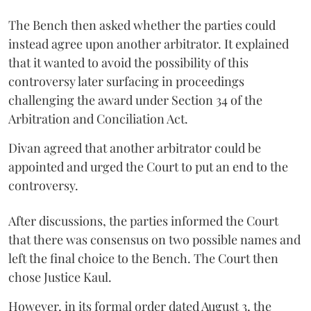
The Bench then asked whether the parties could
instead agree upon another arbitrator. It explained
that it wanted to avoid the possibility of this
controversy later surfacing in proceedings
challenging the award under Section 34 of the
Arbitration and Conciliation Act.
Divan agreed that another arbitrator could be
appointed and urged the Court to put an end to the
controversy.
After discussions, the parties informed the Court
that there was consensus on two possible names and
left the final choice to the Bench. The Court then
chose Justice Kaul.
However, in its formal order dated August 3, the