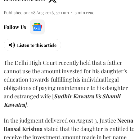
Published on
:
08 Aug 2026, 5:11 am
3
min read
Follow Us
Listen to this article
The Delhi High Court recently held that a father
cannot use the amount invested for his daughter’s
education towards fulfilling his individual legal
obligations of paying maintenance to his daughter
and estranged wife [
Sudhir Kawatra Vs Shamli
Kawatra
]
.
In the judgment delivered on August 3, Justice
Neena
Bansal Krishna
stated that the daughter is entitled to
receive the investment amount made in her name