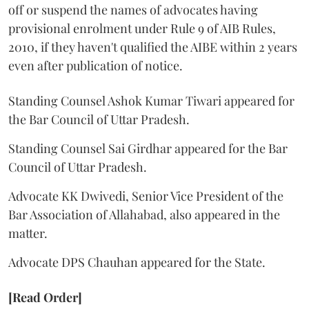
off or suspend the names of advocates having
provisional enrolment under Rule 9 of AIB Rules,
2010, if they haven't qualified the AIBE within 2 years
even after publication of notice.
Standing Counsel Ashok Kumar Tiwari appeared for
the Bar Council of Uttar Pradesh.
Standing Counsel Sai Girdhar appeared for the Bar
Council of Uttar Pradesh.
Advocate KK Dwivedi, Senior Vice President of the
Bar Association of Allahabad, also appeared in the
matter.
Advocate DPS Chauhan appeared for the State.
[Read Order]