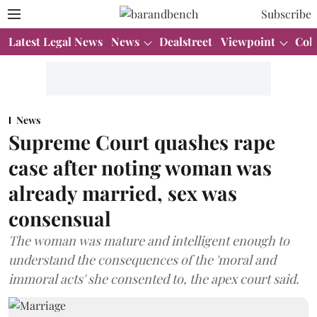
Subscribe
Latest Legal News
News
Dealstreet
Viewpoint
Col
News
Supreme Court quashes rape
case after noting woman was
already married, sex was
consensual
The woman was mature and intelligent enough to
understand the consequences of the 'moral and
immoral acts' she consented to, the apex court said.