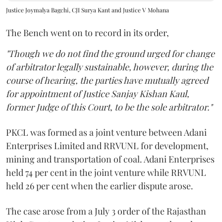
Justice Joymalya Bagchi, CJI Surya Kant and Justice V Mohana
The Bench went on to record in its order,
"Though we do not find the ground urged for change
of arbitrator legally sustainable, however, during the
course of hearing, the parties have mutually agreed
for appointment of Justice Sanjay Kishan Kaul,
former Judge of this Court, to be the sole arbitrator."
PKCL was formed as a joint venture between Adani
Enterprises Limited and RRVUNL for development,
mining and transportation of coal. Adani Enterprises
held 74 per cent in the joint venture while RRVUNL
held 26 per cent when the earlier dispute arose.
The case arose from a July 3 order of the Rajasthan