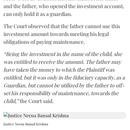
and the father, who opened the investment account,
can only hold it as a guardian.
The Court observed that the father cannot use this
investment amount towards meeting his legal
obligations of paying maintenance.
“Being the investment in the name of the child, she
was entitled to receive the amount. The father may
have taken the money to which the Plaintiff was
entitled, but it was only in the fiduciary capacity, as a
Guardian, but cannot be utilized by the father to off-
set his responsibility of maintenance, towards the
child,”
the Court said.
Justice Neena Bansal Krishna