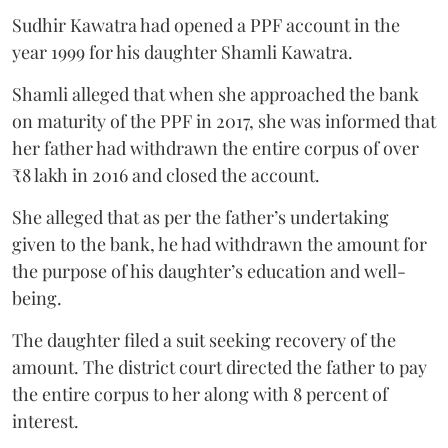
Sudhir Kawatra had opened a PPF account in the
year 1999 for his daughter Shamli Kawatra.
Shamli alleged that when she approached the bank
on maturity of the PPF in 2017, she was informed that
her father had withdrawn the entire corpus of over
₹8 lakh in 2016 and closed the account.
She alleged that as per the father’s undertaking
given to the bank, he had withdrawn the amount for
the purpose of his daughter’s education and well-
being.
The daughter filed a suit seeking recovery of the
amount. The district court directed the father to pay
the entire corpus to her along with 8 percent of
interest.