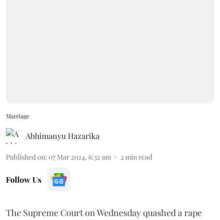
Marriage
Abhimanyu Hazarika
Published on
:
07 Mar 2024, 6:32 am
2
min read
Follow Us
The Supreme Court on Wednesday quashed a rape