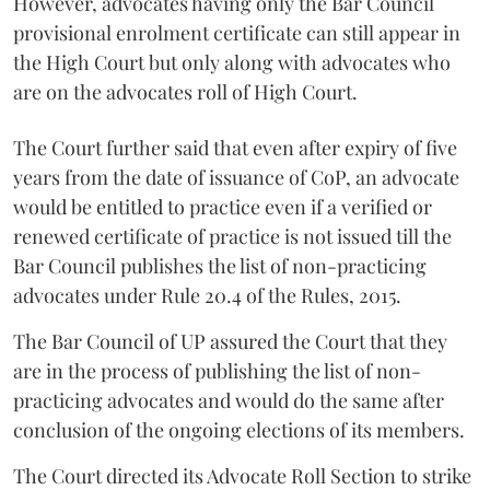
However, advocates having only the Bar Council
provisional enrolment certificate can still appear in
the High Court but only along with advocates who
are on the advocates roll of High Court.
The Court further said that even after expiry of five
years from the date of issuance of CoP, an advocate
would be entitled to practice even if a verified or
renewed certificate of practice is not issued till the
Bar Council publishes the list of non-practicing
advocates under Rule 20.4 of the Rules, 2015.
The Bar Council of UP assured the Court that they
are in the process of publishing the list of non-
practicing advocates and would do the same after
conclusion of the ongoing elections of its members.
The Court directed its Advocate Roll Section to strike