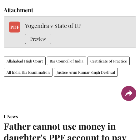
Attachment
Yogendra v State of UP
PDF
Preview
Allahabad High Court
Bar Council of India
Certificate of Practice
All India Bar Examination
Justice Arun Kumar Singh Deshwal
News
Father cannot use money in
daughter's PPF account to pay