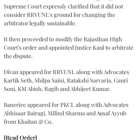
Supreme Court expressly clarified that it did not
consider RRVUNL's ground for changing the
arbitrator legally sustainable.
It then proceeded to modify the Rajasthan High
Court's order and appointed Justice Kaul to arbitrate
the dispute.
Divan appeared for RRVUNL along with Advocates
Kartik Seth, Shilpa Saini, Ratakshi Sarvaria, Gauri
Soni, KM Abish, Ragib and Abhijeet Kumar.
Banerjee appeared for PKCL along with Advocates
Abhisaar Bairagi, Milind Sharma and Ausaf Ayyub
from Khaitan & Co.
[Read Order]