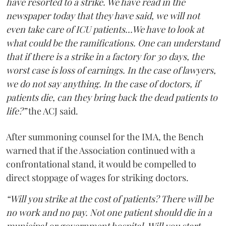
have resorted to a strike. We have read in the
newspaper today that they have said, we will not
even take care of ICU patients...We have to look at
what could be the ramifications. One can understand
that if there is a strike in a factory for 30 days, the
worst case is loss of earnings. In the case of lawyers,
we do not say anything. In the case of doctors, if
patients die, can they bring back the dead patients to
life?”
the ACJ said.
After summoning counsel for the IMA, the Bench
warned that if the Association continued with a
confrontational stand, it would be compelled to
direct stoppage of wages for striking doctors.
“Will you strike at the cost of patients? There will be
no work and no pay. Not one patient should die in a