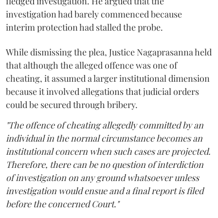
fledged investigation. He argued that the
investigation had barely commenced because
interim protection had stalled the probe.
While dismissing the plea, Justice Nagaprasanna held
that although the alleged offence was one of
cheating, it assumed a larger institutional dimension
because it involved allegations that judicial orders
could be secured through bribery.
"The offence of cheating allegedly committed by an
individual in the normal circumstance becomes an
institutional concern when such cases are projected.
Therefore, there can be no question of interdiction
of investigation on any ground whatsoever unless
investigation would ensue and a final report is filed
before the concerned Court."