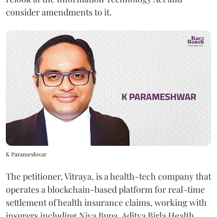
consider amendments to it.
K Parameshwar
The petitioner, Vitraya, is a health-tech company that
operates a blockchain-based platform for real-time
settlement of health insurance claims, working with
insurers including Niva Bupa, Aditya Birla Health