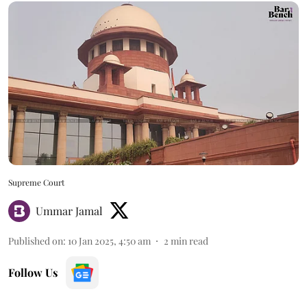
Supreme Court
Ummar Jamal
Published on
:
10 Jan 2025, 4:50 am
2
min read
Follow Us