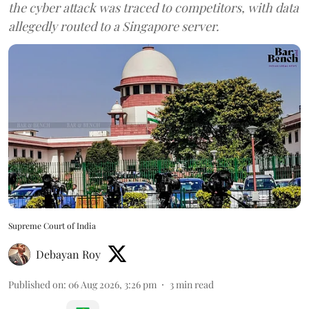
the cyber attack was traced to competitors, with data
allegedly routed to a Singapore server.
Supreme Court of India
Debayan Roy
Published on
:
06 Aug 2026, 3:26 pm
3
min read