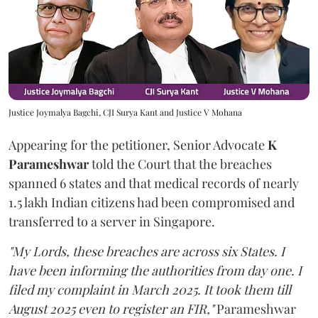
Justice Joymalya Bagchi, CJI Surya Kant and Justice V Mohana
Appearing for the petitioner, Senior Advocate
K
Parameshwar
told the Court that the breaches
spanned 6 states and that medical records of nearly
1.5 lakh Indian citizens had been compromised and
transferred to a server in Singapore.
"My Lords, these breaches are across six States. I
have been informing the authorities from day one. I
filed my complaint in March 2025. It took them till
August 2025 even to register an FIR,"
Parameshwar