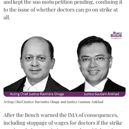
and kept the suo motu petition pending, confining it
to the issue of whether doctors can go on strike at
all.
Acting Chief Justice Ravindra Ghuge and Justice Gautam Ankhad
After the Bench warned the IMA of consequences,
including stoppage of wages for doctors if the strike