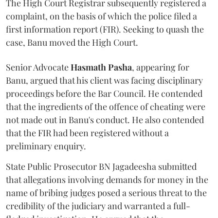
The High Court Registrar subsequently registered a
complaint, on the basis of which the police filed a
first information report (FIR). Seeking to quash the
case, Banu moved the High Court.
Senior Advocate
Hasmath Pasha
, appearing for
Banu, argued that his client was facing disciplinary
proceedings before the Bar Council. He contended
that the ingredients of the offence of cheating were
not made out in Banu's conduct. He also contended
that the FIR had been registered without a
preliminary enquiry.
State Public Prosecutor BN Jagadeesha submitted
that allegations involving demands for money in the
name of bribing judges posed a serious threat to the
credibility of the judiciary and warranted a full-