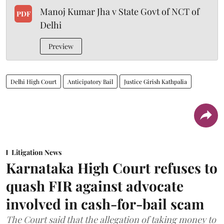
Manoj Kumar Jha v State Govt of NCT of
PDF
Delhi
Preview
Delhi High Court
Anticipatory Bail
Justice Girish Kathpalia
Litigation News
Karnataka High Court refuses to
quash FIR against advocate
involved in cash-for-bail scam
The Court said that the allegation of taking money to