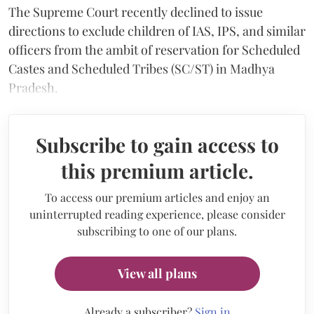
The Supreme Court recently declined to issue
directions to exclude children of IAS, IPS, and similar
officers from the ambit of reservation for Scheduled
Castes and Scheduled Tribes (SC/ST) in Madhya
Pradesh.
Subscribe to gain access to
this premium article.
To access our premium articles and enjoy an
uninterrupted reading experience, please consider
subscribing to one of our plans.
View all plans
Already a subscriber?
Sign in