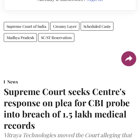
Supreme Court of India
Creamy Layer
Scheduled Caste
Madhya Pradesh
SC/ST Reservation
News
Supreme Court seeks Centre's
response on plea for CBI probe
into breach of 1.5 lakh medical
records
Vitraya Technologies moved the Court alleging that