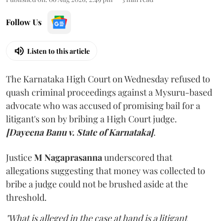
Follow Us
Listen to this article
The Karnataka High Court on Wednesday refused to
quash criminal proceedings against a Mysuru-based
advocate who was accused of promising bail for a
litigant's son by bribing a High Court judge.
[Dayeena Banu v. State of Karnataka]
.
Justice
M Nagaprasanna
underscored that
allegations suggesting that money was collected to
bribe a judge could not be brushed aside at the
threshold.
"What is alleged in the case at hand is a litigant