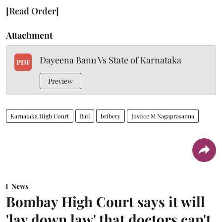
[Read Order]
Attachment
Dayeena Banu Vs State of Karnataka
PDF
Preview
Karnataka High Court
Bail
bribery
Justice M Nagaprasanna
News
Bombay High Court says it will
'lay down law' that doctors can't