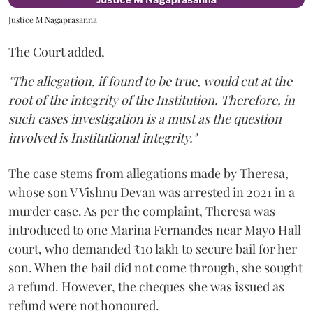
Justice M Nagaprasanna
The Court added,
"The allegation, if found to be true, would cut at the
root of the integrity of the Institution. Therefore, in
such cases investigation is a must as the question
involved is Institutional integrity."
The case stems from allegations made by Theresa,
whose son V Vishnu Devan was arrested in 2021 in a
murder case. As per the complaint, Theresa was
introduced to one Marina Fernandes near Mayo Hall
court, who demanded ₹10 lakh to secure bail for her
son. When the bail did not come through, she sought
a refund. However, the cheques she was issued as
refund were not honoured.