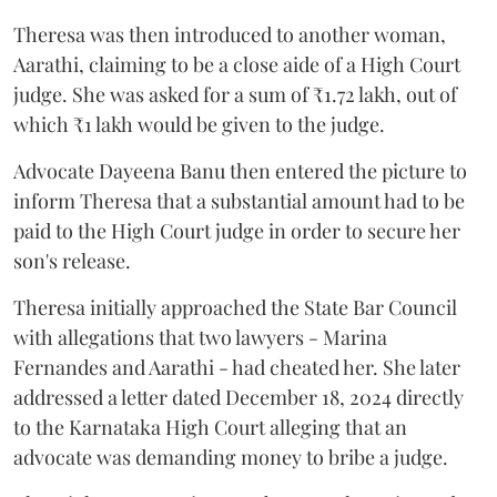
Theresa was then introduced to another woman,
Aarathi, claiming to be a close aide of a High Court
judge. She was asked for a sum of ₹1.72 lakh, out of
which ₹1 lakh would be given to the judge.
Advocate Dayeena Banu then entered the picture to
inform Theresa that a substantial amount had to be
paid to the High Court judge in order to secure her
son's release.
Theresa initially approached the State Bar Council
with allegations that two lawyers - Marina
Fernandes and Aarathi - had cheated her. She later
addressed a letter dated December 18, 2024 directly
to the Karnataka High Court alleging that an
advocate was demanding money to bribe a judge.