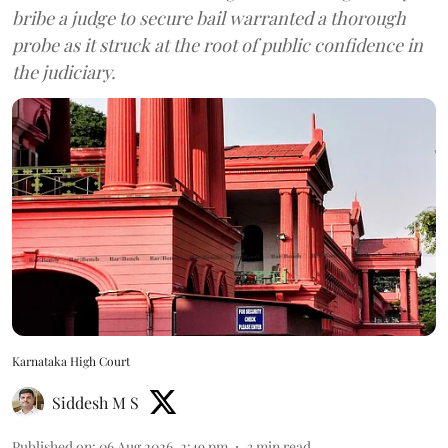
bribe a judge to secure bail warranted a thorough
probe as it struck at the root of public confidence in
the judiciary.
Karnataka High Court
Siddesh M S
Published on
:
06 Aug 2026, 2:49 pm
3
min read