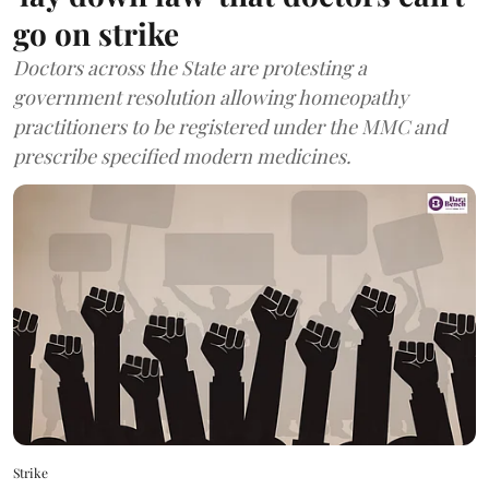
go on strike
Doctors across the State are protesting a
government resolution allowing homeopathy
practitioners to be registered under the MMC and
prescribe specified modern medicines.
Strike