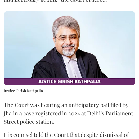
Justice Girish Kathpalia
The Court was hearing an anticipatory bail filed by
Jha in a case registered in 2024 at Delhi’s Parliament
Street police station.
His counsel told the Court that despite dismissal of