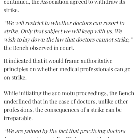
continued, the Association agreed to withdraw its
strike.
“We will restrict to whether doctors can resort to
strike. Only that subject we will keep with us. We
wish to lay down the law that doctors cannot strike,”
the Bench observed in court.
It indicated that it would frame authoritative
principles on whether medical professionals can go
on strike.
While initiating the suo motu proceedings, the Bench
underlined that in the case of doctors, unlike other
professions, the consequences of a strike can be
irreparable.
“We are pained by the fact that practicing doctors