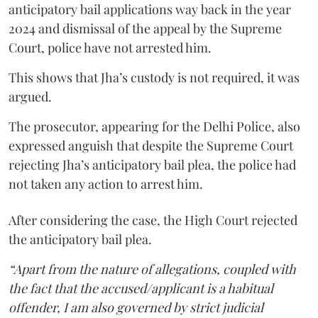
anticipatory bail applications way back in the year
2024 and dismissal of the appeal by the Supreme
Court, police have not arrested him.
This shows that Jha’s custody is not required, it was
argued.
The prosecutor, appearing for the Delhi Police, also
expressed anguish that despite the Supreme Court
rejecting Jha’s anticipatory bail plea, the police had
not taken any action to arrest him.
After considering the case, the High Court rejected
the anticipatory bail plea.
“Apart from the nature of allegations, coupled with
the fact that the accused/applicant is a habitual
offender, I am also governed by strict judicial