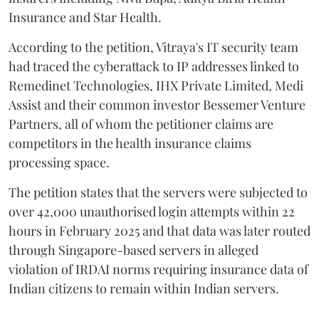
Insurance and Star Health.
According to the petition, Vitraya's IT security team
had traced the cyberattack to IP addresses linked to
Remedinet Technologies, IHX Private Limited, Medi
Assist and their common investor Bessemer Venture
Partners, all of whom the petitioner claims are
competitors in the health insurance claims
processing space.
The petition states that the servers were subjected to
over 42,000 unauthorised login attempts within 22
hours in February 2025 and that data was later routed
through Singapore-based servers in alleged
violation of IRDAI norms requiring insurance data of
Indian citizens to remain within Indian servers.