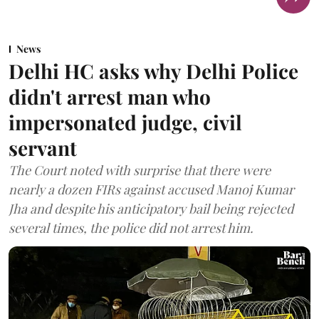
News
Delhi HC asks why Delhi Police
didn't arrest man who
impersonated judge, civil
servant
The Court noted with surprise that there were
nearly a dozen FIRs against accused Manoj Kumar
Jha and despite his anticipatory bail being rejected
several times, the police did not arrest him.