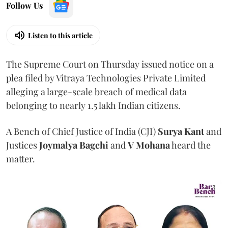
Follow Us
Listen to this article
The Supreme Court on Thursday issued notice on a
plea filed by Vitraya Technologies Private Limited
alleging a large-scale breach of medical data
belonging to nearly 1.5 lakh Indian citizens.
A Bench of Chief Justice of India (CJI)
Surya Kant
and
Justices
Joymalya Bagchi
and
V Mohana
heard the
matter.