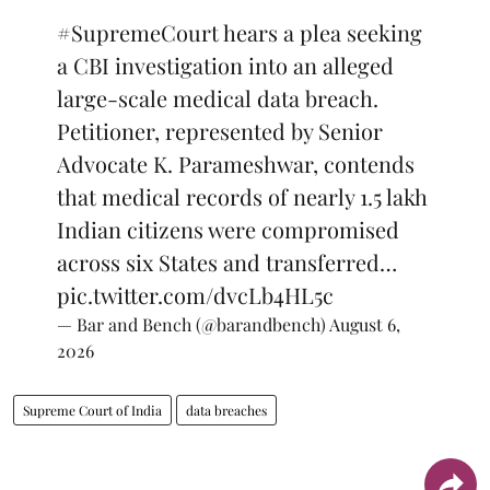
#SupremeCourt
hears a plea seeking
a CBI investigation into an alleged
large-scale medical data breach.
Petitioner, represented by Senior
Advocate K. Parameshwar, contends
that medical records of nearly 1.5 lakh
Indian citizens were compromised
across six States and transferred…
pic.twitter.com/dvcLb4HL5c
— Bar and Bench (@barandbench)
August 6,
2026
Supreme Court of India
data breaches