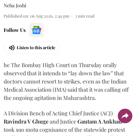
Neha Joshi
Published on
:
06 Aug 2026, 2:49 pm
3
min read
Follow Us
Listen to this article
he The Bombay High Court on Thursday orally
observed that it intends to “lay down the law” that
doctors cannot resort to strikes, even as the Indian
Medical Association (IMA) said that it was calling off
the ongoing agitation in Maharashtra.
A Division Bench of Acting Chief Justice (ACJ)
Ravindra V Ghuge
and Justice
Gautam A Ankhad
took suo motu cognisance of the statewide protest