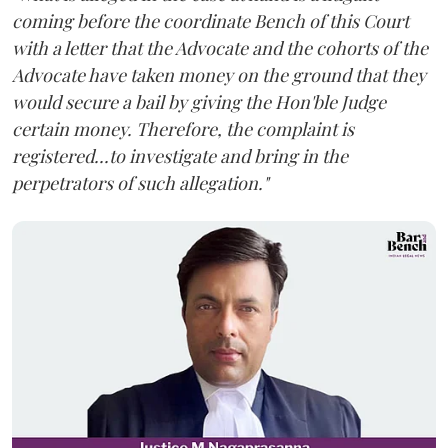
coming before the coordinate Bench of this Court
with a letter that the Advocate and the cohorts of the
Advocate have taken money on the ground that they
would secure a bail by giving the Hon'ble Judge
certain money. Therefore, the complaint is
registered...to investigate and bring in the
perpetrators of such allegation."