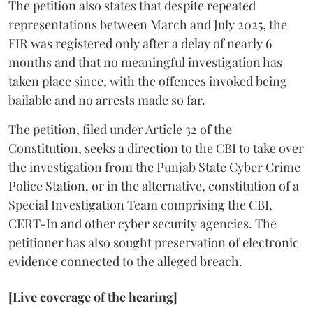
The petition also states that despite repeated
representations between March and July 2025, the
FIR was registered only after a delay of nearly 6
months and that no meaningful investigation has
taken place since, with the offences invoked being
bailable and no arrests made so far.
The petition, filed under Article 32 of the
Constitution, seeks a direction to the CBI to take over
the investigation from the Punjab State Cyber Crime
Police Station, or in the alternative, constitution of a
Special Investigation Team comprising the CBI,
CERT-In and other cyber security agencies. The
petitioner has also sought preservation of electronic
evidence connected to the alleged breach.
[Live coverage of the hearing]