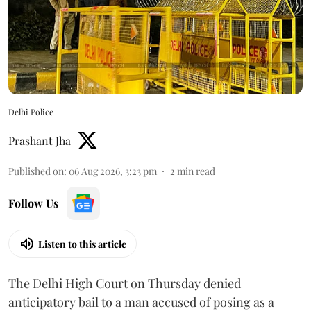
Delhi Police
Prashant Jha
Published on
:
06 Aug 2026, 3:23 pm
2
min read
Follow Us
Listen to this article
The Delhi High Court on Thursday denied
anticipatory bail to a man accused of posing as a