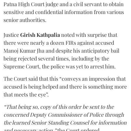
Patna High Court judge and a civil servant to obtain
sensitive and confidential information from various
senior authorities.
Justice
Girish Kathpalia
noted with surprise that
there were nearly a dozen FIRs against accused
Manoj Kumar Jha and despite his anticipatory bail
being rejected several times, including by the
Supreme Court, the police was yet to arrest him.
The Court said that this “conveys an impression that
accused is being helped and there is something more
that meets the eye”.
“That being so, copy of this order be sent to the
concerned Deputy Commissioner of Police through
the learned Senior Standing Counsel for information
and necessary action,”
the Court ordered.