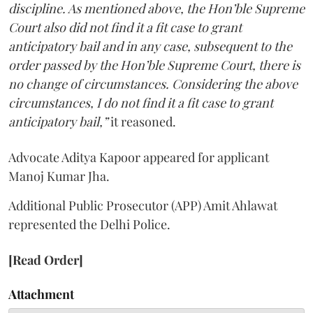
discipline. As mentioned above, the Hon’ble Supreme
Court also did not find it a fit case to grant
anticipatory bail and in any case, subsequent to the
order passed by the Hon’ble Supreme Court, there is
no change of circumstances. Considering the above
circumstances, I do not find it a fit case to grant
anticipatory bail,”
it reasoned.
Advocate Aditya Kapoor appeared for applicant
Manoj Kumar Jha.
Additional Public Prosecutor (APP) Amit Ahlawat
represented the Delhi Police.
[Read Order]
Attachment