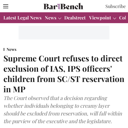
Subscribe
Latest Legal News
News
Dealstreet
Viewpoint
Col
News
Supreme Court refuses to direct
exclusion of IAS, IPS officers'
children from SC/ST reservation
in MP
The Court observed that a decision regarding
whether individuals belonging to creamy layer
should be excluded from reservation, will fall within
the purview of the executive and the legislature.