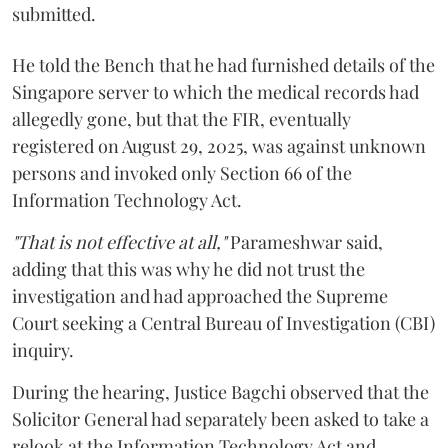
submitted.
He told the Bench that he had furnished details of the
Singapore server to which the medical records had
allegedly gone, but that the FIR, eventually
registered on August 29, 2025, was against unknown
persons and invoked only Section 66 of the
Information Technology Act.
"That is not effective at all,"
Parameshwar said,
adding that this was why he did not trust the
investigation and had approached the Supreme
Court seeking a Central Bureau of Investigation (CBI)
inquiry.
During the hearing, Justice Bagchi observed that the
Solicitor General had separately been asked to take a
relook at the Information Technology Act and