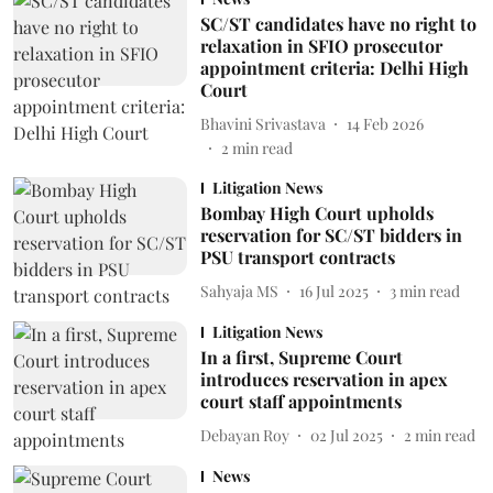
SC/ST candidates have no right to
relaxation in SFIO prosecutor
appointment criteria: Delhi High
Court
Bhavini Srivastava
14 Feb 2026
2
min read
Litigation News
Bombay High Court upholds
reservation for SC/ST bidders in
PSU transport contracts
Sahyaja MS
16 Jul 2025
3
min read
Litigation News
In a first, Supreme Court
introduces reservation in apex
court staff appointments
Debayan Roy
02 Jul 2025
2
min read
News