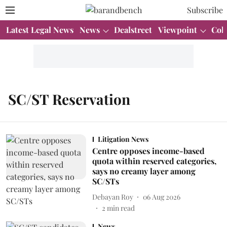
Subscribe
Latest Legal News
News
Dealstreet
Viewpoint
Col
SC/ST Reservation
Litigation News
Centre opposes income-based
quota within reserved categories,
says no creamy layer among
SC/STs
Debayan Roy
06 Aug 2026
2
min read
News