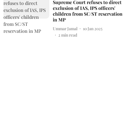
Supreme Court refuses to direct
exclusion of IAS, IPS officers'
children from SC/ST reservation
in MP
Ummar Jamal
10 Jan 2025
2
min read