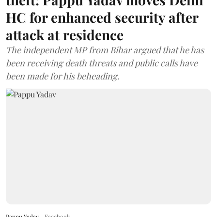
HC for enhanced security after
attack at residence
The independent MP from Bihar argued that he has
been receiving death threats and public calls have
been made for his beheading.
Pappu Yadav
Facebook