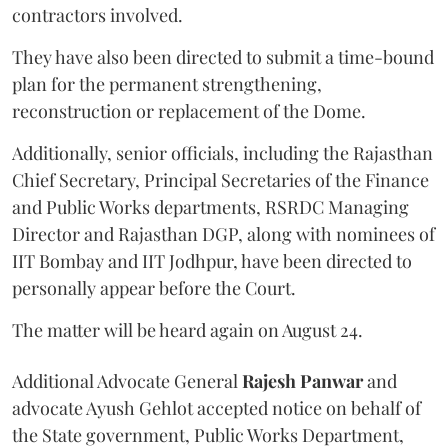
contractors involved.
They have also been directed to submit a time-bound
plan for the permanent strengthening,
reconstruction or replacement of the Dome.
Additionally, senior officials, including the Rajasthan
Chief Secretary, Principal Secretaries of the Finance
and Public Works departments, RSRDC Managing
Director and Rajasthan DGP, along with nominees of
IIT Bombay and IIT Jodhpur, have been directed to
personally appear before the Court.
The matter will be heard again on August 24.
Additional Advocate General
Rajesh Panwar
and
advocate Ayush Gehlot accepted notice on behalf of
the State government, Public Works Department,