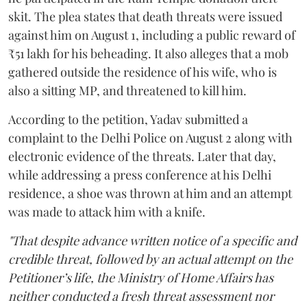
skit. The plea states that death threats were issued
against him on August 1, including a public reward of
₹51 lakh for his beheading. It also alleges that a mob
gathered outside the residence of his wife, who is
also a sitting MP, and threatened to kill him.
According to the petition, Yadav submitted a
complaint to the Delhi Police on August 2 along with
electronic evidence of the threats. Later that day,
while addressing a press conference at his Delhi
residence, a shoe was thrown at him and an attempt
was made to attack him with a knife.
"That despite advance written notice of a specific and
credible threat, followed by an actual attempt on the
Petitioner’s life, the Ministry of Home Affairs has
neither conducted a fresh threat assessment nor