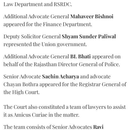
Law Department and RSRDC.
Additional Advocate General
Mahaveer Bishnoi
appeared for the Finance Department.
Deputy Solicitor General
Shyam Sunder Paliwal
represented the Union government.
Additional Advocate General
BL Bhati
appeared on
behalf of the Rajasthan Director General of Police.
Senior Advocate
Sachin Acharya
and advocate
Chayan Bothra appeared for the Registrar General of
the High Court.
The Court also constituted a team of lawyers to assist
it as Amicus Curiae in the matter.
The team consists of Senior Advocates
Ravi