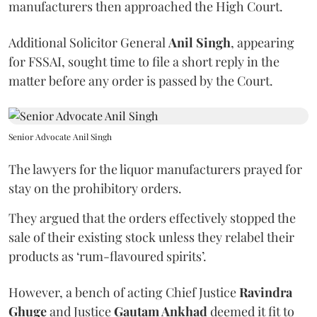
manufacturers then approached the High Court.
Additional Solicitor General
Anil Singh
, appearing
for FSSAI, sought time to file a short reply in the
matter before any order is passed by the Court.
Senior Advocate Anil Singh
The lawyers for the liquor manufacturers prayed for
stay on the prohibitory orders.
They argued that the orders effectively stopped the
sale of their existing stock unless they relabel their
products as ‘rum-flavoured spirits’.
However, a bench of acting Chief Justice
Ravindra
Ghuge
and Justice
Gautam Ankhad
deemed it fit to