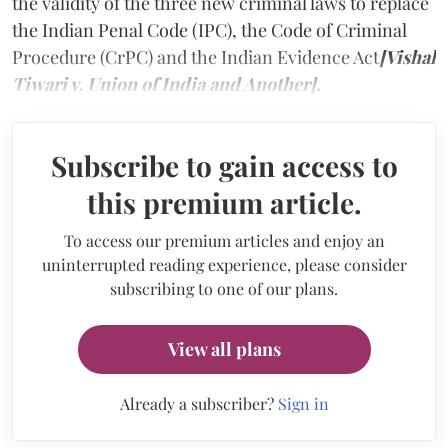
the validity of the three new criminal laws to replace
the Indian Penal Code (IPC), the Code of Criminal
Procedure (CrPC) and the Indian Evidence Act
[Vishal
Tiwari v. Union of India and Another].
Subscribe to gain access to
this premium article.
To access our premium articles and enjoy an
uninterrupted reading experience, please consider
subscribing to one of our plans.
View all plans
Already a subscriber?
Sign in