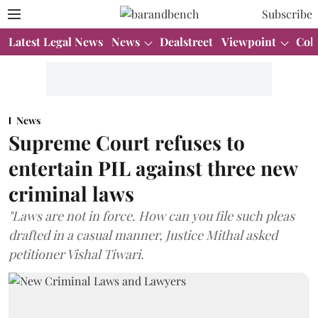
Subscribe
Latest Legal News
News
Dealstreet
Viewpoint
Col
News
Supreme Court refuses to
entertain PIL against three new
criminal laws
"Laws are not in force. How can you file such pleas
drafted in a casual manner, Justice Mithal asked
petitioner Vishal Tiwari.