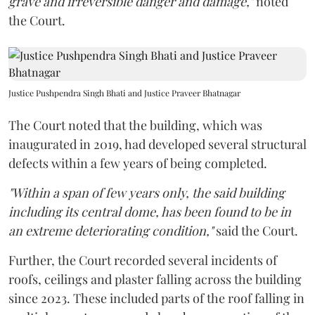
grave and irreversible danger and damage,"
noted
the Court.
Justice Pushpendra Singh Bhati and Justice Praveer Bhatnagar
The Court noted that the building, which was
inaugurated in 2019, had developed several structural
defects within a few years of being completed.
"Within a span of few years only, the said building
including its central dome, has been found to be in
an extreme deteriorating condition,"
said the Court.
Further, the Court recorded several incidents of
roofs, ceilings and plaster falling across the building
since 2023. These included parts of the roof falling in