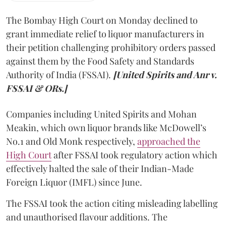
The Bombay High Court on Monday declined to
grant immediate relief to liquor manufacturers in
their petition challenging prohibitory orders passed
against them by the Food Safety and Standards
Authority of India (FSSAI).
[United Spirits and Anr v.
FSSAI & ORs.]
Companies including United Spirits and Mohan
Meakin, which own liquor brands like McDowell’s
No.1 and Old Monk respectively,
approached the
High Court
after FSSAI took regulatory action which
effectively halted the sale of their Indian-Made
Foreign Liquor (IMFL) since June.
The FSSAI took the action citing misleading labelling
and unauthorised flavour additions. The