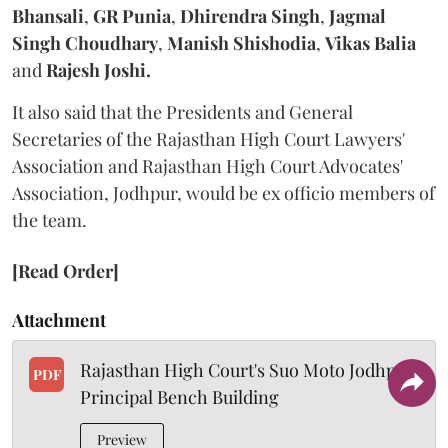
Bhansali
,
GR Punia
,
Dhirendra Singh
,
Jagmal
Singh Choudhary
,
Manish Shishodia
,
Vikas Balia
and
Rajesh Joshi.
It also said that the Presidents and General
Secretaries of the Rajasthan High Court Lawyers'
Association and Rajasthan High Court Advocates'
Association, Jodhpur, would be ex officio members of
the team.
[Read Order]
Attachment
Rajasthan High Court's Suo Moto Jodhpur
PDF
Principal Bench Building
Preview