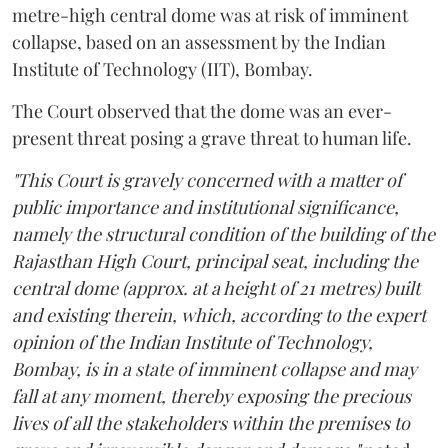
metre-high central dome was at risk of imminent
collapse, based on an assessment by the Indian
Institute of Technology (IIT), Bombay.
The Court observed that the dome was an ever-
present threat posing a grave threat to human life.
"This Court is gravely concerned with a matter of
public importance and institutional significance,
namely the structural condition of the building of the
Rajasthan High Court, principal seat, including the
central dome (approx. at a height of 21 metres) built
and existing therein, which, according to the expert
opinion of the Indian Institute of Technology,
Bombay, is in a state of imminent collapse and may
fall at any moment, thereby exposing the precious
lives of all the stakeholders within the premises to