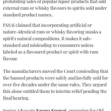
prohibiting sales of popular liquor products that add
external rum or whisky flavours to spirits sold under
standard product names.
FSSAI claimed that incorporating artificial or
nature-identical rum or whisky flavoring masks a
spirit's natural compositions. It makes it sub-
standard and misleading to consumers unless
labeled as a flavoured product or spirit with rum
flavour.
The manufacturers moved the Court contending that
the banned products were safely and lawfully sold for
over five decades under the same rules. They argued
this alone entitled them to interim relief pending the
final hearing.
Senior Advocate
Navroz Seervai
, appearing for Old