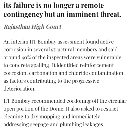
its failure is no longer a remote
contingency but an imminent threat.
Rajasthan High Court
An interim IIT Bombay assessment found active
corrosion in several structural members and said
around 40% of the inspected areas were vulnerable
to concrete spalling. It identified reinforcement
corrosion, carbonation and chloride contamination
as factors contributing to the progressive
deterioration.
IIT Bombay recommended cordoning off the circular
open portion of the Dome. It also asked to restrict
cleaning to dry mopping and immediately
addressing seepage and plumbing leakages.