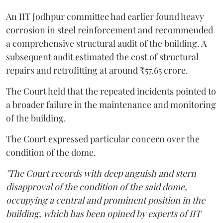
An IIT Jodhpur committee had earlier found heavy
corrosion in steel reinforcement and recommended
a comprehensive structural audit of the building. A
subsequent audit estimated the cost of structural
repairs and retrofitting at around ₹57.65 crore.
The Court held that the repeated incidents pointed to
a broader failure in the maintenance and monitoring
of the building.
The Court expressed particular concern over the
condition of the dome.
"The Court records with deep anguish and stern
disapproval of the condition of the said dome,
occupying a central and prominent position in the
building, which has been opined by experts of IIT