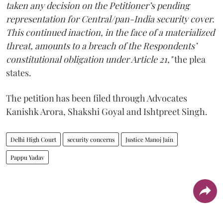
taken any decision on the Petitioner’s pending
representation for Central/pan-India security cover.
This continued inaction, in the face of a materialized
threat, amounts to a breach of the Respondents’
constitutional obligation under Article 21,"
the plea
states.
The petition has been filed through Advocates
Kanishk Arora, Shakshi Goyal and Ishtpreet Singh.
Delhi High Court
security concerns
Justice Manoj Jain
Pappu Yadav