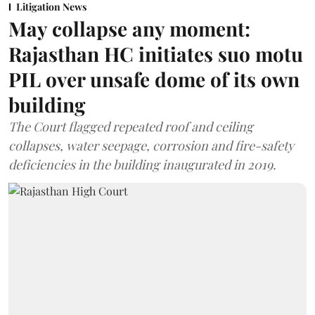
Litigation News
May collapse any moment:
Rajasthan HC initiates suo motu
PIL over unsafe dome of its own
building
The Court flagged repeated roof and ceiling
collapses, water seepage, corrosion and fire-safety
deficiencies in the building inaugurated in 2019.