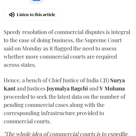
Listen to this article
Speedy resolution of commercial disputes is integral
to the ease of doing business, the Supreme Court
said on Monday as it flagged the need to assess
whether more commercial courts are required
across states.
Hence, a bench of Chief Justice of India CJI)
Surya
Kant
and Justices
Joymalya Bagchi
and
V Mohana
proceeded to seek the latest data on the number of
pending commercial cases along with the
corresponding infrastructure provided to
commercial courts.
"The whole idea of commercial courts is to expedite