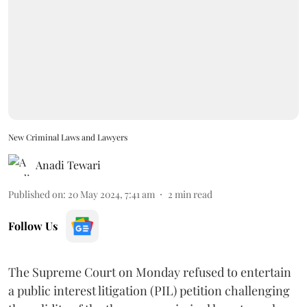
New Criminal Laws and Lawyers
Anadi Tewari
Published on
:
20 May 2024, 7:41 am
2
min read
Follow Us
The Supreme Court on Monday refused to entertain
a public interest litigation (PIL) petition challenging