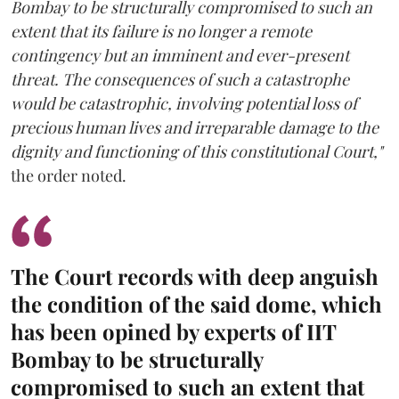
Bombay to be structurally compromised to such an
extent that its failure is no longer a remote
contingency but an imminent and ever-present
threat. The consequences of such a catastrophe
would be catastrophic, involving potential loss of
precious human lives and irreparable damage to the
dignity and functioning of this constitutional Court,"
the order noted.
The Court records with deep anguish
the condition of the said dome, which
has been opined by experts of IIT
Bombay to be structurally
compromised to such an extent that