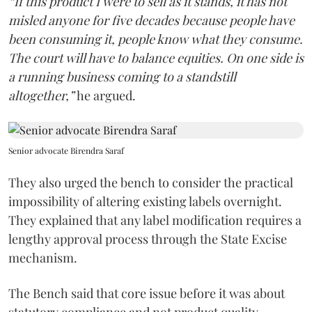
“If this product I were to sell as it stands, it has not
misled anyone for five decades because people have
been consuming it, people know what they consume.
The court will have to balance equities. On one side is
a running business coming to a standstill
altogether,”
he argued.
Senior advocate Birendra Saraf
They also urged the bench to consider the practical
impossibility of altering existing labels overnight.
They explained that any label modification requires a
lengthy approval process through the State Excise
mechanism.
The Bench said that core issue before it was about