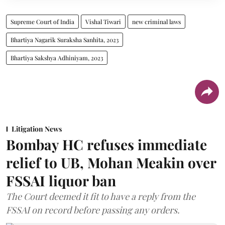
Supreme Court of India
Vishal Tiwari
new criminal laws
Bhartiya Nagarik Suraksha Sanhita, 2023
Bhartiya Sakshya Adhiniyam, 2023
Litigation News
Bombay HC refuses immediate
relief to UB, Mohan Meakin over
FSSAI liquor ban
The Court deemed it fit to have a reply from the
FSSAI on record before passing any orders.