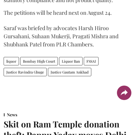
statutory compliance and not product quality.
The petitions will be heard next on August 24.
Saraf was briefed by advocates Harsh Hiroo
Gursahani, Suhaan Mukerji, Pragati Mishra and
Shubhank Patel from PLR Chambers.
liquor
Bombay High Court
Liquor Ban
FSSAI
Justice Ravindra Ghuge
Justice Gautam Ankhad
News
Skit on Ram Temple donation
theft: Pappu Yadav moves Delhi