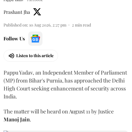
Prashant Jha
Published on
:
10 Aug 2026, 2:27 pm
2
min read
Follow Us
Listen to this article
Pappu Yadav, an Independent Member of Parliament
(MP) from Bihar's Purnia, has approached the Delhi
High Court seeking enhancement of security across
India.
The matter will be heard on August 11 by Justice
Manoj Jain
.