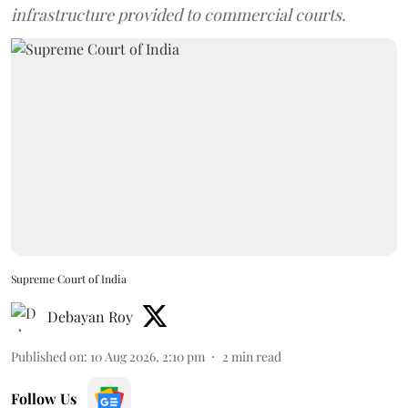
infrastructure provided to commercial courts.
Supreme Court of India
Debayan Roy
Published on
:
10 Aug 2026, 2:10 pm
2
min read
Follow Us