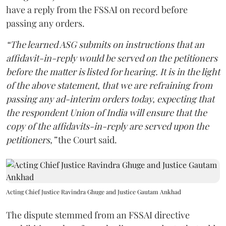
have a reply from the FSSAI on record before
passing any orders.
“The learned ASG submits on instructions that an
affidavit-in-reply would be served on the petitioners
before the matter is listed for hearing. It is in the light
of the above statement, that we are refraining from
passing any ad-interim orders today, expecting that
the respondent Union of India will ensure that the
copy of the affidavits-in-reply are served upon the
petitioners,”
the Court said.
Acting Chief Justice Ravindra Ghuge and Justice Gautam Ankhad
The dispute stemmed from an FSSAI directive