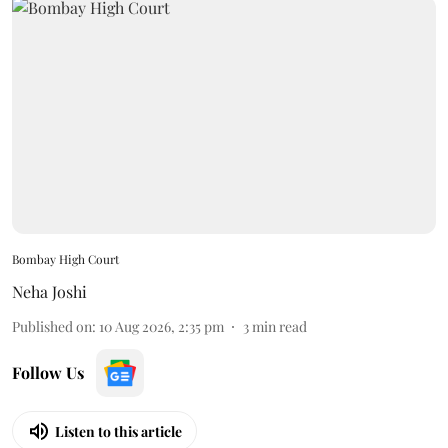
Bombay High Court
Neha Joshi
Published on
:
10 Aug 2026, 2:35 pm
3
min read
Follow Us
Listen to this article