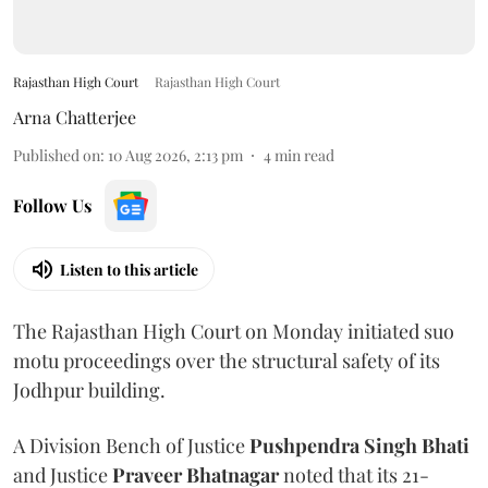
Rajasthan High Court
Rajasthan High Court
Arna Chatterjee
Published on
:
10 Aug 2026, 2:13 pm
4
min read
Follow Us
Listen to this article
The Rajasthan High Court on Monday initiated suo
motu proceedings over the structural safety of its
Jodhpur building.
A Division Bench of Justice
Pushpendra Singh Bhati
and Justice
Praveer Bhatnagar
noted that its 21-