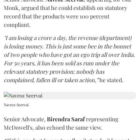
Monk, argued that he could establish on statutory
record that the products were 100 percent
compliant.
"I am losing a crore a day, the revenue (department)
is losing money. This is just some bee in the bonnet
of two people who have got an ego trip all over India.
For 50 years, it has been sold as rum under the
relevant statutory provision; nobody has
complained, fallen ill or taken action,”
he stated.
Navroz Seervai
Senior Advocate,
Birendra Saraf
representing
McDowell's, also echoed the same view.