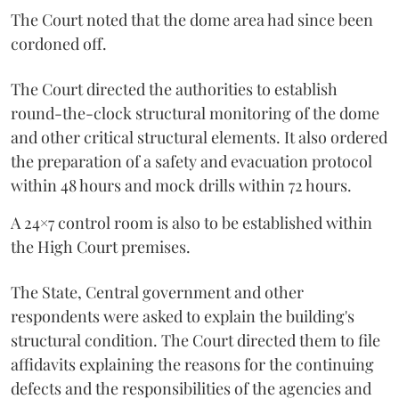
The Court noted that the dome area had since been
cordoned off.
The Court directed the authorities to establish
round-the-clock structural monitoring of the dome
and other critical structural elements. It also ordered
the preparation of a safety and evacuation protocol
within 48 hours and mock drills within 72 hours.
A 24×7 control room is also to be established within
the High Court premises.
The State, Central government and other
respondents were asked to explain the building's
structural condition. The Court directed them to file
affidavits explaining the reasons for the continuing
defects and the responsibilities of the agencies and