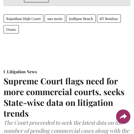
Rajasthan High Court
suo moto
Jodhpur Bench
IIT Bombay
Dome
Litigation News
Supreme Court flags need for
more commercial courts, seeks
State-wise data on litigation
trends
The Court proceeded to seek the latest data on the
number of pending commercial cases along with the