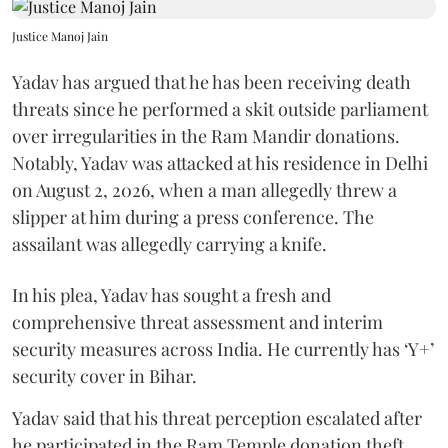
Justice Manoj Jain
Yadav has argued that he has been receiving death
threats since he performed a skit outside parliament
over irregularities in the Ram Mandir donations.
Notably, Yadav was attacked at his residence in Delhi
on August 2, 2026, when a man allegedly threw a
slipper at him during a press conference. The
assailant was allegedly carrying a knife.
In his plea, Yadav has sought a fresh and
comprehensive threat assessment and interim
security measures across India. He currently has ‘Y+’
security cover in Bihar.
Yadav said that his threat perception escalated after
he participated in the Ram Temple donation theft