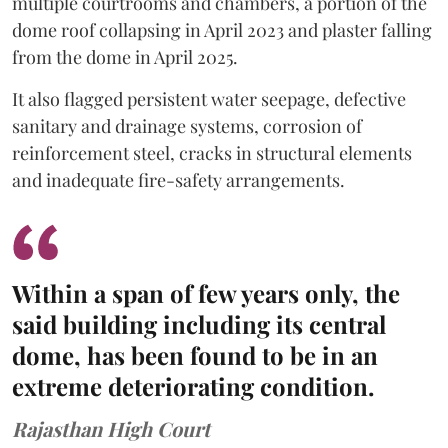
multiple courtrooms and chambers, a portion of the
dome roof collapsing in April 2023 and plaster falling
from the dome in April 2025.
It also flagged persistent water seepage, defective
sanitary and drainage systems, corrosion of
reinforcement steel, cracks in structural elements
and inadequate fire-safety arrangements.
Within a span of few years only, the
said building including its central
dome, has been found to be in an
extreme deteriorating condition.
Rajasthan High Court