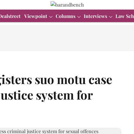
Dealstreet
Viewpoint
Columns
Interviews
Law Sch
isters suo motu case
justice system for