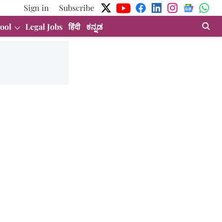
Sign in
Subscribe
ool
Legal Jobs
हिंदी
ಕನ್ನಡ