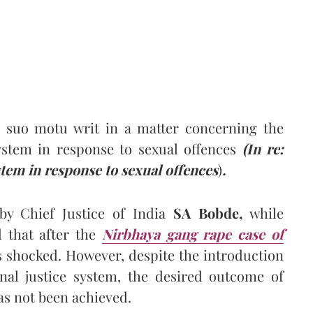
 suo motu writ in a matter concerning the
system in response to sexual offences
(
In re:
stem in response to sexual offences
)
.
 Chief Justice of India
SA Bobde,
while
d that after the
Nirbhaya gang rape case of
s shocked. However, despite the introduction
nal justice system, the desired outcome of
as not been achieved.