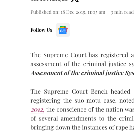
Published on
:
18 Dec 2019, 11:05 am
3
min read
Follow Us
The Supreme Court has registered a
assessment of the criminal justice 
Assessment of the criminal justice Sy
The Supreme Court Bench headed by
registering the suo motu case, note
2012,
the conscience of the nation wa
of several amendments to the crimi
bringing down the instances of rape h