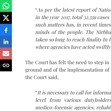
“
As per the latest report of Nat
in the year 2017, total 32,559 case
such matters has, in recent times
minds of the people. The Nirbhay
taken so long to reach finality I
n f
where agencies have acted swiftly
The Court has felt the need to step in a
ground and of the implementation of 
the Court said,
“
It is necessary to call for inform
level from various dutyholders
medico-forensic agencies, rehabil