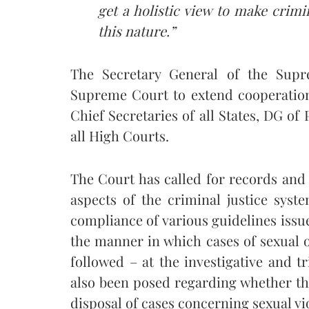
get a holistic view to make crimi
this nature.”
The Secretary General of the Supr
Supreme Court to extend cooperation 
Chief Secretaries of all States, DG of 
all High Courts.
The Court has called for records and 
aspects of the criminal justice syst
compliance of various guidelines is
the manner in which cases of sexual 
followed – at the investigative and tri
also been posed regarding whether t
disposal of cases concerning sexual vi