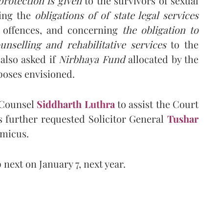
rotection is given
to the survivors of sexual
ding the
obligations of of state legal services
l offences, and concerning
the obligation to
unselling and rehabilitative services
to the
 also asked if
Nirbhaya Fund
allocated by the
poses envisioned.
 Counsel
Siddharth Luthra
to assist the Court
as further requested Solicitor General
Tushar
Amicus.
next on January 7, next year.