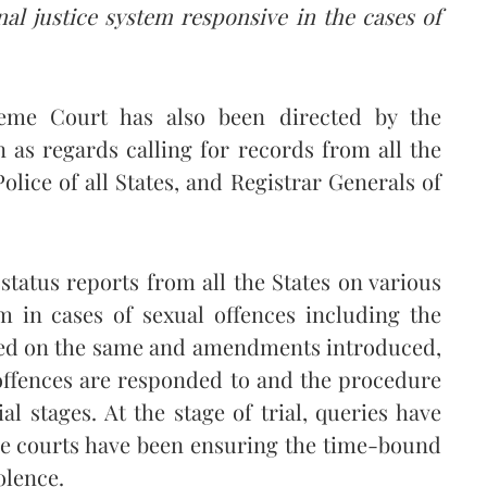
nal justice system responsive in the cases of
eme Court has also been directed by the
as regards calling for records from all the
Police of all States, and Registrar Generals of
status reports from all the States on various
em in cases of sexual offences including the
sued on the same and amendments introduced,
offences are responded to and the procedure
al stages. At the stage of trial, queries have
he courts have been ensuring the time-bound
olence.