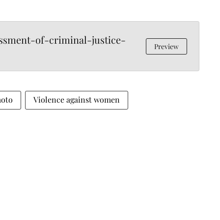
sment-of-criminal-justice-
Preview
moto
Violence against women