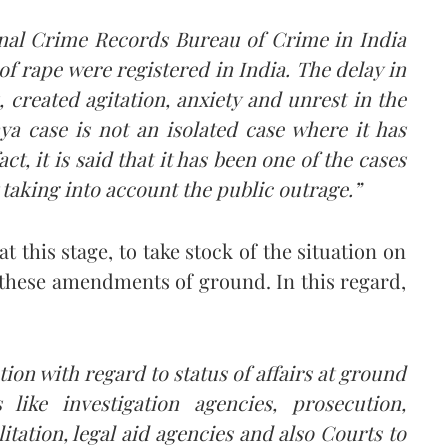
ional Crime Records Bureau of Crime in India
s of rape were registered in India.
The delay in
, created agitation, anxiety and unrest in the
a case is not an isolated case where it has
act, it is said that it has been one of the cases
 taking into account the public outrage.”
t this stage, to take stock of the situation on
these amendments of ground. In this regard,
ation with regard to status of affairs at ground
 like investigation agencies, prosecution,
itation, legal aid agencies and also Courts to