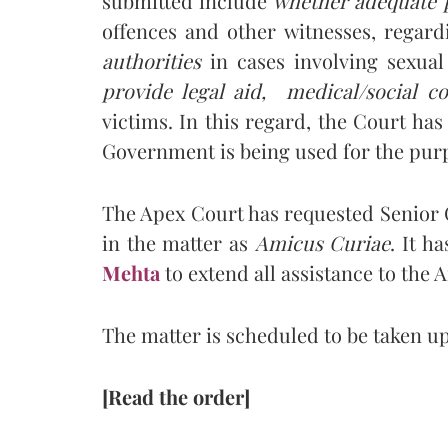
submitted include
whether adequate p
offences and other witnesses, regar
authorities
in cases involving sexua
provide legal aid, medical/social co
victims. In this regard, the Court has
Government is being used for the pur
The Apex Court has requested Senior
in the matter as
Amicus Curiae
. It h
Mehta
to extend all assistance to the 
The matter is scheduled to be taken up 
[Read the order]