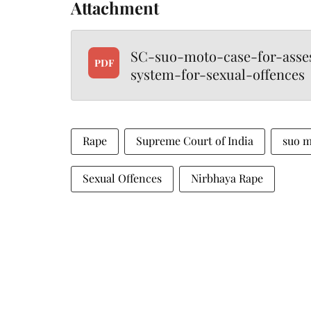
Attachment
SC-suo-moto-case-for-asses
PDF
system-for-sexual-offences
Rape
Supreme Court of India
suo 
Sexual Offences
Nirbhaya Rape