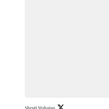
Shruti Mahajan