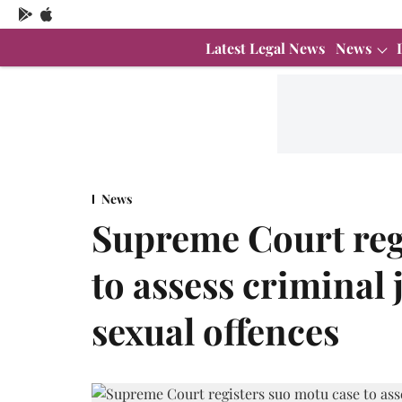
Latest Legal News
News
News
Supreme Court reg
to assess criminal 
sexual offences