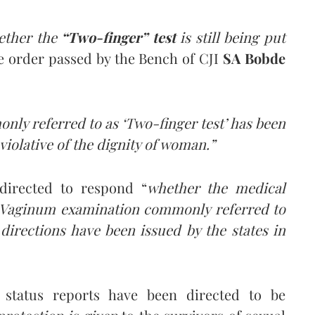
ether the
“Two-finger” test
is still being put
he order passed by the Bench of CJI
SA Bobde
y referred to as ‘Two-finger test’ has been
iolative of the dignity of woman.”
 directed to respond “
whether the medical
r-Vaginum examination commonly referred to
directions have been issued by the states in
status reports have been directed to be