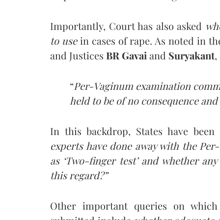
Importantly, Court has also asked
wh
to use
in cases of rape. As noted in t
and Justices
BR Gavai
and
Suryakant
,
“
Per-Vaginum examination commonl
held to be of no consequence and v
In this backdrop, States have been
experts have done away with the Pe
as ‘Two-finger test’ and whether any 
this regard?”
Other important queries on which 