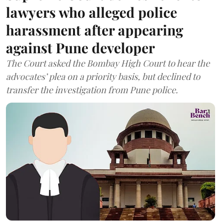
lawyers who alleged police
harassment after appearing
against Pune developer
The Court asked the Bombay High Court to hear the
advocates’ plea on a priority basis, but declined to
transfer the investigation from Pune police.