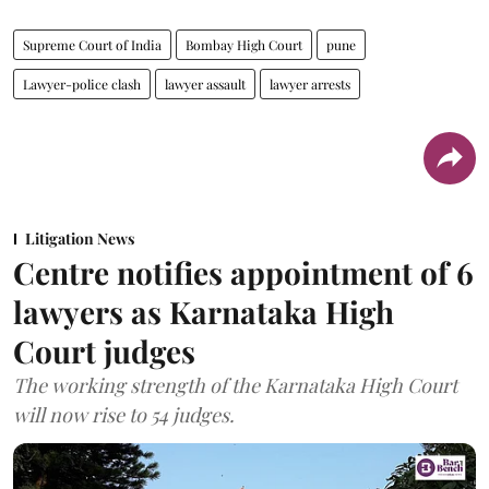
Supreme Court of India
Bombay High Court
pune
Lawyer-police clash
lawyer assault
lawyer arrests
Litigation News
Centre notifies appointment of 6
lawyers as Karnataka High
Court judges
The working strength of the Karnataka High Court
will now rise to 54 judges.