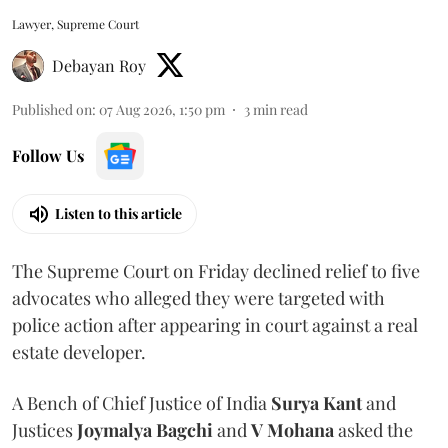
Lawyer, Supreme Court
Debayan Roy
Published on
:
07 Aug 2026, 1:50 pm
3
min read
Follow Us
Listen to this article
The Supreme Court on Friday declined relief to five
advocates who alleged they were targeted with
police action after appearing in court against a real
estate developer.
A Bench of Chief Justice of India
Surya Kant
and
Justices
Joymalya Bagchi
and
V Mohana
asked the