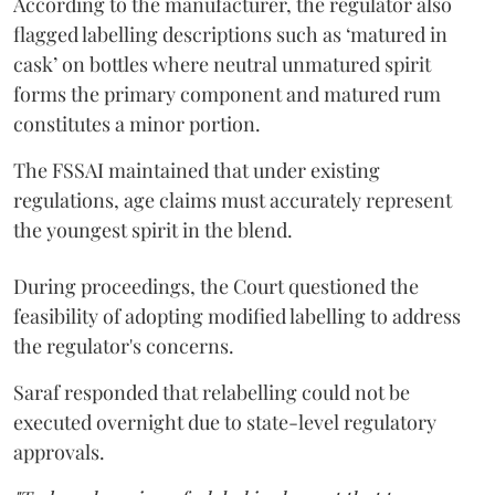
According to the manufacturer, the regulator also
flagged labelling descriptions such as ‘matured in
cask’ on bottles where neutral unmatured spirit
forms the primary component and matured rum
constitutes a minor portion.
The FSSAI maintained that under existing
regulations, age claims must accurately represent
the youngest spirit in the blend.
During proceedings, the Court questioned the
feasibility of adopting modified labelling to address
the regulator's concerns.
Saraf responded that relabelling could not be
executed overnight due to state-level regulatory
approvals.