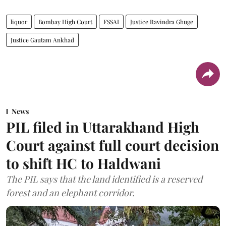
liquor
Bombay High Court
FSSAI
Justice Ravindra Ghuge
Justice Gautam Ankhad
News
PIL filed in Uttarakhand High
Court against full court decision
to shift HC to Haldwani
The PIL says that the land identified is a reserved
forest and an elephant corridor.