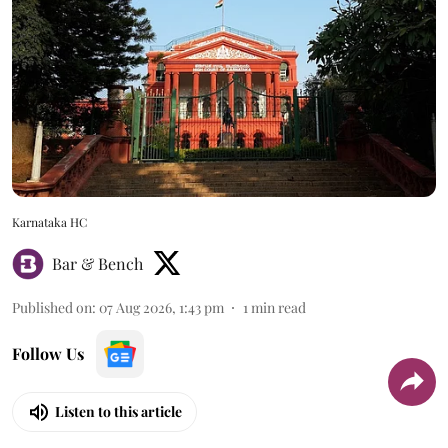
Karnataka HC
Bar & Bench
Published on
:
07 Aug 2026, 1:43 pm
1
min read
Follow Us
Listen to this article