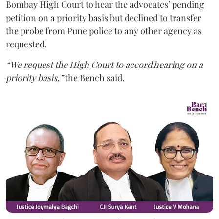
Bombay High Court to hear the advocates’ pending
petition on a priority basis but declined to transfer
the probe from Pune police to any other agency as
requested.
“We request the High Court to accord hearing on a
priority basis,”
the Bench said.