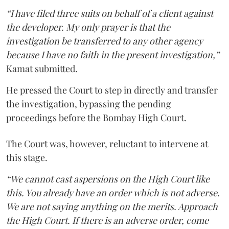
“I have filed three suits on behalf of a client against
the developer. My only prayer is that the
investigation be transferred to any other agency
because I have no faith in the present investigation,”
Kamat submitted.
He pressed the Court to step in directly and transfer
the investigation, bypassing the pending
proceedings before the Bombay High Court.
The Court was, however, reluctant to intervene at
this stage.
“We cannot cast aspersions on the High Court like
this. You already have an order which is not adverse.
We are not saying anything on the merits. Approach
the High Court. If there is an adverse order, come