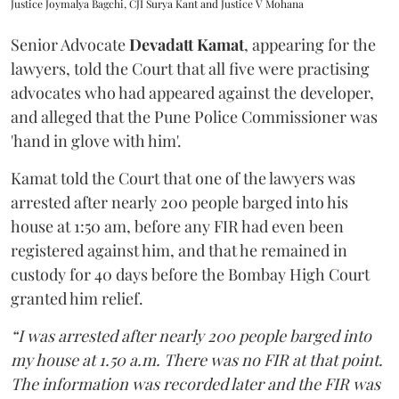
Justice Joymalya Bagchi, CJI Surya Kant and Justice V Mohana
Senior Advocate
Devadatt Kamat
, appearing for the
lawyers, told the Court that all five were practising
advocates who had appeared against the developer,
and alleged that the Pune Police Commissioner was
'hand in glove with him'.
Kamat told the Court that one of the lawyers was
arrested after nearly 200 people barged into his
house at 1:50 am, before any FIR had even been
registered against him, and that he remained in
custody for 40 days before the Bombay High Court
granted him relief.
“I was arrested after nearly 200 people barged into
my house at 1.50 a.m. There was no FIR at that point.
The information was recorded later and the FIR was