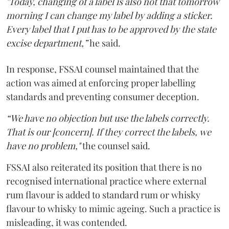
"Today, changing of a label is also not that tomorrow
morning I can change my label by adding a sticker.
Every label that I put has to be approved by the state
excise department,”
he said.
In response, FSSAI counsel maintained that the
action was aimed at enforcing proper labelling
standards and preventing consumer deception.
“We have no objection but use the labels correctly.
That is our [concern]. If they correct the labels, we
have no problem,"
the counsel said.
FSSAI also reiterated its position that there is no
recognised international practice where external
rum flavour is added to standard rum or whisky
flavour to whisky to mimic ageing. Such a practice is
misleading, it was contended.