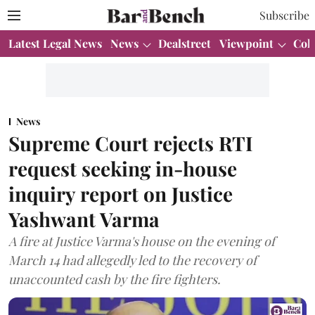
Subscribe
Latest Legal News
News
Dealstreet
Viewpoint
Col
News
Supreme Court rejects RTI
request seeking in-house
inquiry report on Justice
Yashwant Varma
A fire at Justice Varma's house on the evening of
March 14 had allegedly led to the recovery of
unaccounted cash by the fire fighters.