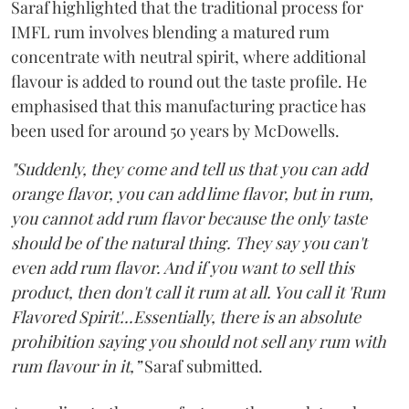
Saraf highlighted that the traditional process for
IMFL rum involves blending a matured rum
concentrate with neutral spirit, where additional
flavour is added to round out the taste profile. He
emphasised that this manufacturing practice has
been used for around 50 years by McDowells.
"Suddenly, they come and tell us that you can add
orange flavor, you can add lime flavor, but in rum,
you cannot add rum flavor because the only taste
should be of the natural thing. They say you can't
even add rum flavor. And if you want to sell this
product, then don't call it rum at all. You call it 'Rum
Flavored Spirit'...Essentially, there is an absolute
prohibition saying you should not sell any rum with
rum flavour in it,”
Saraf submitted.