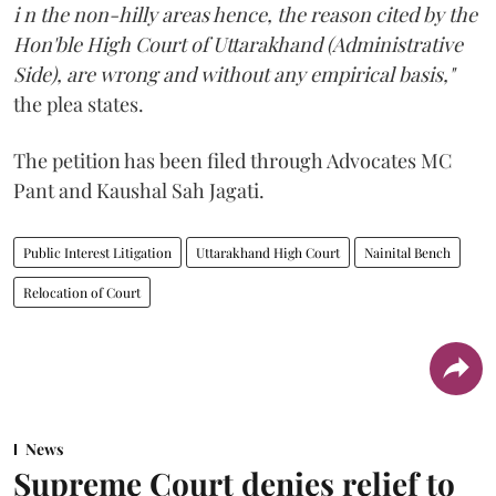
i n the non-hilly areas hence, the reason cited by the
Hon'ble High Court of Uttarakhand (Administrative
Side), are wrong and without any empirical basis,"
the plea states.
The petition has been filed through Advocates MC
Pant and Kaushal Sah Jagati.
Public Interest Litigation
Uttarakhand High Court
Nainital Bench
Relocation of Court
News
Supreme Court denies relief to