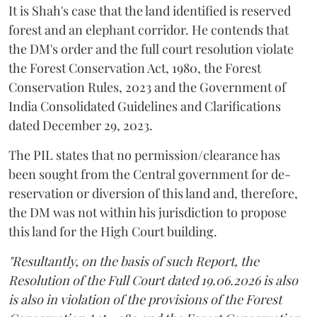
It is Shah's case that the land identified is reserved
forest and an elephant corridor. He contends that
the DM's order and the full court resolution violate
the Forest Conservation Act, 1980, the Forest
Conservation Rules, 2023 and the Government of
India Consolidated Guidelines and Clarifications
dated December 29, 2023.
The PIL states that no permission/clearance has
been sought from the Central government for de-
reservation or diversion of this land and, therefore,
the DM was not within his jurisdiction to propose
this land for the High Court building.
"Resultantly, on the basis of such Report, the
Resolution of the Full Court dated 19.06.2026 is also
is also in violation of the provisions of the Forest