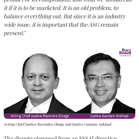
it if it is to be marketed. It is an old problem, to
balance everything out. But since it is an industry
wide issue, it is important that the ASG remain
present
."
Acting Chief Justice Ravindra Ghuge and Justice Gautam Ankhad
The dispute stemmed from an FSSAI directive