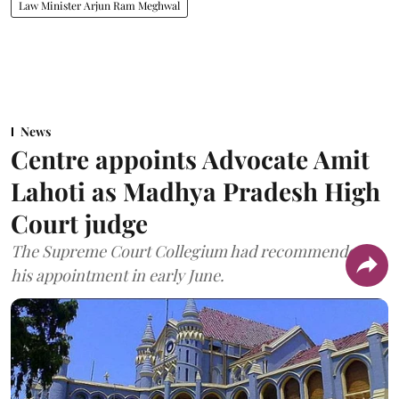
Law Minister Arjun Ram Meghwal
News
Centre appoints Advocate Amit
Lahoti as Madhya Pradesh High
Court judge
The Supreme Court Collegium had recommended
his appointment in early June.