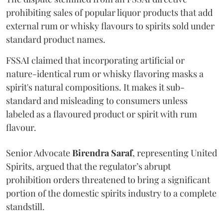
prohibiting sales of popular liquor products that add
external rum or whisky flavours to spirits sold under
standard product names.
FSSAI claimed that incorporating artificial or
nature-identical rum or whisky flavoring masks a
spirit's natural compositions. It makes it sub-
standard and misleading to consumers unless
labeled as a flavoured product or spirit with rum
flavour.
Senior Advocate
Birendra Saraf
, representing United
Spirits, argued that the regulator’s abrupt
prohibition orders threatened to bring a significant
portion of the domestic spirits industry to a complete
standstill.