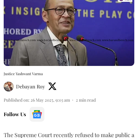
Justice Yashwant Varma
Debayan Roy
Published on
:
26 May 2025, 9:03 am
2
min read
Follow Us
The Supreme Court recently refused to make public a