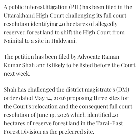
A public interest litigation (PIL) has been filed in the
Uttarakhand High Court challenging its full court
resolution identifying 40 hectares of allegedly
reserved forest land to shift the High Court from
Nainital to a site in Haldwani.
The petition has been filed by Advocate Raman
Kumar Shah and is likely to be listed before the Court
next week.
Shah has challenged the district magistrate's (DM)
order dated May 14, 2026 proposing three sites for
the Court's relocation and the consequent full court
resolution of June 19, 2026 which identified 40
hectares of reserve forest land in the Tarai-East
Forest Division as the preferred site.