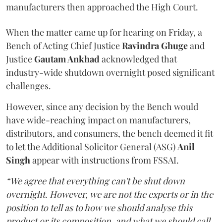
manufacturers then approached the High Court.
When the matter came up for hearing on Friday, a
Bench of Acting Chief Justice
Ravindra Ghuge
and
Justice
Gautam Ankhad
acknowledged that
industry-wide shutdown overnight posed significant
challenges.
However, since any decision by the Bench would
have wide-reaching impact on manufacturers,
distributors, and consumers, the bench deemed it fit
to let the Additional Solicitor General (ASG)
Anil
Singh
appear with instructions from FSSAI.
“We agree that everything can't be shut down
overnight. However, we are not the experts or in the
position to tell as to how we should analyse this
product or its composition, and what we should call