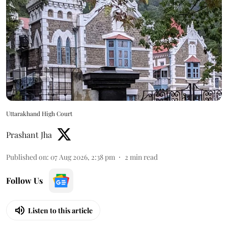
Uttarakhand High Court
Prashant Jha
Published on
:
07 Aug 2026, 2:38 pm
2
min read
Follow Us
Listen to this article