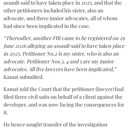
assault said to have taken place in 2025, and that the
other petitioners included his sister, also an
advocate, and three junior advocates, all of whom
had since been implicated in the case.
“Thereafter, another FIR came to be registered on 29
June 2026 alleging an assault said to have taken place
in 2025. Petitioner No.2 is my sister, who is also an
advocate. Petitioner Nos.3, 4 and 5 are my junior
advocates. All five lawyers have been implicated,”
Kamat submitted.
Kamat told the Court that the petitioner (lawyer) had
filed three civil suits on behalf of a client against the
developer, and was now facing the consequences for
it.
He hence sought transfer of the investigation