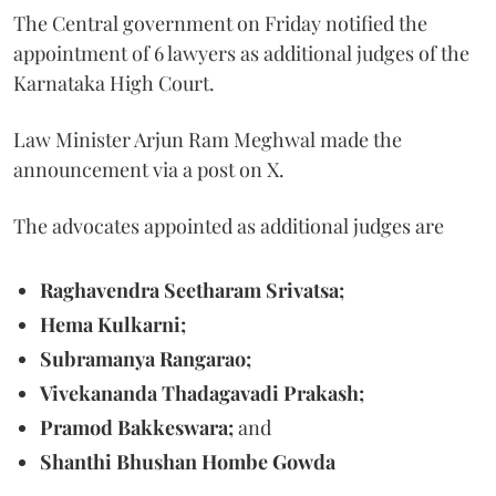
The Central government on Friday notified the
appointment of 6 lawyers as additional judges of the
Karnataka High Court.
Law Minister Arjun Ram Meghwal made the
announcement via a post on X.
The advocates appointed as additional judges are
Raghavendra Seetharam Srivatsa;
Hema Kulkarni;
Subramanya Rangarao;
Vivekananda Thadagavadi Prakash;
Pramod Bakkeswara;
and
Shanthi Bhushan Hombe Gowda