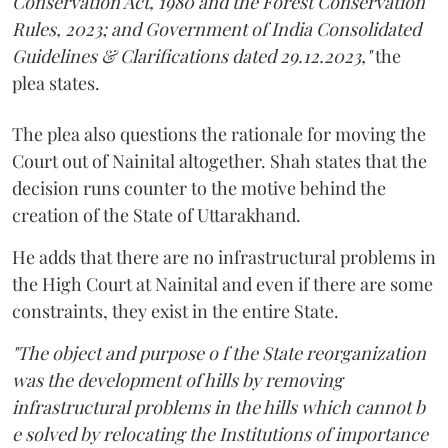
Conservation Act, 1980 and the Forest Conservation
Rules, 2023; and Government of India Consolidated
Guidelines & Clarifications dated 29.12.2023,"
the
plea states.
The plea also questions the rationale for moving the
Court out of Nainital altogether. Shah states that the
decision runs counter to the motive behind the
creation of the State of Uttarakhand.
He adds that there are no infrastructural problems in
the High Court at Nainital and even if there are some
constraints, they exist in the entire State.
"The object and purpose o f the State reorganization
was the development of hills by removing
infrastructural problems in the hills which cannot b
e solved by relocating the Institutions of importance