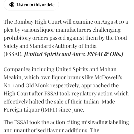
Listen to this article
The Bombay High Court will examine on August 10 a
plea by various liquor manufacturers challenging
prohibitory orders passed against them by the Food
Safety and Standards Authority of India
(FSSAI).
[United Spirits and Anr v. FSSAI & ORs.]
Companies including United Spirits and Mohan
Meakin, which own liquor brands like McDowell’s
No.1 and Old Monk respectively, approached the
High Court after FSSAI took regulatory action which
effectively halted the sale of their Indian-Made
Foreign Liquor (IMFL) since June.
The FSSAI took the action citing misleading labelling
and unauthorised flavour additions. The