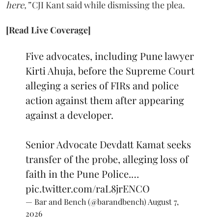
here,”
CJI Kant said while dismissing the plea.
[Read Live Coverage]
Five advocates, including Pune lawyer
Kirti Ahuja, before the Supreme Court
alleging a series of FIRs and police
action against them after appearing
against a developer.
Senior Advocate Devdatt Kamat seeks
transfer of the probe, alleging loss of
faith in the Pune Police.…
pic.twitter.com/raL8jrENCO
— Bar and Bench (@barandbench)
August 7,
2026