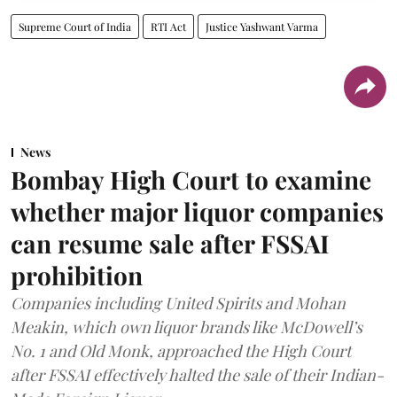
Supreme Court of India
RTI Act
Justice Yashwant Varma
News
Bombay High Court to examine
whether major liquor companies
can resume sale after FSSAI
prohibition
Companies including United Spirits and Mohan
Meakin, which own liquor brands like McDowell’s
No. 1 and Old Monk, approached the High Court
after FSSAI effectively halted the sale of their Indian-