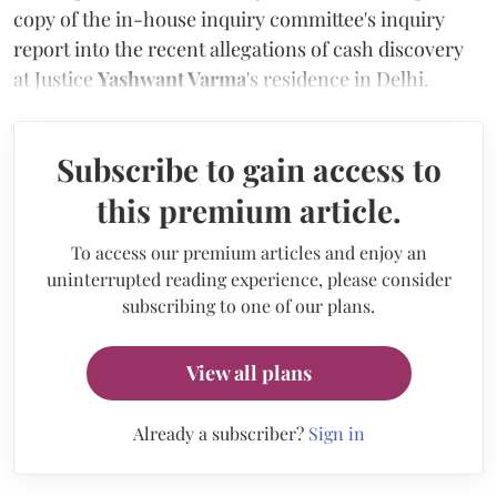
copy of the in-house inquiry committee's inquiry
report into the recent allegations of cash discovery
at Justice
Yashwant Varma
's residence in Delhi.
Subscribe to gain access to
this premium article.
To access our premium articles and enjoy an
uninterrupted reading experience, please consider
subscribing to one of our plans.
View all plans
Already a subscriber?
Sign in