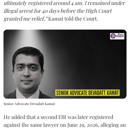
ultimately registered around 4 am. I remained under
illegal arrest for 40 days before the High Court
granted me relief,”
Kamat told the Court.
Senior Advocate Devadatt Kamat
He added that a second FIR was later registered
against the same lawyer on June 29, 2026, alleging an