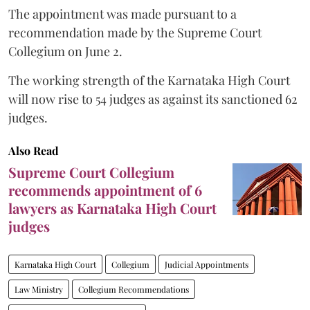
The appointment was made pursuant to a
recommendation made by the Supreme Court
Collegium on June 2.
The working strength of the Karnataka High Court
will now rise to 54 judges as against its sanctioned 62
judges.
Also Read
Supreme Court Collegium
recommends appointment of 6
lawyers as Karnataka High Court
judges
Karnataka High Court
Collegium
Judicial Appointments
Law Ministry
Collegium Recommendations