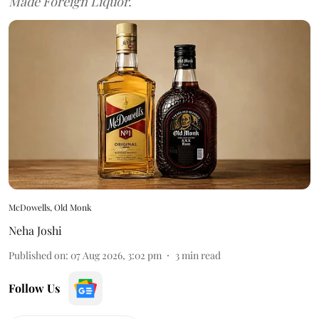
Made Foreign Liquor.
McDowells, Old Monk
Neha Joshi
Published on
:
07 Aug 2026, 3:02 pm
3
min read
Follow Us