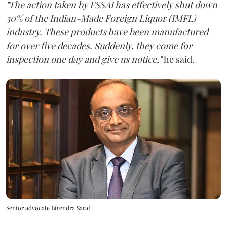
"The action taken by FSSAI has effectively shut down
30% of the Indian-Made Foreign Liquor (IMFL)
industry. These products have been manufactured
for over five decades. Suddenly, they come for
inspection one day and give us notice,"
he said.
Senior advocate Birendra Saraf