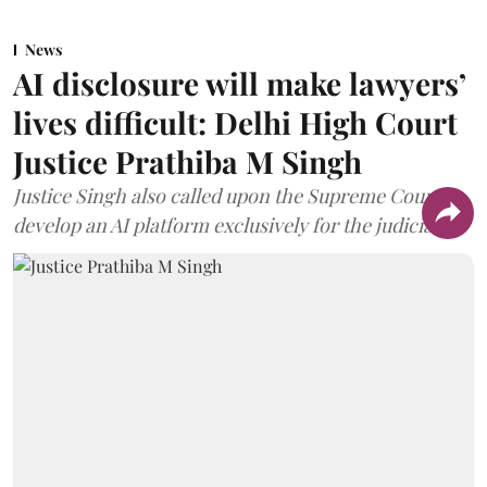
News
AI disclosure will make lawyers’
lives difficult: Delhi High Court
Justice Prathiba M Singh
Justice Singh also called upon the Supreme Court to
develop an AI platform exclusively for the judiciary.