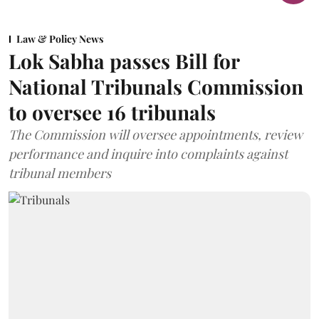
Law & Policy News
Lok Sabha passes Bill for
National Tribunals Commission
to oversee 16 tribunals
The Commission will oversee appointments, review
performance and inquire into complaints against
tribunal members