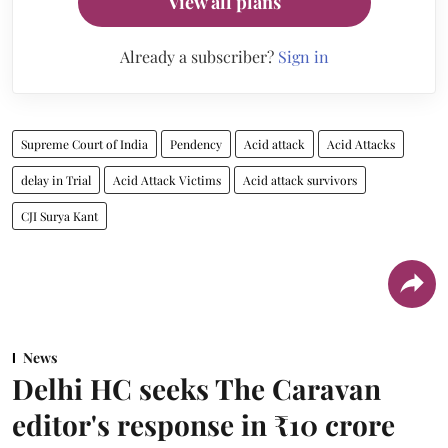
View all plans
Already a subscriber?
Sign in
Supreme Court of India
Pendency
Acid attack
Acid Attacks
delay in Trial
Acid Attack Victims
Acid attack survivors
CJI Surya Kant
News
Delhi HC seeks The Caravan
editor's response in ₹10 crore