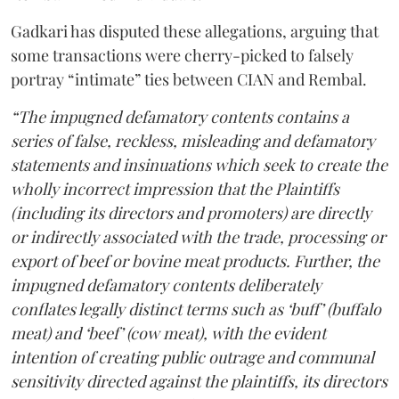
Gadkari has disputed these allegations, arguing that
some transactions were cherry-picked to falsely
portray “intimate” ties between CIAN and Rembal.
“The impugned defamatory contents contains a
series of false, reckless, misleading and defamatory
statements and insinuations which seek to create the
wholly incorrect impression that the Plaintiffs
(including its directors and promoters) are directly
or indirectly associated with the trade, processing or
export of beef or bovine meat products. Further, the
impugned defamatory contents deliberately
conflates legally distinct terms such as ‘buff’ (buffalo
meat) and ‘beef’ (cow meat), with the evident
intention of creating public outrage and communal
sensitivity directed against the plaintiffs, its directors