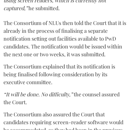
using screen readers, which is currently not
captured,”
he submitted.
The Consortium of NLUs then told the Court that it is
already in the process of finalising a separate
notification setting out facilities available to PwD
candidates. The notification would be issued within
the next one or two weeks, it was submitted.
The Consortium explained that its notification is
being finalised following consideration by its
executive committee.
“It will be done. No difficulty,”
the counsel assured
the Court.
The Consortium also assured the Court that
candidates requiring screen-reader software would