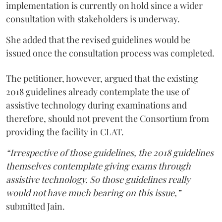
implementation is currently on hold since a wider
consultation with stakeholders is underway.
She added that the revised guidelines would be
issued once the consultation process was completed.
The petitioner, however, argued that the existing
2018 guidelines already contemplate the use of
assistive technology during examinations and
therefore, should not prevent the Consortium from
providing the facility in CLAT.
“Irrespective of those guidelines, the 2018 guidelines
themselves contemplate giving exams through
assistive technology. So those guidelines really
would not have much bearing on this issue,”
submitted Jain.