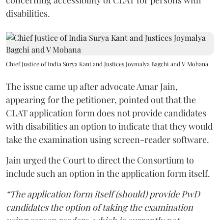
concerning accessibility of CLAT for persons with
disabilities.
Chief Justice of India Surya Kant and Justices Joymalya Bagchi and V Mohana
The issue came up after advocate Amar Jain,
appearing for the petitioner, pointed out that the
CLAT application form does not provide candidates
with disabilities an option to indicate that they would
take the examination using screen-reader software.
Jain urged the Court to direct the Consortium to
include such an option in the application form itself.
“The application form itself (should) provide PwD
candidates the option of taking the examination