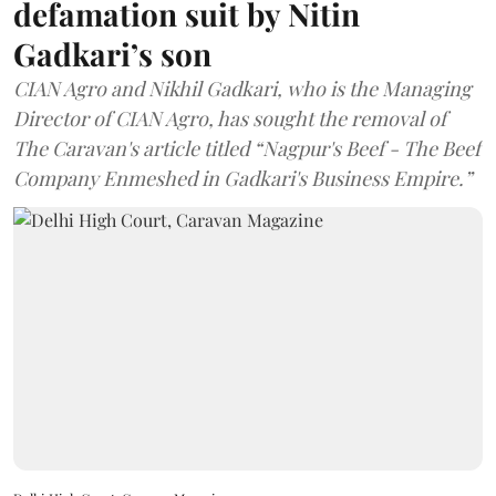
defamation suit by Nitin
Gadkari’s son
CIAN Agro and Nikhil Gadkari, who is the Managing
Director of CIAN Agro, has sought the removal of
The Caravan's article titled “Nagpur's Beef - The Beef
Company Enmeshed in Gadkari's Business Empire.”