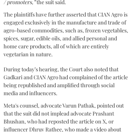
/ promoters,”
the suit said.
The plaintiffs have further asserted that CIAN Agro is
engaged exclusively in the manufacture and trade of
agro-based commodities, such as, frozen vegetables,
spices, sugar, edible oils, and allied personal and
home care products, all of which are entirely
vegetarian in nature.
During today’s hearing, the Court also noted that
Gadkari and CIAN Agro had complained of the article
being republished and amplified through social
media and influencers.
Meta's counsel, advocate Varun Pathak, pointed out
that the suit did not implead advocate Prashant
Bhushan, who had reposted the article on X, or
influencer Dhruv Rathee, who made a video about