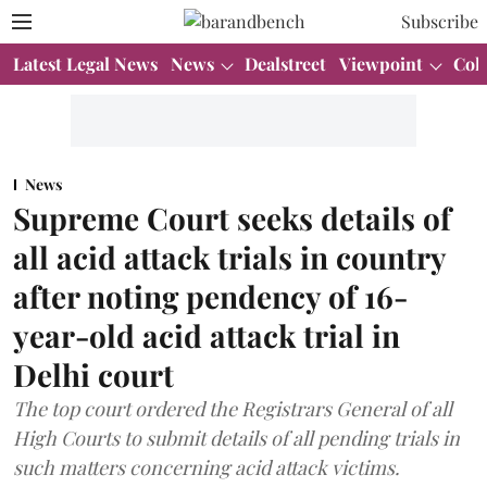
Subscribe
Latest Legal News
News
Dealstreet
Viewpoint
Col
News
Supreme Court seeks details of
all acid attack trials in country
after noting pendency of 16-
year-old acid attack trial in
Delhi court
The top court ordered the Registrars General of all
High Courts to submit details of all pending trials in
such matters concerning acid attack victims.