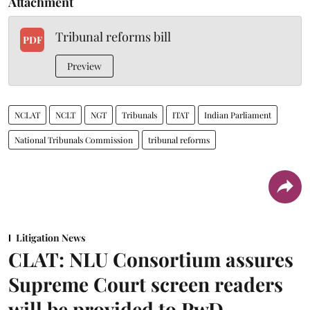
Attachment
Tribunal reforms bill
PDF
Preview
NCLAT
NCLT
NGT
Tribunals
ITAT
Indian Parliament
National Tribunals Commission
tribunal reforms
Litigation News
CLAT: NLU Consortium assures
Supreme Court screen readers
will be provided to PwD