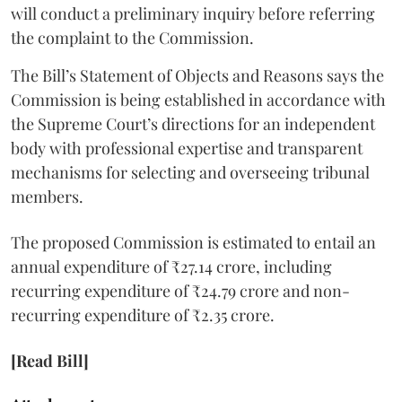
will conduct a preliminary inquiry before referring
the complaint to the Commission.
The Bill’s Statement of Objects and Reasons says the
Commission is being established in accordance with
the Supreme Court’s directions for an independent
body with professional expertise and transparent
mechanisms for selecting and overseeing tribunal
members.
The proposed Commission is estimated to entail an
annual expenditure of ₹27.14 crore, including
recurring expenditure of ₹24.79 crore and non-
recurring expenditure of ₹2.35 crore.
[Read Bill]