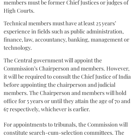
members must be former Chief Justices or judges of
High Courts.
Technical members must have at least 25 years’
experience in fields such as public administration,
finance, law, accountancy, banking, management or
technology.
The Central government will appoint the
Commission’s Chairperson and members. However,
it will be required to consult the Chief Justice of India
before appointing the chairperson and judicial
members. The Chairperson and members will hold
office for 5 years or until they attain the age of 70 and
67 respectively, whichever is earlier.
For appointments to tribunals, the Commission will
constitute search-cum-selection committees. The