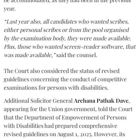
be accommodated, as they had been in the previous
year.
“Last year also, all candidates who wanted scribes,
either personal scribes or from the pool organised
by the examination body, they were made available.
Plus, those who wanted screen-reader software, that
was made available,”
said the counsel.
The Court also considered the status of revised
guidelines concerning the conduct of competitive
examinations for persons with disabilities.
Additional Solicitor General
Archana Pathak Dave
,
appearing for the Union government, told the Court
that the Department of Empowerment of Persons
with Disabilities had prepared comprehensive
revised guidelines on August 1, 2025. However, its