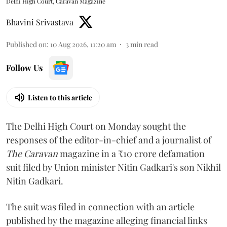
Delhi High Court, Caravan Magazine
Bhavini Srivastava
Published on
:
10 Aug 2026, 11:20 am
3
min read
Follow Us
Listen to this article
The Delhi High Court on Monday sought the
responses of the editor-in-chief and a journalist of
The Caravan
magazine in a ₹10 crore defamation
suit filed by Union minister Nitin Gadkari's son Nikhil
Nitin Gadkari.
The suit was filed in connection with an article
published by the magazine alleging financial links