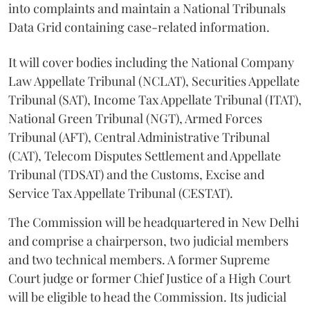
into complaints and maintain a National Tribunals
Data Grid containing case-related information.
It will cover bodies including the National Company
Law Appellate Tribunal (NCLAT), Securities Appellate
Tribunal (SAT), Income Tax Appellate Tribunal (ITAT),
National Green Tribunal (NGT), Armed Forces
Tribunal (AFT), Central Administrative Tribunal
(CAT), Telecom Disputes Settlement and Appellate
Tribunal (TDSAT) and the Customs, Excise and
Service Tax Appellate Tribunal (CESTAT).
The Commission will be headquartered in New Delhi
and comprise a chairperson, two judicial members
and two technical members. A former Supreme
Court judge or former Chief Justice of a High Court
will be eligible to head the Commission. Its judicial