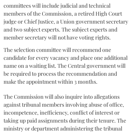
committees will include judicial and technical
members of the Commission, a retired High Court
judge or Chief Justice, a Union government secretary
and two subject experts. The subject experts and
member secretary will not have voting rights.
The selection committee will recommend one
candidate for every vacancy and place one additional
name on a waiting list. The Central government will
be required to process the recommendation and
make the appointment within 3 months.
The Commission will also inquire into allegations
against tribunal members involving abuse of office,
incompetence, inefficiency, conflict of interest or
taking up paid assignments during their tenure. The
ministry or department administering the tribunal