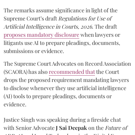
The remarks assume significance in light of the
Supreme Court’s draft
Regulations for Use of
Artificial Intelligence in Courts, 2026
. The draft
proposes mandatory disclosure
when lawyers or
litigants use AI to prepare pleadings, documents,
submissions or evidence.
The Supreme Court Advocates on Record Association
(SCAORA) has also
recommended that
the Court
drops the proposed requirement mandating lawyers
to disclose whenever they use artificial intelligence
(AI) tools to prepare pleadings, documents or
evidence.
Justice Singh was speaking during a fireside chat
with Senior Advocate
J Sai Deepak
on the
Future of