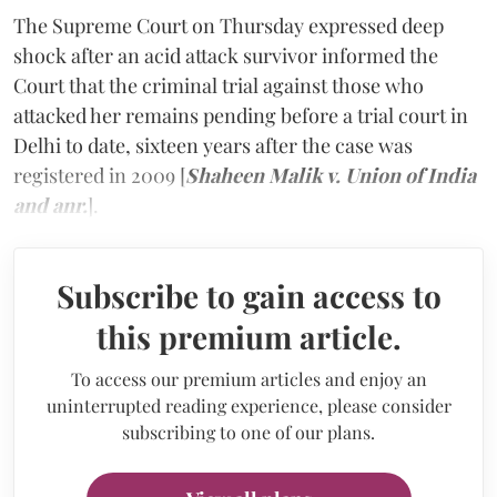
The Supreme Court on Thursday expressed deep
shock after an acid attack survivor informed the
Court that the criminal trial against those who
attacked her remains pending before a trial court in
Delhi to date, sixteen years after the case was
registered in 2009 [
Shaheen Malik v. Union of India
and anr.
].
Subscribe to gain access to
this premium article.
To access our premium articles and enjoy an
uninterrupted reading experience, please consider
subscribing to one of our plans.