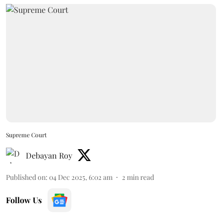
Supreme Court
Debayan Roy
Published on
:
04 Dec 2025, 6:02 am
2
min read
Follow Us