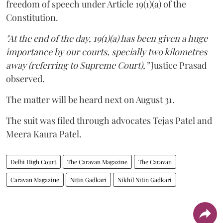
freedom of speech under Article 19(1)(a) of the
Constitution.
"At the end of the day, 19(1)(a) has been given a huge
importance by our courts, specially two kilometres
away (referring to Supreme Court),”
Justice Prasad
observed.
The matter will be heard next on August 31.
The suit was filed through advocates Tejas Patel and
Meera Kaura Patel.
Delhi High Court
The Caravan Magazine
The Caravan
Caravan Magazine
Nitin Gadkari
Nikhil Nitin Gadkari