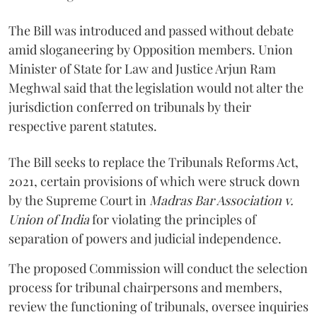
The Bill was introduced and passed without debate
amid sloganeering by Opposition members. Union
Minister of State for Law and Justice Arjun Ram
Meghwal said that the legislation would not alter the
jurisdiction conferred on tribunals by their
respective parent statutes.
The Bill seeks to replace the Tribunals Reforms Act,
2021, certain provisions of which were struck down
by the Supreme Court in
Madras Bar Association v.
Union of India
for violating the principles of
separation of powers and judicial independence.
The proposed Commission will conduct the selection
process for tribunal chairpersons and members,
review the functioning of tribunals, oversee inquiries