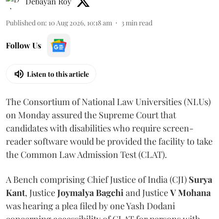
Debayan Roy
Published on
:
10 Aug 2026, 10:18 am
3
min read
Follow Us
Listen to this article
The Consortium of National Law Universities (NLUs)
on Monday assured the Supreme Court that
candidates with disabilities who require screen-
reader software would be provided the facility to take
the Common Law Admission Test (CLAT).
A Bench comprising Chief Justice of India (CJI)
Surya
Kant
, Justice
Joymalya Bagchi
and Justice
V Mohana
was hearing a plea filed by one Yash Dodani