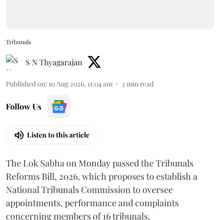
Tribunals
S N Thyagarajan
Published on
:
10 Aug 2026, 11:04 am
2
min read
Follow Us
Listen to this article
The Lok Sabha on Monday passed the Tribunals
Reforms Bill, 2026, which proposes to establish a
National Tribunals Commission to oversee
appointments, performance and complaints
concerning members of 16 tribunals.