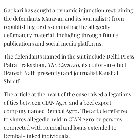
Gadkari has sought a dynamic injunction restraining
the defendants (Caravan and its journalists) from
republishing or disseminating the allegedly
defamatory material, including through future
publications and social media platforms.
The defendants named in the suit include Delhi Press
Patra Prakashan,
The Caravan
, its editor-in-chief
(Paresh Nath presently) and journalist Kaushal
Shroff.
The article at the heart of the case raised allegations
of ties between CIAN Agro and a beef export
company named Rembal Agro. The article referred
to shares allegedly held in CIAN Agro by persons
connected with Rembal and loans extended to
Rembal-linked individuals.