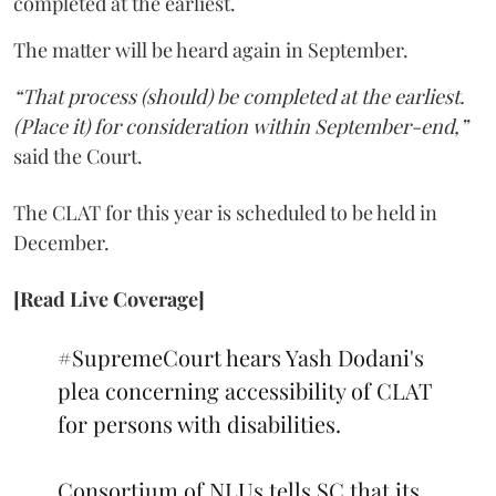
completed at the earliest.
The matter will be heard again in September.
“That process (should) be completed at the earliest.
(Place it) for consideration within September-end,”
said the Court.
The CLAT for this year is scheduled to be held in
December.
[Read Live Coverage]
#SupremeCourt
hears Yash Dodani's
plea concerning accessibility of CLAT
for persons with disabilities.
Consortium of NLUs tells SC that its