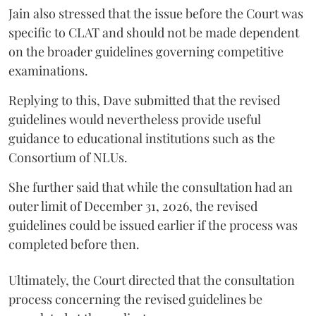
Jain also stressed that the issue before the Court was
specific to CLAT and should not be made dependent
on the broader guidelines governing competitive
examinations.
Replying to this, Dave submitted that the revised
guidelines would nevertheless provide useful
guidance to educational institutions such as the
Consortium of NLUs.
She further said that while the consultation had an
outer limit of December 31, 2026, the revised
guidelines could be issued earlier if the process was
completed before then.
Ultimately, the Court directed that the consultation
process concerning the revised guidelines be