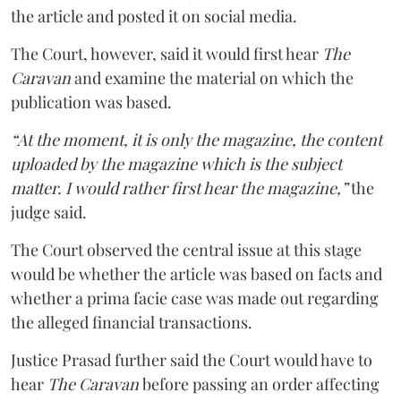
the article and posted it on social media.
The Court, however, said it would first hear
The
Caravan
and examine the material on which the
publication was based.
“At the moment, it is only the magazine, the content
uploaded by the magazine which is the subject
matter. I would rather first hear the magazine,”
the
judge said.
The Court observed the central issue at this stage
would be whether the article was based on facts and
whether a prima facie case was made out regarding
the alleged financial transactions.
Justice Prasad further said the Court would have to
hear
The Caravan
before passing an order affecting