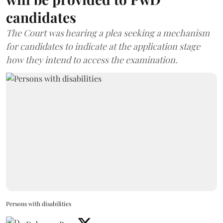
candidates
The Court was hearing a plea seeking a mechanism
for candidates to indicate at the application stage
how they intend to access the examination.
Persons with disabilities