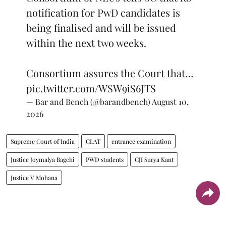
notification for PwD candidates is
being finalised and will be issued
within the next two weeks.
Consortium assures the Court that…
pic.twitter.com/WSW9iS6JTS
— Bar and Bench (@barandbench)
August 10,
2026
Supreme Court of India
CLAT
entrance examination
Justice Joymalya Bagchi
PWD students
CJI Surya Kant
Justice V Mohana