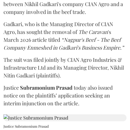
between Nikhil Gadkari's company CIAN Agro and a
company involved in the beef trade.
Gadkari, who is the Managing Director of CIAN
Agro, has sought the removal of
The Caravan
's
March 2026 article titled
“Nagpur's Beef - The Beef
Company Enmeshed in Gadkari's Business Empire.”
The suit was filed jointly by CIAN Agro Industries &
Infrastructure Ltd and its Managing Director, Nikhil
Nitin Gadkari (plaintiffs).
Justice
Subramonium Prasad
today also issued
notice on the plaintiffs’ application seeking an
interim injunction on the article.
Justice Subramonium Prasad