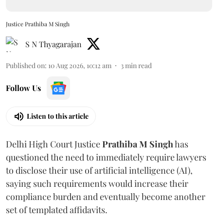
Justice Prathiba M Singh
S N Thyagarajan
Published on
:
10 Aug 2026, 10:12 am
3
min read
Follow Us
Listen to this article
Delhi High Court Justice
Prathiba M Singh
has
questioned the need to immediately require lawyers
to disclose their use of artificial intelligence (AI),
saying such requirements would increase their
compliance burden and eventually become another
set of templated affidavits.