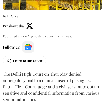
Delhi Police
Prashant Jha
Published on
:
06 Aug 2026, 3:23 pm
2
min read
Follow Us
Listen to this article
The Delhi High Court on Thursday denied
anticipatory bail to a man accused of posing as a
Patna High Court judge and a civil servant to obtain
sensitive and confidential information from various
senior authorities.