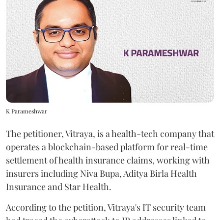
K Parameshwar
The petitioner, Vitraya, is a health-tech company that
operates a blockchain-based platform for real-time
settlement of health insurance claims, working with
insurers including Niva Bupa, Aditya Birla Health
Insurance and Star Health.
According to the petition, Vitraya's IT security team