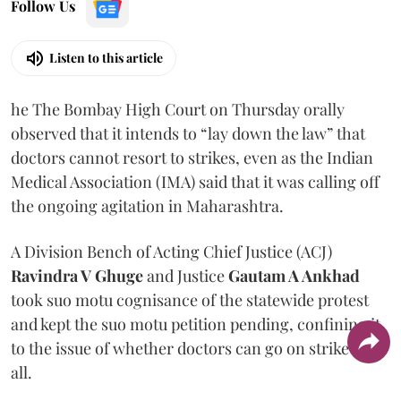
Follow Us
Listen to this article
he The Bombay High Court on Thursday orally
observed that it intends to “lay down the law” that
doctors cannot resort to strikes, even as the Indian
Medical Association (IMA) said that it was calling off
the ongoing agitation in Maharashtra.
A Division Bench of Acting Chief Justice (ACJ)
Ravindra V Ghuge
and Justice
Gautam A Ankhad
took suo motu cognisance of the statewide protest
and kept the suo motu petition pending, confining it
to the issue of whether doctors can go on strike at
all.