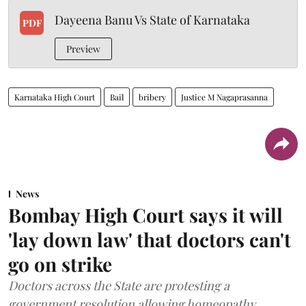
Dayeena Banu Vs State of Karnataka
PDF
Preview
Karnataka High Court
Bail
bribery
Justice M Nagaprasanna
News
Bombay High Court says it will
'lay down law' that doctors can't
go on strike
Doctors across the State are protesting a
government resolution allowing homeopathy