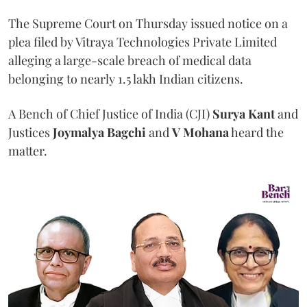
The Supreme Court on Thursday issued notice on a
plea filed by Vitraya Technologies Private Limited
alleging a large-scale breach of medical data
belonging to nearly 1.5 lakh Indian citizens.
A Bench of Chief Justice of India (CJI)
Surya Kant
and
Justices
Joymalya Bagchi
and
V Mohana
heard the
matter.