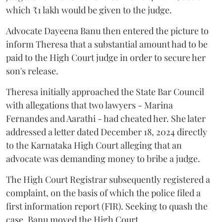
which ₹1 lakh would be given to the judge.
Advocate Dayeena Banu then entered the picture to
inform Theresa that a substantial amount had to be
paid to the High Court judge in order to secure her
son's release.
Theresa initially approached the State Bar Council
with allegations that two lawyers - Marina
Fernandes and Aarathi - had cheated her. She later
addressed a letter dated December 18, 2024 directly
to the Karnataka High Court alleging that an
advocate was demanding money to bribe a judge.
The High Court Registrar subsequently registered a
complaint, on the basis of which the police filed a
first information report (FIR). Seeking to quash the
case, Banu moved the High Court.