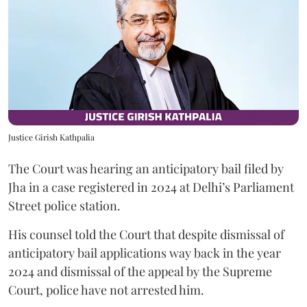
Justice Girish Kathpalia
The Court was hearing an anticipatory bail filed by
Jha in a case registered in 2024 at Delhi’s Parliament
Street police station.
His counsel told the Court that despite dismissal of
anticipatory bail applications way back in the year
2024 and dismissal of the appeal by the Supreme
Court, police have not arrested him.