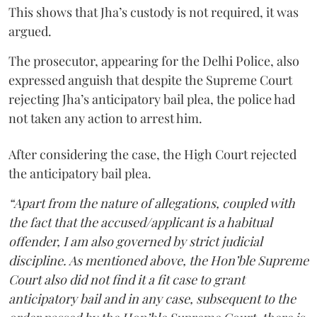
This shows that Jha’s custody is not required, it was
argued.
The prosecutor, appearing for the Delhi Police, also
expressed anguish that despite the Supreme Court
rejecting Jha’s anticipatory bail plea, the police had
not taken any action to arrest him.
After considering the case, the High Court rejected
the anticipatory bail plea.
“Apart from the nature of allegations, coupled with
the fact that the accused/applicant is a habitual
offender, I am also governed by strict judicial
discipline. As mentioned above, the Hon’ble Supreme
Court also did not find it a fit case to grant
anticipatory bail and in any case, subsequent to the