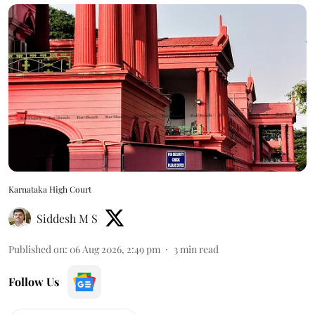
Karnataka High Court
Siddesh M S
Published on
:
06 Aug 2026, 2:49 pm
3
min read
Follow Us