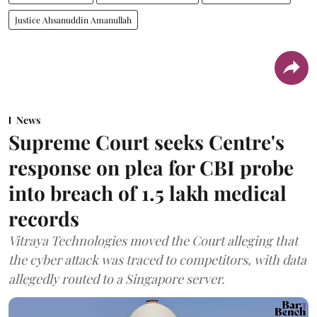
Justice Ahsanuddin Amanullah
News
Supreme Court seeks Centre's
response on plea for CBI probe
into breach of 1.5 lakh medical
records
Vitraya Technologies moved the Court alleging that
the cyber attack was traced to competitors, with data
allegedly routed to a Singapore server.