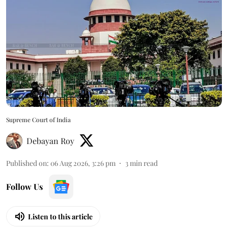
Supreme Court of India
Debayan Roy
Published on
:
06 Aug 2026, 3:26 pm
3
min read
Follow Us
Listen to this article