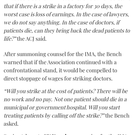
that if there is a strike in a factory for 30 days, the
worst case is loss of earnings. In the case of lawyers,
we do not say anything. In the case of doctors, if
patients die, can they bring back the dead patients to
life?”
the ACJ said.
After summoning counsel for the IMA, the Bench
warned that if the Association continued with a
confrontational stand, it would be compelled to
direct stoppage of wages for striking doctors.
“Will you strike at the cost of patients? There will be
no work and no pay. Not one patient should die in a
municipal or government hospital. Will you start
treating patients by calling off the strike?”
the Bench
asked.