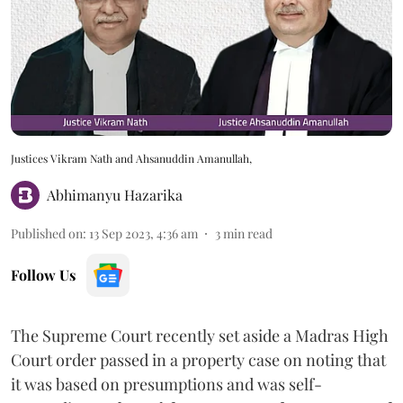
Justices Vikram Nath and Ahsanuddin Amanullah,
Abhimanyu Hazarika
Published on
:
13 Sep 2023, 4:36 am
3
min read
Follow Us
The Supreme Court recently set aside a Madras High
Court order passed in a property case on noting that
it was based on presumptions and was self-