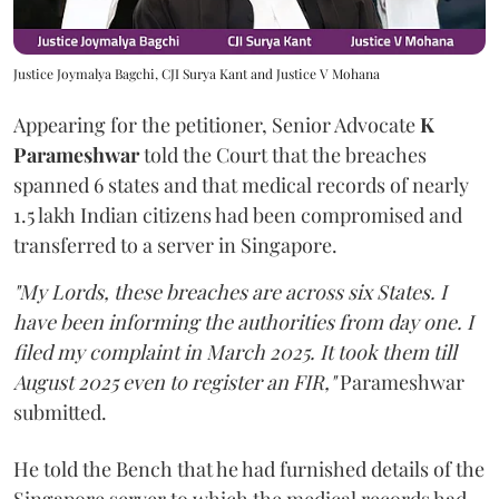
Justice Joymalya Bagchi, CJI Surya Kant and Justice V Mohana
Appearing for the petitioner, Senior Advocate
K
Parameshwar
told the Court that the breaches
spanned 6 states and that medical records of nearly
1.5 lakh Indian citizens had been compromised and
transferred to a server in Singapore.
"My Lords, these breaches are across six States. I
have been informing the authorities from day one. I
filed my complaint in March 2025. It took them till
August 2025 even to register an FIR,"
Parameshwar
submitted.
He told the Bench that he had furnished details of the
Singapore server to which the medical records had