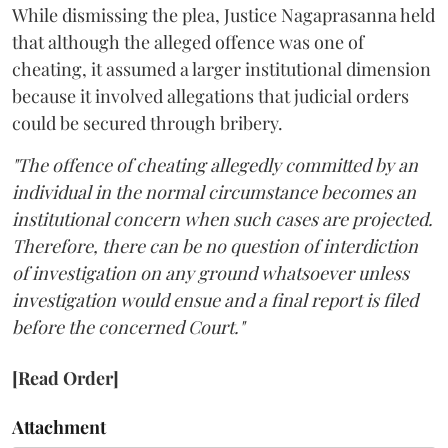
While dismissing the plea, Justice Nagaprasanna held
that although the alleged offence was one of
cheating, it assumed a larger institutional dimension
because it involved allegations that judicial orders
could be secured through bribery.
"The offence of cheating allegedly committed by an
individual in the normal circumstance becomes an
institutional concern when such cases are projected.
Therefore, there can be no question of interdiction
of investigation on any ground whatsoever unless
investigation would ensue and a final report is filed
before the concerned Court."
[Read Order]
Attachment