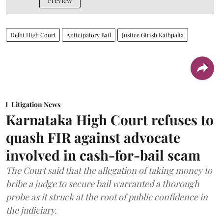
Preview
Delhi High Court
Anticipatory Bail
Justice Girish Kathpalia
Litigation News
Karnataka High Court refuses to
quash FIR against advocate
involved in cash-for-bail scam
The Court said that the allegation of taking money to
bribe a judge to secure bail warranted a thorough
probe as it struck at the root of public confidence in
the judiciary.