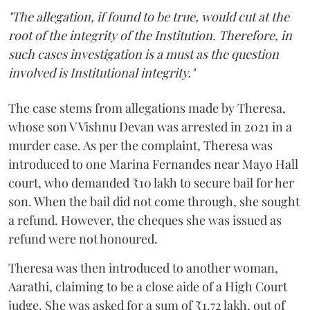
"The allegation, if found to be true, would cut at the
root of the integrity of the Institution. Therefore, in
such cases investigation is a must as the question
involved is Institutional integrity."
The case stems from allegations made by Theresa,
whose son V Vishnu Devan was arrested in 2021 in a
murder case. As per the complaint, Theresa was
introduced to one Marina Fernandes near Mayo Hall
court, who demanded ₹10 lakh to secure bail for her
son. When the bail did not come through, she sought
a refund. However, the cheques she was issued as
refund were not honoured.
Theresa was then introduced to another woman,
Aarathi, claiming to be a close aide of a High Court
judge. She was asked for a sum of ₹1.72 lakh, out of