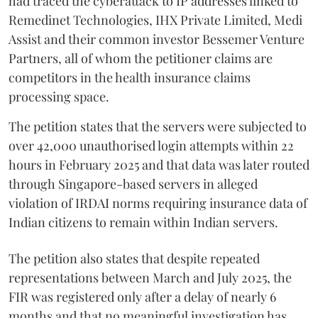
had traced the cyberattack to IP addresses linked to
Remedinet Technologies, IHX Private Limited, Medi
Assist and their common investor Bessemer Venture
Partners, all of whom the petitioner claims are
competitors in the health insurance claims
processing space.
The petition states that the servers were subjected to
over 42,000 unauthorised login attempts within 22
hours in February 2025 and that data was later routed
through Singapore-based servers in alleged
violation of IRDAI norms requiring insurance data of
Indian citizens to remain within Indian servers.
The petition also states that despite repeated
representations between March and July 2025, the
FIR was registered only after a delay of nearly 6
months and that no meaningful investigation has