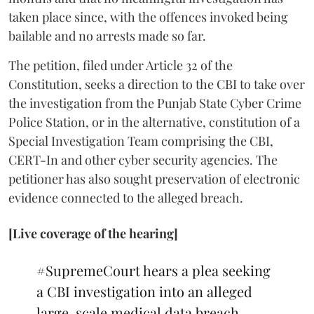
taken place since, with the offences invoked being
bailable and no arrests made so far.
The petition, filed under Article 32 of the
Constitution, seeks a direction to the CBI to take over
the investigation from the Punjab State Cyber Crime
Police Station, or in the alternative, constitution of a
Special Investigation Team comprising the CBI,
CERT-In and other cyber security agencies. The
petitioner has also sought preservation of electronic
evidence connected to the alleged breach.
[Live coverage of the hearing]
#SupremeCourt
hears a plea seeking
a CBI investigation into an alleged
large-scale medical data breach.