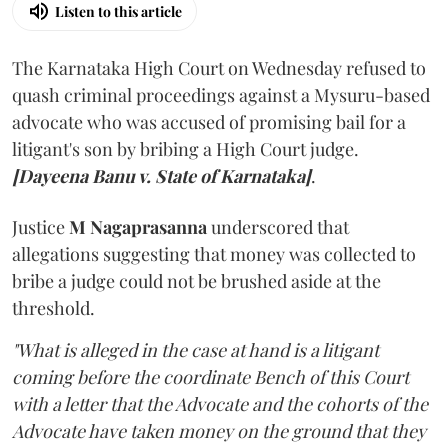
Listen to this article
The Karnataka High Court on Wednesday refused to
quash criminal proceedings against a Mysuru-based
advocate who was accused of promising bail for a
litigant's son by bribing a High Court judge.
[Dayeena Banu v. State of Karnataka]
.
Justice
M Nagaprasanna
underscored that
allegations suggesting that money was collected to
bribe a judge could not be brushed aside at the
threshold.
"What is alleged in the case at hand is a litigant
coming before the coordinate Bench of this Court
with a letter that the Advocate and the cohorts of the
Advocate have taken money on the ground that they