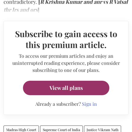
contradictory.
[
R Krishna Kumar and anr vs R Vatsal
thr lrs and ors
]
Subscribe to gain access to
this premium article.
To access our premium articles and enjoy an
uninterrupted reading experience, please consider
subscribing to one of our plans.
View all plans
Already a subscriber?
Sign in
Madras High Court
Supreme Court of India
Justice Vikram Nath