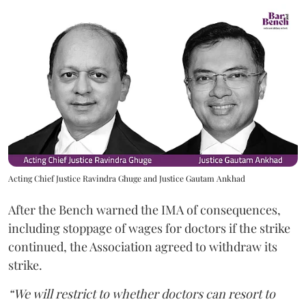
Acting Chief Justice Ravindra Ghuge and Justice Gautam Ankhad
After the Bench warned the IMA of consequences,
including stoppage of wages for doctors if the strike
continued, the Association agreed to withdraw its
strike.
“We will restrict to whether doctors can resort to