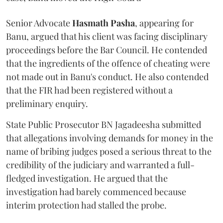
Senior Advocate
Hasmath Pasha
, appearing for
Banu, argued that his client was facing disciplinary
proceedings before the Bar Council. He contended
that the ingredients of the offence of cheating were
not made out in Banu's conduct. He also contended
that the FIR had been registered without a
preliminary enquiry.
State Public Prosecutor BN Jagadeesha submitted
that allegations involving demands for money in the
name of bribing judges posed a serious threat to the
credibility of the judiciary and warranted a full-
fledged investigation. He argued that the
investigation had barely commenced because
interim protection had stalled the probe.