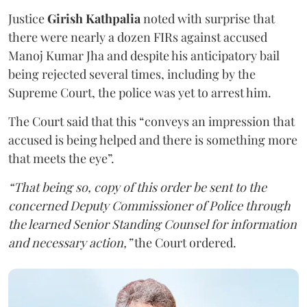
Justice
Girish Kathpalia
noted with surprise that
there were nearly a dozen FIRs against accused
Manoj Kumar Jha and despite his anticipatory bail
being rejected several times, including by the
Supreme Court, the police was yet to arrest him.
The Court said that this “conveys an impression that
accused is being helped and there is something more
that meets the eye”.
“That being so, copy of this order be sent to the
concerned Deputy Commissioner of Police through
the learned Senior Standing Counsel for information
and necessary action,”
the Court ordered.