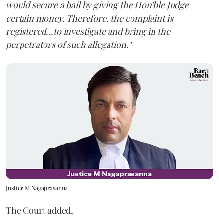
would secure a bail by giving the Hon'ble Judge
certain money. Therefore, the complaint is
registered...to investigate and bring in the
perpetrators of such allegation."
Justice M Nagaprasanna
The Court added,