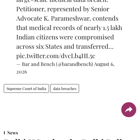
Petitioner, represented by Senior
Advocate K. Parameshwar, contends
that medical records of nearly 1.5 lakh
Indian citizens were compromised
across six States and transferred…
pic.twitter.com/dvcLb4HL5c
— Bar and Bench (@barandbench)
August 6,
2026
Supreme Court of India
data breaches
News