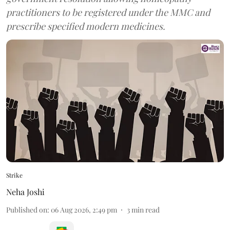
practitioners to be registered under the MMC and
prescribe specified modern medicines.
Strike
Neha Joshi
Published on
:
06 Aug 2026, 2:49 pm
3
min read