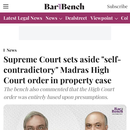
Subscribe
Latest Legal News
News
Dealstreet
Viewpoint
Col
News
Supreme Court sets aside "self-
contradictory" Madras High
Court order in property case
The bench also commented that the High Court
order was entirely based upon presumptions.