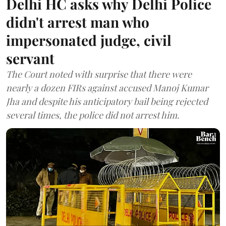
Delhi HC asks why Delhi Police
didn't arrest man who
impersonated judge, civil
servant
The Court noted with surprise that there were
nearly a dozen FIRs against accused Manoj Kumar
Jha and despite his anticipatory bail being rejected
several times, the police did not arrest him.