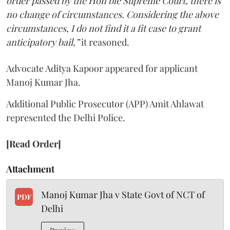
order passed by the Hon’ble Supreme Court, there is
no change of circumstances. Considering the above
circumstances, I do not find it a fit case to grant
anticipatory bail,”
it reasoned.
Advocate Aditya Kapoor appeared for applicant
Manoj Kumar Jha.
Additional Public Prosecutor (APP) Amit Ahlawat
represented the Delhi Police.
[Read Order]
Attachment
Manoj Kumar Jha v State Govt of NCT of
PDF
Delhi