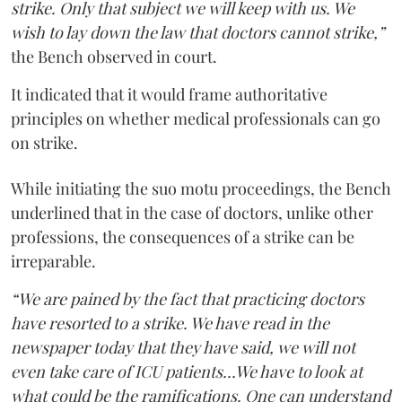
strike. Only that subject we will keep with us. We
wish to lay down the law that doctors cannot strike,”
the Bench observed in court.
It indicated that it would frame authoritative
principles on whether medical professionals can go
on strike.
While initiating the suo motu proceedings, the Bench
underlined that in the case of doctors, unlike other
professions, the consequences of a strike can be
irreparable.
“We are pained by the fact that practicing doctors
have resorted to a strike. We have read in the
newspaper today that they have said, we will not
even take care of ICU patients...We have to look at
what could be the ramifications. One can understand