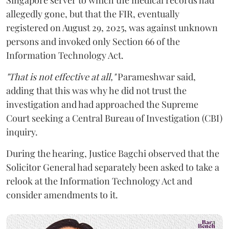
allegedly gone, but that the FIR, eventually
registered on August 29, 2025, was against unknown
persons and invoked only Section 66 of the
Information Technology Act.
"That is not effective at all,"
Parameshwar said,
adding that this was why he did not trust the
investigation and had approached the Supreme
Court seeking a Central Bureau of Investigation (CBI)
inquiry.
During the hearing, Justice Bagchi observed that the
Solicitor General had separately been asked to take a
relook at the Information Technology Act and
consider amendments to it.