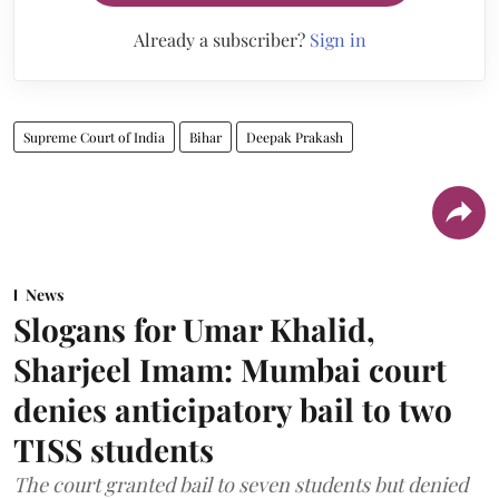
Already a subscriber?
Sign in
Supreme Court of India
Bihar
Deepak Prakash
News
Slogans for Umar Khalid,
Sharjeel Imam: Mumbai court
denies anticipatory bail to two
TISS students
The court granted bail to seven students but denied