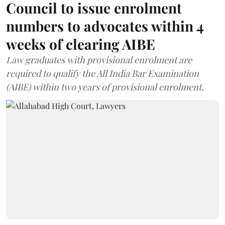
Council to issue enrolment
numbers to advocates within 4
weeks of clearing AIBE
Law graduates with provisional enrolment are
required to qualify the All India Bar Examination
(AIBE) within two years of provisional enrolment.