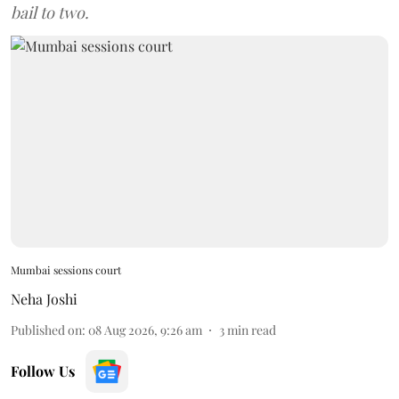
bail to two.
Mumbai sessions court
Neha Joshi
Published on
:
08 Aug 2026, 9:26 am
3
min read
Follow Us