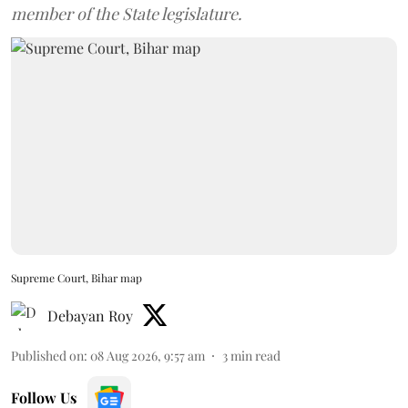
member of the State legislature.
Supreme Court, Bihar map
Debayan Roy
Published on
:
08 Aug 2026, 9:57 am
3
min read
Follow Us