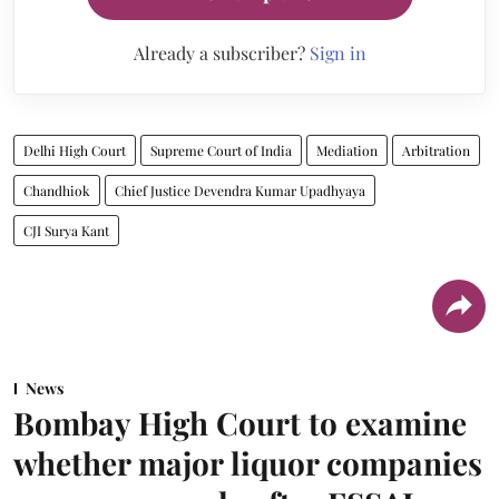
Already a subscriber?
Sign in
Delhi High Court
Supreme Court of India
Mediation
Arbitration
Chandhiok
Chief Justice Devendra Kumar Upadhyaya
CJI Surya Kant
News
Bombay High Court to examine
whether major liquor companies