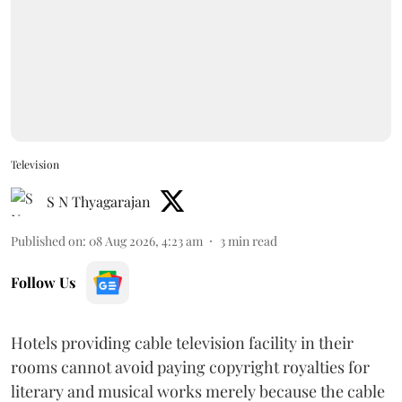
Television
S N Thyagarajan
Published on
:
08 Aug 2026, 4:23 am
3
min read
Follow Us
Hotels providing cable television facility in their
rooms cannot avoid paying copyright royalties for
literary and musical works merely because the cable