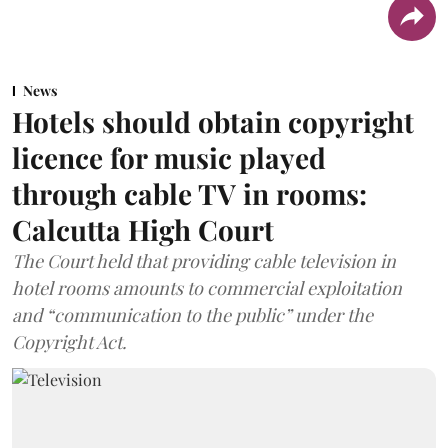
News
Hotels should obtain copyright
licence for music played
through cable TV in rooms:
Calcutta High Court
The Court held that providing cable television in
hotel rooms amounts to commercial exploitation
and “communication to the public” under the
Copyright Act.