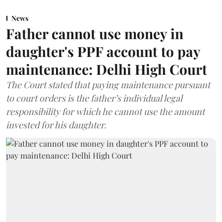
News
Father cannot use money in
daughter's PPF account to pay
maintenance: Delhi High Court
The Court stated that paying maintenance pursuant
to court orders is the father’s individual legal
responsibility for which he cannot use the amount
invested for his daughter.