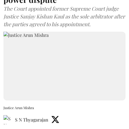
The Court appointed former Supreme Court judge
Justice Sanjay Kishan Kaul as the sole arbitrator after
the parties agreed to his appointment.
Justice Arun Mishra
S N Thyagarajan