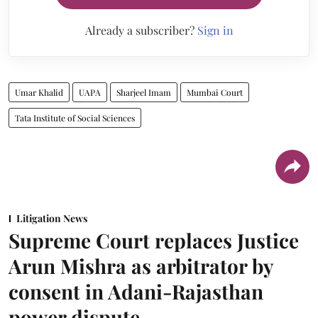
Already a subscriber?
Sign in
Umar Khalid
UAPA
Sharjeel Imam
Mumbai Court
Tata Institute of Social Sciences
Litigation News
Supreme Court replaces Justice
Arun Mishra as arbitrator by
consent in Adani-Rajasthan
power dispute