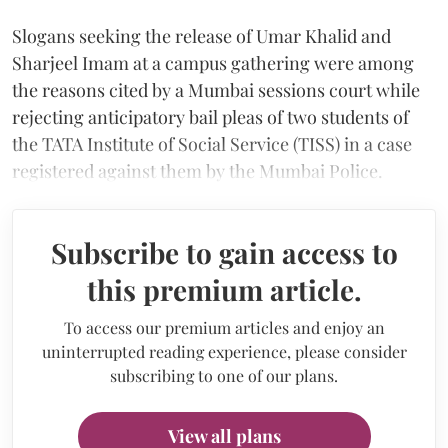
Slogans seeking the release of Umar Khalid and
Sharjeel Imam at a campus gathering were among
the reasons cited by a Mumbai sessions court while
rejecting anticipatory bail pleas of two students of
the TATA Institute of Social Service (TISS) in a case
registered against them by the Mumbai Police.
Subscribe to gain access to
this premium article.
To access our premium articles and enjoy an
uninterrupted reading experience, please consider
subscribing to one of our plans.
View all plans