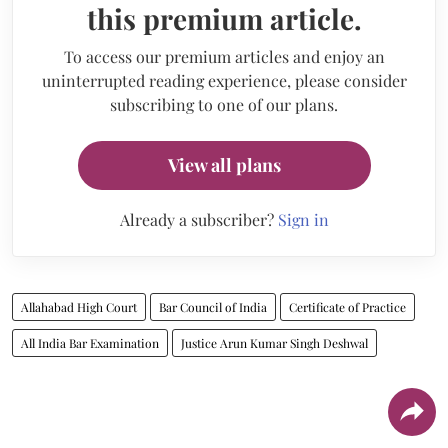
this premium article.
To access our premium articles and enjoy an
uninterrupted reading experience, please consider
subscribing to one of our plans.
View all plans
Already a subscriber?
Sign in
Allahabad High Court
Bar Council of India
Certificate of Practice
All India Bar Examination
Justice Arun Kumar Singh Deshwal