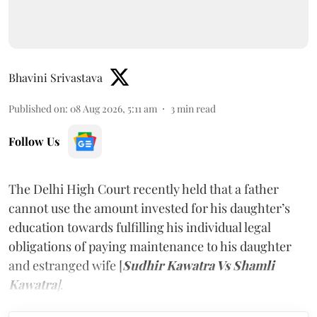
Bhavini Srivastava
Published on
:
08 Aug 2026, 5:11 am
3
min read
Follow Us
The Delhi High Court recently held that a father
cannot use the amount invested for his daughter’s
education towards fulfilling his individual legal
obligations of paying maintenance to his daughter
and estranged wife [
Sudhir Kawatra Vs Shamli
Kawatra
]
.