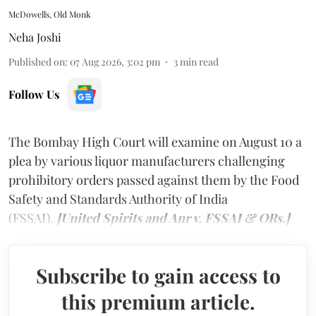
McDowells, Old Monk
Neha Joshi
Published on
:
07 Aug 2026, 3:02 pm
3
min read
Follow Us
The Bombay High Court will examine on August 10 a
plea by various liquor manufacturers challenging
prohibitory orders passed against them by the Food
Safety and Standards Authority of India
(FSSAI).
[United Spirits and Anr v. FSSAI & ORs.]
Subscribe to gain access to
this premium article.