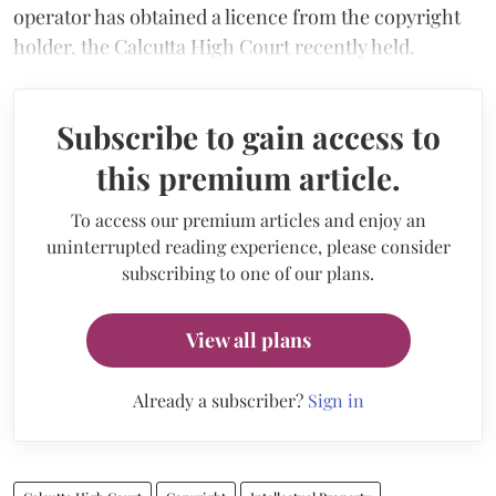
operator has obtained a licence from the copyright
holder, the Calcutta High Court recently held.
Subscribe to gain access to
this premium article.
To access our premium articles and enjoy an
uninterrupted reading experience, please consider
subscribing to one of our plans.
View all plans
Already a subscriber?
Sign in