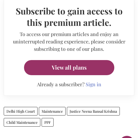
Subscribe to gain access to
this premium article.
To access our premium articles and enjoy an
uninterrupted reading experience, please consider
subscribing to one of our plans.
View all plans
Already a subscriber?
Sign in
Delhi High Court
Maintenance
Justice Neena Bansal Krishna
Child Maintenance
PPF