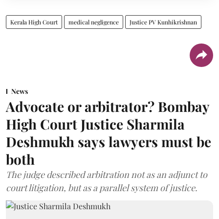
Kerala High Court
medical negligence
Justice PV Kunhikrishnan
News
Advocate or arbitrator? Bombay
High Court Justice Sharmila
Deshmukh says lawyers must be
both
The judge described arbitration not as an adjunct to
court litigation, but as a parallel system of justice.