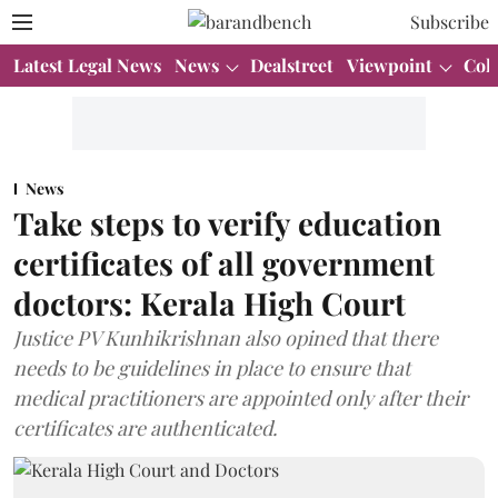
Subscribe
Latest Legal News
News
Dealstreet
Viewpoint
Col
News
Take steps to verify education
certificates of all government
doctors: Kerala High Court
Justice PV Kunhikrishnan also opined that there
needs to be guidelines in place to ensure that
medical practitioners are appointed only after their
certificates are authenticated.