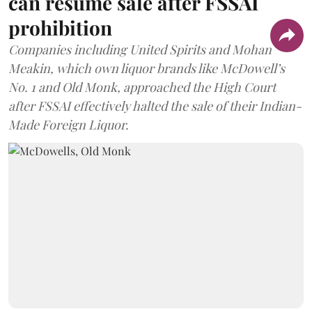
can resume sale after FSSAI
prohibition
Companies including United Spirits and Mohan
Meakin, which own liquor brands like McDowell’s
No. 1 and Old Monk, approached the High Court
after FSSAI effectively halted the sale of their Indian-
Made Foreign Liquor.