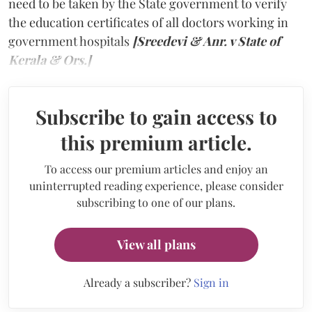
need to be taken by the State government to verify
the education certificates of all doctors working in
government hospitals
[Sreedevi & Anr. v State of
Kerala & Ors.]
Subscribe to gain access to
this premium article.
To access our premium articles and enjoy an
uninterrupted reading experience, please consider
subscribing to one of our plans.
View all plans
Already a subscriber?
Sign in