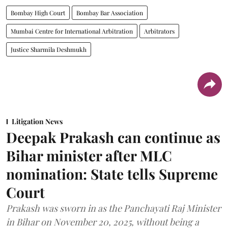
Bombay High Court
Bombay Bar Association
Mumbai Centre for International Arbitration
Arbitrators
Justice Sharmila Deshmukh
Litigation News
Deepak Prakash can continue as
Bihar minister after MLC
nomination: State tells Supreme
Court
Prakash was sworn in as the Panchayati Raj Minister
in Bihar on November 20, 2025, without being a