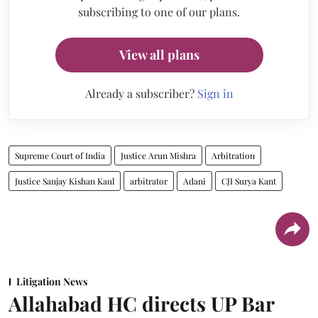
subscribing to one of our plans.
View all plans
Already a subscriber?
Sign in
Supreme Court of India
Justice Arun Mishra
Arbitration
Justice Sanjay Kishan Kaul
arbitrator
Adani
CJI Surya Kant
Litigation News
Allahabad HC directs UP Bar