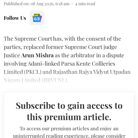
Published on
:
08 Aug 2026, 6:18 am
4
min read
Follow Us
The Supreme Court has, with the consent of the
parties, replaced former Supreme Court judge
Justice
Arun Mishra
as the arbitrator in a dispute
involving Adani-linked Parsa Kente Collieries
Limited (PKCL) and Rajasthan Rajya Vidyut Utpadan
Nigam Limited (RRVUNL).
Subscribe to gain access to
this premium article.
To access our premium articles and enjoy an
uninterrupted reading experience, please consider