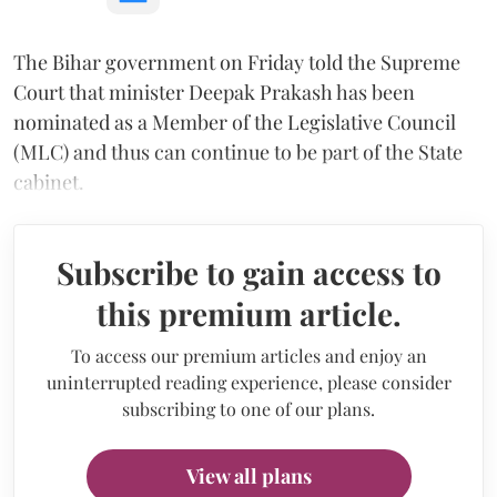
The Bihar government on Friday told the Supreme
Court that minister Deepak Prakash has been
nominated as a Member of the Legislative Council
(MLC) and thus can continue to be part of the State
cabinet.
Subscribe to gain access to
this premium article.
To access our premium articles and enjoy an
uninterrupted reading experience, please consider
subscribing to one of our plans.
View all plans