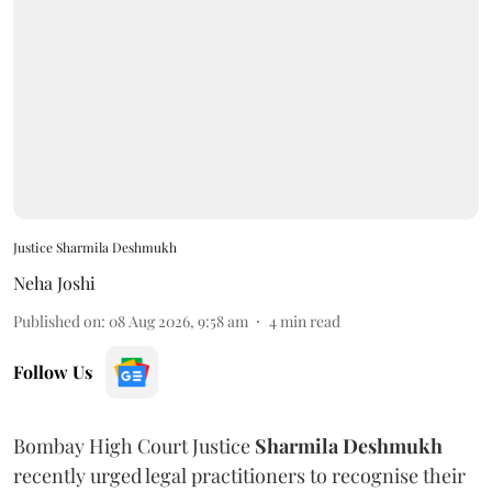
Justice Sharmila Deshmukh
Neha Joshi
Published on
:
08 Aug 2026, 9:58 am
4
min read
Follow Us
Bombay High Court Justice
Sharmila Deshmukh
recently urged legal practitioners to recognise their