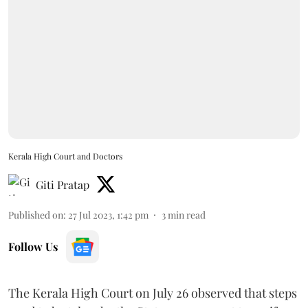
Kerala High Court and Doctors
Giti Pratap
Published on
:
27 Jul 2023, 1:42 pm
3
min read
Follow Us
The Kerala High Court on July 26 observed that steps