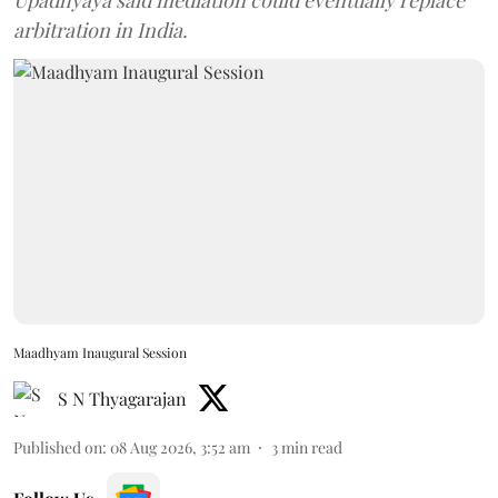
Upadhyaya said mediation could eventually replace
arbitration in India.
Maadhyam Inaugural Session
S N Thyagarajan
Published on
:
08 Aug 2026, 3:52 am
3
min read