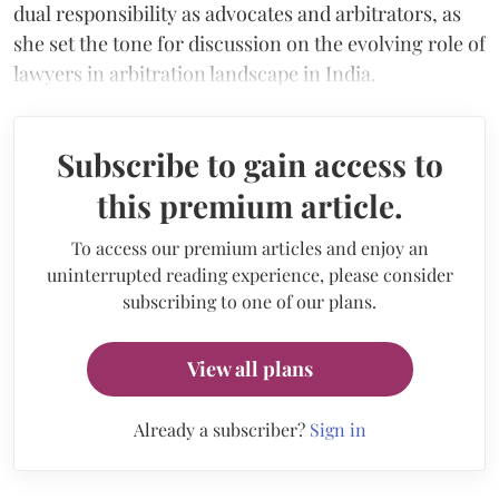
dual responsibility as advocates and arbitrators, as
she set the tone for discussion on the evolving role of
lawyers in arbitration landscape in India.
Subscribe to gain access to
this premium article.
To access our premium articles and enjoy an
uninterrupted reading experience, please consider
subscribing to one of our plans.
View all plans
Already a subscriber?
Sign in