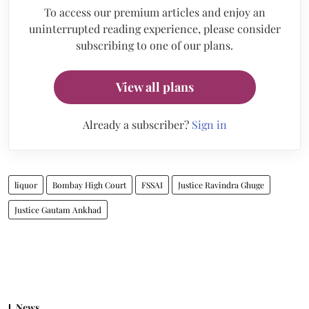
To access our premium articles and enjoy an
uninterrupted reading experience, please consider
subscribing to one of our plans.
View all plans
Already a subscriber?
Sign in
liquor
Bombay High Court
FSSAI
Justice Ravindra Ghuge
Justice Gautam Ankhad
News