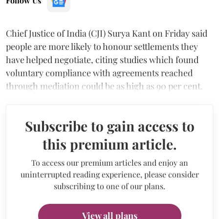
Follow Us
Chief Justice of India (CJI) Surya Kant on Friday said
people are more likely to honour settlements they
have helped negotiate, citing studies which found
voluntary compliance with agreements reached
through mediation could be as high as 90 per cent.
Subscribe to gain access to
this premium article.
To access our premium articles and enjoy an
uninterrupted reading experience, please consider
subscribing to one of our plans.
View all plans