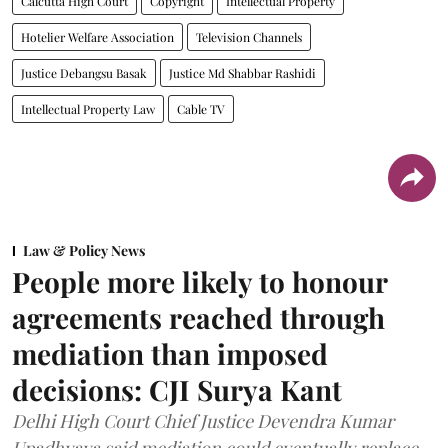
Calcutta High Court
Copyright
Intellectual Property
Hotelier Welfare Association
Television Channels
Justice Debangsu Basak
Justice Md Shabbar Rashidi
Intellectual Property Law
Cable TV
Law & Policy News
People more likely to honour
agreements reached through
mediation than imposed
decisions: CJI Surya Kant
Delhi High Court Chief Justice Devendra Kumar