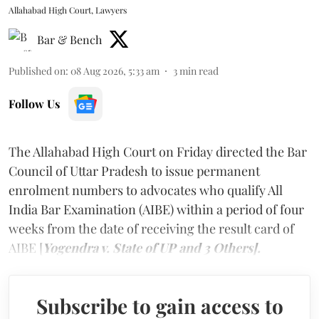
Allahabad High Court, Lawyers
Bar & Bench
Published on
:
08 Aug 2026, 5:33 am
3
min read
Follow Us
The Allahabad High Court on Friday directed the Bar
Council of Uttar Pradesh to issue permanent
enrolment numbers to advocates who qualify All
India Bar Examination (AIBE) within a period of four
weeks from the date of receiving the result card of
AIBE [
Yogendra v. State of UP and 3 Others].
Subscribe to gain access to