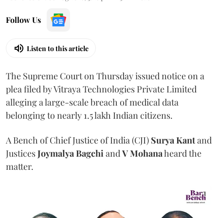
Follow Us
Listen to this article
The Supreme Court on Thursday issued notice on a
plea filed by Vitraya Technologies Private Limited
alleging a large-scale breach of medical data
belonging to nearly 1.5 lakh Indian citizens.
A Bench of Chief Justice of India (CJI)
Surya Kant
and
Justices
Joymalya Bagchi
and
V Mohana
heard the
matter.