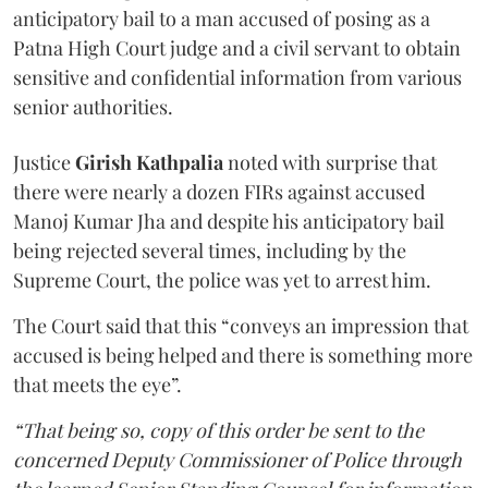
anticipatory bail to a man accused of posing as a
Patna High Court judge and a civil servant to obtain
sensitive and confidential information from various
senior authorities.
Justice
Girish Kathpalia
noted with surprise that
there were nearly a dozen FIRs against accused
Manoj Kumar Jha and despite his anticipatory bail
being rejected several times, including by the
Supreme Court, the police was yet to arrest him.
The Court said that this “conveys an impression that
accused is being helped and there is something more
that meets the eye”.
“That being so, copy of this order be sent to the
concerned Deputy Commissioner of Police through