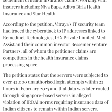
insurers including Niva Bupa, Aditya Birla Health
Insurance and Star Health.
According to the petition, Vitraya's IT security team
had traced the cyberattack to IP addresses linked to
Remedinet Technologies, IHX Private Limited, Medi
Assist and their common investor Bessemer Venture
Partners, all of whom the petitioner claims are
competitors in the health insurance claims
processing space.
The petition states that the servers were subjected to
over 42,000 unauthorised login attempts within 22
hours in February 2025 and that data was later routed
through Singapore-based servers in alleged
violation of IRDAI norms requiring insurance data of
Indian citizens to remain within Indian servers.