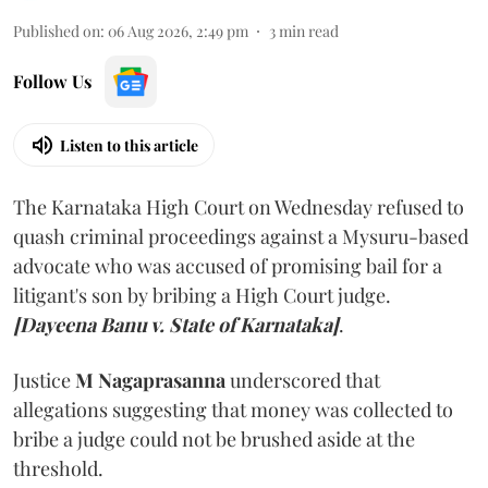
Published on
:
06 Aug 2026, 2:49 pm
3
min read
Follow Us
Listen to this article
The Karnataka High Court on Wednesday refused to
quash criminal proceedings against a Mysuru-based
advocate who was accused of promising bail for a
litigant's son by bribing a High Court judge.
[Dayeena Banu v. State of Karnataka]
.
Justice
M Nagaprasanna
underscored that
allegations suggesting that money was collected to
bribe a judge could not be brushed aside at the
threshold.