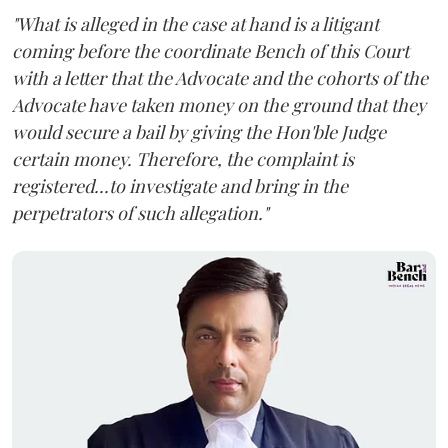
"What is alleged in the case at hand is a litigant
coming before the coordinate Bench of this Court
with a letter that the Advocate and the cohorts of the
Advocate have taken money on the ground that they
would secure a bail by giving the Hon'ble Judge
certain money. Therefore, the complaint is
registered...to investigate and bring in the
perpetrators of such allegation."