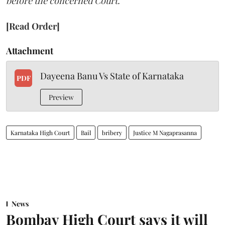
before the concerned Court."
[Read Order]
Attachment
Dayeena Banu Vs State of Karnataka
PDF
Preview
Karnataka High Court
Bail
bribery
Justice M Nagaprasanna
News
Bombay High Court says it will