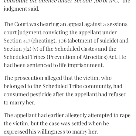
constitute the offence under Section 306 of IPC,”
the
judgment said.
The Court was hearing an appeal against a sessions
court judgment convicting the appellant under
Section 417 (cheating), 306 (abetment of suicide) and
Section 3(2) (v) of the Scheduled Castes and the
Scheduled Tribes (Prevention of Atrocities) Act. He
had been sentenced to life imprisonment.
The prosecution alleged that the victim, who
belonged to the Scheduled Tribe community, had
consumed pesticide after the appellant had refused
to marry her.
The appellant had earlier allegedly attempted to rape
the victim, but the case was settled when he
expressed his willingness to marry her.