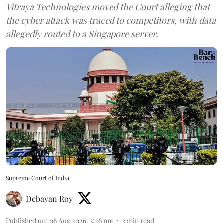
Vitraya Technologies moved the Court alleging that
the cyber attack was traced to competitors, with data
allegedly routed to a Singapore server.
Supreme Court of India
Debayan Roy
Published on
:
06 Aug 2026, 3:26 pm
3
min read