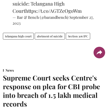
suicide: Telangana High
Court
https://t.co/AGTZeOgoWm
— Bar & Bench (@barandbench)
September 27,
2023
telangana high court
abetment of suicide
Section 306 IPC
News
Supreme Court seeks Centre's
response on plea for CBI probe
into breach of 1.5 lakh medical
records