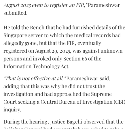
August 2025 even to register an FIR,"
Parameshwar
submitted.
He told the Bench that he had furnished details of the
Singapore server to which the medical records had
allegedly gone, but that the FIR, eventually
registered on August 29, 2025, was against unknown
persons and invoked only Section 66 of the
Information Technology Act.
"That is not effective at all,"
Parameshwar said,
adding that this was why he did not trust the
investigation and had approached the Supreme
Court seeking a Central Bureau of Investigation (CBI)
inquiry.
During the hearing, Justice Bagchi observed that the