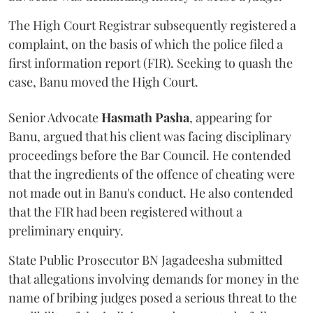
The High Court Registrar subsequently registered a
complaint, on the basis of which the police filed a
first information report (FIR). Seeking to quash the
case, Banu moved the High Court.
Senior Advocate
Hasmath Pasha
, appearing for
Banu, argued that his client was facing disciplinary
proceedings before the Bar Council. He contended
that the ingredients of the offence of cheating were
not made out in Banu's conduct. He also contended
that the FIR had been registered without a
preliminary enquiry.
State Public Prosecutor BN Jagadeesha submitted
that allegations involving demands for money in the
name of bribing judges posed a serious threat to the