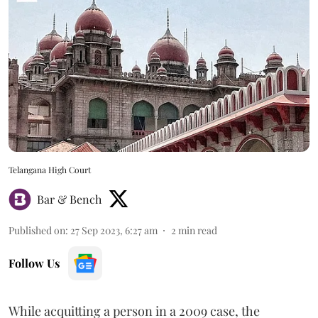
Telangana High Court
Bar & Bench
Published on
:
27 Sep 2023, 6:27 am
2
min read
Follow Us
While acquitting a person in a 2009 case, the