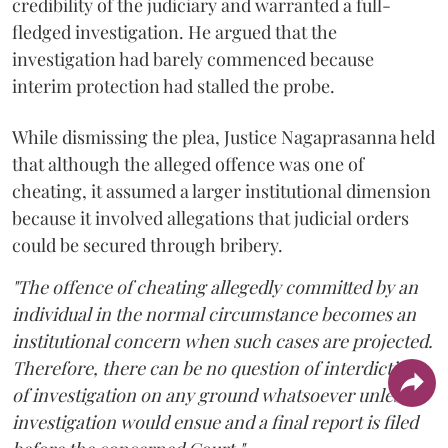
credibility of the judiciary and warranted a full-
fledged investigation. He argued that the
investigation had barely commenced because
interim protection had stalled the probe.
While dismissing the plea, Justice Nagaprasanna held
that although the alleged offence was one of
cheating, it assumed a larger institutional dimension
because it involved allegations that judicial orders
could be secured through bribery.
"The offence of cheating allegedly committed by an
individual in the normal circumstance becomes an
institutional concern when such cases are projected.
Therefore, there can be no question of interdiction
of investigation on any ground whatsoever unless
investigation would ensue and a final report is filed