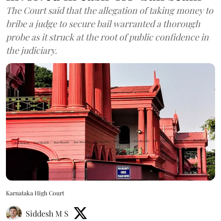
The Court said that the allegation of taking money to
bribe a judge to secure bail warranted a thorough
probe as it struck at the root of public confidence in
the judiciary.
Karnataka High Court
Siddesh M S