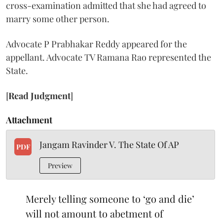
cross-examination admitted that she had agreed to
marry some other person.
Advocate P Prabhakar Reddy appeared for the
appellant. Advocate TV Ramana Rao represented the
State.
[
Read Judgment
]
Attachment
Jangam Ravinder V. The State Of AP
PDF
Preview
Merely telling someone to ‘go and die’
will not amount to abetment of