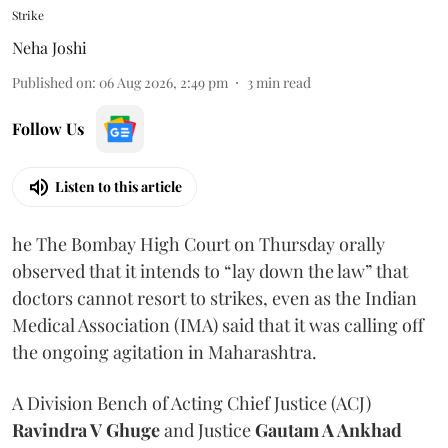
Strike
Neha Joshi
Published on
:
06 Aug 2026, 2:49 pm
3
min read
Follow Us
Listen to this article
he The Bombay High Court on Thursday orally
observed that it intends to “lay down the law” that
doctors cannot resort to strikes, even as the Indian
Medical Association (IMA) said that it was calling off
the ongoing agitation in Maharashtra.
A Division Bench of Acting Chief Justice (ACJ)
Ravindra V Ghuge
and Justice
Gautam A Ankhad