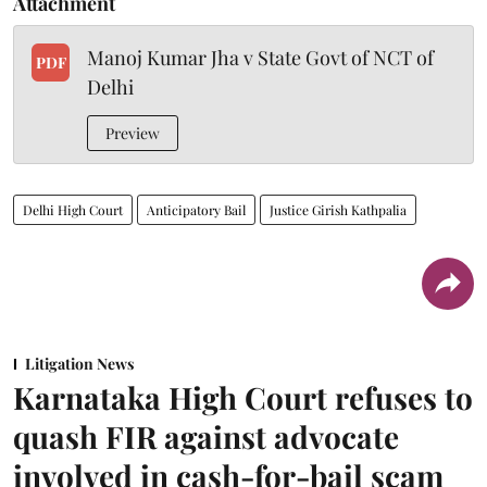
Attachment
Manoj Kumar Jha v State Govt of NCT of
PDF
Delhi
Preview
Delhi High Court
Anticipatory Bail
Justice Girish Kathpalia
Litigation News
Karnataka High Court refuses to
quash FIR against advocate
involved in cash-for-bail scam