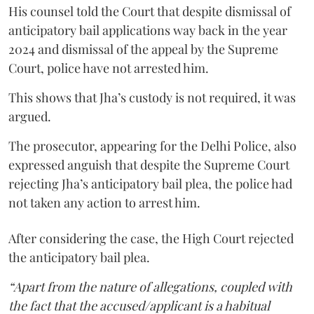
His counsel told the Court that despite dismissal of
anticipatory bail applications way back in the year
2024 and dismissal of the appeal by the Supreme
Court, police have not arrested him.
This shows that Jha’s custody is not required, it was
argued.
The prosecutor, appearing for the Delhi Police, also
expressed anguish that despite the Supreme Court
rejecting Jha’s anticipatory bail plea, the police had
not taken any action to arrest him.
After considering the case, the High Court rejected
the anticipatory bail plea.
“Apart from the nature of allegations, coupled with
the fact that the accused/applicant is a habitual