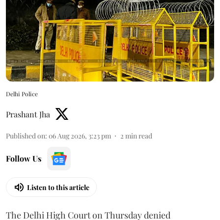
Delhi Police
Prashant Jha
Published on
:
06 Aug 2026, 3:23 pm
2
min read
Follow Us
Listen to this article
The Delhi High Court on Thursday denied