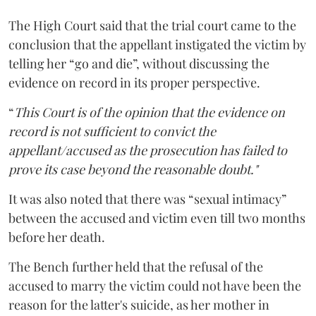
The High Court said that the trial court came to the
conclusion that the appellant instigated the victim by
telling her “go and die”, without discussing the
evidence on record in its proper perspective.
“
This Court is of the opinion that the evidence on
record is not sufficient to convict the
appellant/accused as the prosecution has failed to
prove its case beyond the reasonable doubt."
It was also noted that there was “sexual intimacy”
between the accused and victim even till two months
before her death.
The Bench further held that the refusal of the
accused to marry the victim could not have been the
reason for the latter's suicide, as her mother in