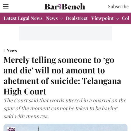
Subscribe
Latest Legal News
News
Dealstreet
Viewpoint
Col
News
Merely telling someone to ‘go
and die’ will not amount to
abetment of suicide: Telangana
High Court
The Court said that words uttered in a quarrel on the
spur of the moment cannot be taken to be having
said with mens rea.