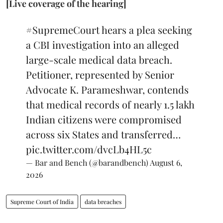
[Live coverage of the hearing]
#SupremeCourt
hears a plea seeking
a CBI investigation into an alleged
large-scale medical data breach.
Petitioner, represented by Senior
Advocate K. Parameshwar, contends
that medical records of nearly 1.5 lakh
Indian citizens were compromised
across six States and transferred…
pic.twitter.com/dvcLb4HL5c
— Bar and Bench (@barandbench)
August 6,
2026
Supreme Court of India
data breaches