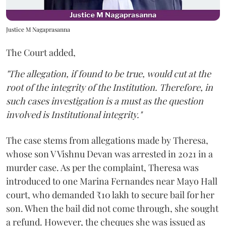
Justice M Nagaprasanna
The Court added,
"The allegation, if found to be true, would cut at the
root of the integrity of the Institution. Therefore, in
such cases investigation is a must as the question
involved is Institutional integrity."
The case stems from allegations made by Theresa,
whose son V Vishnu Devan was arrested in 2021 in a
murder case. As per the complaint, Theresa was
introduced to one Marina Fernandes near Mayo Hall
court, who demanded ₹10 lakh to secure bail for her
son. When the bail did not come through, she sought
a refund. However, the cheques she was issued as