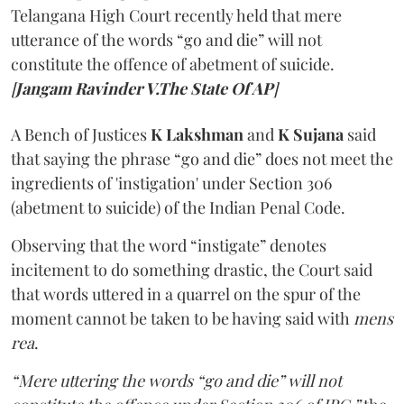
Telangana High Court recently held that mere
utterance of the words “go and die” will not
constitute the offence of abetment of suicide.
[
Jangam Ravinder V.The State Of AP
]
A Bench of Justices
K Lakshman
and
K Sujana
said
that saying the phrase “go and die” does not meet the
ingredients of 'instigation' under Section 306
(abetment to suicide) of the Indian Penal Code.
Observing that the word “instigate” denotes
incitement to do something drastic, the Court said
that words uttered in a quarrel on the spur of the
moment cannot be taken to be having said with
mens
rea
.
“Mere uttering the words “go and die” will not