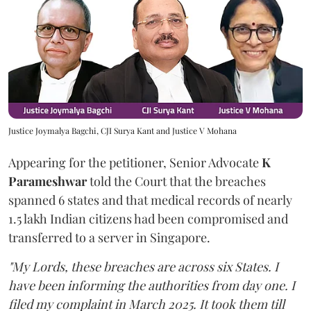
Justice Joymalya Bagchi, CJI Surya Kant and Justice V Mohana
Appearing for the petitioner, Senior Advocate
K
Parameshwar
told the Court that the breaches
spanned 6 states and that medical records of nearly
1.5 lakh Indian citizens had been compromised and
transferred to a server in Singapore.
"My Lords, these breaches are across six States. I
have been informing the authorities from day one. I
filed my complaint in March 2025. It took them till