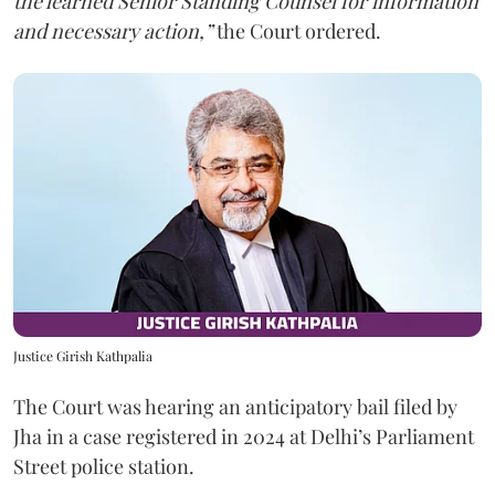
the learned Senior Standing Counsel for information
and necessary action,”
the Court ordered.
Justice Girish Kathpalia
The Court was hearing an anticipatory bail filed by
Jha in a case registered in 2024 at Delhi’s Parliament
Street police station.