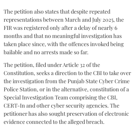
The petition also states that despite repeated
representations between March and July 2025, the
FIR was registered only after a delay of nearly 6
months and that no meaningful investigation has
taken place since, with the offences invoked being
bailable and no arrests made so far.
The petition, filed under Article 32 of the
Constitution, seeks a direction to the CBI to take over
the investigation from the Punjab State Cyber Crime
Police Station, or in the alternative, constitution of a
Special Investigation Team comprising the CBI,
CERT-In and other cyber security agencies. The
petitioner has also sought preservation of electronic
evidence connected to the alleged breach.