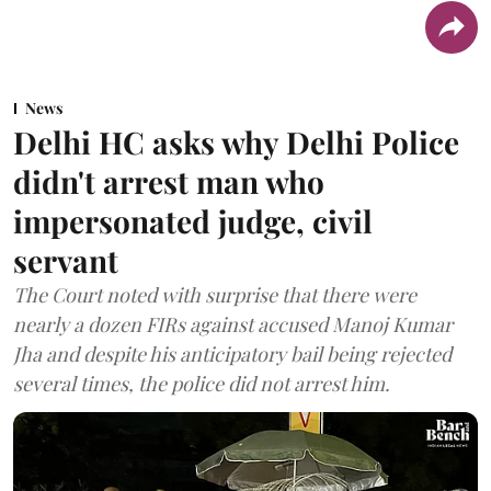
News
Delhi HC asks why Delhi Police
didn't arrest man who
impersonated judge, civil
servant
The Court noted with surprise that there were
nearly a dozen FIRs against accused Manoj Kumar
Jha and despite his anticipatory bail being rejected
several times, the police did not arrest him.