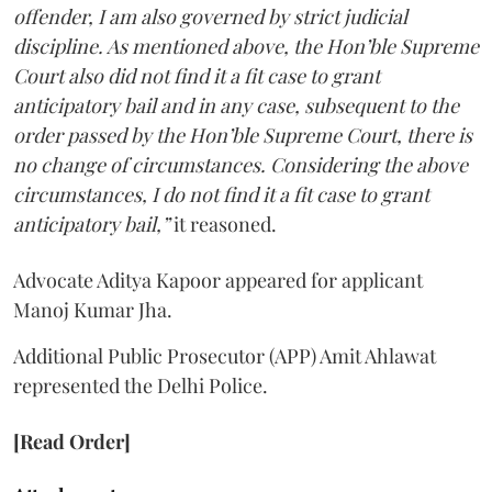
offender, I am also governed by strict judicial
discipline. As mentioned above, the Hon’ble Supreme
Court also did not find it a fit case to grant
anticipatory bail and in any case, subsequent to the
order passed by the Hon’ble Supreme Court, there is
no change of circumstances. Considering the above
circumstances, I do not find it a fit case to grant
anticipatory bail,”
it reasoned.
Advocate Aditya Kapoor appeared for applicant
Manoj Kumar Jha.
Additional Public Prosecutor (APP) Amit Ahlawat
represented the Delhi Police.
[Read Order]