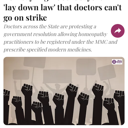
'lay down law' that doctors can't
go on strike
Doctors across the State are protesting a
government resolution allowing homeopathy
practitioners to be registered under the MMC and
prescribe specified modern medicines.