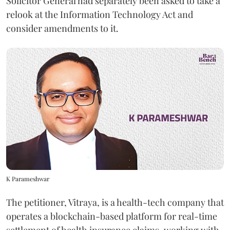
Solicitor General had separately been asked to take a
relook at the Information Technology Act and
consider amendments to it.
K Parameshwar
The petitioner, Vitraya, is a health-tech company that
operates a blockchain-based platform for real-time
settlement of health insurance claims, working with