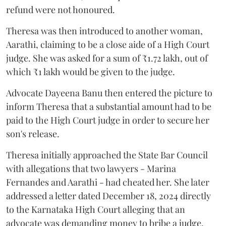
refund were not honoured.
Theresa was then introduced to another woman,
Aarathi, claiming to be a close aide of a High Court
judge. She was asked for a sum of ₹1.72 lakh, out of
which ₹1 lakh would be given to the judge.
Advocate Dayeena Banu then entered the picture to
inform Theresa that a substantial amount had to be
paid to the High Court judge in order to secure her
son's release.
Theresa initially approached the State Bar Council
with allegations that two lawyers - Marina
Fernandes and Aarathi - had cheated her. She later
addressed a letter dated December 18, 2024 directly
to the Karnataka High Court alleging that an
advocate was demanding money to bribe a judge.