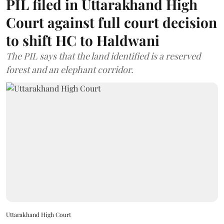
PIL filed in Uttarakhand High
Court against full court decision
to shift HC to Haldwani
The PIL says that the land identified is a reserved
forest and an elephant corridor.
Uttarakhand High Court