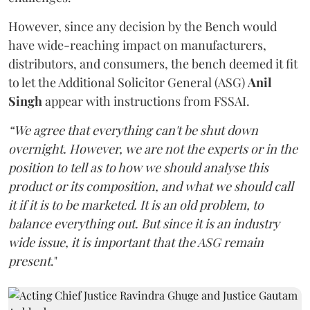
However, since any decision by the Bench would
have wide-reaching impact on manufacturers,
distributors, and consumers, the bench deemed it fit
to let the Additional Solicitor General (ASG)
Anil
Singh
appear with instructions from FSSAI.
“We agree that everything can't be shut down
overnight. However, we are not the experts or in the
position to tell as to how we should analyse this
product or its composition, and what we should call
it if it is to be marketed. It is an old problem, to
balance everything out. But since it is an industry
wide issue, it is important that the ASG remain
present
."