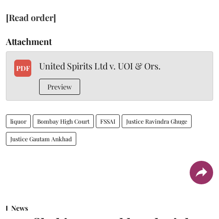
[Read order]
Attachment
United Spirits Ltd v. UOI & Ors.
PDF
Preview
liquor
Bombay High Court
FSSAI
Justice Ravindra Ghuge
Justice Gautam Ankhad
News