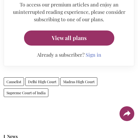
To access our premium articles and enjoy an
uninterrupted reading experience, please consider
subscribing to one of our plans.
View all plans
Already a subscriber?
Sign in
Causelist
Delhi High Court
Madras High Court
Supreme Court of India
News