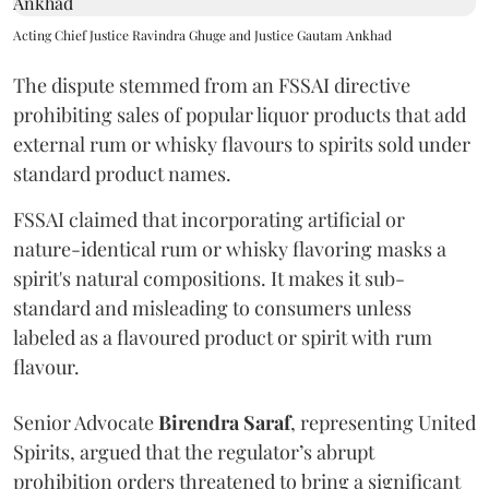
Acting Chief Justice Ravindra Ghuge and Justice Gautam Ankhad
The dispute stemmed from an FSSAI directive
prohibiting sales of popular liquor products that add
external rum or whisky flavours to spirits sold under
standard product names.
FSSAI claimed that incorporating artificial or
nature-identical rum or whisky flavoring masks a
spirit's natural compositions. It makes it sub-
standard and misleading to consumers unless
labeled as a flavoured product or spirit with rum
flavour.
Senior Advocate
Birendra Saraf
, representing United
Spirits, argued that the regulator’s abrupt
prohibition orders threatened to bring a significant