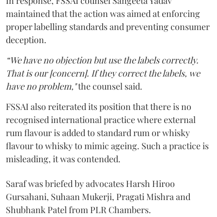
In response, FSSAI counsel Sangeeta Yadav
maintained that the action was aimed at enforcing
proper labelling standards and preventing consumer
deception.
“We have no objection but use the labels correctly.
That is our [concern]. If they correct the labels, we
have no problem,"
the counsel said.
FSSAI also reiterated its position that there is no
recognised international practice where external
rum flavour is added to standard rum or whisky
flavour to whisky to mimic ageing. Such a practice is
misleading, it was contended.
Saraf was briefed by advocates Harsh Hiroo
Gursahani, Suhaan Mukerji, Pragati Mishra and
Shubhank Patel from PLR Chambers.