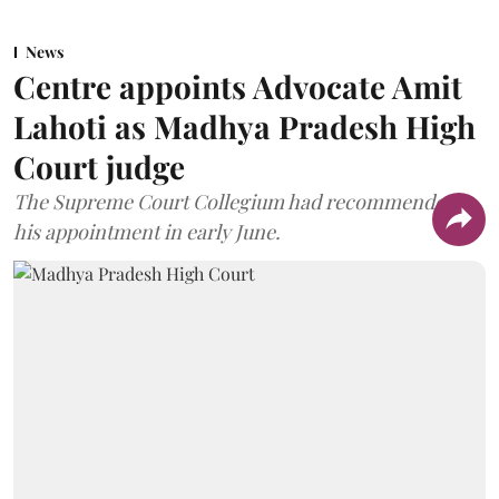
News
Centre appoints Advocate Amit
Lahoti as Madhya Pradesh High
Court judge
The Supreme Court Collegium had recommended
his appointment in early June.