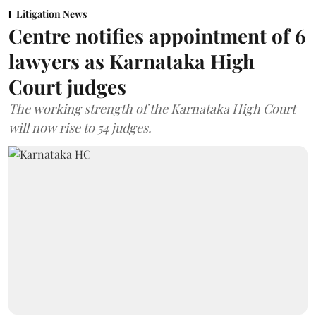
Litigation News
Centre notifies appointment of 6
lawyers as Karnataka High
Court judges
The working strength of the Karnataka High Court
will now rise to 54 judges.