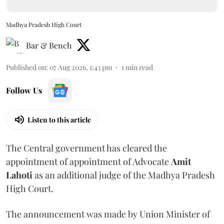
Madhya Pradesh High Court
Bar & Bench
Published on
:
07 Aug 2026, 1:43 pm
1
min read
Follow Us
Listen to this article
The Central government has cleared the
appointment of appointment of Advocate
Amit
Lahoti
as an additional judge of the Madhya Pradesh
High Court.
The announcement was made by Union Minister of