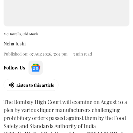
McDowells, Old Monk
Neha Joshi
Published on
:
07 Aug 2026, 3:02 pm
3
min read
Follow Us
Listen to this article
The Bombay High Court will examine on August 10 a
plea by various liquor manufacturers challenging
prohibitory orders passed against them by the Food
Safety and Standards Authority of India