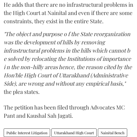
He adds that there are no infrastructural problems in
the High Court at Nainital and even if there are some
constraints, they exist in the entire State.
"The object and purpose o f the State reorganization
was the development of hills by removing
infrastructural problems in the hills which cannot b
e solved by relocating the Institutions of importance
i n the non-hilly areas hence, the reason cited by the
Hon'ble High Court of Uttarakhand (Administrative
Side), are wrong and without any empirical basis,"
the plea states.
The petition has been filed through Advocates MC
Pant and Kaushal Sah Jagati.
Public Interest Litigation
Uttarakhand High Court
Nainital Bench