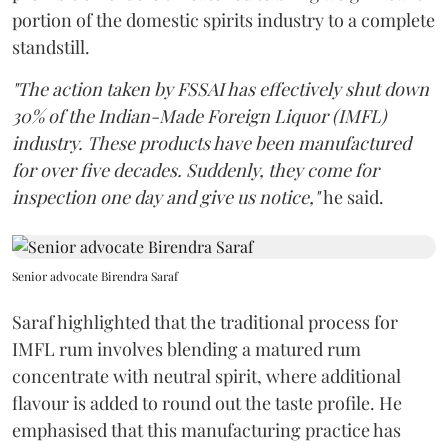
portion of the domestic spirits industry to a complete
standstill.
"The action taken by FSSAI has effectively shut down
30% of the Indian-Made Foreign Liquor (IMFL)
industry. These products have been manufactured
for over five decades. Suddenly, they come for
inspection one day and give us notice,"
he said.
Senior advocate Birendra Saraf
Saraf highlighted that the traditional process for
IMFL rum involves blending a matured rum
concentrate with neutral spirit, where additional
flavour is added to round out the taste profile. He
emphasised that this manufacturing practice has