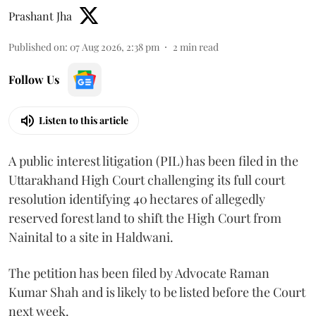
Prashant Jha
Published on
:
07 Aug 2026, 2:38 pm
2
min read
Follow Us
Listen to this article
A public interest litigation (PIL) has been filed in the
Uttarakhand High Court challenging its full court
resolution identifying 40 hectares of allegedly
reserved forest land to shift the High Court from
Nainital to a site in Haldwani.
The petition has been filed by Advocate Raman
Kumar Shah and is likely to be listed before the Court
next week.