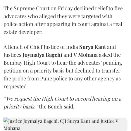
The Supreme Court on Friday declined relief to five
advocates who alleged they were targeted with
police action after appearing in court against a real
estate developer.
A Bench of Chief Justice of India
Surya Kant
and
Justices
Joymalya Bagchi
and
V Mohana
asked the
Bombay High Court to hear the advocates’ pending
petition on a priority basis but declined to transfer
the probe from Pune police to any other agency as
requested.
“We request the High Court to accord hearing on a
priority basis,”
the Bench said.