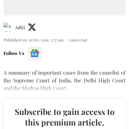
Aditi
Published on
:
16 Dec 2019, 2:37 am
1
min read
Follow Us
A summary of important cases from the causelist of
the Supreme Court of India, the Delhi High Court
and the Madras High Court.
Subscribe to gain access to
this premium article.