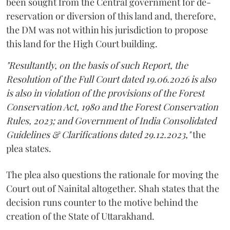
been sought from the Central government for de-
reservation or diversion of this land and, therefore,
the DM was not within his jurisdiction to propose
this land for the High Court building.
"Resultantly, on the basis of such Report, the
Resolution of the Full Court dated 19.06.2026 is also
is also in violation of the provisions of the Forest
Conservation Act, 1980 and the Forest Conservation
Rules, 2023; and Government of India Consolidated
Guidelines & Clarifications dated 29.12.2023,"
the
plea states.
The plea also questions the rationale for moving the
Court out of Nainital altogether. Shah states that the
decision runs counter to the motive behind the
creation of the State of Uttarakhand.