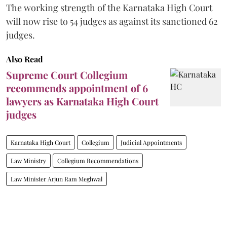
The working strength of the Karnataka High Court
will now rise to 54 judges as against its sanctioned 62
judges.
Also Read
Supreme Court Collegium
recommends appointment of 6
lawyers as Karnataka High Court
judges
Karnataka High Court
Collegium
Judicial Appointments
Law Ministry
Collegium Recommendations
Law Minister Arjun Ram Meghwal