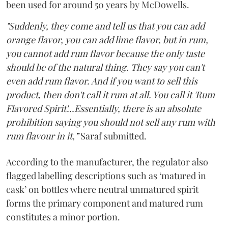
been used for around 50 years by McDowells.
"Suddenly, they come and tell us that you can add
orange flavor, you can add lime flavor, but in rum,
you cannot add rum flavor because the only taste
should be of the natural thing. They say you can't
even add rum flavor. And if you want to sell this
product, then don't call it rum at all. You call it 'Rum
Flavored Spirit'...Essentially, there is an absolute
prohibition saying you should not sell any rum with
rum flavour in it,”
Saraf submitted.
According to the manufacturer, the regulator also
flagged labelling descriptions such as ‘matured in
cask’ on bottles where neutral unmatured spirit
forms the primary component and matured rum
constitutes a minor portion.