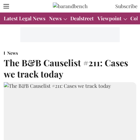
Subscribe
Latest Legal News
News
Dealstreet
Viewpoint
Col
News
The B&B Causelist #211: Cases
we track today