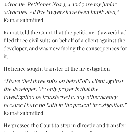
advocate. Petitioner Nos.3, 4 and 5 are my junior
advocates. All five lawyers have been implicated,”
Kamat submitted.
Kamat told the Court that the petitioner (lawyer) had
filed three civil suits on behalf of a client against the
developer, and was now facing the consequences for
it.
He hence sought transfer of the investigation
“I have filed three suits on behalf of a client against
the developer. My only prayer is that the
investigation be transferred to any other agency
because I have no faith in the present investigation,”
Kamat submitted.
He pressed the Court to step in directly and transfer