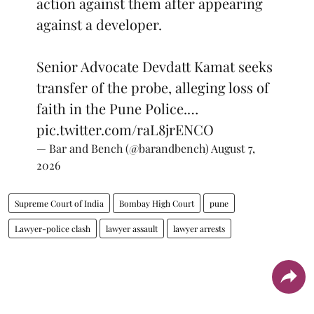
action against them after appearing
against a developer.
Senior Advocate Devdatt Kamat seeks
transfer of the probe, alleging loss of
faith in the Pune Police.…
pic.twitter.com/raL8jrENCO
— Bar and Bench (@barandbench)
August 7,
2026
Supreme Court of India
Bombay High Court
pune
Lawyer-police clash
lawyer assault
lawyer arrests