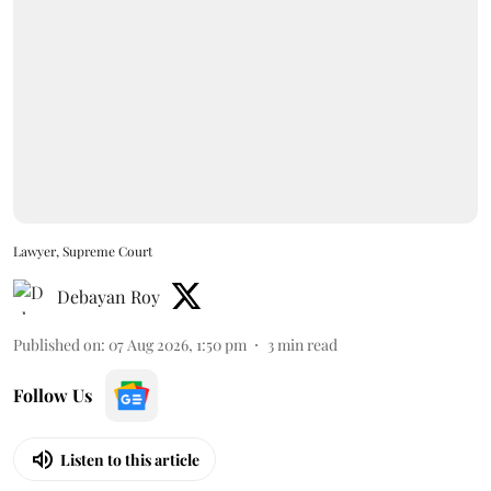
Lawyer, Supreme Court
Debayan Roy
Published on
:
07 Aug 2026, 1:50 pm
3
min read
Follow Us
Listen to this article