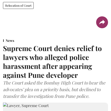
Relocation of Court
News
Supreme Court denies relief to
lawyers who alleged police
harassment after appearing
against Pune developer
The Court asked the Bombay High Court to hear the
advocates’ plea on a priority basis, but declined to
transfer the investigation from Pune police.