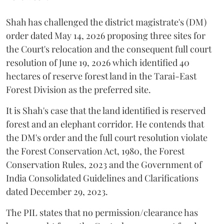
Shah has challenged the district magistrate's (DM)
order dated May 14, 2026 proposing three sites for
the Court's relocation and the consequent full court
resolution of June 19, 2026 which identified 40
hectares of reserve forest land in the Tarai-East
Forest Division as the preferred site.
It is Shah's case that the land identified is reserved
forest and an elephant corridor. He contends that
the DM's order and the full court resolution violate
the Forest Conservation Act, 1980, the Forest
Conservation Rules, 2023 and the Government of
India Consolidated Guidelines and Clarifications
dated December 29, 2023.
The PIL states that no permission/clearance has