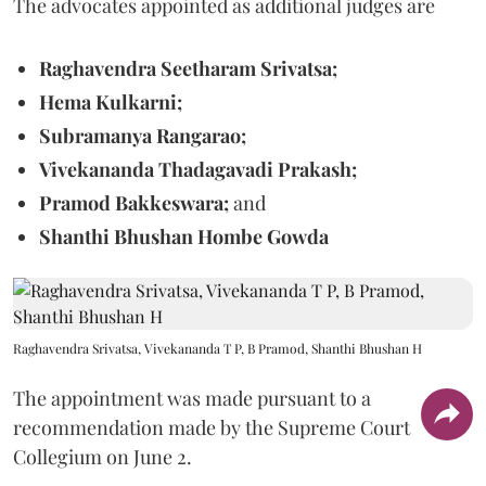
The advocates appointed as additional judges are
Raghavendra Seetharam Srivatsa;
Hema Kulkarni;
Subramanya Rangarao;
Vivekananda Thadagavadi Prakash;
Pramod Bakkeswara;
and
Shanthi Bhushan Hombe Gowda
Raghavendra Srivatsa, Vivekananda T P, B Pramod, Shanthi Bhushan H
The appointment was made pursuant to a
recommendation made by the Supreme Court
Collegium on June 2.