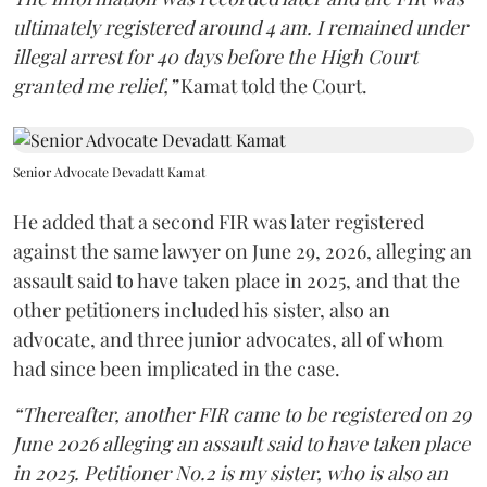
ultimately registered around 4 am. I remained under
illegal arrest for 40 days before the High Court
granted me relief,”
Kamat told the Court.
Senior Advocate Devadatt Kamat
He added that a second FIR was later registered
against the same lawyer on June 29, 2026, alleging an
assault said to have taken place in 2025, and that the
other petitioners included his sister, also an
advocate, and three junior advocates, all of whom
had since been implicated in the case.
“Thereafter, another FIR came to be registered on 29
June 2026 alleging an assault said to have taken place
in 2025. Petitioner No.2 is my sister, who is also an