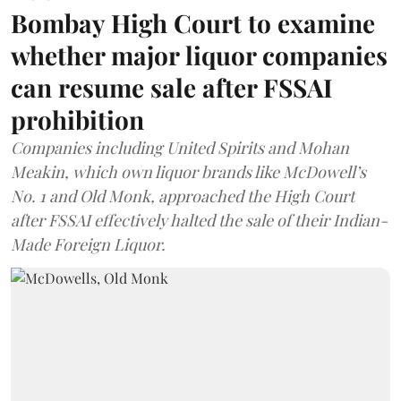
Bombay High Court to examine
whether major liquor companies
can resume sale after FSSAI
prohibition
Companies including United Spirits and Mohan
Meakin, which own liquor brands like McDowell’s
No. 1 and Old Monk, approached the High Court
after FSSAI effectively halted the sale of their Indian-
Made Foreign Liquor.