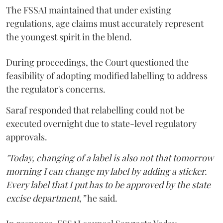
The FSSAI maintained that under existing
regulations, age claims must accurately represent
the youngest spirit in the blend.
During proceedings, the Court questioned the
feasibility of adopting modified labelling to address
the regulator's concerns.
Saraf responded that relabelling could not be
executed overnight due to state-level regulatory
approvals.
"Today, changing of a label is also not that tomorrow
morning I can change my label by adding a sticker.
Every label that I put has to be approved by the state
excise department,”
he said.