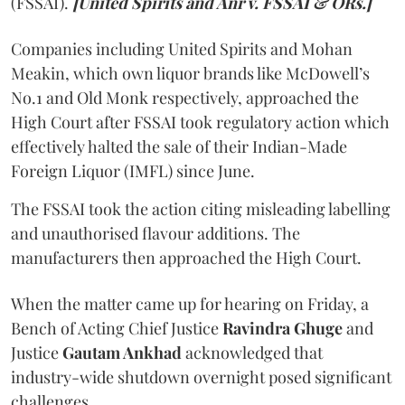
(FSSAI).
[United Spirits and Anr v. FSSAI & ORs.]
Companies including United Spirits and Mohan
Meakin, which own liquor brands like McDowell’s
No.1 and Old Monk respectively, approached the
High Court after FSSAI took regulatory action which
effectively halted the sale of their Indian-Made
Foreign Liquor (IMFL) since June.
The FSSAI took the action citing misleading labelling
and unauthorised flavour additions. The
manufacturers then approached the High Court.
When the matter came up for hearing on Friday, a
Bench of Acting Chief Justice
Ravindra Ghuge
and
Justice
Gautam Ankhad
acknowledged that
industry-wide shutdown overnight posed significant
challenges.