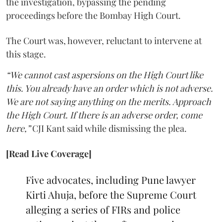
the investigation, bypassing the pending
proceedings before the Bombay High Court.
The Court was, however, reluctant to intervene at
this stage.
“We cannot cast aspersions on the High Court like
this. You already have an order which is not adverse.
We are not saying anything on the merits. Approach
the High Court. If there is an adverse order, come
here,”
CJI Kant said while dismissing the plea.
[Read Live Coverage]
Five advocates, including Pune lawyer
Kirti Ahuja, before the Supreme Court
alleging a series of FIRs and police