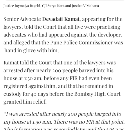
Justice Joymalya Bagchi, CJI Surya Kant and Justice V Mohana
Senior Advocate
Devadatt Kamat
, appearing for the
lawyers, told the Court that all five were practising
advocates who had appeared against the developer,
and alleged that the Pune Police Commissioner was
'hand in glove with him'.
Kamat told the Court that one of the lawyers was
arrested after nearly 200 people barged into his
house at 1:50 am, before any FIR had even been
registered against him, and that he remained in
custody for 40 days before the Bombay High Court
granted him relief.
“I was arrested after nearly 200 people barged into
my house at 1.50 a.m. There was no FIR at that point.
The information was recorded later and the FIR was