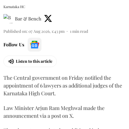
Karnataka HC
Bar & Bench
Published on
:
07 Aug 2026, 1:43 pm
1
min read
Follow Us
Listen to this article
The Central government on Friday notified the
appointment of 6 lawyers as additional judges of the
Karnataka High Court.
Law Minister Arjun Ram Meghwal made the
announcement via a post on X.