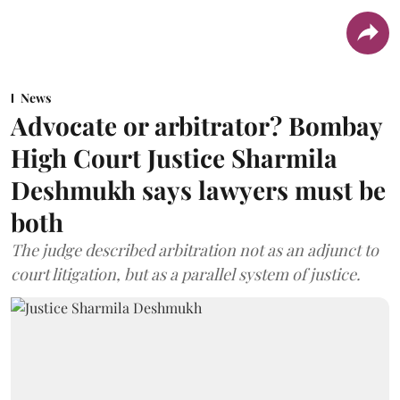
News
Advocate or arbitrator? Bombay
High Court Justice Sharmila
Deshmukh says lawyers must be
both
The judge described arbitration not as an adjunct to
court litigation, but as a parallel system of justice.