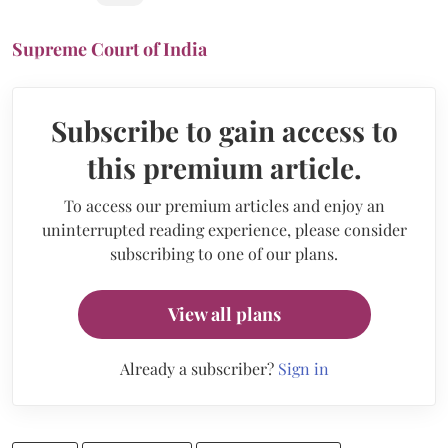
Supreme Court of India
Subscribe to gain access to
this premium article.
To access our premium articles and enjoy an
uninterrupted reading experience, please consider
subscribing to one of our plans.
View all plans
Already a subscriber?
Sign in