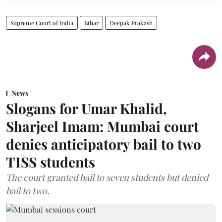
Supreme Court of India
Bihar
Deepak Prakash
News
Slogans for Umar Khalid,
Sharjeel Imam: Mumbai court
denies anticipatory bail to two
TISS students
The court granted bail to seven students but denied
bail to two.