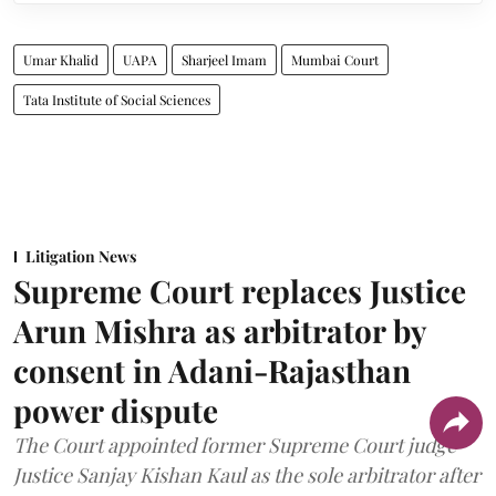
Umar Khalid
UAPA
Sharjeel Imam
Mumbai Court
Tata Institute of Social Sciences
Litigation News
Supreme Court replaces Justice
Arun Mishra as arbitrator by
consent in Adani-Rajasthan
power dispute
The Court appointed former Supreme Court judge
Justice Sanjay Kishan Kaul as the sole arbitrator after