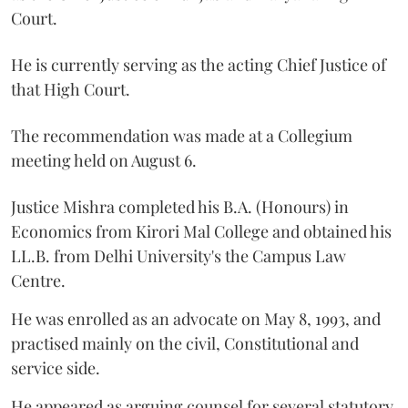
Court.
He is currently serving as the acting Chief Justice of
that High Court.
The recommendation was made at a Collegium
meeting held on August 6.
Justice Mishra completed his B.A. (Honours) in
Economics from Kirori Mal College and obtained his
LL.B. from Delhi University's the Campus Law
Centre.
He was enrolled as an advocate on May 8, 1993, and
practised mainly on the civil, Constitutional and
service side.
He appeared as arguing counsel for several statutory