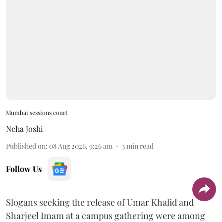
Mumbai sessions court
Neha Joshi
Published on
:
08 Aug 2026, 9:26 am
3
min read
Follow Us
Slogans seeking the release of Umar Khalid and
Sharjeel Imam at a campus gathering were among