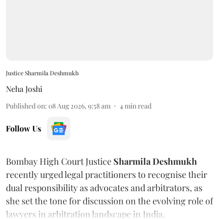
Justice Sharmila Deshmukh
Neha Joshi
Published on
:
08 Aug 2026, 9:58 am
4
min read
Follow Us
Bombay High Court Justice
Sharmila Deshmukh
recently urged legal practitioners to recognise their
dual responsibility as advocates and arbitrators, as
she set the tone for discussion on the evolving role of
lawyers in arbitration landscape in India.