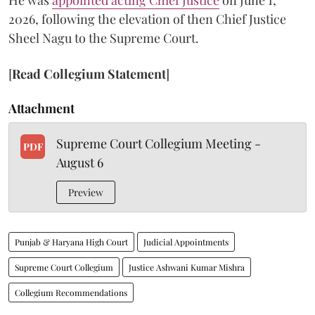
He was
appointed acting Chief Justice
on June 1,
2026, following the elevation of then Chief Justice
Sheel Nagu to the Supreme Court.
[
Read Collegium Statement
]
Attachment
Supreme Court Collegium Meeting -
PDF
August 6
Preview
Punjab & Haryana High Court
Judicial Appointments
Supreme Court Collegium
Justice Ashwani Kumar Mishra
Collegium Recommendations