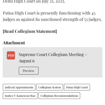
Delhi High Court on July 21, 2025.
Patna High Court is presently functioning with 43
judges as against its sanctioned strength of 53 judges.
[Read Collegium Statement]
Attachment
Supreme Court Collegium Meeting -
PDF
August 6
Preview
Judicial Appointments
Collegium System
Patna High Court
Justice V Kameswar Rao
Collegium Recommendations