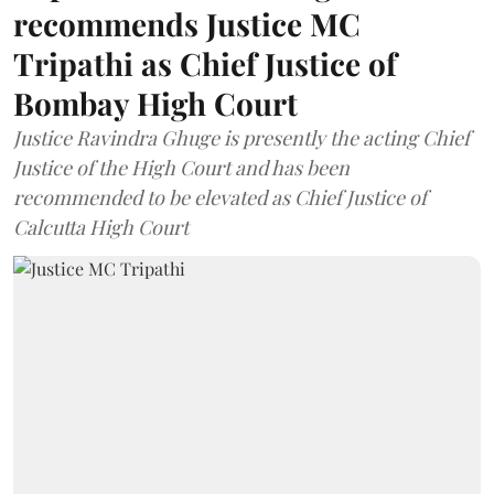
recommends Justice MC
Tripathi as Chief Justice of
Bombay High Court
Justice Ravindra Ghuge is presently the acting Chief
Justice of the High Court and has been
recommended to be elevated as Chief Justice of
Calcutta High Court