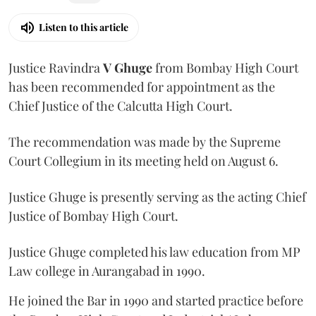
Listen to this article
Justice Ravindra
V Ghuge
from Bombay High Court
has been recommended for appointment as the
Chief Justice of the Calcutta High Court.
The recommendation was made by the Supreme
Court Collegium in its meeting held on August 6.
Justice Ghuge is presently serving as the acting Chief
Justice of Bombay High Court.
Justice Ghuge completed his law education from MP
Law college in Aurangabad in 1990.
He joined the Bar in 1990 and started practice before