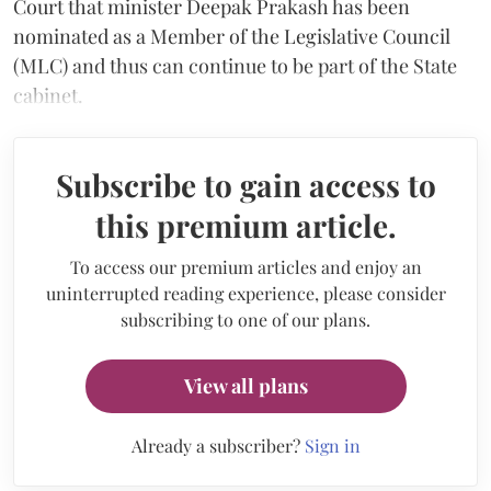
Court that minister Deepak Prakash has been
nominated as a Member of the Legislative Council
(MLC) and thus can continue to be part of the State
cabinet.
Subscribe to gain access to
this premium article.
To access our premium articles and enjoy an
uninterrupted reading experience, please consider
subscribing to one of our plans.
View all plans
Already a subscriber?
Sign in