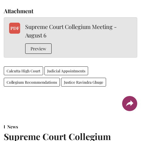
Attachment
Supreme Court Collegium Meeting -
PDF
August 6
Preview
Calcutta High Court
Judicial Appointments
Collegium Recommendations
Justice Ravindra Ghuge
News
Supreme Court Collegium