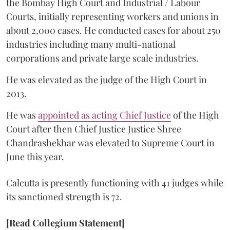
the Bombay High Court and Industrial / Labour
Courts, initially representing workers and unions in
about 2,000 cases. He conducted cases for about 250
industries including many multi-national
corporations and private large scale industries.
He was elevated as the judge of the High Court in
2013.
He was
appointed as acting Chief Justice
of the High
Court after then Chief Justice Justice Shree
Chandrashekhar was elevated to Supreme Court in
June this year.
Calcutta is presently functioning with 41 judges while
its sanctioned strength is 72.
[Read Collegium Statement]