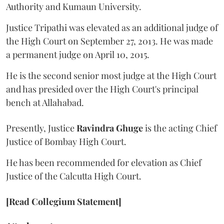
Authority and Kumaun University.
Justice Tripathi was elevated as an additional judge of
the High Court on September 27, 2013. He was made
a permanent judge on April 10, 2015.
He is the second senior most judge at the High Court
and has presided over the High Court's principal
bench at Allahabad.
Presently, Justice
Ravindra Ghuge
is the acting Chief
Justice of Bombay High Court.
He has been recommended for elevation as Chief
Justice of the Calcutta High Court.
[Read Collegium Statement]