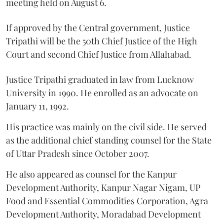
meeting held on August 6.
If approved by the Central government, Justice
Tripathi will be the 50th Chief Justice of the High
Court and second Chief Justice from Allahabad.
Justice Tripathi graduated in law from Lucknow
University in 1990. He enrolled as an advocate on
January 11, 1992.
His practice was mainly on the civil side. He served
as the additional chief standing counsel for the State
of Uttar Pradesh since October 2007.
He also appeared as counsel for the Kanpur
Development Authority, Kanpur Nagar Nigam, UP
Food and Essential Commodities Corporation, Agra
Development Authority, Moradabad Development