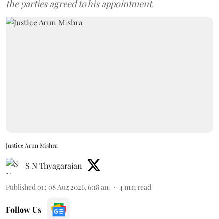
the parties agreed to his appointment.
Justice Arun Mishra
S N Thyagarajan
Published on
:
08 Aug 2026, 6:18 am
4
min read
Follow Us