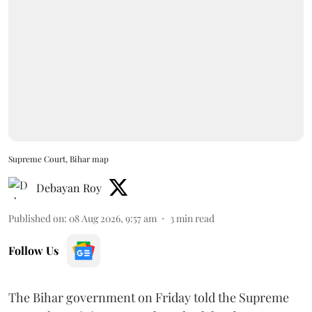
Supreme Court, Bihar map
Debayan Roy
Published on
:
08 Aug 2026, 9:57 am
3
min read
Follow Us
The Bihar government on Friday told the Supreme