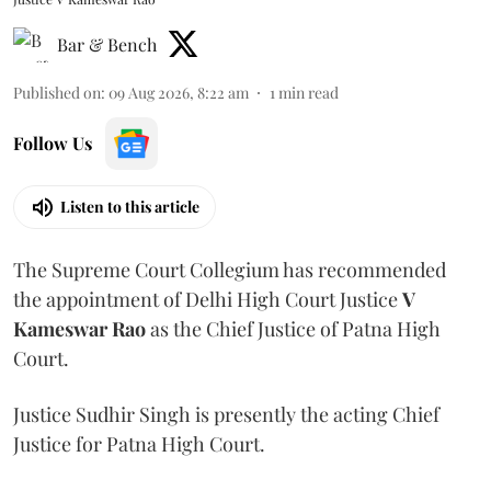
Bar & Bench
Published on
:
09 Aug 2026, 8:22 am
1
min read
Follow Us
Listen to this article
The Supreme Court Collegium has recommended
the appointment of Delhi High Court Justice
V
Kameswar Rao
as the Chief Justice of Patna High
Court.
Justice Sudhir Singh is presently the acting Chief
Justice for Patna High Court.