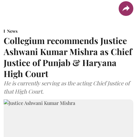
News
Collegium recommends Justice
Ashwani Kumar Mishra as Chief
Justice of Punjab & Haryana
High Court
He is currently serving as the acting Chief Justice of
that High Court.