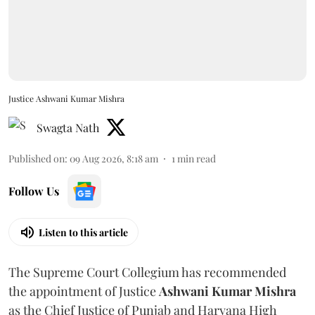
Justice Ashwani Kumar Mishra
Swagta Nath
Published on
:
09 Aug 2026, 8:18 am
1
min read
Follow Us
Listen to this article
The Supreme Court Collegium has recommended
the appointment of Justice
Ashwani Kumar Mishra
as the Chief Justice of Punjab and Haryana High