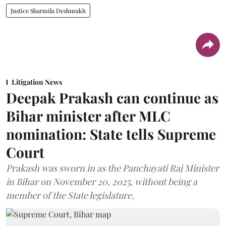
Justice Sharmila Deshmukh
Litigation News
Deepak Prakash can continue as
Bihar minister after MLC
nomination: State tells Supreme
Court
Prakash was sworn in as the Panchayati Raj Minister
in Bihar on November 20, 2025, without being a
member of the State legislature.