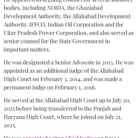
bodies, including NOIDA, the Ghaziabad
Development Authority, the Allahabad Development
Authority, IFFCO, Indian Oil Corporation and the
Uttar Pradesh Power Corporation, and also served as
senior counsel for the State Government in
important matters.
He was designated a Senior Advocate in 2013. He was
appointed as an additional judge of the Allahabad
High Court on February 3, 2014, and was made a
permanent judge on February 1, 2016.
He served at the Allahabad High Court up to July 20,
2025 before being transferred to the Punjab and
Haryana High Court, where he joined on July 21,
2025.