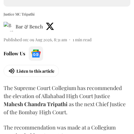
Justice MC Tripathi
Bar & Bench
Published on
:
09 Aug 2026, 8:31 am
1
min read
Follow Us
Listen to this article
The Supreme Court Collegium has recommended
the elevation of Allahabad High Court Justice
Mahesh Chandra Tripathi
as the next Chief Justice
of the Bombay High Court.
The recommendation was made at a Collegium