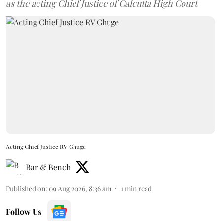
as the acting Chief Justice of Calcutta High Court
Acting Chief Justice RV Ghuge
Bar & Bench
Published on
:
09 Aug 2026, 8:36 am
1
min read
Follow Us