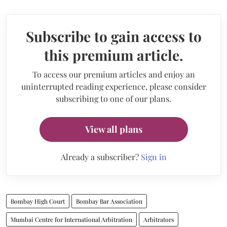
Subscribe to gain access to
this premium article.
To access our premium articles and enjoy an
uninterrupted reading experience, please consider
subscribing to one of our plans.
View all plans
Already a subscriber?
Sign in
Bombay High Court
Bombay Bar Association
Mumbai Centre for International Arbitration
Arbitrators