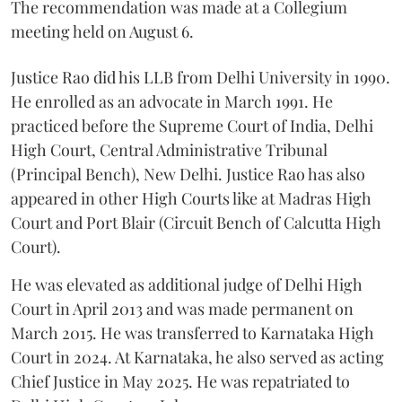
The recommendation was made at a Collegium
meeting held on August 6.
Justice Rao did his LLB from Delhi University in 1990.
He enrolled as an advocate in March 1991. He
practiced before the Supreme Court of India, Delhi
High Court, Central Administrative Tribunal
(Principal Bench), New Delhi. Justice Rao has also
appeared in other High Courts like at Madras High
Court and Port Blair (Circuit Bench of Calcutta High
Court).
He was elevated as additional judge of Delhi High
Court in April 2013 and was made permanent on
March 2015. He was transferred to Karnataka High
Court in 2024. At Karnataka, he also served as acting
Chief Justice in May 2025. He was repatriated to