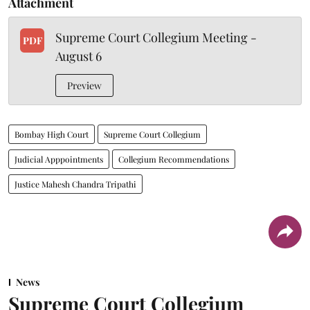
Attachment
Supreme Court Collegium Meeting -
PDF
August 6
Preview
Bombay High Court
Supreme Court Collegium
Judicial Apppointments
Collegium Recommendations
Justice Mahesh Chandra Tripathi
News
Supreme Court Collegium