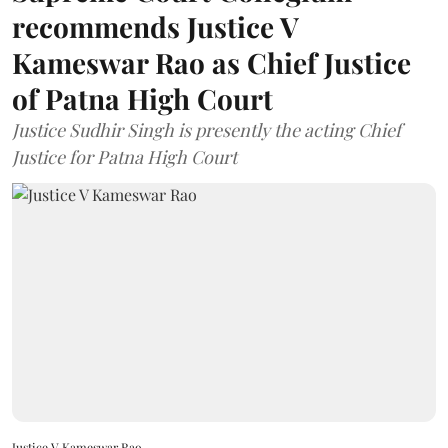
recommends Justice V
Kameswar Rao as Chief Justice
of Patna High Court
Justice Sudhir Singh is presently the acting Chief
Justice for Patna High Court
Justice V Kameswar Rao