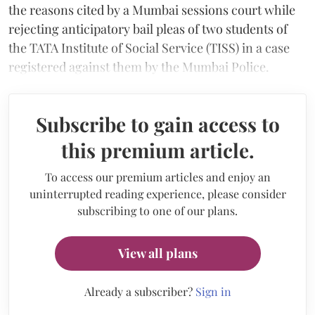
the reasons cited by a Mumbai sessions court while
rejecting anticipatory bail pleas of two students of
the TATA Institute of Social Service (TISS) in a case
registered against them by the Mumbai Police.
Subscribe to gain access to
this premium article.
To access our premium articles and enjoy an
uninterrupted reading experience, please consider
subscribing to one of our plans.
View all plans
Already a subscriber?
Sign in