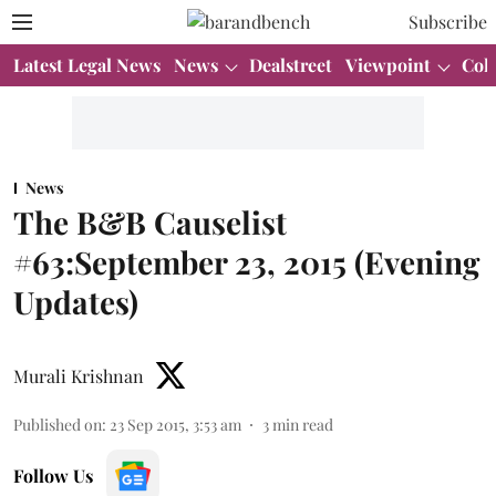
Subscribe
Latest Legal News
News
Dealstreet
Viewpoint
Col
News
The B&B Causelist
#63:September 23, 2015 (Evening
Updates)
Murali Krishnan
Published on
:
23 Sep 2015, 3:53 am
3
min read
Follow Us