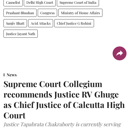
Causelist
Delhi High Court
Supreme Court of India
Prashant Bhushan
Congress
Ministry of Home Affairs
Sanjiv Bhatt
Acid Attacks
Chief Justice G Rohini
Justice Jayant Nath
News
Supreme Court Collegium
recommends Justice RV Ghuge
as Chief Justice of Calcutta High
Court
Justice Tapabrata Chakraborty is currently serving