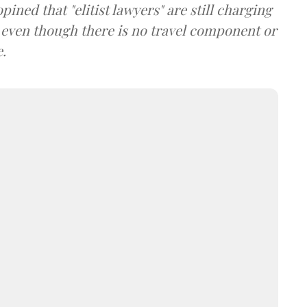
ined that "elitist lawyers" are still charging
, even though there is no travel component or
e.