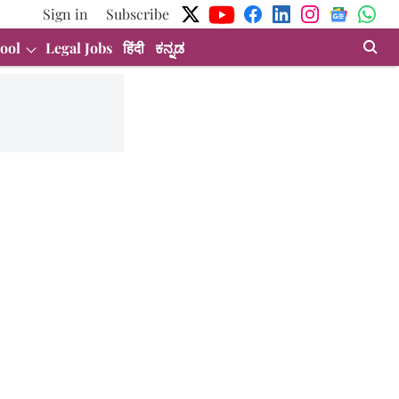
Sign in
Subscribe
ool
Legal Jobs
हिंदी
ಕನ್ನಡ