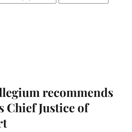
llegium recommends
 Chief Justice of
rt