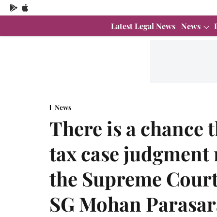
Latest Legal News
News
News
There is a chance 
tax case judgment 
the Supreme Court 
SG Mohan Parasa