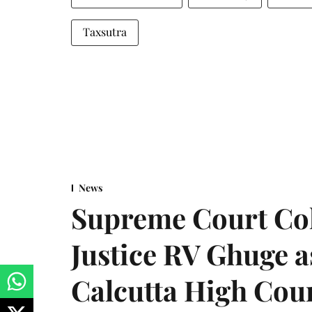
Taxsutra
News
Supreme Court Co
Justice RV Ghuge as
Calcutta High Cou