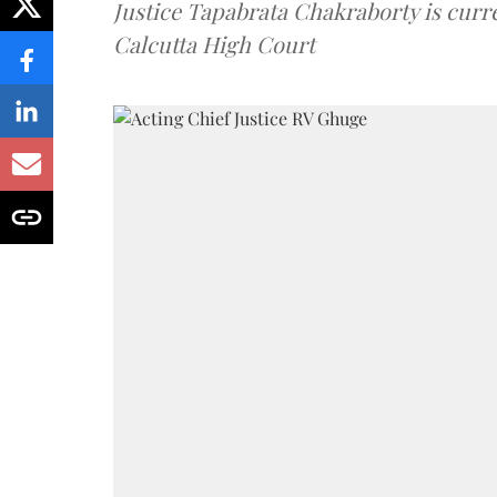
Justice Tapabrata Chakraborty is curren
Calcutta High Court