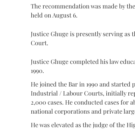
The recommendation was made by the 
held on August 6.
Justice Ghuge is presently serving as 
Court.
Justice Ghuge completed his law educ
1990.
He joined the Bar in 1990 and started
Industrial / Labour Courts, initially 
2,000 cases. He conducted cases for a
national corporations and private larg
He was elevated as the judge of the Hi