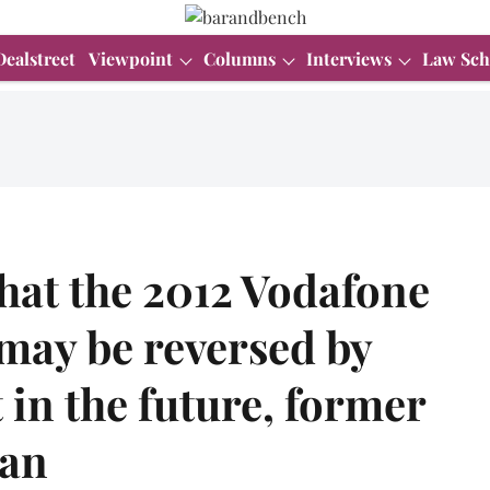
Dealstreet
Viewpoint
Columns
Interviews
Law Sch
that the 2012 Vodafone
may be reversed by
in the future, former
ran