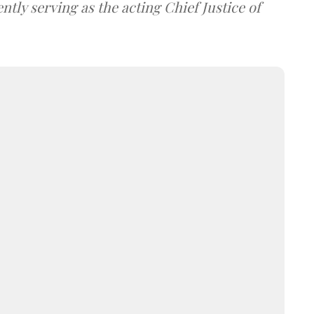
tly serving as the acting Chief Justice of