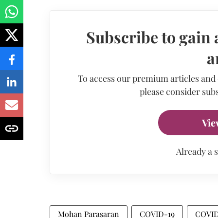
Subscribe to gain 
a
To access our premium articles and
please consider subs
Vie
Already a 
Mohan Parasaran
COVID-19
COVID-