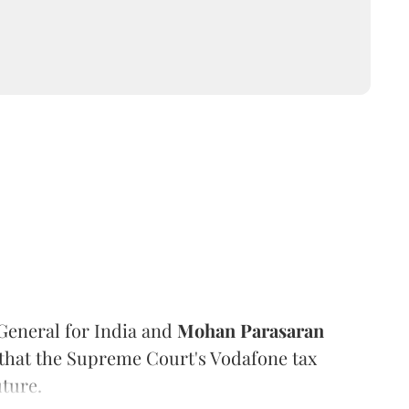
General for India and
Mohan Parasaran
e that the Supreme Court's Vodafone tax
ture.