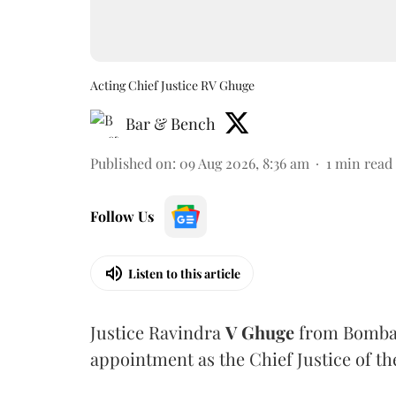
Acting Chief Justice RV Ghuge
Bar & Bench
Published on
:
09 Aug 2026, 8:36 am
1
min read
Follow Us
Listen to this article
Justice Ravindra
V Ghuge
from Bombay
appointment as the Chief Justice of th