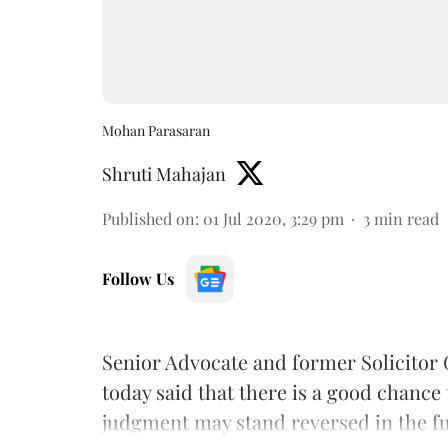
Mohan Parasaran
Shruti Mahajan
Published on
:
01 Jul 2020, 3:29 pm
3
min read
Follow Us
Senior Advocate and former Solicitor 
today said that there is a good chanc
judgment may stand reversed in the fu