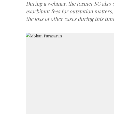
During a webinar, the former SG also op
exorbitant fees for outstation matters
the loss of other cases during this tim