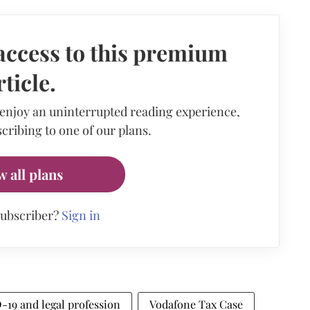
access to this premium
rticle.
 enjoy an uninterrupted reading experience,
cribing to one of our plans.
w all plans
subscriber?
Sign in
19 and legal profession
Vodafone Tax Case