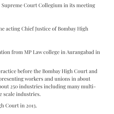
Supreme Court Collegium in its meeting
the acting Chief Justice of Bombay High
ation from MP Law college in Aurangabad in
 practice before the Bombay High Court and
representing workers and unions in about
bout 250 industries including many multi-
e scale industries.
gh Court in 2013.