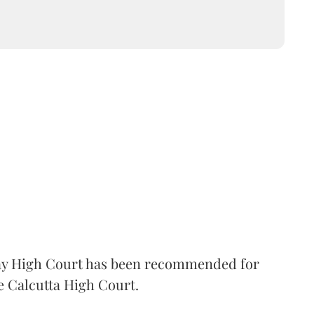
 High Court has been recommended for
e Calcutta High Court.