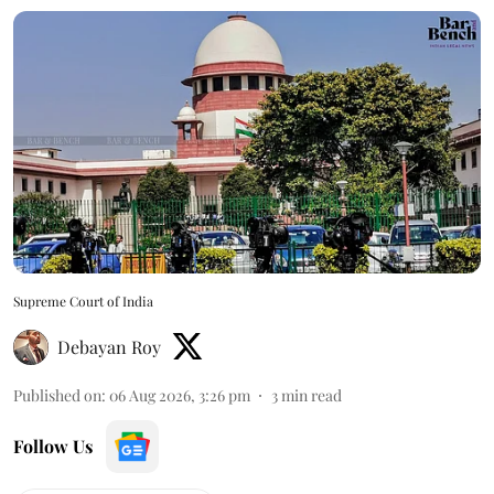
Supreme Court of India
Debayan Roy
Published on
:
06 Aug 2026, 3:26 pm
3
min read
Follow Us