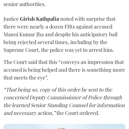
senior authorities.
Justice
Girish Kathpalia
noted with surprise that
there were nearly a dozen FIRs against accused
Manoj Kumar Jha and despite his anticipatory bail
being rejected several times, including by the
Supreme Court, the police was yet to arrest him.
The Court said that this “conveys an impression that
accused is being helped and there is something more
that meets the eye”.
“That being so, copy of this order be sent to the
concerned Deputy Commissioner of Police through
the learned Senior Standing Counsel for information
and necessary action,”
the Court ordered.