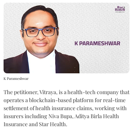
K Parameshwar
The petitioner, Vitraya, is a health-tech company that
operates a blockchain-based platform for real-time
settlement of health insurance claims, working with
insurers including Niva Bupa, Aditya Birla Health
Insurance and Star Health.