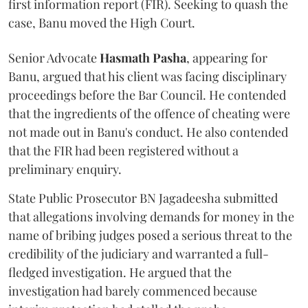
first information report (FIR). Seeking to quash the
case, Banu moved the High Court.
Senior Advocate
Hasmath Pasha
, appearing for
Banu, argued that his client was facing disciplinary
proceedings before the Bar Council. He contended
that the ingredients of the offence of cheating were
not made out in Banu's conduct. He also contended
that the FIR had been registered without a
preliminary enquiry.
State Public Prosecutor BN Jagadeesha submitted
that allegations involving demands for money in the
name of bribing judges posed a serious threat to the
credibility of the judiciary and warranted a full-
fledged investigation. He argued that the
investigation had barely commenced because