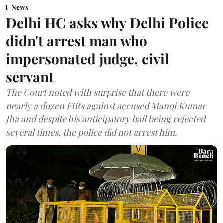
News
Delhi HC asks why Delhi Police
didn't arrest man who
impersonated judge, civil
servant
The Court noted with surprise that there were
nearly a dozen FIRs against accused Manoj Kumar
Jha and despite his anticipatory bail being rejected
several times, the police did not arrest him.