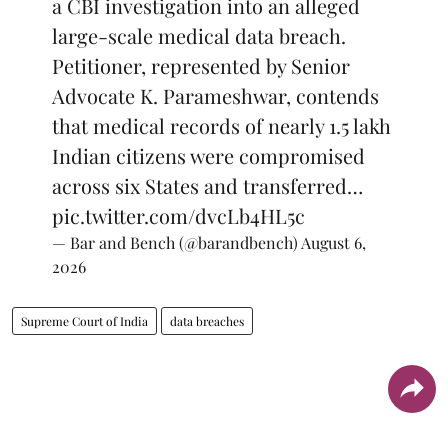
a CBI investigation into an alleged
large-scale medical data breach.
Petitioner, represented by Senior
Advocate K. Parameshwar, contends
that medical records of nearly 1.5 lakh
Indian citizens were compromised
across six States and transferred…
pic.twitter.com/dvcLb4HL5c
— Bar and Bench (@barandbench)
August 6,
2026
Supreme Court of India
data breaches