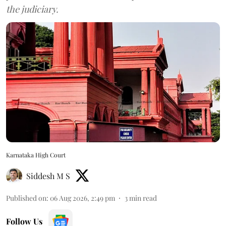
the judiciary.
Karnataka High Court
Siddesh M S
Published on
:
06 Aug 2026, 2:49 pm
3
min read
Follow Us