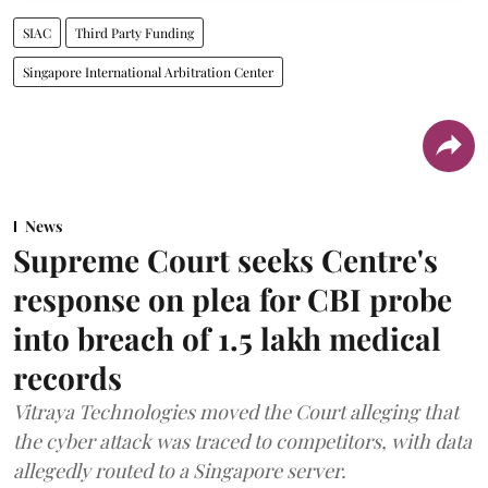
SIAC
Third Party Funding
Singapore International Arbitration Center
News
Supreme Court seeks Centre's
response on plea for CBI probe
into breach of 1.5 lakh medical
records
Vitraya Technologies moved the Court alleging that
the cyber attack was traced to competitors, with data
allegedly routed to a Singapore server.