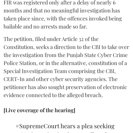
FIR was registered only after a delay of nearly 6
months and that no meaningful investigation has
taken place since, with the offences invoked being
bailable and no arrests made so far.
The petition, filed under Article 32 of the
Constitution, seeks a direction to the CBI to take over
the investigation from the Punjab State Cyber Crime
Police Station, or in the alternative, constitution of a
Special Investigation Team comprising the CBI,
CERT-In and other cyber security agencies. The
petitioner has also sought preservation of electronic
evidence connected to the alleged breach.
[Live coverage of the hearing]
#SupremeCourt
hears a plea seeking