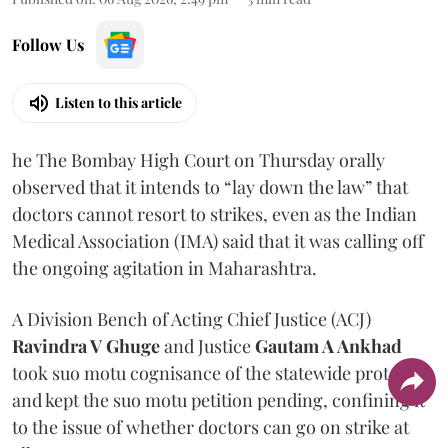
Follow Us
Listen to this article
he The Bombay High Court on Thursday orally
observed that it intends to “lay down the law” that
doctors cannot resort to strikes, even as the Indian
Medical Association (IMA) said that it was calling off
the ongoing agitation in Maharashtra.
A Division Bench of Acting Chief Justice (ACJ)
Ravindra V Ghuge
and Justice
Gautam A Ankhad
took suo motu cognisance of the statewide protest
and kept the suo motu petition pending, confining it
to the issue of whether doctors can go on strike at