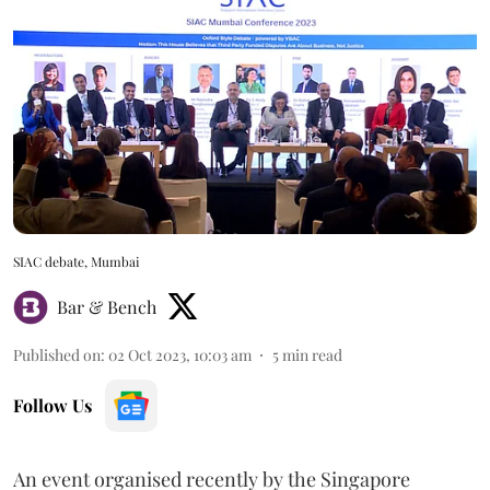
SIAC debate, Mumbai
Bar & Bench
Published on
:
02 Oct 2023, 10:03 am
5
min read
Follow Us
An event organised recently by the Singapore