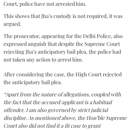
Court, police have not arrested him.
This shows that Jha’s custody is not required, it was
argued.
The prosecutor, appearing for the Delhi Police, also
expressed anguish that despite the Supreme Court
rejecting Jha’s anticipatory bail plea, the police had
not taken any action to arrest him.
After considering the case, the High Court rejected
the anticipatory bail plea.
“Apart from the nature of allegations, coupled with
the fact that the accused/applicant is a habitual
offender, I am also governed by strict judicial
discipline. As mentioned above, the Hon’ble Supreme
Court also did not find it a fit case to grant