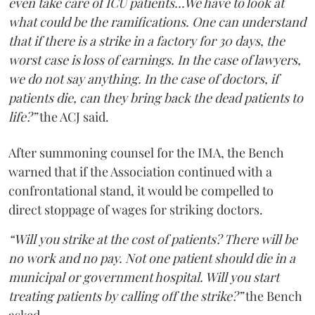
even take care of ICU patients...We have to look at
what could be the ramifications. One can understand
that if there is a strike in a factory for 30 days, the
worst case is loss of earnings. In the case of lawyers,
we do not say anything. In the case of doctors, if
patients die, can they bring back the dead patients to
life?”
the ACJ said.
After summoning counsel for the IMA, the Bench
warned that if the Association continued with a
confrontational stand, it would be compelled to
direct stoppage of wages for striking doctors.
“Will you strike at the cost of patients? There will be
no work and no pay. Not one patient should die in a
municipal or government hospital. Will you start
treating patients by calling off the strike?”
the Bench