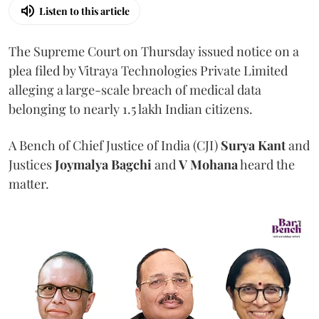
Listen to this article
The Supreme Court on Thursday issued notice on a
plea filed by Vitraya Technologies Private Limited
alleging a large-scale breach of medical data
belonging to nearly 1.5 lakh Indian citizens.
A Bench of Chief Justice of India (CJI)
Surya Kant
and
Justices
Joymalya Bagchi
and
V Mohana
heard the
matter.