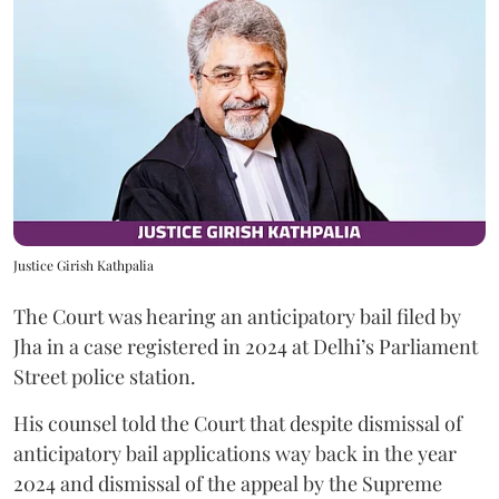
Justice Girish Kathpalia
The Court was hearing an anticipatory bail filed by
Jha in a case registered in 2024 at Delhi’s Parliament
Street police station.
His counsel told the Court that despite dismissal of
anticipatory bail applications way back in the year
2024 and dismissal of the appeal by the Supreme