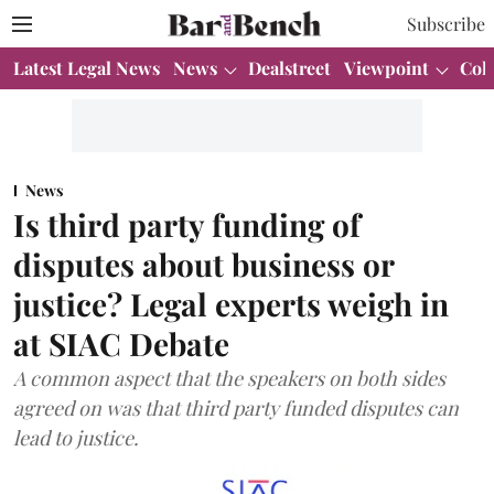
Subscribe
Latest Legal News
News
Dealstreet
Viewpoint
Col
News
Is third party funding of
disputes about business or
justice? Legal experts weigh in
at SIAC Debate
A common aspect that the speakers on both sides
agreed on was that third party funded disputes can
lead to justice.