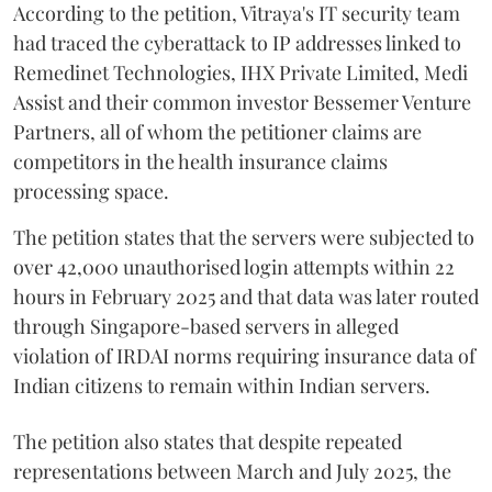
According to the petition, Vitraya's IT security team
had traced the cyberattack to IP addresses linked to
Remedinet Technologies, IHX Private Limited, Medi
Assist and their common investor Bessemer Venture
Partners, all of whom the petitioner claims are
competitors in the health insurance claims
processing space.
The petition states that the servers were subjected to
over 42,000 unauthorised login attempts within 22
hours in February 2025 and that data was later routed
through Singapore-based servers in alleged
violation of IRDAI norms requiring insurance data of
Indian citizens to remain within Indian servers.
The petition also states that despite repeated
representations between March and July 2025, the