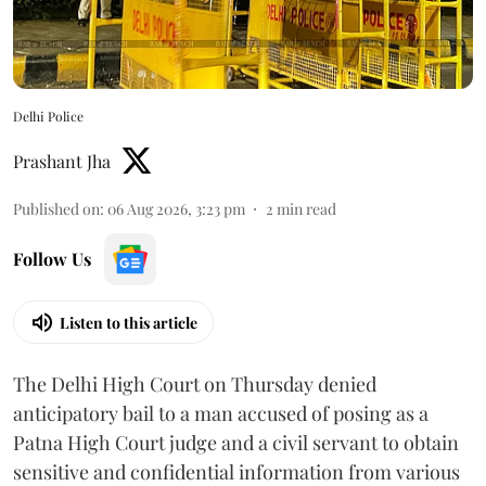
Delhi Police
Prashant Jha
Published on
:
06 Aug 2026, 3:23 pm
2
min read
Follow Us
Listen to this article
The Delhi High Court on Thursday denied
anticipatory bail to a man accused of posing as a
Patna High Court judge and a civil servant to obtain
sensitive and confidential information from various