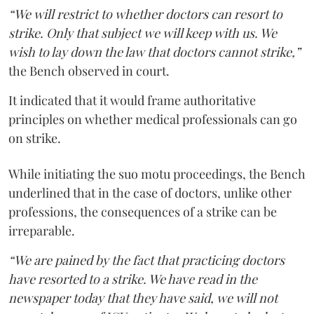
“We will restrict to whether doctors can resort to
strike. Only that subject we will keep with us. We
wish to lay down the law that doctors cannot strike,”
the Bench observed in court.
It indicated that it would frame authoritative
principles on whether medical professionals can go
on strike.
While initiating the suo motu proceedings, the Bench
underlined that in the case of doctors, unlike other
professions, the consequences of a strike can be
irreparable.
“We are pained by the fact that practicing doctors
have resorted to a strike. We have read in the
newspaper today that they have said, we will not