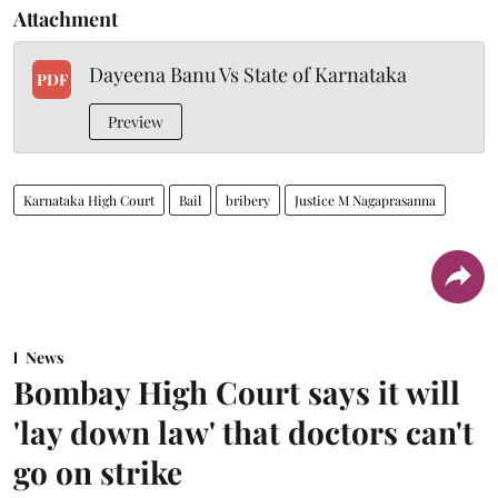
Attachment
Dayeena Banu Vs State of Karnataka
PDF
Preview
Karnataka High Court
Bail
bribery
Justice M Nagaprasanna
News
Bombay High Court says it will
'lay down law' that doctors can't
go on strike