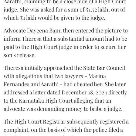
Aarathi, claiming to be a close aide of a High Court
judge. She was asked for a sum of ₹1.72 lakh, out of
which ₹1 lakh would be given to the judge.
Advocate Dayeena Banu then entered the picture to
inform Theresa that a substantial amount had to be
paid to the High Court judge in order to secure her
son's release.
Theresa initially approached the State Bar Council
with allegations that two lawyers - Marina
Fernandes and Aarathi - had cheated her. She later
addressed a letter dated December 18, 2024 directly
to the Karnataka High Court alleging that an
advocate was demanding money to bribe a judge.
The High Court Registrar subsequently registered a
complaint, on the basis of which the police filed a