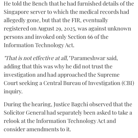
He told the Bench that he had furnished details of the
Singapore server to which the medical records had
allegedly gone, but that the FIR, eventually
registered on August 29, 2025, was against unknown
persons and invoked only Section 66 of the
Information Technology Act.
"That is not effective at all,"
Parameshwar said,
adding that this was why he did not trust the
investigation and had approached the Supreme
Court seeking a Central Bureau of Investigation (CBI)
inquiry.
During the hearing, Justice Bagchi observed that the
Solicitor General had separately been asked to take a
relook at the Information Technology Act and
consider amendments to it.