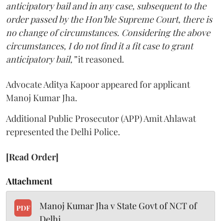
anticipatory bail and in any case, subsequent to the
order passed by the Hon’ble Supreme Court, there is
no change of circumstances. Considering the above
circumstances, I do not find it a fit case to grant
anticipatory bail,”
it reasoned.
Advocate Aditya Kapoor appeared for applicant
Manoj Kumar Jha.
Additional Public Prosecutor (APP) Amit Ahlawat
represented the Delhi Police.
[Read Order]
Attachment
Manoj Kumar Jha v State Govt of NCT of
PDF
Delhi