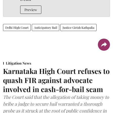
Preview
Delhi High Court
Anticipatory Bail
Justice Girish Kathpalia
Litigation News
Karnataka High Court refuses to
quash FIR against advocate
involved in cash-for-bail scam
The Court said that the allegation of taking money to
bribe a judge to secure bail warranted a thorough
probe as it struck at the root of public confidence in