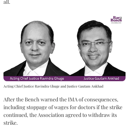
all.
Acting Chief Justice Ravindra Ghuge and Justice Gautam Ankhad
After the Bench warned the IMA of consequences,
including stoppage of wages for doctors if the strike
continued, the Association agreed to withdraw its
strike.