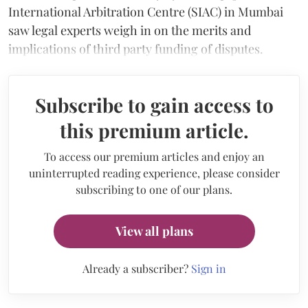
International Arbitration Centre (SIAC) in Mumbai
saw legal experts weigh in on the merits and
implications of third party funding of disputes.
Subscribe to gain access to
this premium article.
To access our premium articles and enjoy an
uninterrupted reading experience, please consider
subscribing to one of our plans.
View all plans
Already a subscriber?
Sign in