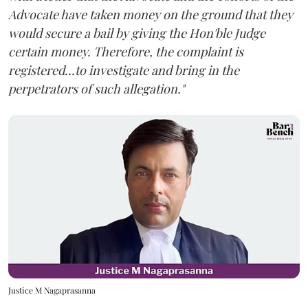
Advocate have taken money on the ground that they
would secure a bail by giving the Hon'ble Judge
certain money. Therefore, the complaint is
registered...to investigate and bring in the
perpetrators of such allegation."
Justice M Nagaprasanna