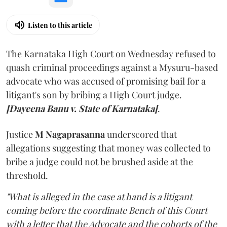
Listen to this article
The Karnataka High Court on Wednesday refused to
quash criminal proceedings against a Mysuru-based
advocate who was accused of promising bail for a
litigant's son by bribing a High Court judge.
[Dayeena Banu v. State of Karnataka]
.
Justice
M Nagaprasanna
underscored that
allegations suggesting that money was collected to
bribe a judge could not be brushed aside at the
threshold.
"What is alleged in the case at hand is a litigant
coming before the coordinate Bench of this Court
with a letter that the Advocate and the cohorts of the