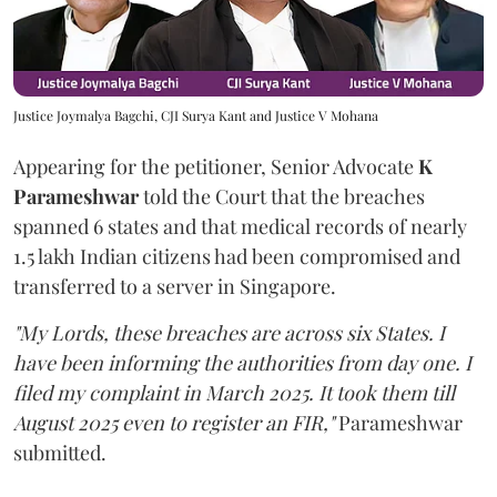
Justice Joymalya Bagchi, CJI Surya Kant and Justice V Mohana
Appearing for the petitioner, Senior Advocate
K
Parameshwar
told the Court that the breaches
spanned 6 states and that medical records of nearly
1.5 lakh Indian citizens had been compromised and
transferred to a server in Singapore.
"My Lords, these breaches are across six States. I
have been informing the authorities from day one. I
filed my complaint in March 2025. It took them till
August 2025 even to register an FIR,"
Parameshwar
submitted.