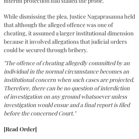
interim protection had stalled the probe.
While dismissing the plea, Justice Nagaprasanna held
that although the alleged offence was one of
cheating, it assumed a larger institutional dimension
because it involved allegations that judicial orders
could be secured through bribery.
"The offence of cheating allegedly committed by an
individual in the normal circumstance becomes an
institutional concern when such cases are projected.
Therefore, there can be no question of interdiction
of investigation on any ground whatsoever unless
investigation would ensue and a final report is filed
before the concerned Court."
[Read Order]