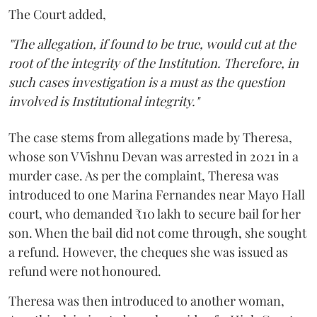
The Court added,
"The allegation, if found to be true, would cut at the
root of the integrity of the Institution. Therefore, in
such cases investigation is a must as the question
involved is Institutional integrity."
The case stems from allegations made by Theresa,
whose son V Vishnu Devan was arrested in 2021 in a
murder case. As per the complaint, Theresa was
introduced to one Marina Fernandes near Mayo Hall
court, who demanded ₹10 lakh to secure bail for her
son. When the bail did not come through, she sought
a refund. However, the cheques she was issued as
refund were not honoured.
Theresa was then introduced to another woman,