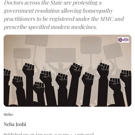
Doctors across the State are protesting a
government resolution allowing homeopathy
practitioners to be registered under the MMC and
prescribe specified modern medicines.
Strike
Neha Joshi
Published on
:
06 Aug 2026, 2:49 pm
3
min read