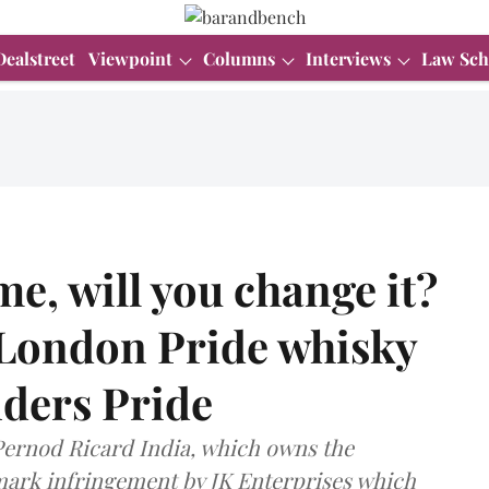
Dealstreet
Viewpoint
Columns
Interviews
Law Sch
me, will you change it?
London Pride whisky
nders Pride
 Pernod Ricard India, which owns the
mark infringement by JK Enterprises which