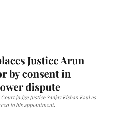
laces Justice Arun
or by consent in
ower dispute
ourt judge Justice Sanjay Kishan Kaul as
greed to his appointment.