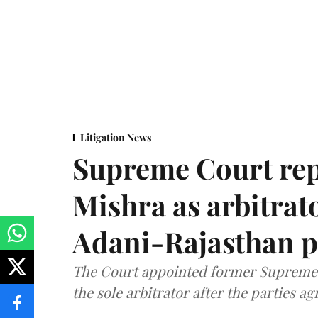
Litigation News
Supreme Court rep
Mishra as arbitrat
Adani-Rajasthan p
The Court appointed former Supreme C
the sole arbitrator after the parties a