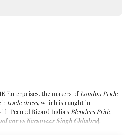
K Enterprises, the makers of
London Pride
eir
trade dress
, which is caught in
 with Pernod Ricard India's
Blenders Pride
and anr vs Karanveer Singh Chhabra
]
.