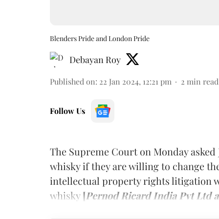
Blenders Pride and London Pride
Debayan Roy
Published on
:
22 Jan 2024, 12:21 pm
2
min read
Follow Us
The Supreme Court on Monday asked J
whisky if they are willing to change th
intellectual property rights litigation
whisky
[
Pernod Ricard India Pvt Ltd 