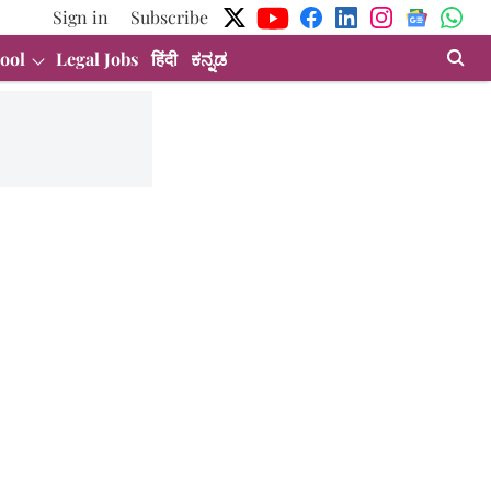
Sign in
Subscribe
ool
Legal Jobs
हिंदी
ಕನ್ನಡ