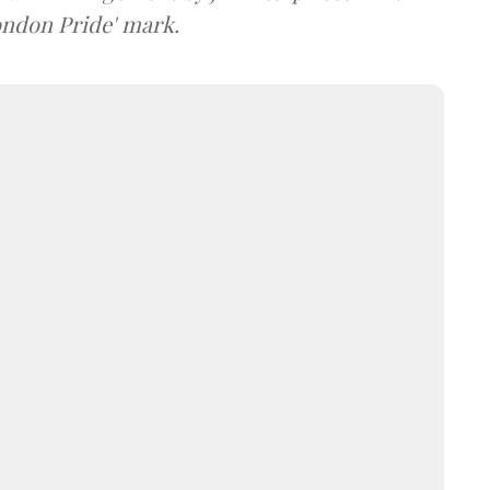
ondon Pride' mark.