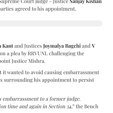
Supreme Court judge - Justice
Sanjay Kishan
 parties agreed to his appointment.
a Kant
and Justices
Joymalya Bagchi
and
V
 on a plea by RRVUNL challenging the
oint Justice Mishra.
at it wanted to avoid causing embarrassment
ns surrounding his appointment to persist
y embarrassment to a former judge.
ion time and again in Section 34,
” the Bench