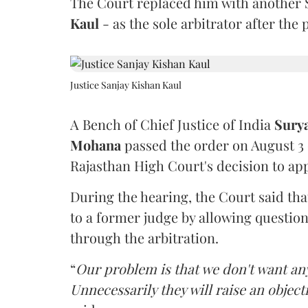
The Court replaced him with another 
Kaul
- as the sole arbitrator after the
Justice Sanjay Kishan Kaul
A Bench of Chief Justice of India
Sury
Mohana
passed the order on August 3
Rajasthan High Court's decision to app
During the hearing, the Court said th
to a former judge by allowing questio
through the arbitration.
“
Our problem is that we don't want an
Unnecessarily they will raise an object