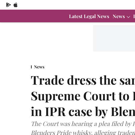
Latest Legal News
News
News
Trade dress the sa
Supreme Court to 
in IPR case by Ble
The Court was hearing a plea filed by
Blenders Pride whisky, alleging trade