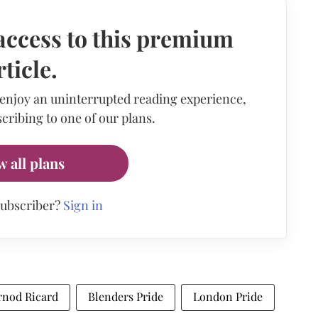
access to this premium
rticle.
 enjoy an uninterrupted reading experience,
cribing to one of our plans.
w all plans
subscriber?
Sign in
rnod Ricard
Blenders Pride
London Pride