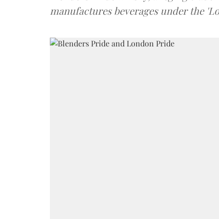
manufactures beverages under the 'L