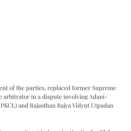
ent of the parties, replaced former Supreme
e arbitrator in a dispute involving Adani-
 (PKCL) and Rajasthan Rajya Vidyut Utpadan