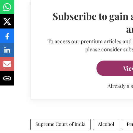
Subscribe to gain 
a
To access our premium articles and
please consider subs
Vie
Already a 
Supreme Court of India
Alcohol
Pe