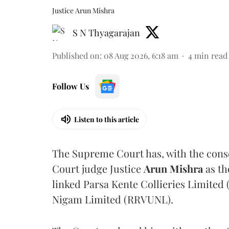
Justice Arun Mishra
S N Thyagarajan
Published on
:
08 Aug 2026, 6:18 am
4
min read
Follow Us
Listen to this article
The Supreme Court has, with the cons
Court judge Justice
Arun Mishra
as th
linked Parsa Kente Collieries Limited
Nigam Limited (RRVUNL).