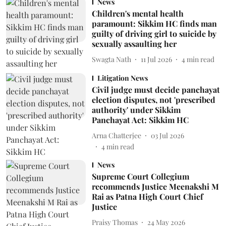
News
Children's mental health
paramount: Sikkim HC finds man
guilty of driving girl to suicide by
sexually assaulting her
Swagta Nath
11 Jul 2026
4
min read
Litigation News
Civil judge must decide panchayat
election disputes, not 'prescribed
authority' under Sikkim
Panchayat Act: Sikkim HC
Arna Chatterjee
03 Jul 2026
4
min read
News
Supreme Court Collegium
recommends Justice Meenakshi M
Rai as Patna High Court Chief
Justice
Praisy Thomas
24 May 2026