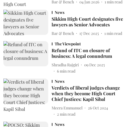
Bar & Bench
04 Jan 2026
1
min read
News
Sikkim High Court designates five
lawyers as Senior Advocates
Bar & Bench
17 Dec 2025
1
min read
The Viewpoint
Refund of ITC on closure of
business: A legal conundrum
Shradha Rajgiri
09 Dec 2025
6
min read
News
Verdicts of liberal judges change
when they become High Court
Chief Justices: Kapil Sibal
Meera Emmanuel
26 Oct 2024
2
min read
News