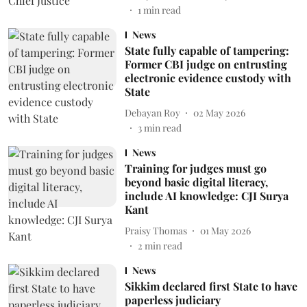
1
min read
News
State fully capable of tampering:
Former CBI judge on entrusting
electronic evidence custody with
State
Debayan Roy
02 May 2026
3
min read
News
Training for judges must go
beyond basic digital literacy,
include AI knowledge: CJI Surya
Kant
Praisy Thomas
01 May 2026
2
min read
News
Sikkim declared first State to have
paperless judiciary