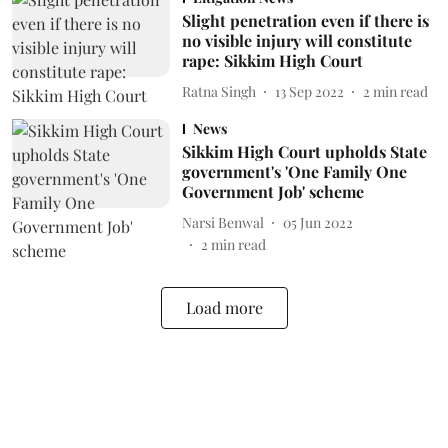
Slight penetration even if there is
no visible injury will constitute
rape: Sikkim High Court
Ratna Singh
13 Sep 2022
2
min read
News
Sikkim High Court upholds State
government's 'One Family One
Government Job' scheme
Narsi Benwal
05 Jun 2022
2
min read
Load more