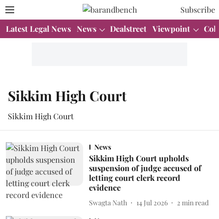
Subscribe
Latest Legal News
News
Dealstreet
Viewpoint
Col
Sikkim High Court
Sikkim High Court
News
Sikkim High Court upholds
suspension of judge accused of
letting court clerk record
evidence
Swagta Nath
14 Jul 2026
2
min read