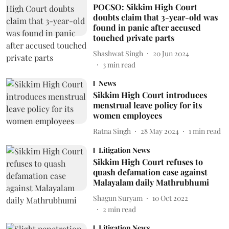
POCSO: Sikkim High Court
doubts claim that 3-year-old was
found in panic after accused
touched private parts
Shashwat Singh
20 Jun 2024
3
min read
News
Sikkim High Court introduces
menstrual leave policy for its
women employees
Ratna Singh
28 May 2024
1
min read
Litigation News
Sikkim High Court refuses to
quash defamation case against
Malayalam daily Mathrubhumi
Shagun Suryam
10 Oct 2022
2
min read
Litigation News