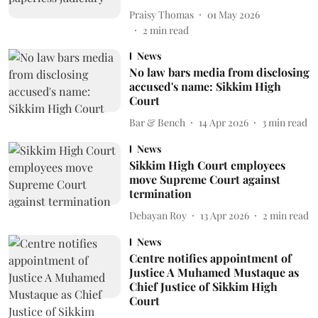
Praisy Thomas
01 May 2026
2
min read
News
No law bars media from disclosing
accused's name: Sikkim High
Court
Bar & Bench
14 Apr 2026
3
min read
News
Sikkim High Court employees
move Supreme Court against
termination
Debayan Roy
13 Apr 2026
2
min read
News
Centre notifies appointment of
Justice A Muhamed Mustaque as
Chief Justice of Sikkim High
Court