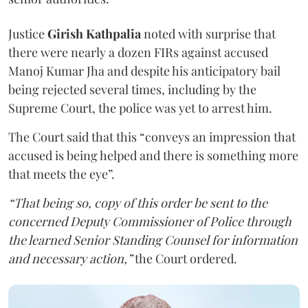
Justice
Girish Kathpalia
noted with surprise that
there were nearly a dozen FIRs against accused
Manoj Kumar Jha and despite his anticipatory bail
being rejected several times, including by the
Supreme Court, the police was yet to arrest him.
The Court said that this “conveys an impression that
accused is being helped and there is something more
that meets the eye”.
“That being so, copy of this order be sent to the
concerned Deputy Commissioner of Police through
the learned Senior Standing Counsel for information
and necessary action,”
the Court ordered.