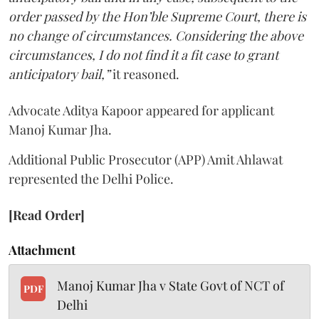
order passed by the Hon’ble Supreme Court, there is
no change of circumstances. Considering the above
circumstances, I do not find it a fit case to grant
anticipatory bail,”
it reasoned.
Advocate Aditya Kapoor appeared for applicant
Manoj Kumar Jha.
Additional Public Prosecutor (APP) Amit Ahlawat
represented the Delhi Police.
[Read Order]
Attachment
Manoj Kumar Jha v State Govt of NCT of
PDF
Delhi