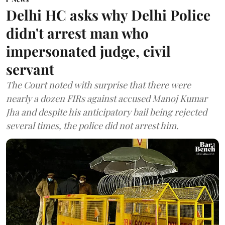
Delhi HC asks why Delhi Police
didn't arrest man who
impersonated judge, civil
servant
The Court noted with surprise that there were
nearly a dozen FIRs against accused Manoj Kumar
Jha and despite his anticipatory bail being rejected
several times, the police did not arrest him.