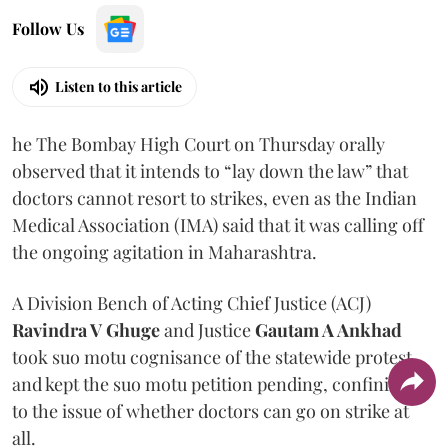
Follow Us
Listen to this article
he The Bombay High Court on Thursday orally
observed that it intends to “lay down the law” that
doctors cannot resort to strikes, even as the Indian
Medical Association (IMA) said that it was calling off
the ongoing agitation in Maharashtra.
A Division Bench of Acting Chief Justice (ACJ)
Ravindra V Ghuge
and Justice
Gautam A Ankhad
took suo motu cognisance of the statewide protest
and kept the suo motu petition pending, confining it
to the issue of whether doctors can go on strike at
all.