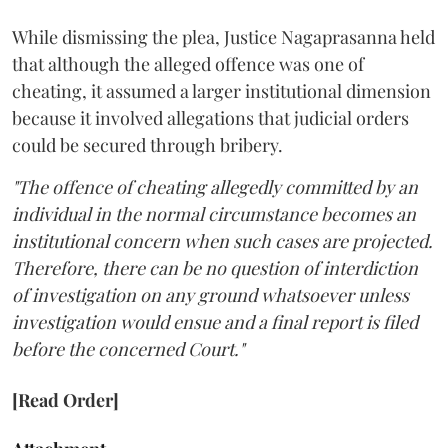
While dismissing the plea, Justice Nagaprasanna held
that although the alleged offence was one of
cheating, it assumed a larger institutional dimension
because it involved allegations that judicial orders
could be secured through bribery.
"The offence of cheating allegedly committed by an
individual in the normal circumstance becomes an
institutional concern when such cases are projected.
Therefore, there can be no question of interdiction
of investigation on any ground whatsoever unless
investigation would ensue and a final report is filed
before the concerned Court."
[Read Order]