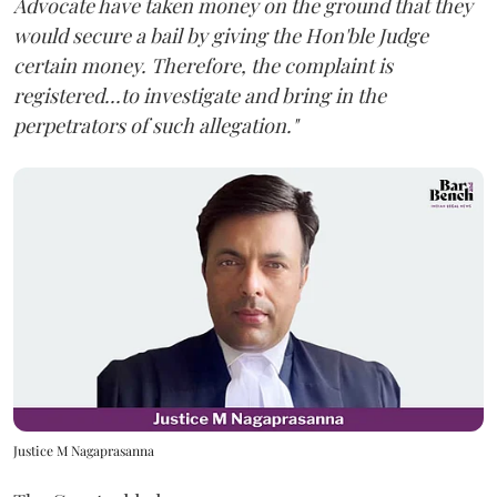
Advocate have taken money on the ground that they
would secure a bail by giving the Hon'ble Judge
certain money. Therefore, the complaint is
registered...to investigate and bring in the
perpetrators of such allegation."
Justice M Nagaprasanna