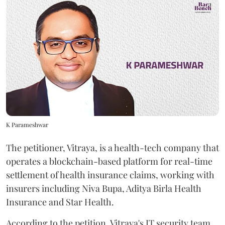
K Parameshwar
The petitioner, Vitraya, is a health-tech company that
operates a blockchain-based platform for real-time
settlement of health insurance claims, working with
insurers including Niva Bupa, Aditya Birla Health
Insurance and Star Health.
According to the petition, Vitraya's IT security team