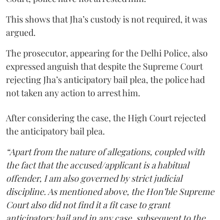
This shows that Jha’s custody is not required, it was
argued.
The prosecutor, appearing for the Delhi Police, also
expressed anguish that despite the Supreme Court
rejecting Jha’s anticipatory bail plea, the police had
not taken any action to arrest him.
After considering the case, the High Court rejected
the anticipatory bail plea.
“Apart from the nature of allegations, coupled with
the fact that the accused/applicant is a habitual
offender, I am also governed by strict judicial
discipline. As mentioned above, the Hon’ble Supreme
Court also did not find it a fit case to grant
anticipatory bail and in any case, subsequent to the