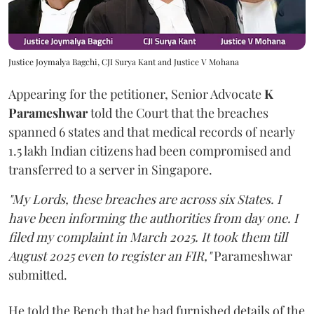
Justice Joymalya Bagchi, CJI Surya Kant and Justice V Mohana
Appearing for the petitioner, Senior Advocate
K
Parameshwar
told the Court that the breaches
spanned 6 states and that medical records of nearly
1.5 lakh Indian citizens had been compromised and
transferred to a server in Singapore.
"My Lords, these breaches are across six States. I
have been informing the authorities from day one. I
filed my complaint in March 2025. It took them till
August 2025 even to register an FIR,"
Parameshwar
submitted.
He told the Bench that he had furnished details of the