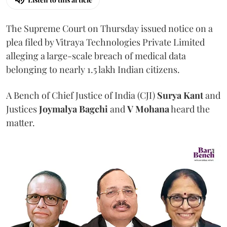
The Supreme Court on Thursday issued notice on a
plea filed by Vitraya Technologies Private Limited
alleging a large-scale breach of medical data
belonging to nearly 1.5 lakh Indian citizens.
A Bench of Chief Justice of India (CJI)
Surya Kant
and
Justices
Joymalya Bagchi
and
V Mohana
heard the
matter.