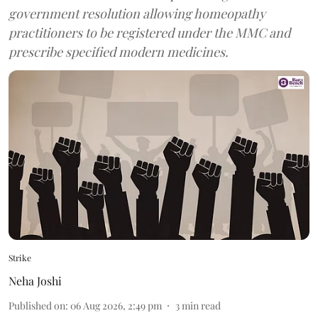
government resolution allowing homeopathy
practitioners to be registered under the MMC and
prescribe specified modern medicines.
Strike
Neha Joshi
Published on
:
06 Aug 2026, 2:49 pm
3
min read