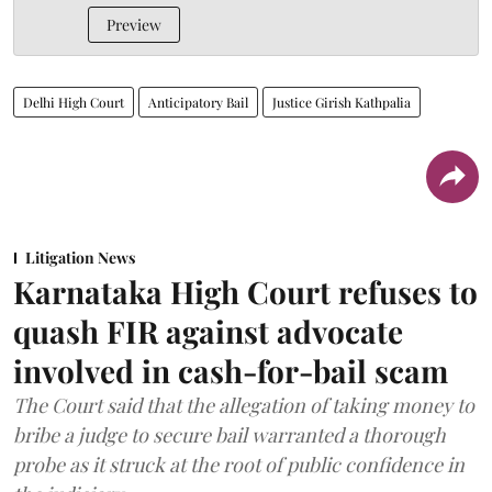
Preview
Delhi High Court
Anticipatory Bail
Justice Girish Kathpalia
Litigation News
Karnataka High Court refuses to
quash FIR against advocate
involved in cash-for-bail scam
The Court said that the allegation of taking money to
bribe a judge to secure bail warranted a thorough
probe as it struck at the root of public confidence in