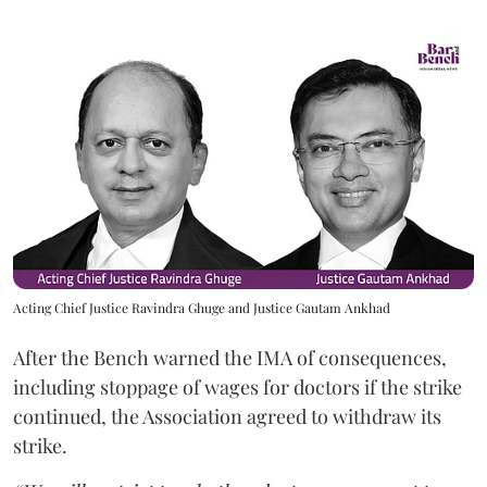
Acting Chief Justice Ravindra Ghuge and Justice Gautam Ankhad
After the Bench warned the IMA of consequences,
including stoppage of wages for doctors if the strike
continued, the Association agreed to withdraw its
strike.