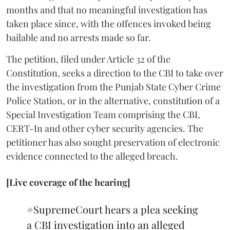
months and that no meaningful investigation has
taken place since, with the offences invoked being
bailable and no arrests made so far.
The petition, filed under Article 32 of the
Constitution, seeks a direction to the CBI to take over
the investigation from the Punjab State Cyber Crime
Police Station, or in the alternative, constitution of a
Special Investigation Team comprising the CBI,
CERT-In and other cyber security agencies. The
petitioner has also sought preservation of electronic
evidence connected to the alleged breach.
[Live coverage of the hearing]
#SupremeCourt
hears a plea seeking
a CBI investigation into an alleged