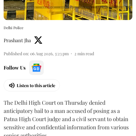
Delhi Police
Prashant Jha
Published on
:
06 Aug 2026, 3:23 pm
2
min read
Follow Us
Listen to this article
The Delhi High Court on Thursday denied
anticipatory bail to a man accused of posing as a
Patna High Court judge and a civil servant to obtain
sensitive and confidential information from various
senior authorities.