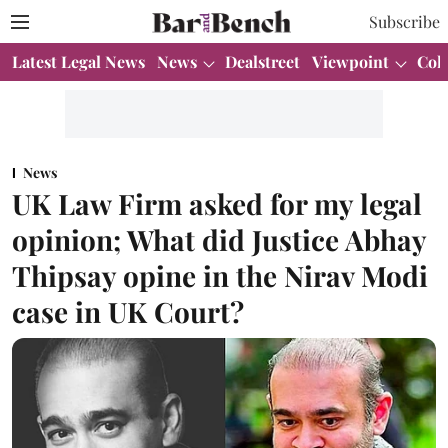
Subscribe
Latest Legal News
News
Dealstreet
Viewpoint
Col
News
UK Law Firm asked for my legal
opinion; What did Justice Abhay
Thipsay opine in the Nirav Modi
case in UK Court?