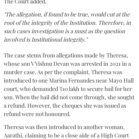
The Court added,
"The allegation, if found to be true, would cut at the
root of the integrity of the Institution. Therefore, in
such cases investigation is a must as the question
involved is Institutional integrity."
The case stems from allegations made by Theresa,
whose son V Vishnu Devan was arrested in 2021 in a
murder case. As per the complaint, Theresa was
introduced to one Marina Fernandes near Mayo Hall
court, who demanded ₹10 lakh to secure bail for her
son. When the bail did not come through, she sought
a refund. However, the cheques she was issued as
refund were not honoured.
Theresa was then introduced to another woman,
Aarathi, claiming to be a close aide of a High Court