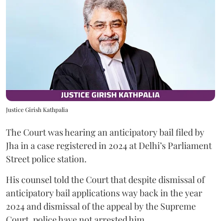
Justice Girish Kathpalia
The Court was hearing an anticipatory bail filed by
Jha in a case registered in 2024 at Delhi’s Parliament
Street police station.
His counsel told the Court that despite dismissal of
anticipatory bail applications way back in the year
2024 and dismissal of the appeal by the Supreme
Court, police have not arrested him.