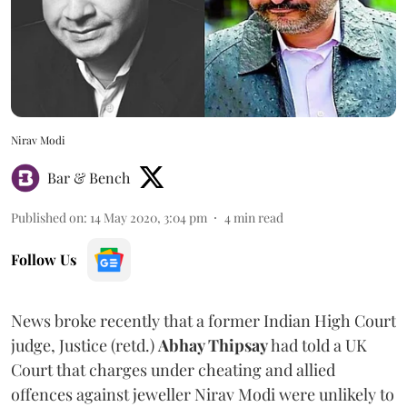
Nirav Modi
Bar & Bench
Published on
:
14 May 2020, 3:04 pm
4
min read
Follow Us
News broke recently that a former Indian High Court
judge, Justice (retd.)
Abhay Thipsay
had told a UK
Court that charges under cheating and allied
offences against jeweller Nirav Modi were unlikely to