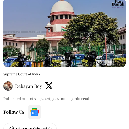
Supreme Court of India
Debayan Roy
Published on
:
06 Aug 2026, 3:26 pm
3
min read
Follow Us
Listen to this article