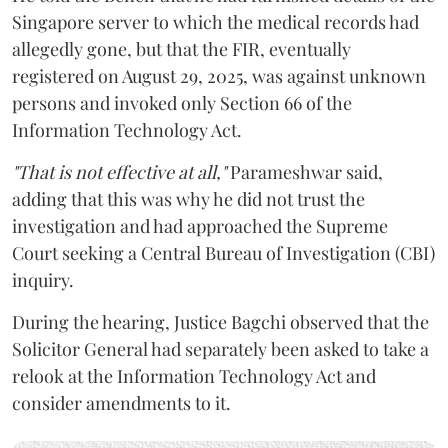
Singapore server to which the medical records had
allegedly gone, but that the FIR, eventually
registered on August 29, 2025, was against unknown
persons and invoked only Section 66 of the
Information Technology Act.
"That is not effective at all,"
Parameshwar said,
adding that this was why he did not trust the
investigation and had approached the Supreme
Court seeking a Central Bureau of Investigation (CBI)
inquiry.
During the hearing, Justice Bagchi observed that the
Solicitor General had separately been asked to take a
relook at the Information Technology Act and
consider amendments to it.