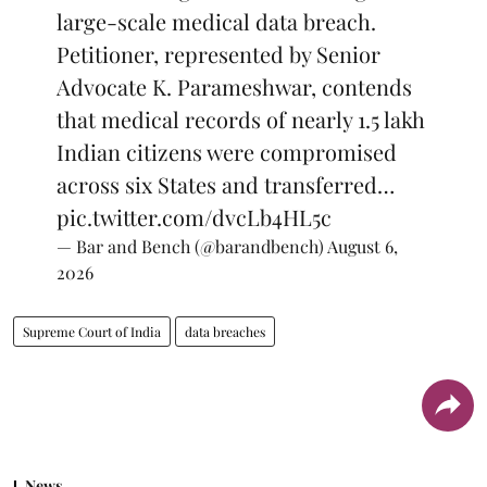
large-scale medical data breach.
Petitioner, represented by Senior
Advocate K. Parameshwar, contends
that medical records of nearly 1.5 lakh
Indian citizens were compromised
across six States and transferred…
pic.twitter.com/dvcLb4HL5c
— Bar and Bench (@barandbench)
August 6,
2026
Supreme Court of India
data breaches
News