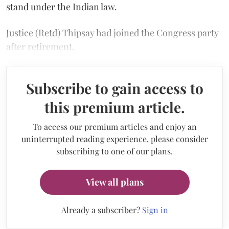
stand under the Indian law.
Justice (Retd) Thipsay had joined the Congress party
after retirement.
Subscribe to gain access to
this premium article.
To access our premium articles and enjoy an
uninterrupted reading experience, please consider
subscribing to one of our plans.
View all plans
Already a subscriber?
Sign in