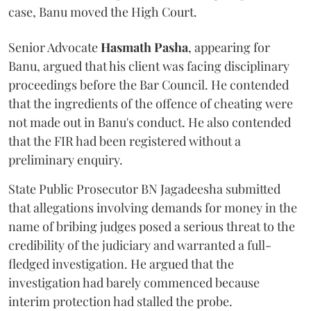
case, Banu moved the High Court.
Senior Advocate
Hasmath Pasha
, appearing for
Banu, argued that his client was facing disciplinary
proceedings before the Bar Council. He contended
that the ingredients of the offence of cheating were
not made out in Banu's conduct. He also contended
that the FIR had been registered without a
preliminary enquiry.
State Public Prosecutor BN Jagadeesha submitted
that allegations involving demands for money in the
name of bribing judges posed a serious threat to the
credibility of the judiciary and warranted a full-
fledged investigation. He argued that the
investigation had barely commenced because
interim protection had stalled the probe.