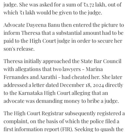
judge. She was asked for a sum of ₹1.72 lakh, out of
which ₹1 lakh would be given to the judge.
Advocate Dayeena Banu then entered the picture to
inform Theresa that a substantial amount had to be
paid to the High Court judge in order to secure her
son's release.
Theresa initially approached the State Bar Council
with allegations that two lawyers - Marina
Fernandes and Aarathi - had cheated her. She later
addressed a letter dated December 18, 2024 directly
to the Karnataka High Court alleging that an
advocate was demanding money to bribe a judge.
The High Court Registrar subsequently registered a
complaint, on the basis of which the police filed a
first information report (FIR). Seeking to quash the