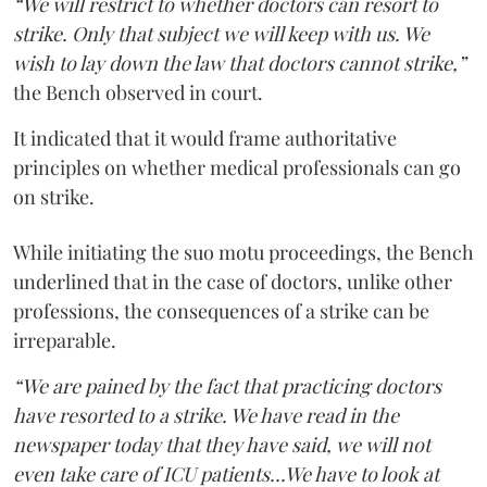
“We will restrict to whether doctors can resort to
strike. Only that subject we will keep with us. We
wish to lay down the law that doctors cannot strike,”
the Bench observed in court.
It indicated that it would frame authoritative
principles on whether medical professionals can go
on strike.
While initiating the suo motu proceedings, the Bench
underlined that in the case of doctors, unlike other
professions, the consequences of a strike can be
irreparable.
“We are pained by the fact that practicing doctors
have resorted to a strike. We have read in the
newspaper today that they have said, we will not
even take care of ICU patients...We have to look at