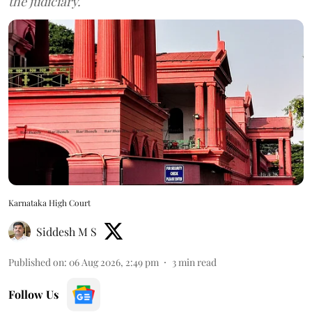
the judiciary.
Karnataka High Court
Siddesh M S
Published on
:
06 Aug 2026, 2:49 pm
3
min read
Follow Us