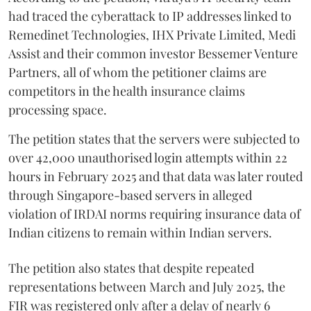
had traced the cyberattack to IP addresses linked to
Remedinet Technologies, IHX Private Limited, Medi
Assist and their common investor Bessemer Venture
Partners, all of whom the petitioner claims are
competitors in the health insurance claims
processing space.
The petition states that the servers were subjected to
over 42,000 unauthorised login attempts within 22
hours in February 2025 and that data was later routed
through Singapore-based servers in alleged
violation of IRDAI norms requiring insurance data of
Indian citizens to remain within Indian servers.
The petition also states that despite repeated
representations between March and July 2025, the
FIR was registered only after a delay of nearly 6