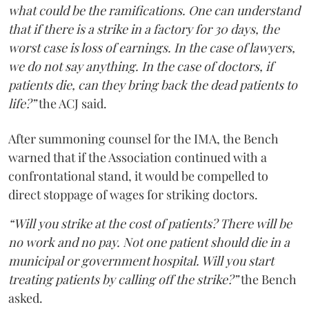
what could be the ramifications. One can understand
that if there is a strike in a factory for 30 days, the
worst case is loss of earnings. In the case of lawyers,
we do not say anything. In the case of doctors, if
patients die, can they bring back the dead patients to
life?”
the ACJ said.
After summoning counsel for the IMA, the Bench
warned that if the Association continued with a
confrontational stand, it would be compelled to
direct stoppage of wages for striking doctors.
“Will you strike at the cost of patients? There will be
no work and no pay. Not one patient should die in a
municipal or government hospital. Will you start
treating patients by calling off the strike?”
the Bench
asked.