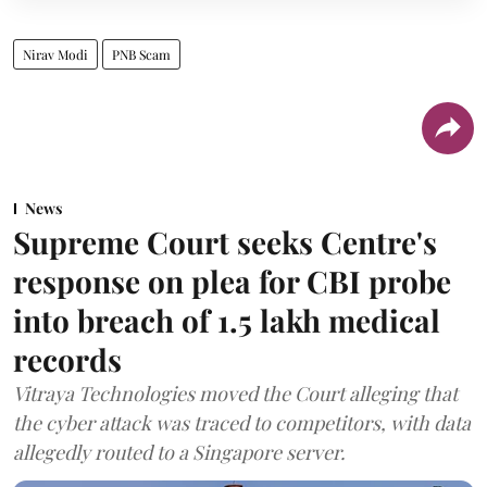
Nirav Modi
PNB Scam
News
Supreme Court seeks Centre's
response on plea for CBI probe
into breach of 1.5 lakh medical
records
Vitraya Technologies moved the Court alleging that
the cyber attack was traced to competitors, with data
allegedly routed to a Singapore server.