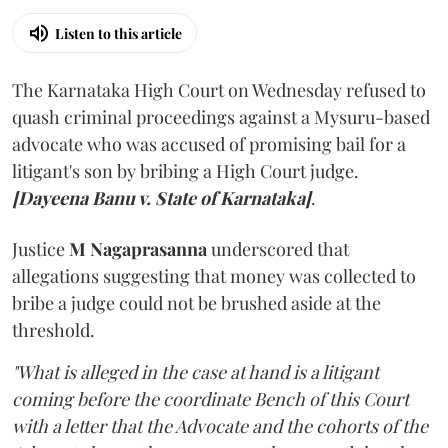
Listen to this article
The Karnataka High Court on Wednesday refused to
quash criminal proceedings against a Mysuru-based
advocate who was accused of promising bail for a
litigant's son by bribing a High Court judge.
[Dayeena Banu v. State of Karnataka]
.
Justice
M Nagaprasanna
underscored that
allegations suggesting that money was collected to
bribe a judge could not be brushed aside at the
threshold.
"What is alleged in the case at hand is a litigant
coming before the coordinate Bench of this Court
with a letter that the Advocate and the cohorts of the