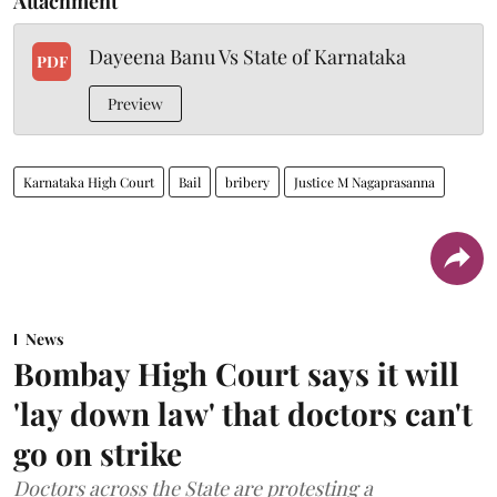
Attachment
Dayeena Banu Vs State of Karnataka
PDF
Preview
Karnataka High Court
Bail
bribery
Justice M Nagaprasanna
News
Bombay High Court says it will
'lay down law' that doctors can't
go on strike
Doctors across the State are protesting a