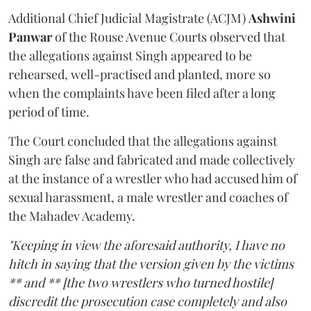
Additional Chief Judicial Magistrate (ACJM)
Ashwini
Panwar
of the Rouse Avenue Courts observed that
the allegations against Singh appeared to be
rehearsed, well-practised and planted, more so
when the complaints have been filed after a long
period of time.
The Court concluded that the allegations against
Singh are false and fabricated and made collectively
at the instance of a wrestler who had accused him of
sexual harassment, a male wrestler and coaches of
the Mahadev Academy.
"Keeping in view the aforesaid authority, I have no
hitch in saying that the version given by the victims
** and ** [the two wrestlers who turned hostile]
discredit the prosecution case completely and also