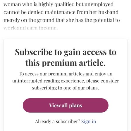
woman who is highly qualified but unemployed
cannot be denied maintenance from her husband
merely on the ground that she has the potential to
work and earn income.
Subscribe to gain access to
this premium article.
To access our premium articles and enjoy an
uninterrupted reading experience, please consider
subscribing to one of our plans.
View all plans
Already a subscriber?
Sign in