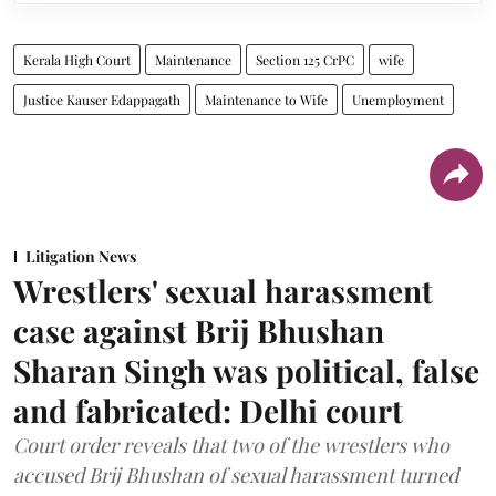
Kerala High Court
Maintenance
Section 125 CrPC
wife
Justice Kauser Edappagath
Maintenance to Wife
Unemployment
Litigation News
Wrestlers' sexual harassment
case against Brij Bhushan
Sharan Singh was political, false
and fabricated: Delhi court
Court order reveals that two of the wrestlers who
accused Brij Bhushan of sexual harassment turned