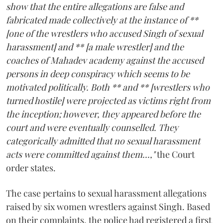
show that the entire allegations are false and
fabricated made collectively at the instance of **
[one of the wrestlers who accused Singh of sexual
harassment] and ** [a male wrestler] and the
coaches of Mahadev academy against the accused
persons in deep conspiracy which seems to be
motivated politically. Both ** and ** [wrestlers who
turned hostile] were projected as victims right from
the inception; however, they appeared before the
court and were eventually counselled. They
categorically admitted that no sexual harassment
acts were committed against them...,"
the Court
order states.
The case pertains to sexual harassment allegations
raised by six women wrestlers against Singh. Based
on their complaints, the police had registered a first