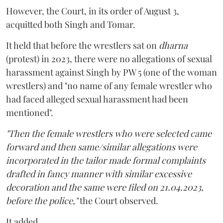
However, the Court, in its order of August 3,
acquitted both Singh and Tomar.
It held that before the wrestlers sat on
dharna
(protest) in 2023, there were no allegations of sexual
harassment against Singh by PW 5 (one of the woman
wrestlers) and "no name of any female wrestler who
had faced alleged sexual harassment had been
mentioned".
"Then the female wrestlers who were selected came
forward and then same/similar allegations were
incorporated in the tailor made formal complaints
drafted in fancy manner with similar excessive
decoration and the same were filed on 21.04.2023,
before the police,"
the Court observed.
It added,