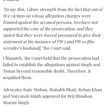
"To say this, I draw strength from the fact that out of
five victims on whose allegation charges were
framed against the accused persons, two have not
supported the case of the prosecution, and they
stated that they were forced/pressured to give their
statement at the instance of PW 5 and PW 10 [the
wrestler's husband],"
the Court said.
Ultimately, the Court held that the prosecution had
failed to establish the allegations against Singh and
Tomar beyond reasonable doubt. Therefore, it
acquitted them.
Advocates Rajiv Mohan, Rishabh Bhati, Rehan Khan
and Suryansh Singh appeared for Brij Bhushan
Sharan Singh.