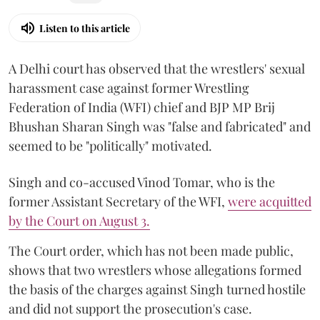
Listen to this article
A Delhi court has observed that the wrestlers' sexual
harassment case against former Wrestling
Federation of India (WFI) chief and BJP MP Brij
Bhushan Sharan Singh was "false and fabricated" and
seemed to be "politically" motivated.
Singh and co-accused Vinod Tomar, who is the
former Assistant Secretary of the WFI,
were acquitted
by the Court on August 3.
The Court order, which has not been made public,
shows that two wrestlers whose allegations formed
the basis of the charges against Singh turned hostile
and did not support the prosecution's case.