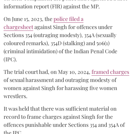
information report (FIR) against the MP.
On June 15, 2023, the
police filed a
chargesheet
against Singh for offences under
Sections 354 (outraging modesty), 354A (sexually
coloured remarks), 354D (stalking) and 506(1)
(criminal intimidation) of the Indian Penal Code
(IPC).
The trial court had, on May 10, 2024,
framed charges
of sexual harassment and outraging modesty of
women against Singh for harassing five women
wrestlers.
It was held that there was sufficient material on
record to frame charges against Singh for the
offences punishable under Sections 354 and 354A of
the IPC.