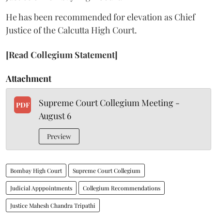
He has been recommended for elevation as Chief
Justice of the Calcutta High Court.
[Read Collegium Statement]
Attachment
Supreme Court Collegium Meeting -
PDF
August 6
Preview
Bombay High Court
Supreme Court Collegium
Judicial Apppointments
Collegium Recommendations
Justice Mahesh Chandra Tripathi