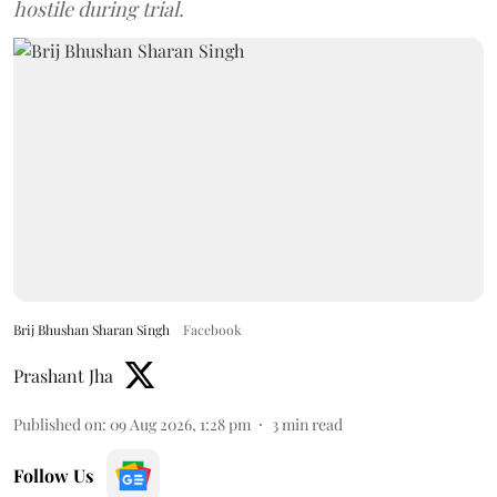
hostile during trial.
Brij Bhushan Sharan Singh
Facebook
Prashant Jha
Published on
:
09 Aug 2026, 1:28 pm
3
min read
Follow Us