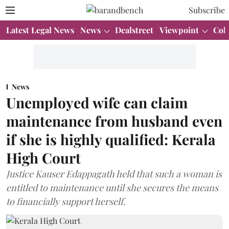
Subscribe
Latest Legal News
News
Dealstreet
Viewpoint
Col
News
Unemployed wife can claim
maintenance from husband even
if she is highly qualified: Kerala
High Court
Justice Kauser Edappagath held that such a woman is
entitled to maintenance until she secures the means
to financially support herself.