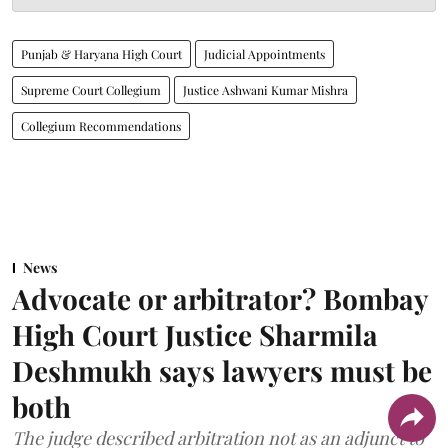
Punjab & Haryana High Court
Judicial Appointments
Supreme Court Collegium
Justice Ashwani Kumar Mishra
Collegium Recommendations
News
Advocate or arbitrator? Bombay
High Court Justice Sharmila
Deshmukh says lawyers must be
both
The judge described arbitration not as an adjunct to