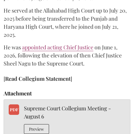
He served at the Allahabad High Court up to July 20,
2025 before being transferred to the Punjab and
Haryana High Court, where he joined on July 21,
2025.
He was
appointed acting Chief Justice
on June 1,
2026, following the elevation of then Chief Justice
Sheel Nagu to the Supreme Court.
[
Read Collegium Statement
]
Attachment
Supreme Court Collegium Meeting -
PDF
August 6
Preview