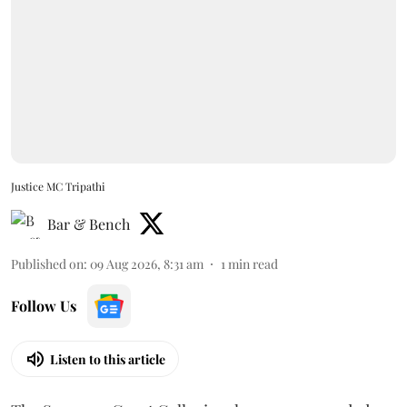
Justice MC Tripathi
Bar & Bench
Published on
:
09 Aug 2026, 8:31 am
1
min read
Follow Us
Listen to this article