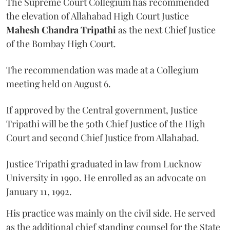
The Supreme Court Collegium has recommended
the elevation of Allahabad High Court Justice
Mahesh Chandra Tripathi
as the next Chief Justice
of the Bombay High Court.
The recommendation was made at a Collegium
meeting held on August 6.
If approved by the Central government, Justice
Tripathi will be the 50th Chief Justice of the High
Court and second Chief Justice from Allahabad.
Justice Tripathi graduated in law from Lucknow
University in 1990. He enrolled as an advocate on
January 11, 1992.
His practice was mainly on the civil side. He served
as the additional chief standing counsel for the State