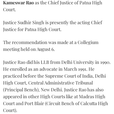
Kameswar Rao
as the Chief Justice of Patna High
Court.
Justice Sudhir Singh is presently the acting Chief
Justice for Patna High Court.
The recommendation was made at a Collegium
meeting held on August 6.
Justice Rao did his LLB from Delhi University in 1990.
He enrolled as an advocate in March 1991. He
practiced before the Supreme Court of India, Delhi
High Court, Central Administrative Tribunal
(Principal Bench), New Delhi. Justice Rao has also
appeared in other High Courts like at Madras High
Court and Port Blair (Circuit Bench of Calcutta High
Court).