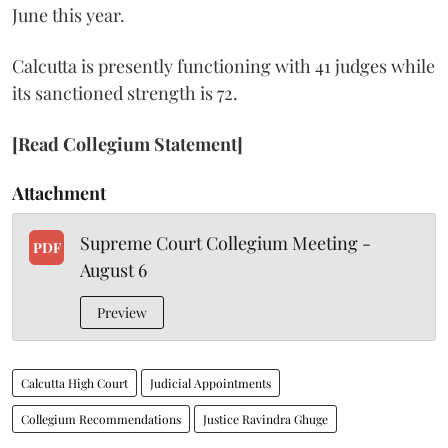
June this year.
Calcutta is presently functioning with 41 judges while
its sanctioned strength is 72.
[Read Collegium Statement]
Attachment
Supreme Court Collegium Meeting -
PDF
August 6
Preview
Calcutta High Court
Judicial Appointments
Collegium Recommendations
Justice Ravindra Ghuge