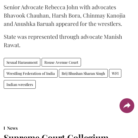
Senior Advocate Rebecca John with advocates
Bhavook Chauhan, Harsh Bora, Chinmay Kanojia
and Anushka Baruah appeared for the wrestlers.
State was represented through advocate Manish
Rawat.
Sexual Harassment
Rouse Avenue Court
Wrestling Federation of India
Brij Bhushan Sharan Singh
WFI
Indian wrestlers
News
Supreme Court Collegium