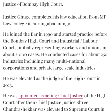
Justice of Bombay High Court.
Justice Ghuge completed his law education from MP
Law college in Aurangabad in 1990.
He joined the Bar in 1990 and started practice before
the Bombay High Court and Industrial / Labour
Courts, initially representing workers and unions in
about 2,000 cases. He conducted cases for about 250
industries including many multi-national
corporations and private large scale industries.
He was elevated as the judge of the High Court in
2013.
He was
appointed as acting Chief Justice
of the High
Court after then Chief Justice Justice Shree
Chandrashekhar was elevated to Supreme Court in