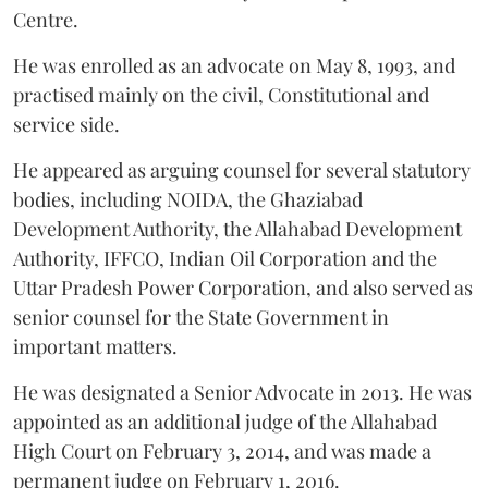
Centre.
He was enrolled as an advocate on May 8, 1993, and
practised mainly on the civil, Constitutional and
service side.
He appeared as arguing counsel for several statutory
bodies, including NOIDA, the Ghaziabad
Development Authority, the Allahabad Development
Authority, IFFCO, Indian Oil Corporation and the
Uttar Pradesh Power Corporation, and also served as
senior counsel for the State Government in
important matters.
He was designated a Senior Advocate in 2013. He was
appointed as an additional judge of the Allahabad
High Court on February 3, 2014, and was made a
permanent judge on February 1, 2016.