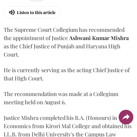
Listen to this article
The Supreme Court Collegium has recommended
the appointment of Justice
Ashwani Kumar Mishra
as the Chief Justice of Punjab and Haryana High
Court.
He is currently serving as the acting Chief Justice of
that High Court.
The recommendation was made at a Collegium
meeting held on August 6.
Justice Mishra completed his B.A. (Honours) in
Economics from Kirori Mal College and obtained his
LL.B. from Delhi University's the Campus Law