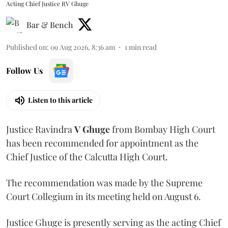
Acting Chief Justice RV Ghuge
Bar & Bench
Published on
:
09 Aug 2026, 8:36 am
1
min read
Follow Us
Listen to this article
Justice Ravindra
V Ghuge
from Bombay High Court
has been recommended for appointment as the
Chief Justice of the Calcutta High Court.
The recommendation was made by the Supreme
Court Collegium in its meeting held on August 6.
Justice Ghuge is presently serving as the acting Chief