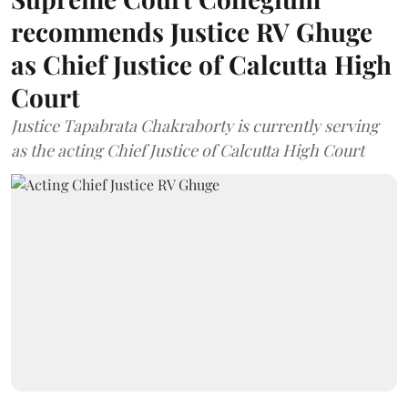
recommends Justice RV Ghuge
as Chief Justice of Calcutta High
Court
Justice Tapabrata Chakraborty is currently serving
as the acting Chief Justice of Calcutta High Court