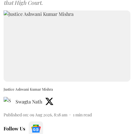
that High Court.
Justice Ashwani Kumar Mishra
Swagta Nath
Published on
:
09 Aug 2026, 8:18 am
1
min read
Follow Us