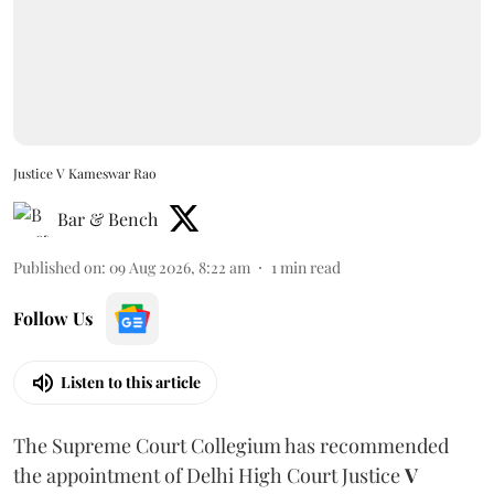
Justice V Kameswar Rao
Bar & Bench
Published on
:
09 Aug 2026, 8:22 am
1
min read
Follow Us
Listen to this article
The Supreme Court Collegium has recommended
the appointment of Delhi High Court Justice
V