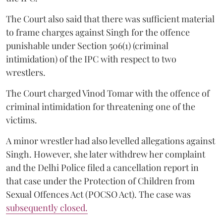
The Court also said that there was sufficient material
to frame charges against Singh for the offence
punishable under Section 506(1) (criminal
intimidation) of the IPC with respect to two
wrestlers.
The Court charged Vinod Tomar with the offence of
criminal intimidation for threatening one of the
victims.
A minor wrestler had also levelled allegations against
Singh. However, she later withdrew her complaint
and the Delhi Police filed a cancellation report in
that case under the Protection of Children from
Sexual Offences Act (POCSO Act). The case was
subsequently closed.