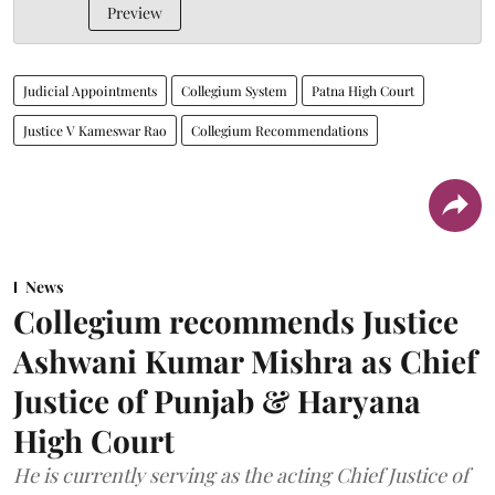
Preview
Judicial Appointments
Collegium System
Patna High Court
Justice V Kameswar Rao
Collegium Recommendations
News
Collegium recommends Justice
Ashwani Kumar Mishra as Chief
Justice of Punjab & Haryana
High Court
He is currently serving as the acting Chief Justice of