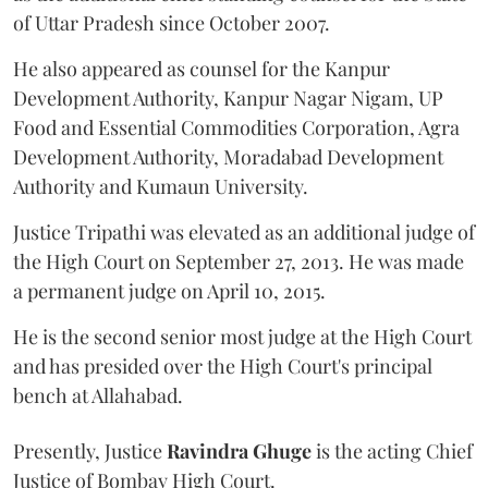
of Uttar Pradesh since October 2007.
He also appeared as counsel for the Kanpur
Development Authority, Kanpur Nagar Nigam, UP
Food and Essential Commodities Corporation, Agra
Development Authority, Moradabad Development
Authority and Kumaun University.
Justice Tripathi was elevated as an additional judge of
the High Court on September 27, 2013. He was made
a permanent judge on April 10, 2015.
He is the second senior most judge at the High Court
and has presided over the High Court's principal
bench at Allahabad.
Presently, Justice
Ravindra Ghuge
is the acting Chief
Justice of Bombay High Court.