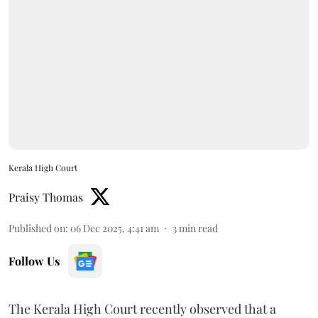
Kerala High Court
Praisy Thomas
Published on
:
06 Dec 2025, 4:41 am
3
min read
Follow Us
The Kerala High Court recently observed that a