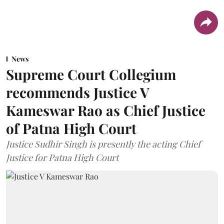
News
Supreme Court Collegium
recommends Justice V
Kameswar Rao as Chief Justice
of Patna High Court
Justice Sudhir Singh is presently the acting Chief
Justice for Patna High Court