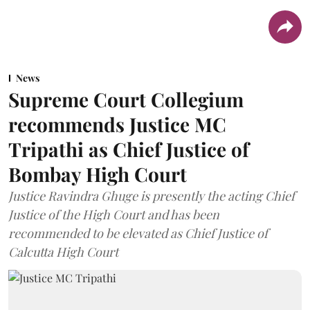
News
Supreme Court Collegium
recommends Justice MC
Tripathi as Chief Justice of
Bombay High Court
Justice Ravindra Ghuge is presently the acting Chief
Justice of the High Court and has been
recommended to be elevated as Chief Justice of
Calcutta High Court