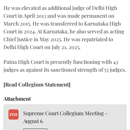
He was elevated as additional judge of Delhi High
Court in April 2013 and was made permanent on
March 2015. He was transferred to Karnataka High
Court in 2024. At Karnataka, he also served as acting
Chief Justice in May 2025. He was repatriated to
Delhi High Court on July 21, 2025.
Patna High Court is presently functioning with 43
judges as against its sanctioned strength of 53 judges.
[Read Collegium Statement]
Attachment
Supreme Court Collegium Meeting -
PDF
August 6