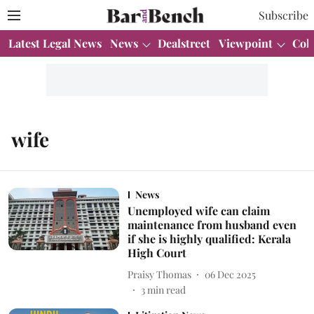
Subscribe
Latest Legal News
News
Dealstreet
Viewpoint
Col
wife
News
Unemployed wife can claim
maintenance from husband even
if she is highly qualified: Kerala
High Court
Praisy Thomas
06 Dec 2025
3
min read