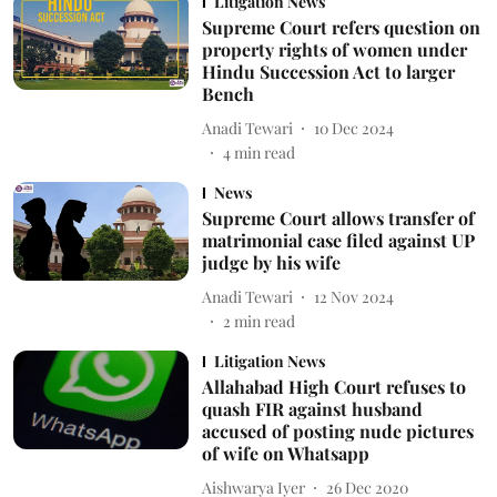
Litigation News
Supreme Court refers question on
property rights of women under
Hindu Succession Act to larger
Bench
Anadi Tewari
10 Dec 2024
4
min read
News
Supreme Court allows transfer of
matrimonial case filed against UP
judge by his wife
Anadi Tewari
12 Nov 2024
2
min read
Litigation News
Allahabad High Court refuses to
quash FIR against husband
accused of posting nude pictures
of wife on Whatsapp
Aishwarya Iyer
26 Dec 2020