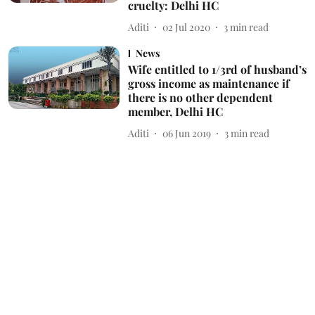
cruelty: Delhi HC
Aditi
02 Jul 2020
3
min read
News
Wife entitled to 1/3rd of husband’s
gross income as maintenance if
there is no other dependent
member, Delhi HC
Aditi
06 Jun 2019
3
min read