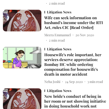
2
min read
Litigation News
Wife can seek information on
husband's income under the RTI
Act, rules CIC [Read Order]
Meera Emmanuel
20 Nov 2020
2
min read
Litigation News
Housewife's role important, her
services deserve appreciation:
Bombay HC while ordering
compensation for housewife's
death in motor accident
Neha Joshi
24 Sep 2020
3
min read
Litigation News
New bride's conduct of being in
her room or not showing initiative
in doing household work not