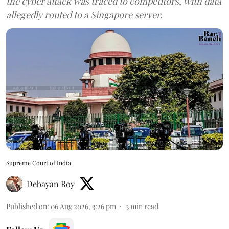
the cyber attack was traced to competitors, with data
allegedly routed to a Singapore server.
Supreme Court of India
Debayan Roy
Published on
:
06 Aug 2026, 3:26 pm
3
min read