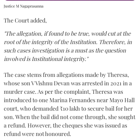
Justice M Nagaprasanna
The Court added,
"The allegation, if found to be true, would cut at the
root of the integrity of the Institution. Therefore, in
such cases investigation is a must as the question
involved is Institutional integrity."
The case stems from allegations made by Theresa,
whose son V Vishnu Devan was arrested in 2021 in a
murder case. As per the complaint, Theresa was
introduced to one Marina Fernandes near Mayo Hall
court, who demanded ₹10 lakh to secure bail for her
son. When the bail did not come through, she sought
a refund. However, the cheques she was issued as
refund were not honoured.