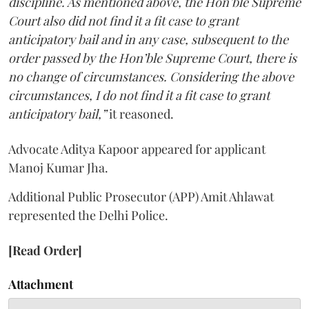
discipline. As mentioned above, the Hon’ble Supreme
Court also did not find it a fit case to grant
anticipatory bail and in any case, subsequent to the
order passed by the Hon’ble Supreme Court, there is
no change of circumstances. Considering the above
circumstances, I do not find it a fit case to grant
anticipatory bail,”
it reasoned.
Advocate Aditya Kapoor appeared for applicant
Manoj Kumar Jha.
Additional Public Prosecutor (APP) Amit Ahlawat
represented the Delhi Police.
[Read Order]
Attachment