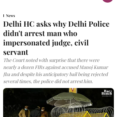
News
Delhi HC asks why Delhi Police
didn't arrest man who
impersonated judge, civil
servant
The Court noted with surprise that there were
nearly a dozen FIRs against accused Manoj Kumar
Jha and despite his anticipatory bail being rejected
several times, the police did not arrest him.