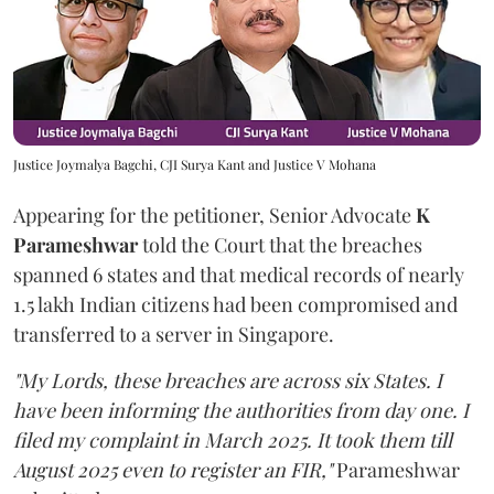
Justice Joymalya Bagchi, CJI Surya Kant and Justice V Mohana
Appearing for the petitioner, Senior Advocate
K
Parameshwar
told the Court that the breaches
spanned 6 states and that medical records of nearly
1.5 lakh Indian citizens had been compromised and
transferred to a server in Singapore.
"My Lords, these breaches are across six States. I
have been informing the authorities from day one. I
filed my complaint in March 2025. It took them till
August 2025 even to register an FIR,"
Parameshwar