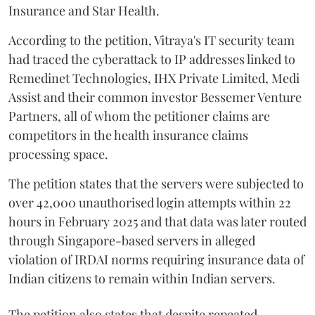
Insurance and Star Health.
According to the petition, Vitraya's IT security team
had traced the cyberattack to IP addresses linked to
Remedinet Technologies, IHX Private Limited, Medi
Assist and their common investor Bessemer Venture
Partners, all of whom the petitioner claims are
competitors in the health insurance claims
processing space.
The petition states that the servers were subjected to
over 42,000 unauthorised login attempts within 22
hours in February 2025 and that data was later routed
through Singapore-based servers in alleged
violation of IRDAI norms requiring insurance data of
Indian citizens to remain within Indian servers.
The petition also states that despite repeated