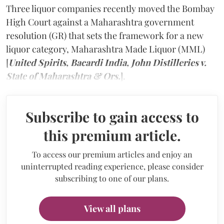
Three liquor companies recently moved the Bombay
High Court against a Maharashtra government
resolution (GR) that sets the framework for a new
liquor category, Maharashtra Made Liquor (MML)
[
United Spirits, Bacardi India, John Distilleries v.
State of Maharashtra & Ors.
].
Subscribe to gain access to
this premium article.
To access our premium articles and enjoy an
uninterrupted reading experience, please consider
subscribing to one of our plans.
View all plans