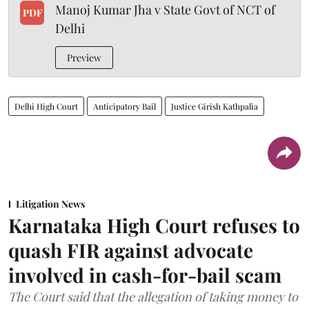
Manoj Kumar Jha v State Govt of NCT of
PDF
Delhi
Preview
Delhi High Court
Anticipatory Bail
Justice Girish Kathpalia
Litigation News
Karnataka High Court refuses to
quash FIR against advocate
involved in cash-for-bail scam
The Court said that the allegation of taking money to