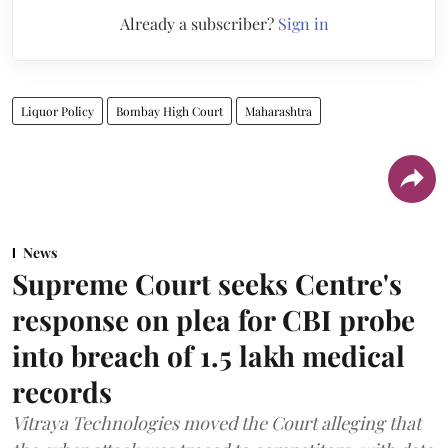
Already a subscriber?
Sign in
Liquor Policy
Bombay High Court
Maharashtra
News
Supreme Court seeks Centre's
response on plea for CBI probe
into breach of 1.5 lakh medical
records
Vitraya Technologies moved the Court alleging that