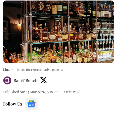
Liquor
Image for representative purpose
Bar & Bench
Published on
:
27 Mar 2026, 6:18 am
2
min read
Follow Us