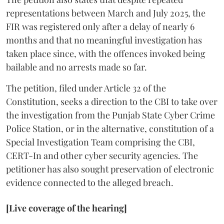
representations between March and July 2025, the
FIR was registered only after a delay of nearly 6
months and that no meaningful investigation has
taken place since, with the offences invoked being
bailable and no arrests made so far.
The petition, filed under Article 32 of the
Constitution, seeks a direction to the CBI to take over
the investigation from the Punjab State Cyber Crime
Police Station, or in the alternative, constitution of a
Special Investigation Team comprising the CBI,
CERT-In and other cyber security agencies. The
petitioner has also sought preservation of electronic
evidence connected to the alleged breach.
[Live coverage of the hearing]