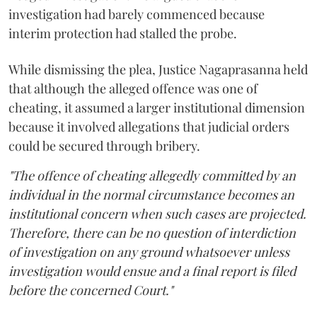
investigation had barely commenced because
interim protection had stalled the probe.
While dismissing the plea, Justice Nagaprasanna held
that although the alleged offence was one of
cheating, it assumed a larger institutional dimension
because it involved allegations that judicial orders
could be secured through bribery.
"The offence of cheating allegedly committed by an
individual in the normal circumstance becomes an
institutional concern when such cases are projected.
Therefore, there can be no question of interdiction
of investigation on any ground whatsoever unless
investigation would ensue and a final report is filed
before the concerned Court."