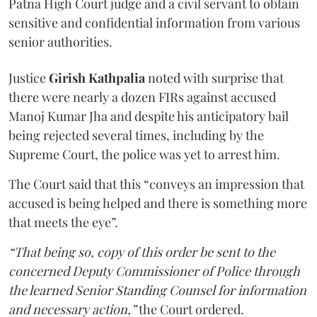
Patna High Court judge and a civil servant to obtain
sensitive and confidential information from various
senior authorities.
Justice
Girish Kathpalia
noted with surprise that
there were nearly a dozen FIRs against accused
Manoj Kumar Jha and despite his anticipatory bail
being rejected several times, including by the
Supreme Court, the police was yet to arrest him.
The Court said that this “conveys an impression that
accused is being helped and there is something more
that meets the eye”.
“That being so, copy of this order be sent to the
concerned Deputy Commissioner of Police through
the learned Senior Standing Counsel for information
and necessary action,”
the Court ordered.