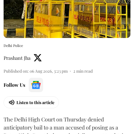
Delhi Police
Prashant Jha
Published on
:
06 Aug 2026, 3:23 pm
2
min read
Follow Us
Listen to this article
The Delhi High Court on Thursday denied
anticipatory bail to a man accused of posing as a