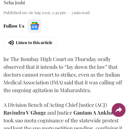
Neha Joshi
Published on
:
06 Aug 2026, 2:49 pm
3
min read
Follow Us
Listen to this article
he The Bombay High Court on Thursday orally
observed that it intends to “lay down the law” that
doctors cannot resort to strikes, even as the Indian
Medical Association (IMA) said that it was calling off
the ongoing agitation in Maharashtra.
A Division Bench of Acting Chief Justice (ACJ)
Ravindra V Ghuge
and Justice
Gautam A Ankhad
took suo motu cognisance of the statewide protest
and kept the suo motu petition pending, confining it