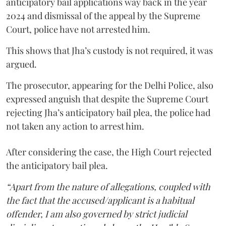
anticipatory bail applications way back in the year
2024 and dismissal of the appeal by the Supreme
Court, police have not arrested him.
This shows that Jha’s custody is not required, it was
argued.
The prosecutor, appearing for the Delhi Police, also
expressed anguish that despite the Supreme Court
rejecting Jha’s anticipatory bail plea, the police had
not taken any action to arrest him.
After considering the case, the High Court rejected
the anticipatory bail plea.
“Apart from the nature of allegations, coupled with
the fact that the accused/applicant is a habitual
offender, I am also governed by strict judicial