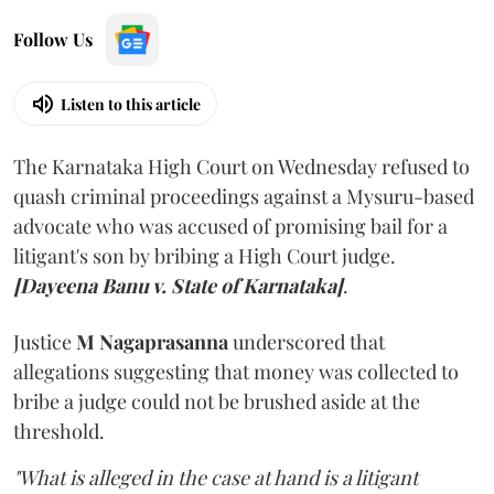
Follow Us
Listen to this article
The Karnataka High Court on Wednesday refused to
quash criminal proceedings against a Mysuru-based
advocate who was accused of promising bail for a
litigant's son by bribing a High Court judge.
[Dayeena Banu v. State of Karnataka]
.
Justice
M Nagaprasanna
underscored that
allegations suggesting that money was collected to
bribe a judge could not be brushed aside at the
threshold.
"What is alleged in the case at hand is a litigant