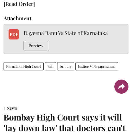
[Read Order]
Attachment
Dayeena Banu Vs State of Karnataka
PDF
Preview
Karnataka High Court
Bail
bribery
Justice M Nagaprasanna
News
Bombay High Court says it will
'lay down law' that doctors can't