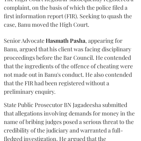
complaint, on the basis of which the police filed a
first information report (FIR). Seeking to quash the
case, Banu moved the High Court.
Senior Advocate
Hasmath Pasha
, appearing for
Banu, argued that his client was facing disciplinary
proceedings before the Bar Council. He contended
that the ingredients of the offence of cheating were
not made out in Banu's conduct. He also contended
that the FIR had been registered without a
preliminary enquiry.
State Public Prosecutor BN Jagadeesha submitted
that allegations involving demands for money in the
name of bribing judges posed a serious threat to the
credibility of the judiciary and warranted a full-
fledged investigation. He argued that the