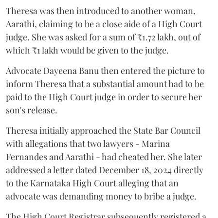
Theresa was then introduced to another woman,
Aarathi, claiming to be a close aide of a High Court
judge. She was asked for a sum of ₹1.72 lakh, out of
which ₹1 lakh would be given to the judge.
Advocate Dayeena Banu then entered the picture to
inform Theresa that a substantial amount had to be
paid to the High Court judge in order to secure her
son's release.
Theresa initially approached the State Bar Council
with allegations that two lawyers - Marina
Fernandes and Aarathi - had cheated her. She later
addressed a letter dated December 18, 2024 directly
to the Karnataka High Court alleging that an
advocate was demanding money to bribe a judge.
The High Court Registrar subsequently registered a