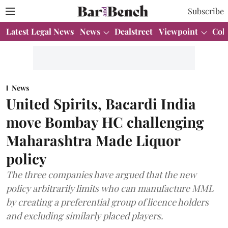
Subscribe
Latest Legal News
News
Dealstreet
Viewpoint
Col
News
United Spirits, Bacardi India
move Bombay HC challenging
Maharashtra Made Liquor
policy
The three companies have argued that the new
policy arbitrarily limits who can manufacture MML
by creating a preferential group of licence holders
and excluding similarly placed players.