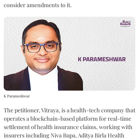
consider amendments to it.
K Parameshwar
The petitioner, Vitraya, is a health-tech company that
operates a blockchain-based platform for real-time
settlement of health insurance claims, working with
insurers including Niva Bupa, Aditya Birla Health