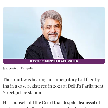
Justice Girish Kathpalia
The Court was hearing an anticipatory bail filed by
Jha in a case registered in 2024 at Delhi’s Parliament
Street police station.
His counsel told the Court that despite dismissal of