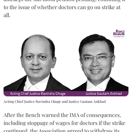
to the issue of whether doctors can go on strike at
all.
Acting Chief Justice Ravindra Ghuge and Justice Gautam Ankhad
After the Bench warned the IMA of consequences,
including stoppage of wages for doctors if the strike
continued, the Association agreed to withdraw its