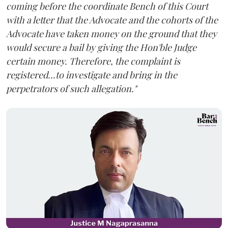
coming before the coordinate Bench of this Court
with a letter that the Advocate and the cohorts of the
Advocate have taken money on the ground that they
would secure a bail by giving the Hon'ble Judge
certain money. Therefore, the complaint is
registered...to investigate and bring in the
perpetrators of such allegation."