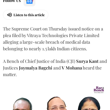
Follow Us
Listen to this article
The Supreme Court on Thursday issued notice on a
plea filed by Vitraya Technologies Private Limited
alleging a large-scale breach of medical data
belonging to nearly 1.5 lakh Indian citizens.
A Bench of Chief Justice of India (CJI)
Surya Kant
and
Justices
Joymalya Bagchi
and
V Mohana
heard the
matter.