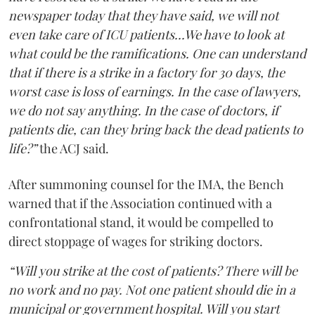
newspaper today that they have said, we will not
even take care of ICU patients...We have to look at
what could be the ramifications. One can understand
that if there is a strike in a factory for 30 days, the
worst case is loss of earnings. In the case of lawyers,
we do not say anything. In the case of doctors, if
patients die, can they bring back the dead patients to
life?”
the ACJ said.
After summoning counsel for the IMA, the Bench
warned that if the Association continued with a
confrontational stand, it would be compelled to
direct stoppage of wages for striking doctors.
“Will you strike at the cost of patients? There will be
no work and no pay. Not one patient should die in a
municipal or government hospital. Will you start