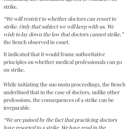
strike.
“We will restrict to whether doctors can resort to
strike. Only that subject we will keep with us. We
wish to lay down the law that doctors cannot strike,”
the Bench observed in court.
It indicated that it would frame authoritative
principles on whether medical professionals can go
on strike.
While initiating the suo motu proceedings, the Bench
underlined that in the case of doctors, unlike other
professions, the consequences of a strike can be
irreparable.
“We are pained by the fact that practicing doctors
have resorted to a strike. We have read in the