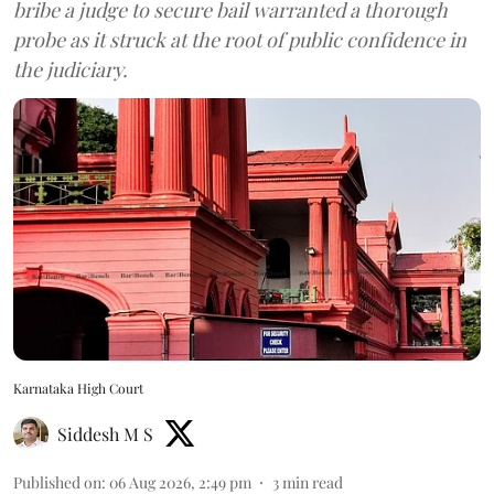
bribe a judge to secure bail warranted a thorough
probe as it struck at the root of public confidence in
the judiciary.
Karnataka High Court
Siddesh M S
Published on
:
06 Aug 2026, 2:49 pm
3
min read