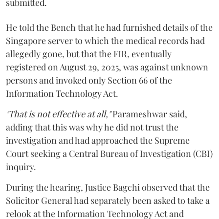
submitted.
He told the Bench that he had furnished details of the
Singapore server to which the medical records had
allegedly gone, but that the FIR, eventually
registered on August 29, 2025, was against unknown
persons and invoked only Section 66 of the
Information Technology Act.
"That is not effective at all,"
Parameshwar said,
adding that this was why he did not trust the
investigation and had approached the Supreme
Court seeking a Central Bureau of Investigation (CBI)
inquiry.
During the hearing, Justice Bagchi observed that the
Solicitor General had separately been asked to take a
relook at the Information Technology Act and