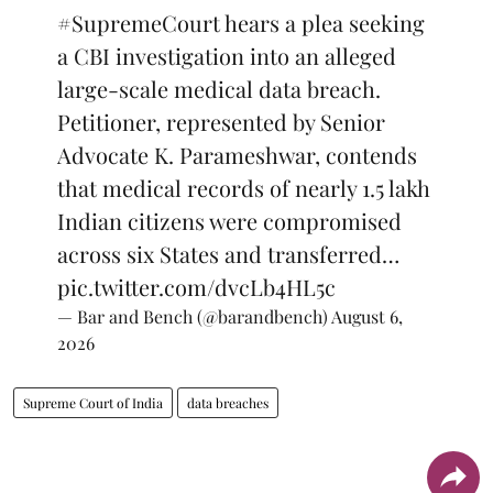
#SupremeCourt
hears a plea seeking
a CBI investigation into an alleged
large-scale medical data breach.
Petitioner, represented by Senior
Advocate K. Parameshwar, contends
that medical records of nearly 1.5 lakh
Indian citizens were compromised
across six States and transferred…
pic.twitter.com/dvcLb4HL5c
— Bar and Bench (@barandbench)
August 6,
2026
Supreme Court of India
data breaches