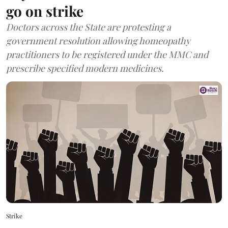
go on strike
Doctors across the State are protesting a
government resolution allowing homeopathy
practitioners to be registered under the MMC and
prescribe specified modern medicines.
Strike