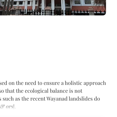
sed on the need to ensure a holistic approach
o that the ecological balance is not
 such as the recent Wayanad landslides do
 & ors
].