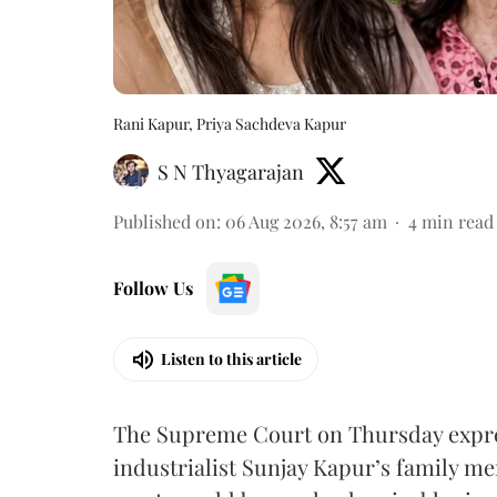
Rani Kapur, Priya Sachdeva Kapur
S N Thyagarajan
Published on
:
06 Aug 2026, 8:57 am
4
min read
Follow Us
Listen to this article
The Supreme Court on Thursday expre
industrialist Sunjay Kapur’s family me