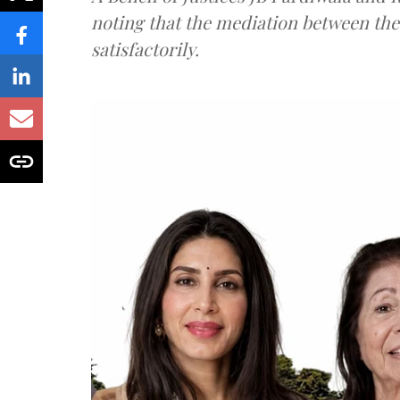
noting that the mediation between th
satisfactorily.