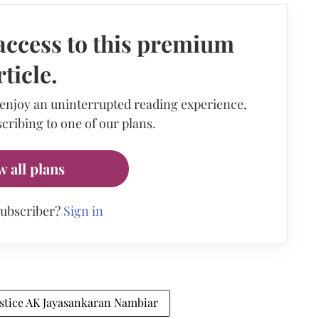
access to this premium
rticle.
 enjoy an uninterrupted reading experience,
cribing to one of our plans.
w all plans
subscriber?
Sign in
ustice AK Jayasankaran Nambiar