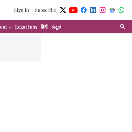
Sign in
Subscribe
ool
Legal Jobs
हिंदी
ಕನ್ನಡ