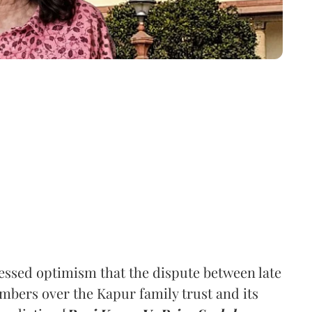
ssed optimism that the dispute between late
mbers over the Kapur family trust and its