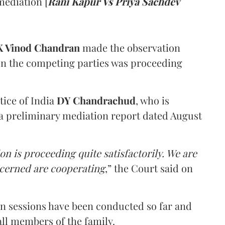
mediation [
Rani Kapur Vs Priya Sachdev
 Vinod Chandran
made the observation
en the competing parties was proceeding
tice of India
DY Chandrachud
, who is
a preliminary mediation report dated August
on is proceeding quite satisfactorily. We are
ncerned are cooperating
,” the Court said on
on sessions have been conducted so far and
all members of the family.