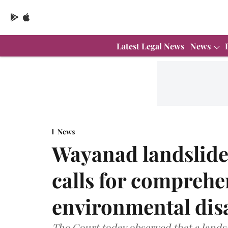
Latest Legal News
News
News
Wayanad landslide
calls for comprehen
environmental dis
The Court today observed that a landsl