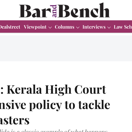
Dealstreet
Viewpoint
Columns
Interviews
Law Sch
: Kerala High Court
sive policy to tackle
asters
ide is a classic example of what happens