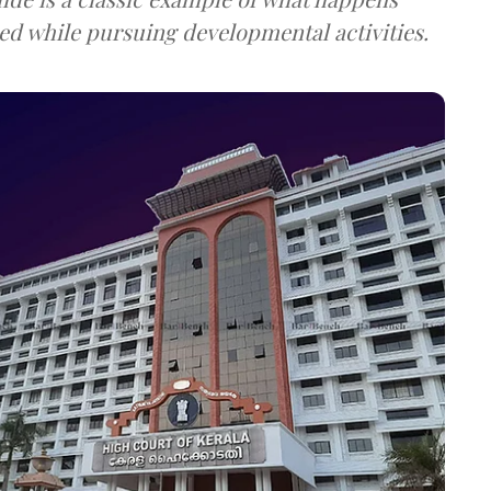
ed while pursuing developmental activities.