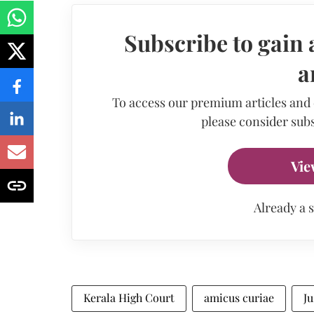
Subscribe to gain 
a
To access our premium articles and
please consider subs
Vie
Already a 
Kerala High Court
amicus curiae
J