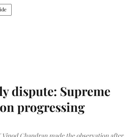
ide
ly dispute: Supreme
ion progressing
 K Vinod Chandran made the observation after