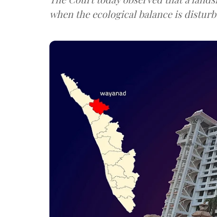
when the ecological balance is disturb