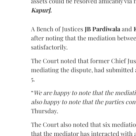
assets could be resolved amicably via 
Kapur].
A Bench of Justices
JB Pardiwala
and
K
after noting that the mediation betwe
satisfactorily.
The Court noted that former Chief Jus
mediating the dispute, had submitted 
5.
“
We are happy to note that the mediati
also happy to note that the parties co
Thursday.
The Court also noted that six mediati
that the mediator has interacted with 