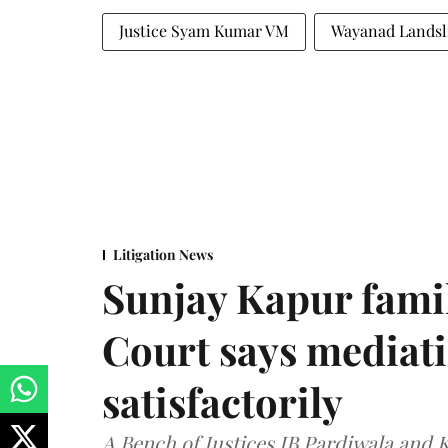
Justice Syam Kumar VM
Wayanad Landsl
Litigation News
Sunjay Kapur fami
Court says mediat
satisfactorily
A Bench of Justices JB Pardiwala and