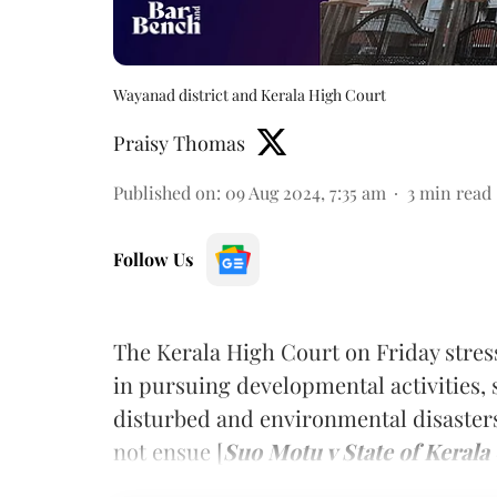
Wayanad district and Kerala High Court
Praisy Thomas
Published on
:
09 Aug 2024, 7:35 am
3
min read
Follow Us
The Kerala High Court on Friday stres
in pursuing developmental activities, s
disturbed and environmental disasters
not ensue [
Suo Motu v State of Kerala