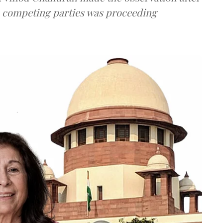
e competing parties was proceeding