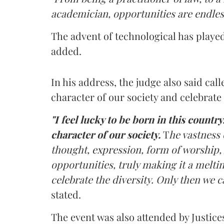
academician, opportunities are endles
The advent of technological has played 
added.
In his address, the judge also said cal
character of our society and celebrate 
"I feel lucky to be born in this country
character of our society.
T
he vastness 
thought, expression, form of worship, 
opportunities, truly making it a meltin
celebrate the diversity. Only then we c
stated.
The event was also attended by Justic