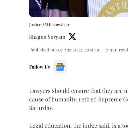
Justice AM Khanwilkar
Shagun Suryam
Published on
:
07 Aug 2022, 2:09 am
2
min read
Follow Us
Lawyers should ensure that they are up
cause of humanity, retired Supreme C
Saturday.
Legal education, the judge said, is a t