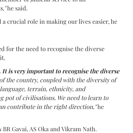
s,"
he said.
a crucial role in making our lives easier, he
led for the need to recognise the diverse
it.
. It is very important to recognise the diverse
of the country, coupled with the diversity of
language, terrain, ethnicity, and
g pot of civilisations. We need to learn to
an contribute in the right direction,"
he
es BR Gavai, AS Oka and Vikram Nath.