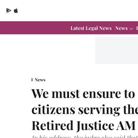
Latest Legal News
News
News
We must ensure to
citizens serving t
Retired Justice A
In his address, the judge also said tha