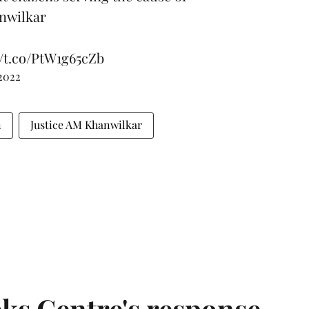
anwilkar
//t.co/PtW1g65cZb
 2022
n
Justice AM Khanwilkar
ks Centre's response