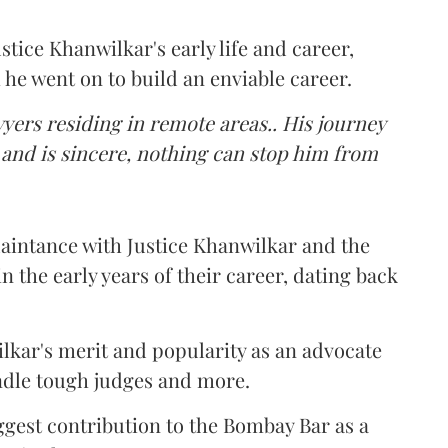
stice Khanwilkar's early life and career,
 he went on to build an enviable career.
wyers residing in remote areas.. His journey
 and is sincere, nothing can stop him from
uaintance with Justice Khanwilkar and the
n the early years of their career, dating back
kar's merit and popularity as an advocate
handle tough judges and more.
iggest contribution to the Bombay Bar as a