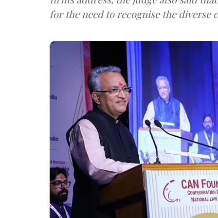
for the need to recognise the diverse c