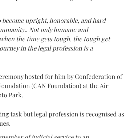
to become upright, honorable, and hard
 humanity.. Not only humane and
hen the time gets tough, the tough get
ourney in the legal profession is a
ceremony hosted for him by Confederation of
Foundation (CAN Foundation) at the Air
oto Park.
ting task but legal profession is recognised as
ues.
 member of judicial service to an