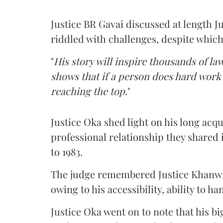
Justice BR Gavai discussed at length Ju
riddled with challenges, despite which
"
His story will inspire thousands of la
shows that if a person does hard work
reaching the top
."
Justice Oka shed light on his long acq
professional relationship they shared i
to 1983.
The judge remembered Justice Khanwil
owing to his accessibility, ability to 
Justice Oka went on to note that his b