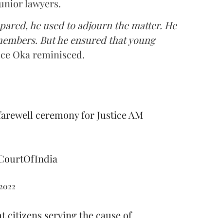
unior lawyers.
pared, he used to adjourn the matter. He
 members. But he ensured that young
ice Oka reminisced.
farewell ceremony for Justice AM
ourtOfIndia
 2022
 citizens serving the cause of