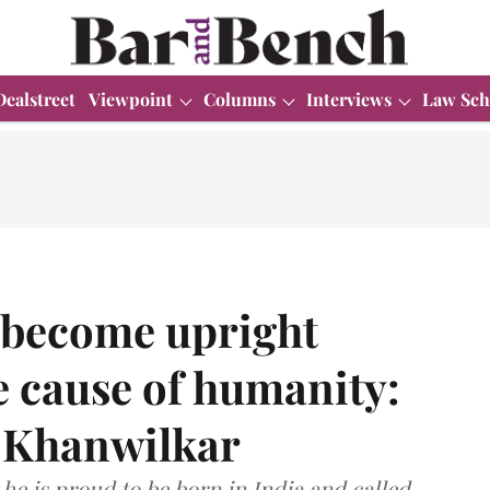
Dealstreet
Viewpoint
Columns
Interviews
Law Sch
 become upright
he cause of humanity:
M Khanwilkar
t he is proud to be born in India and called