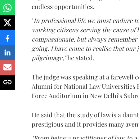
endless opportunities.
"
In professional life we must endure 
working citizens serving the cause of
compassionate, but always remember w
going. I have come to realise that our j
pilgrimage,"
he stated.
The judge was speaking at a farewell 
Alumni for National Law Universities 
Force Auditorium in New Delhi's Subr
He said that the study of law is a daun
prestigious and it provides many aven
"From being a practitioner of law, to a