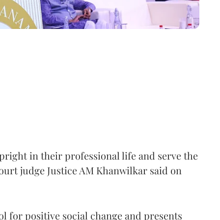
right in their professional life and serve the
ourt judge Justice AM Khanwilkar said on
ool for positive social change and presents