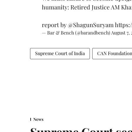
humanity: Retired Justice AM Kh
report by
@ShagunSuryam
https:
— Bar & Bench (@barandbench)
August 7,
Supreme Court of India
CAN Foundatio
News
Supreme Court see