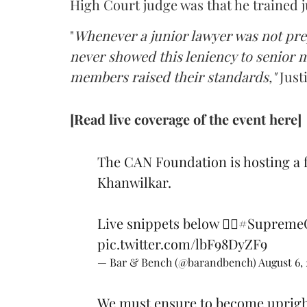
High Court judge was that he trained j
"
Whenever a junior lawyer was not pre
never showed this leniency to senior
members raised their standards,"
Just
[Read live coverage of the event here]
The CAN Foundation is hosting a 
Khanwilkar.
Live snippets below 👇🏽
#SupremeC
pic.twitter.com/lbF98DyZF9
— Bar & Bench (@barandbench)
August 6,
We must ensure to become upright