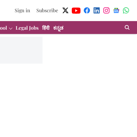
Sign in
Subscribe
ool
Legal Jobs
हिंदी
ಕನ್ನಡ