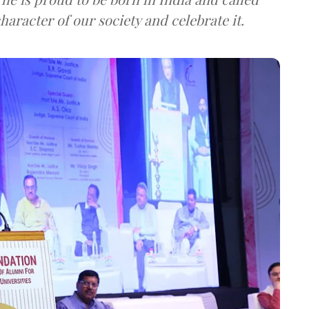
haracter of our society and celebrate it.