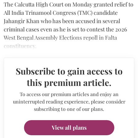
The Calcutta High Court on Monday granted relief to
All India Trinamool Congress (TMC) candidate
Jahangir Khan who has been accused in several
criminal cases even as he is set to contest the 2026
West Bengal Assembly Elections repoll in Falta
constituency.
Subscribe to gain access to
this premium article.
To access our premium articles and enjoy an
uninterrupted reading experience, please consider
subscribing to one of our plans.
View all plans