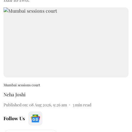
Mumbai sessions court
Neha Joshi
Published on
:
08 Aug 2026, 9:26 am
3
min read
Follow Us