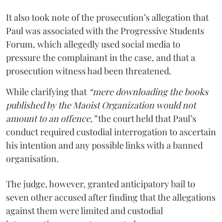
It also took note of the prosecution’s allegation that
Paul was associated with the Progressive Students
Forum, which allegedly used social media to
pressure the complainant in the case, and that a
prosecution witness had been threatened.
While clarifying that
“mere downloading the books
published by the Maoist Organization would not
amount to an offence,”
the court held that Paul’s
conduct required custodial interrogation to ascertain
his intention and any possible links with a banned
organisation.
The judge, however, granted anticipatory bail to
seven other accused after finding that the allegations
against them were limited and custodial