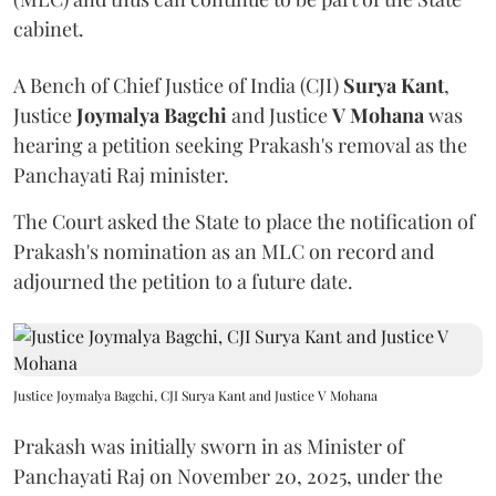
cabinet.
A Bench of Chief Justice of India (CJI)
Surya Kant
,
Justice
Joymalya Bagchi
and Justice
V Mohana
was
hearing a petition seeking Prakash's removal as the
Panchayati Raj minister.
The Court asked the State to place the notification of
Prakash's nomination as an MLC on record and
adjourned the petition to a future date.
Justice Joymalya Bagchi, CJI Surya Kant and Justice V Mohana
Prakash was initially sworn in as Minister of
Panchayati Raj on November 20, 2025, under the