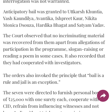
interrogation was not warranted.
Anticipatory bail was granted to Uttkarsh Khuntia,
Yash Kaundilya, Avantika, Ishpreet Kaur, Nikita
Monica Dsouza, Hardika Bhagat and Satyam Yadav.
The Court observed that no incriminating material
was recovered from them apart from allegations of
participation in the programme, slogan-raising or
reading a poem in some cases. It also recorded that
they had cooperated with investigators.
The orders also invoked the principle that “bail is a
rule and jail is an exception.”
The seven were directed to furnish personal bonds
of ₹25,000 with one surety each, cooperate with the
CID, refrain from influencing witnesses and not