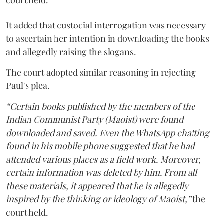
court held.
It added that custodial interrogation was necessary
to ascertain her intention in downloading the books
and allegedly raising the slogans.
The court adopted similar reasoning in rejecting
Paul’s plea.
“Certain books published by the members of the
Indian Communist Party (Maoist) were found
downloaded and saved. Even the WhatsApp chatting
found in his mobile phone suggested that he had
attended various places as a field work. Moreover,
certain information was deleted by him. From all
these materials, it appeared that he is allegedly
inspired by the thinking or ideology of Maoist,”
the
court held.