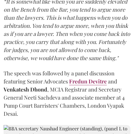
“It is somewhat like when you are suddenly elevated
on the Bench from the Bar, you tend to argue more
than the lawyers. This is what happens when you do
arbitration. You tend to argue more, when you think
as if you are a lawyer. Then when you come back into
practice, you carry that along with you. Fortunately
for judges, you are not allowed to come back,
otherwise, we would have done the same thing."
The speech was followed by a panel discussion
featuring Senior Advocates
Fredun Devitre
and
Venkatesh Dhond
, MCIA Registrar and Secretary
General Neeti Sachdeva and associate member at 4
Pump Court Barristers' Chambers, London Vyapak
Desai.