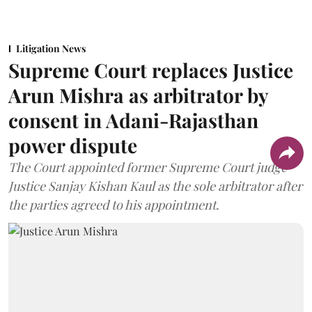
Litigation News
Supreme Court replaces Justice
Arun Mishra as arbitrator by
consent in Adani-Rajasthan
power dispute
The Court appointed former Supreme Court judge
Justice Sanjay Kishan Kaul as the sole arbitrator after
the parties agreed to his appointment.