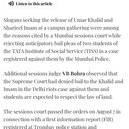
Listen to this article
Slogans seeking the release of Umar Khalid and
Sharjeel Imam at a campus gathering were among
the reasons cited by a Mumbai sessions court while
rejecting anticipatory bail pleas of two students of
the TATA Institute of Social Service (TISS) in a case
registered against them by the Mumbai Police.
Additional sessions judge
VB Bohra
observed that
the Supreme Court had denied bail to the Khalid and
Imam in the Delhi riots case against them and
students are expected to respect the law of land.
The sessions court passed the orders on August 7 in
connection with a first information report (FIR)
registered at Trombay police station and