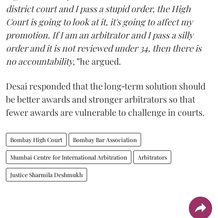
district court and I pass a stupid order, the High
Court is going to look at it, it's going to affect my
promotion. If I am an arbitrator and I pass a silly
order and it is not reviewed under 34, then there is
no accountability,”
he argued.
Desai responded that the long‑term solution should
be better awards and stronger arbitrators so that
fewer awards are vulnerable to challenge in courts.
Bombay High Court
Bombay Bar Association
Mumbai Centre for International Arbitration
Arbitrators
Justice Sharmila Deshmukh