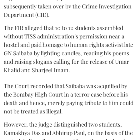
subsequently taken over by the Crime Investigation
Department (CID).
The FIR alleged that 10 to 12 students assembled
without TISS administration’s permission near a
hostel and paid homage to human rights activist late
GN Saibaba by lighting candles, reading his poems
and raising slogans calling for the release of Umar
Khalid and Sharjeel Imam.
The Court recorded that Saibaba was acquitted by
the Bombay High Court in a terror case before his
death and hence, merely paying tribute to him could
not be treated as illegal.
However, the judge distinguished two students,
Kamakhya Das and Abhirup Paul, on the basis of the