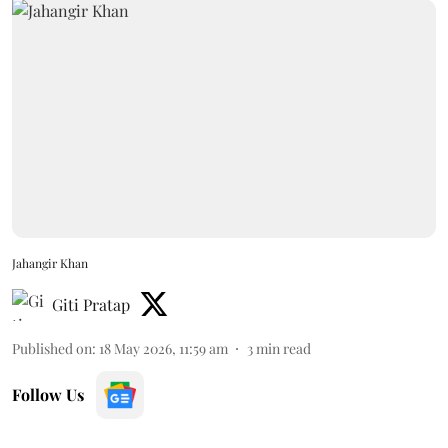
Jahangir Khan
Giti Pratap
Published on
:
18 May 2026, 11:59 am
3
min read
Follow Us