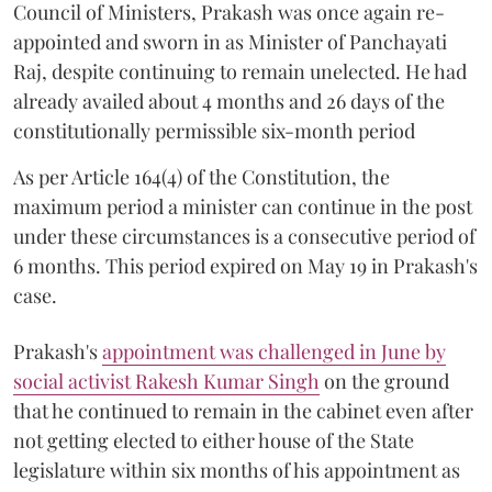
Council of Ministers, Prakash was once again re-
appointed and sworn in as Minister of Panchayati
Raj, despite continuing to remain unelected. He had
already availed about 4 months and 26 days of the
constitutionally permissible six-month period
As per Article 164(4) of the Constitution, the
maximum period a minister can continue in the post
under these circumstances is a consecutive period of
6 months. This period expired on May 19 in Prakash's
case.
Prakash's
appointment was challenged in June by
social activist Rakesh Kumar Singh
on the ground
that he continued to remain in the cabinet even after
not getting elected to either house of the State
legislature within six months of his appointment as