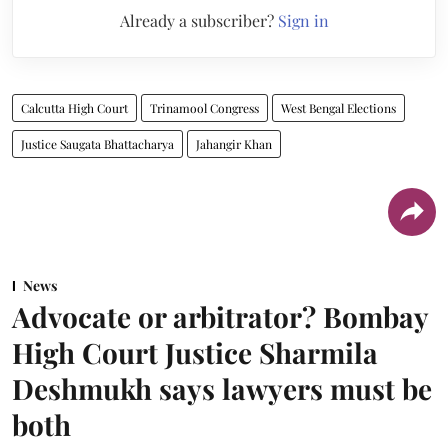
Already a subscriber?
Sign in
Calcutta High Court
Trinamool Congress
West Bengal Elections
Justice Saugata Bhattacharya
Jahangir Khan
News
Advocate or arbitrator? Bombay
High Court Justice Sharmila
Deshmukh says lawyers must be
both