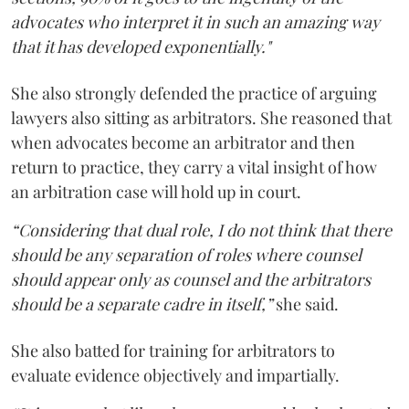
advocates who interpret it in such an amazing way
that it has developed exponentially."
She also strongly defended the practice of arguing
lawyers also sitting as arbitrators. She reasoned that
when advocates become an arbitrator and then
return to practice, they carry a vital insight of how
an arbitration case will hold up in court.
“Considering that dual role, I do not think that there
should be any separation of roles where counsel
should appear only as counsel and the arbitrators
should be a separate cadre in itself,”
she said.
She also batted for training for arbitrators to
evaluate evidence objectively and impartially.