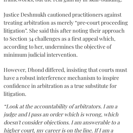
Justice Deshmukh cautioned practitioners against
treating arbitration as merely “pre‑court proceeding
litigation”. She said this after noting their approach
to Section 34 challenges as a first appeal which,
according to her, undermines the objective of
minimum judicial intervention.
However, Dhond differed, insisting that courts must
have a robust interference mechanism to inspire
confidence in arbitration as a true substitute for
litigation.
“Look at the accountability of arbitrators. I am a
judge and I pass an order which is wrong, which
doesn't consider objections. I am answerable to a
higher court, my career is on the line. If I am a