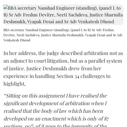
BBA secretary Naushad Engineer (standing), (panel L to R) Sr Adv Fredun
Devitre, Neeti Sachdeva, Justice Sharmila Deshmukh, Vyapak Desai and Sr Adv
Venkatesh Dhond
In her address, the judge described arbitration not as
an adjunct to court litigation, but as a parallel system
of justice. Justice Deshmukh drew from her
experience in handling Section 34 challenges to
highlight,
“Sitting on this assignment I have realised the
significant development of arbitration when I
realised that the body of law which has been
developed on an enactment which is only of 87
sections, 90% of it goes to the ingenuity of the