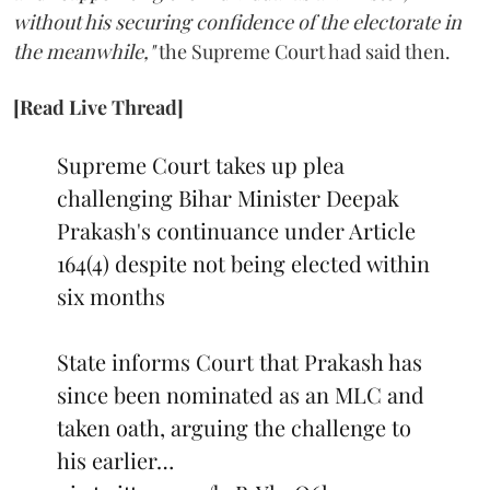
without his securing confidence of the electorate in
the meanwhile,"
the Supreme Court had said then.
[Read Live Thread]
Supreme Court takes up plea
challenging Bihar Minister Deepak
Prakash's continuance under Article
164(4) despite not being elected within
six months
State informs Court that Prakash has
since been nominated as an MLC and
taken oath, arguing the challenge to
his earlier…