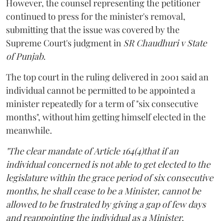
However, the counsel representing the petitioner
continued to press for the minister's removal,
submitting that the issue was covered by the
Supreme Court's judgment in
SR Chaudhuri v State
of Punjab
.
The top court in the ruling delivered in 2001 said an
individual cannot be permitted to be appointed a
minister repeatedly for a term of "six consecutive
months", without him getting himself elected in the
meanwhile.
"The clear mandate of Article 164(4)that if an
individual concerned is not able to get elected to the
legislature within the grace period of six consecutive
months, he shall cease to be a Minister, cannot be
allowed to be frustrated by giving a gap of few days
and reappointing the individual as a Minister,