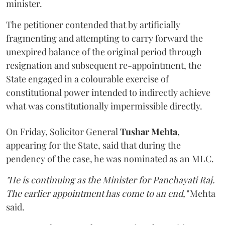
minister.
The petitioner contended that by artificially
fragmenting and attempting to carry forward the
unexpired balance of the original period through
resignation and subsequent re-appointment, the
State engaged in a colourable exercise of
constitutional power intended to indirectly achieve
what was constitutionally impermissible directly.
On Friday, Solicitor General
Tushar Mehta
,
appearing for the State, said that during the
pendency of the case, he was nominated as an MLC.
"He is continuing as the Minister for Panchayati Raj.
The earlier appointment has come to an end,"
Mehta
said.