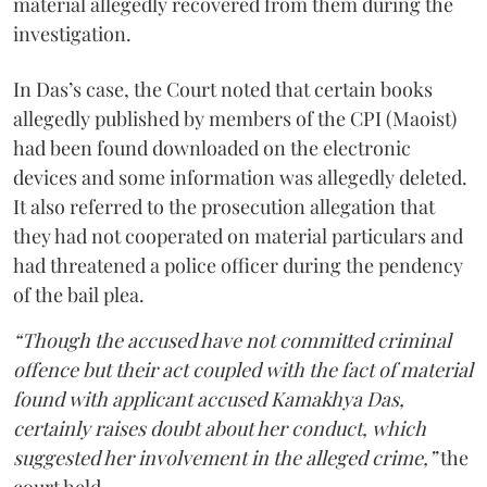
material allegedly recovered from them during the
investigation.
In Das’s case, the Court noted that certain books
allegedly published by members of the CPI (Maoist)
had been found downloaded on the electronic
devices and some information was allegedly deleted.
It also referred to the prosecution allegation that
they had not cooperated on material particulars and
had threatened a police officer during the pendency
of the bail plea.
“Though the accused have not committed criminal
offence but their act coupled with the fact of material
found with applicant accused Kamakhya Das,
certainly raises doubt about her conduct, which
suggested her involvement in the alleged crime,”
the