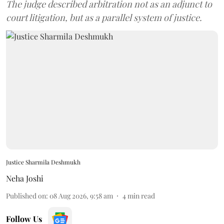
The judge described arbitration not as an adjunct to
court litigation, but as a parallel system of justice.
Justice Sharmila Deshmukh
Neha Joshi
Published on
:
08 Aug 2026, 9:58 am
4
min read
Follow Us