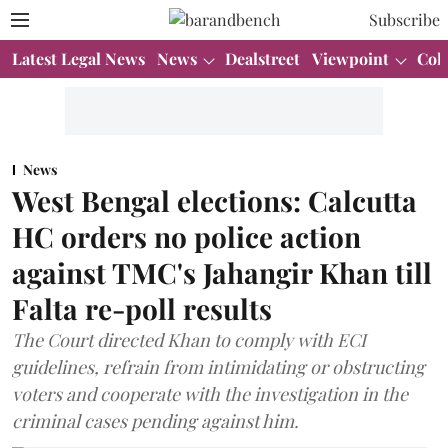
Subscribe
Latest Legal News
News
Dealstreet
Viewpoint
Col
News
West Bengal elections: Calcutta
HC orders no police action
against TMC's Jahangir Khan till
Falta re-poll results
The Court directed Khan to comply with ECI
guidelines, refrain from intimidating or obstructing
voters and cooperate with the investigation in the
criminal cases pending against him.