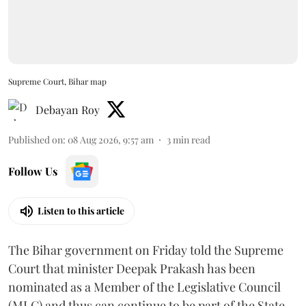
Supreme Court, Bihar map
Debayan Roy
Published on
:
08 Aug 2026, 9:57 am
3
min read
Follow Us
Listen to this article
The Bihar government on Friday told the Supreme
Court that minister Deepak Prakash has been
nominated as a Member of the Legislative Council
(MLC) and thus can continue to be part of the State