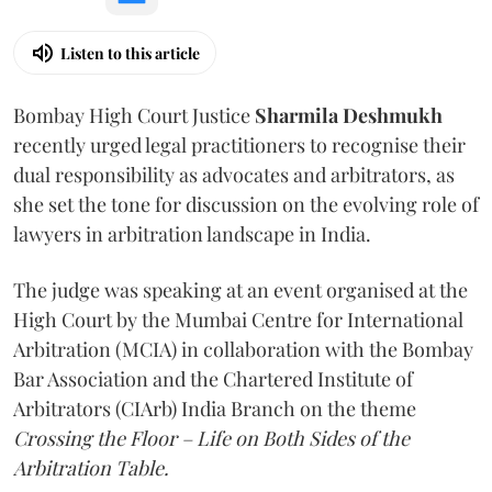
Listen to this article
Bombay High Court Justice
Sharmila Deshmukh
recently urged legal practitioners to recognise their
dual responsibility as advocates and arbitrators, as
she set the tone for discussion on the evolving role of
lawyers in arbitration landscape in India.
The judge was speaking at an event organised at the
High Court by the Mumbai Centre for International
Arbitration (MCIA) in collaboration with the Bombay
Bar Association and the Chartered Institute of
Arbitrators (CIArb) India Branch on the theme
Crossing the Floor – Life on Both Sides of the
Arbitration Table.