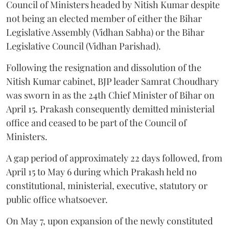
Council of Ministers headed by Nitish Kumar despite
not being an elected member of either the Bihar
Legislative Assembly (Vidhan Sabha) or the Bihar
Legislative Council (Vidhan Parishad).
Following the resignation and dissolution of the
Nitish Kumar cabinet, BJP leader Samrat Choudhary
was sworn in as the 24th Chief Minister of Bihar on
April 15. Prakash consequently demitted ministerial
office and ceased to be part of the Council of
Ministers.
A gap period of approximately 22 days followed, from
April 15 to May 6 during which Prakash held no
constitutional, ministerial, executive, statutory or
public office whatsoever.
On May 7, upon expansion of the newly constituted