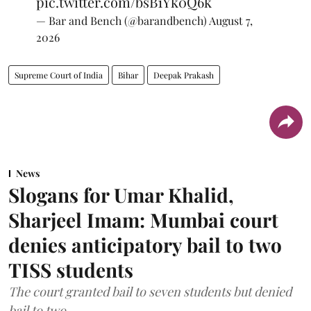
pic.twitter.com/bsB1Yk0Q6k
— Bar and Bench (@barandbench)
August 7,
2026
Supreme Court of India
Bihar
Deepak Prakash
News
Slogans for Umar Khalid,
Sharjeel Imam: Mumbai court
denies anticipatory bail to two
TISS students
The court granted bail to seven students but denied
bail to two.