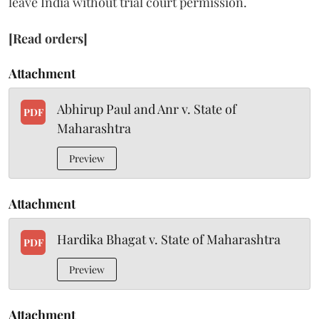
leave India without trial court permission.
[Read orders]
Attachment
Abhirup Paul and Anr v. State of
PDF
Maharashtra
Preview
Attachment
Hardika Bhagat v. State of Maharashtra
PDF
Preview
Attachment