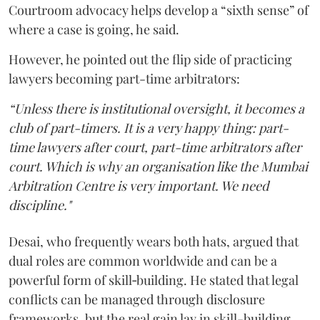
Courtroom advocacy helps develop a “sixth sense” of
where a case is going, he said.
However, he pointed out the flip side of practicing
lawyers becoming part-time arbitrators:
“Unless there is institutional oversight, it becomes a
club of part-timers. It is a very happy thing: part-
time lawyers after court, part-time arbitrators after
court. Which is why an organisation like the Mumbai
Arbitration Centre is very important. We need
discipline."
Desai, who frequently wears both hats, argued that
dual roles are common worldwide and can be a
powerful form of skill‑building. He stated that legal
conflicts can be managed through disclosure
frameworks, but the real gain lay in skill-building.