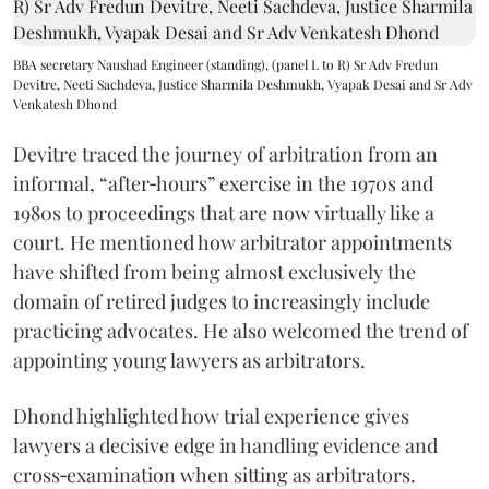
BBA secretary Naushad Engineer (standing), (panel L to R) Sr Adv Fredun
Devitre, Neeti Sachdeva, Justice Sharmila Deshmukh, Vyapak Desai and Sr Adv
Venkatesh Dhond
Devitre traced the journey of arbitration from an
informal, “after‑hours” exercise in the 1970s and
1980s to proceedings that are now virtually like a
court. He mentioned how arbitrator appointments
have shifted from being almost exclusively the
domain of retired judges to increasingly include
practicing advocates. He also welcomed the trend of
appointing young lawyers as arbitrators.
Dhond highlighted how trial experience gives
lawyers a decisive edge in handling evidence and
cross‑examination when sitting as arbitrators.