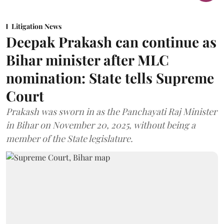
Litigation News
Deepak Prakash can continue as
Bihar minister after MLC
nomination: State tells Supreme
Court
Prakash was sworn in as the Panchayati Raj Minister
in Bihar on November 20, 2025, without being a
member of the State legislature.