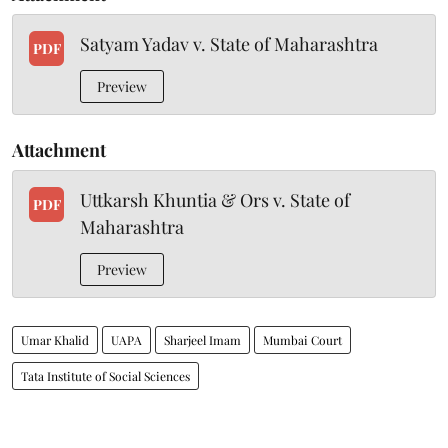
Satyam Yadav v. State of Maharashtra
PDF
Preview
Attachment
Uttkarsh Khuntia & Ors v. State of
PDF
Maharashtra
Preview
Umar Khalid
UAPA
Sharjeel Imam
Mumbai Court
Tata Institute of Social Sciences