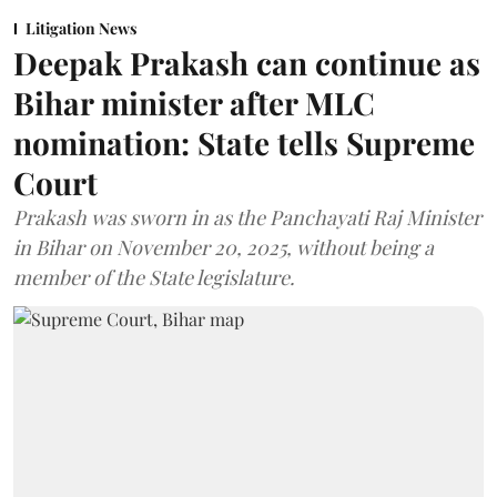
Litigation News
Deepak Prakash can continue as
Bihar minister after MLC
nomination: State tells Supreme
Court
Prakash was sworn in as the Panchayati Raj Minister
in Bihar on November 20, 2025, without being a
member of the State legislature.