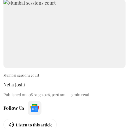
Mumbai sessions court
Neha Joshi
Published on
:
08 Aug 2026, 9:26 am
3
min read
Follow Us
Listen to this article