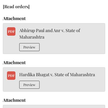
[Read orders]
Attachment
Abhirup Paul and Anr v. State of
PDF
Maharashtra
Preview
Attachment
Hardika Bhagat v. State of Maharashtra
PDF
Preview
Attachment