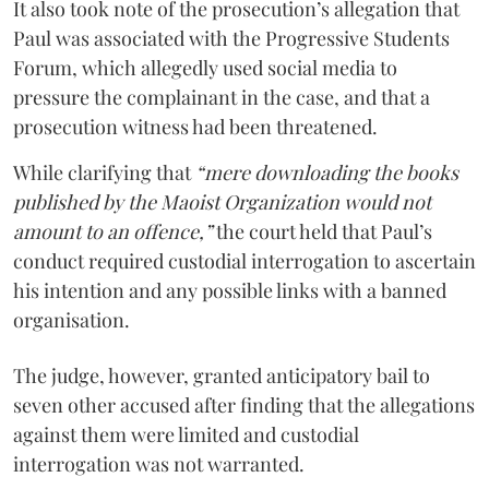
It also took note of the prosecution’s allegation that
Paul was associated with the Progressive Students
Forum, which allegedly used social media to
pressure the complainant in the case, and that a
prosecution witness had been threatened.
While clarifying that
“mere downloading the books
published by the Maoist Organization would not
amount to an offence,”
the court held that Paul’s
conduct required custodial interrogation to ascertain
his intention and any possible links with a banned
organisation.
The judge, however, granted anticipatory bail to
seven other accused after finding that the allegations
against them were limited and custodial
interrogation was not warranted.