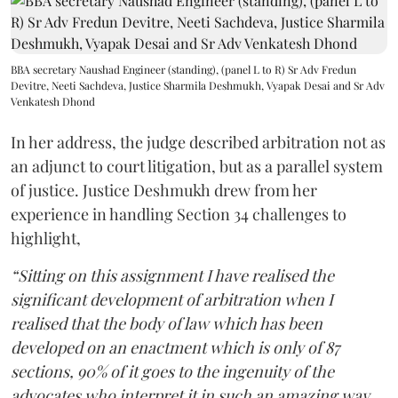
BBA secretary Naushad Engineer (standing), (panel L to R) Sr Adv Fredun
Devitre, Neeti Sachdeva, Justice Sharmila Deshmukh, Vyapak Desai and Sr Adv
Venkatesh Dhond
In her address, the judge described arbitration not as
an adjunct to court litigation, but as a parallel system
of justice. Justice Deshmukh drew from her
experience in handling Section 34 challenges to
highlight,
“Sitting on this assignment I have realised the
significant development of arbitration when I
realised that the body of law which has been
developed on an enactment which is only of 87
sections, 90% of it goes to the ingenuity of the
advocates who interpret it in such an amazing way