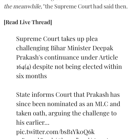
the meanwhile,"
the Supreme Court had said then.
[Read Live Thread]
Supreme Court takes up plea
challenging Bihar Minister Deepak
Prakash's continuance under Article
164(4) despite not being elected within
six months
State informs Court that Prakash has
since been nominated as an MLC and
taken oath, arguing the challenge to
his earlier…
pic.twitter.com/bsB1Yk0Q6k