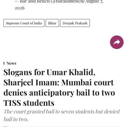
— Bar and Bench (@barandbench)
August 7,
2026
Supreme Court of India
Bihar
Deepak Prakash
News
Slogans for Umar Khalid,
Sharjeel Imam: Mumbai court
denies anticipatory bail to two
TISS students
The court granted bail to seven students but denied
bail to two.