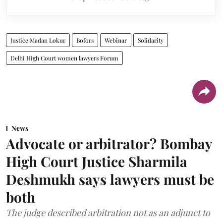
Justice Madan Lokur
Bofors
Webinar
Solidarity
Delhi High Court women lawyers Forum
News
Advocate or arbitrator? Bombay
High Court Justice Sharmila
Deshmukh says lawyers must be
both
The judge described arbitration not as an adjunct to