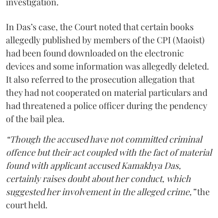
investigation.
In Das’s case, the Court noted that certain books
allegedly published by members of the CPI (Maoist)
had been found downloaded on the electronic
devices and some information was allegedly deleted.
It also referred to the prosecution allegation that
they had not cooperated on material particulars and
had threatened a police officer during the pendency
of the bail plea.
“Though the accused have not committed criminal
offence but their act coupled with the fact of material
found with applicant accused Kamakhya Das,
certainly raises doubt about her conduct, which
suggested her involvement in the alleged crime,”
the
court held.