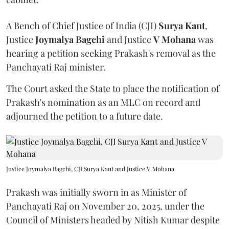
A Bench of Chief Justice of India (CJI)
Surya Kant
,
Justice
Joymalya Bagchi
and Justice
V Mohana
was
hearing a petition seeking Prakash's removal as the
Panchayati Raj minister.
The Court asked the State to place the notification of
Prakash's nomination as an MLC on record and
adjourned the petition to a future date.
Justice Joymalya Bagchi, CJI Surya Kant and Justice V Mohana
Prakash was initially sworn in as Minister of
Panchayati Raj on November 20, 2025, under the
Council of Ministers headed by Nitish Kumar despite