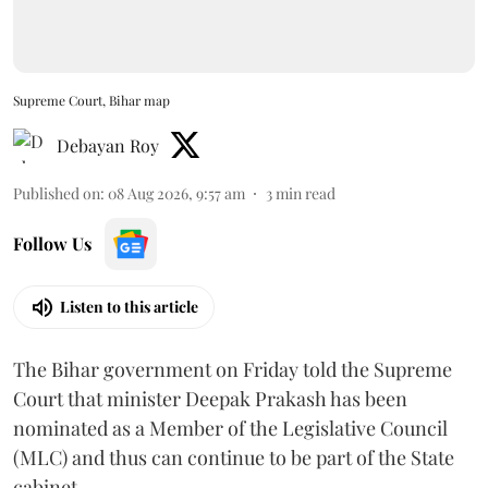
Supreme Court, Bihar map
Debayan Roy
Published on
:
08 Aug 2026, 9:57 am
3
min read
Follow Us
Listen to this article
The Bihar government on Friday told the Supreme
Court that minister Deepak Prakash has been
nominated as a Member of the Legislative Council
(MLC) and thus can continue to be part of the State
cabinet.