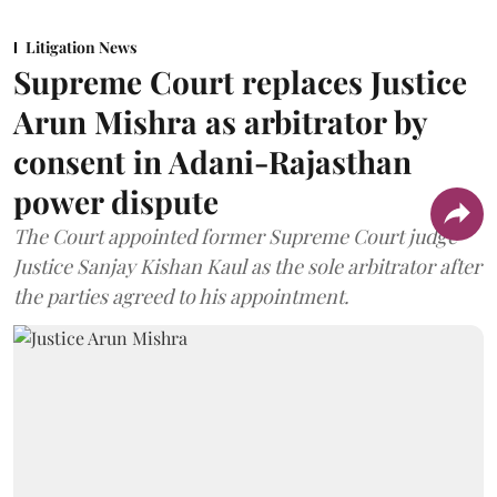
Litigation News
Supreme Court replaces Justice
Arun Mishra as arbitrator by
consent in Adani-Rajasthan
power dispute
The Court appointed former Supreme Court judge
Justice Sanjay Kishan Kaul as the sole arbitrator after
the parties agreed to his appointment.