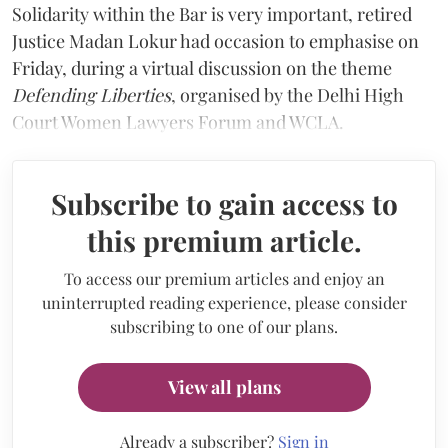
Solidarity within the Bar is very important, retired
Justice Madan Lokur had occasion to emphasise on
Friday, during a virtual discussion on the theme
Defending Liberties
, organised by the Delhi High
Court Women Lawyers Forum and WCLA.
Subscribe to gain access to
this premium article.
To access our premium articles and enjoy an
uninterrupted reading experience, please consider
subscribing to one of our plans.
View all plans
Already a subscriber?
Sign in