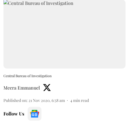
Central Bureau of Investigation
Meera Emmanuel
Published on
:
21 Nov 2020, 6:58 am
4
min read
Follow Us