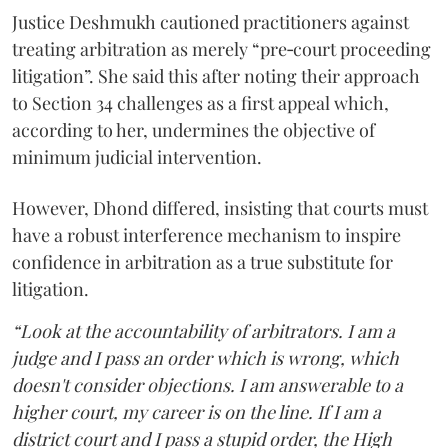
Justice Deshmukh cautioned practitioners against
treating arbitration as merely “pre‑court proceeding
litigation”. She said this after noting their approach
to Section 34 challenges as a first appeal which,
according to her, undermines the objective of
minimum judicial intervention.
However, Dhond differed, insisting that courts must
have a robust interference mechanism to inspire
confidence in arbitration as a true substitute for
litigation.
“Look at the accountability of arbitrators. I am a
judge and I pass an order which is wrong, which
doesn't consider objections. I am answerable to a
higher court, my career is on the line. If I am a
district court and I pass a stupid order, the High