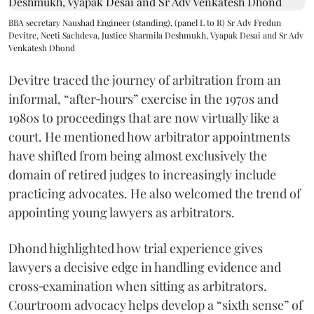
BBA secretary Naushad Engineer (standing), (panel L to R) Sr Adv Fredun
Devitre, Neeti Sachdeva, Justice Sharmila Deshmukh, Vyapak Desai and Sr Adv
Venkatesh Dhond
Devitre traced the journey of arbitration from an
informal, “after‑hours” exercise in the 1970s and
1980s to proceedings that are now virtually like a
court. He mentioned how arbitrator appointments
have shifted from being almost exclusively the
domain of retired judges to increasingly include
practicing advocates. He also welcomed the trend of
appointing young lawyers as arbitrators.
Dhond highlighted how trial experience gives
lawyers a decisive edge in handling evidence and
cross‑examination when sitting as arbitrators.
Courtroom advocacy helps develop a “sixth sense” of