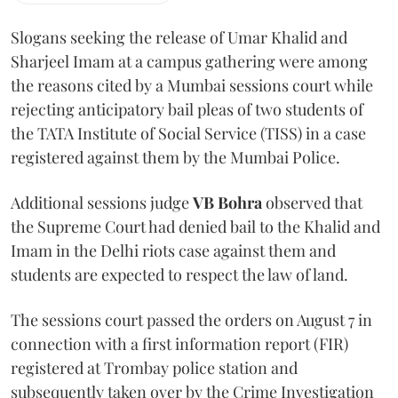
Slogans seeking the release of Umar Khalid and
Sharjeel Imam at a campus gathering were among
the reasons cited by a Mumbai sessions court while
rejecting anticipatory bail pleas of two students of
the TATA Institute of Social Service (TISS) in a case
registered against them by the Mumbai Police.
Additional sessions judge
VB Bohra
observed that
the Supreme Court had denied bail to the Khalid and
Imam in the Delhi riots case against them and
students are expected to respect the law of land.
The sessions court passed the orders on August 7 in
connection with a first information report (FIR)
registered at Trombay police station and
subsequently taken over by the Crime Investigation