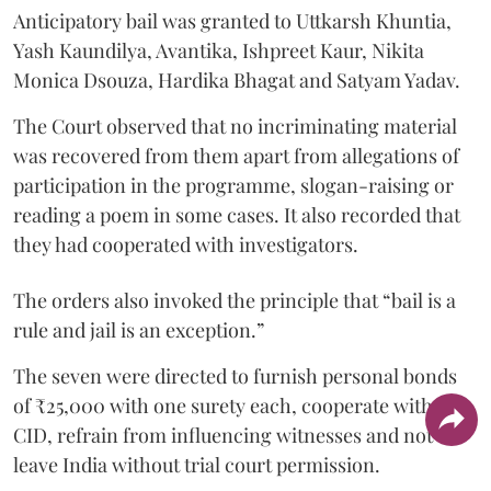
Anticipatory bail was granted to Uttkarsh Khuntia,
Yash Kaundilya, Avantika, Ishpreet Kaur, Nikita
Monica Dsouza, Hardika Bhagat and Satyam Yadav.
The Court observed that no incriminating material
was recovered from them apart from allegations of
participation in the programme, slogan-raising or
reading a poem in some cases. It also recorded that
they had cooperated with investigators.
The orders also invoked the principle that “bail is a
rule and jail is an exception.”
The seven were directed to furnish personal bonds
of ₹25,000 with one surety each, cooperate with the
CID, refrain from influencing witnesses and not
leave India without trial court permission.