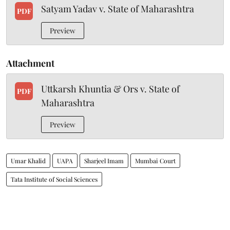
Satyam Yadav v. State of Maharashtra
PDF
Preview
Attachment
Uttkarsh Khuntia & Ors v. State of
PDF
Maharashtra
Preview
Umar Khalid
UAPA
Sharjeel Imam
Mumbai Court
Tata Institute of Social Sciences