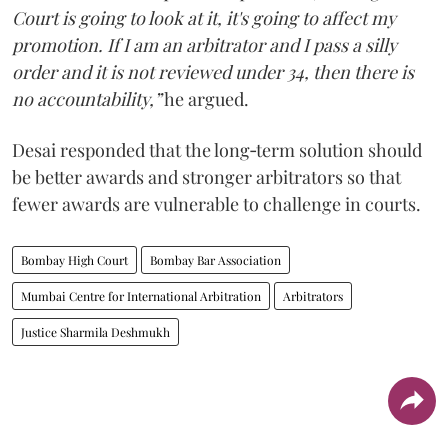
Court is going to look at it, it's going to affect my
promotion. If I am an arbitrator and I pass a silly
order and it is not reviewed under 34, then there is
no accountability,”
he argued.
Desai responded that the long‑term solution should
be better awards and stronger arbitrators so that
fewer awards are vulnerable to challenge in courts.
Bombay High Court
Bombay Bar Association
Mumbai Centre for International Arbitration
Arbitrators
Justice Sharmila Deshmukh