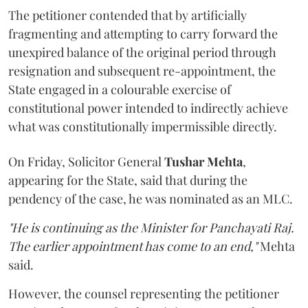
The petitioner contended that by artificially
fragmenting and attempting to carry forward the
unexpired balance of the original period through
resignation and subsequent re-appointment, the
State engaged in a colourable exercise of
constitutional power intended to indirectly achieve
what was constitutionally impermissible directly.
On Friday, Solicitor General
Tushar Mehta
,
appearing for the State, said that during the
pendency of the case, he was nominated as an MLC.
"He is continuing as the Minister for Panchayati Raj.
The earlier appointment has come to an end,"
Mehta
said.
However, the counsel representing the petitioner