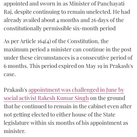
appointed and sworn in as Minister of Panchayati
Raj, despite continuing to remain unelected. He had
already availed about 4 months and 26 days of the
constitutionally permissible six-month period
As per Article 164(4) of the Constitution, the
maximum period a minister can continue in the post
under these circumstances is a consecutive period of
6 months. This period expired on May 19 in Prakash's
case.
Prakash's
appointment was challenged in June by
social activist Rakesh Kumar Singh
on the ground
that he continued to remain in the cabinet even after
not getting elected to either house of the State
legislature within six months of his appointment as
minister.