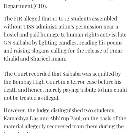
Department (CID).
The FIR alleged that 10 to 12 students assembled
without TISS administration’s permission near a
hostel and paid homage to human rights activist late
GN Saibaba by lighting candles, reading his poems
and raising slogans calling for the release of Umar
Khalid and Sharjeel Imam.
The Court recorded that Saibaba was acquitted by
the Bombay High Court in a terror case before his
death and hence, merely paying tribute to him could
not be treated as illegal.
However, the judge distinguished two students,
Kamakhya Das and Abhirup Paul, on the basis of the
material allegedly recovered from them during the