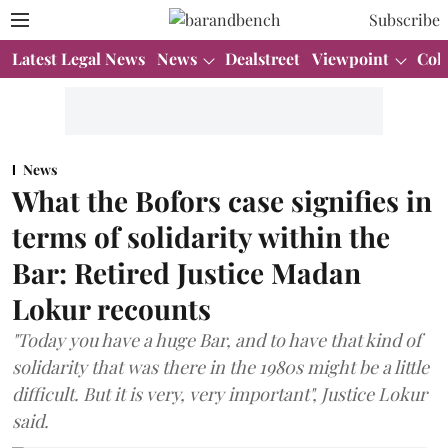
Subscribe
Latest Legal News
News
Dealstreet
Viewpoint
Col
News
What the Bofors case signifies in
terms of solidarity within the
Bar: Retired Justice Madan
Lokur recounts
"Today you have a huge Bar, and to have that kind of
solidarity that was there in the 1980s might be a little
difficult. But it is very, very important", Justice Lokur
said.