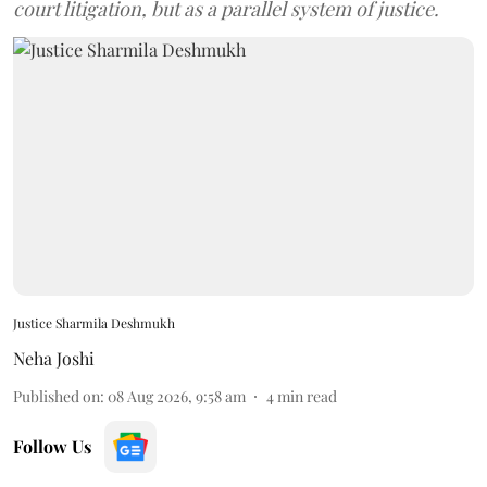
court litigation, but as a parallel system of justice.
Justice Sharmila Deshmukh
Neha Joshi
Published on
:
08 Aug 2026, 9:58 am
4
min read
Follow Us