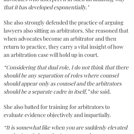
that it has developed exponentially."
She also strongly defended the practice of arguing
lawyers also sitting as arbitrators. She reasoned that
when advocates become an arbitrator and then
return to practice, they carry a vital insight of how
an arbitration case will hold up in court.
“Considering that dual role, I do not think that there
should be any separation of roles where counsel
should appear only as counsel and the arbitrators
should be a separate cadre in itself,”
she said.
She also batted for training for arbitrators to
evaluate evidence objectively and impartially.
“It is somewhat like when you are suddenly elevated