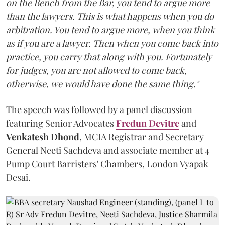
on the Bench from the Bar, you tend to argue more
than the lawyers. This is what happens when you do
arbitration. You tend to argue more, when you think
as if you are a lawyer. Then when you come back into
practice, you carry that along with you. Fortunately
for judges, you are not allowed to come back,
otherwise, we would have done the same thing."
The speech was followed by a panel discussion
featuring Senior Advocates
Fredun Devitre
and
Venkatesh Dhond
, MCIA Registrar and Secretary
General Neeti Sachdeva and associate member at 4
Pump Court Barristers' Chambers, London Vyapak
Desai.