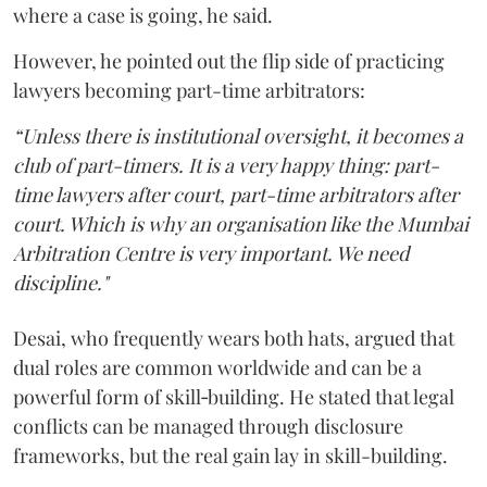
where a case is going, he said.
However, he pointed out the flip side of practicing
lawyers becoming part-time arbitrators:
“Unless there is institutional oversight, it becomes a
club of part-timers. It is a very happy thing: part-
time lawyers after court, part-time arbitrators after
court. Which is why an organisation like the Mumbai
Arbitration Centre is very important. We need
discipline."
Desai, who frequently wears both hats, argued that
dual roles are common worldwide and can be a
powerful form of skill‑building. He stated that legal
conflicts can be managed through disclosure
frameworks, but the real gain lay in skill-building.