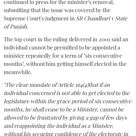
continued to press for the minister's removal,
submitting that the issue was covered by the
Supreme Court's judgment in
SR Chaudhuri v State
of Punjab
.
The top court in the ruling delivered in 2001 said an
individual cannot be permitted to be appointed a
minister repeatedly for a term of "six consecutive
months", without him getting himself elected in the
meanwhile.
"The clear mandate of Article 164(4)that if an
individual concerned is not able to get elected to the
legislature within the grace period of six consecutive
months, he shall cease to be a Minister, cannot be
allowed to be frustrated by giving a gap of few days
and reappointing the individual as a Minister,
without his securing confidence of the electorate in