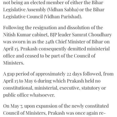
not being an elected member of either the Bihar
Legislative Assembly (Vidhan Sabha) or the Bihar
Legislative Council (Vidhan Parishad).
Following the resignation and dissolution of the
Nitish Kumar cabinet, BJP leader Samrat Choudhary
was sworn in as the 24th Chief Minister of Bihar on
April 15. Prakash consequently demitted ministerial
office and ceased to be part of the Council of
Ministers.
A gap period of approximately 22 days followed, from
April 15 to May 6 during which Prakash held no
constitutional, ministerial, executive, statutory or
public office whatsoever.
On May 7, upon expansion of the newly constituted
Council of Ministers, Prakash was once again re-