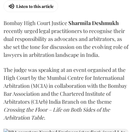
Listen to this article
Bombay High Court Justice
Sharmila Deshmukh
recently urged legal practitioners to recognise their
dual responsibility as advocates and arbitrators, as
she set the tone for discussion on the evolving role of
lawyers in arbitration landscape in India.
The judge was speaking at an event organised at the
High Court by the Mumbai Centre for International
Arbitration (MCIA) in collaboration with the Bombay
Bar Association and the Chartered Institute of
Arbitrators (CIArb) India Branch on the theme
Crossing the Floor – Life on Both Sides of the
Arbitration Table.