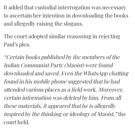
It added that custodial interrogation was necessary
to ascertain her intention in downloading the books
and allegedly raising the slogans.
The court adopted similar reasoning in rejecting
Paul’s plea.
“Certain books published by the members of the
Indian Communist Party (Maoist) were found
downloaded and saved. Even the WhatsApp chatting
found in his mobile phone suggested that he had
attended various places as a field work. Moreover,
certain information was deleted by him. From all
these materials, it appeared that he is allegedly
inspired by the thinking or ideology of Maoist,”
the
court held.