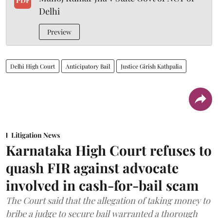
PDF
Delhi
Preview
Delhi High Court
Anticipatory Bail
Justice Girish Kathpalia
Litigation News
Karnataka High Court refuses to
quash FIR against advocate
involved in cash-for-bail scam
The Court said that the allegation of taking money to
bribe a judge to secure bail warranted a thorough