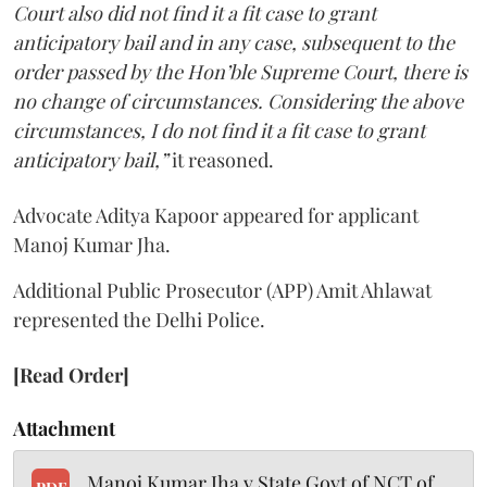
Court also did not find it a fit case to grant
anticipatory bail and in any case, subsequent to the
order passed by the Hon’ble Supreme Court, there is
no change of circumstances. Considering the above
circumstances, I do not find it a fit case to grant
anticipatory bail,”
it reasoned.
Advocate Aditya Kapoor appeared for applicant
Manoj Kumar Jha.
Additional Public Prosecutor (APP) Amit Ahlawat
represented the Delhi Police.
[Read Order]
Attachment
Manoj Kumar Jha v State Govt of NCT of