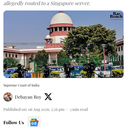
allegedly routed to a Singapore server.
Supreme Court of India
Debayan Roy
Published on
:
06 Aug 2026, 3:26 pm
3
min read
Follow Us