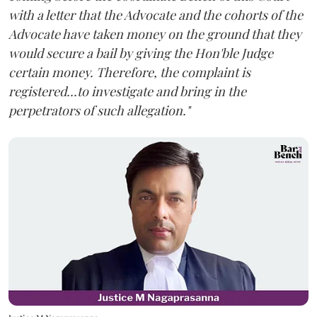
with a letter that the Advocate and the cohorts of the
Advocate have taken money on the ground that they
would secure a bail by giving the Hon'ble Judge
certain money. Therefore, the complaint is
registered...to investigate and bring in the
perpetrators of such allegation."