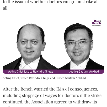
to the issue of whether doctors can go on strike at
all.
Acting Chief Justice Ravindra Ghuge and Justice Gautam Ankhad
After the Bench warned the IMA of consequences,
including stoppage of wages for doctors if the strike
continued, the Association agreed to withdraw its