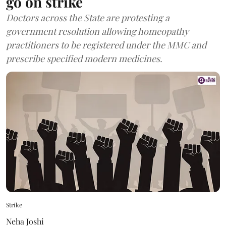
go on strike
Doctors across the State are protesting a
government resolution allowing homeopathy
practitioners to be registered under the MMC and
prescribe specified modern medicines.
Strike
Neha Joshi