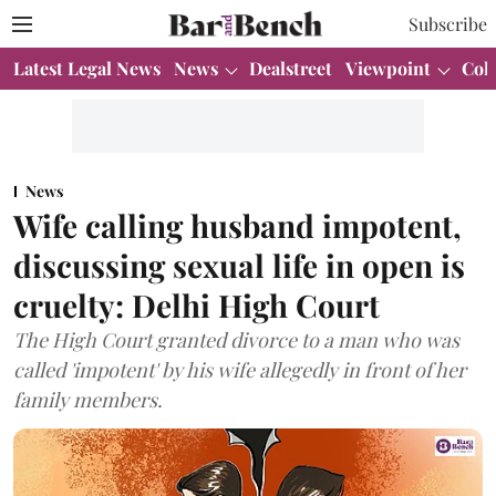
Subscribe
Latest Legal News
News
Dealstreet
Viewpoint
Col
News
Wife calling husband impotent,
discussing sexual life in open is
cruelty: Delhi High Court
The High Court granted divorce to a man who was
called 'impotent' by his wife allegedly in front of her
family members.