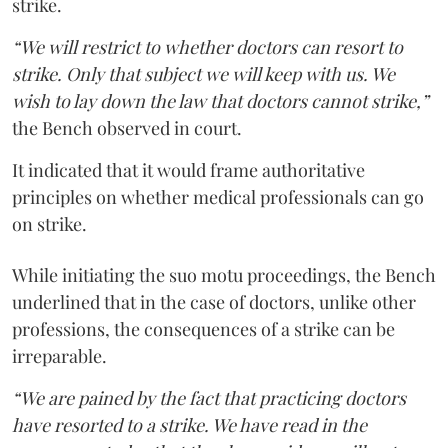
strike.
“We will restrict to whether doctors can resort to
strike. Only that subject we will keep with us. We
wish to lay down the law that doctors cannot strike,”
the Bench observed in court.
It indicated that it would frame authoritative
principles on whether medical professionals can go
on strike.
While initiating the suo motu proceedings, the Bench
underlined that in the case of doctors, unlike other
professions, the consequences of a strike can be
irreparable.
“We are pained by the fact that practicing doctors
have resorted to a strike. We have read in the