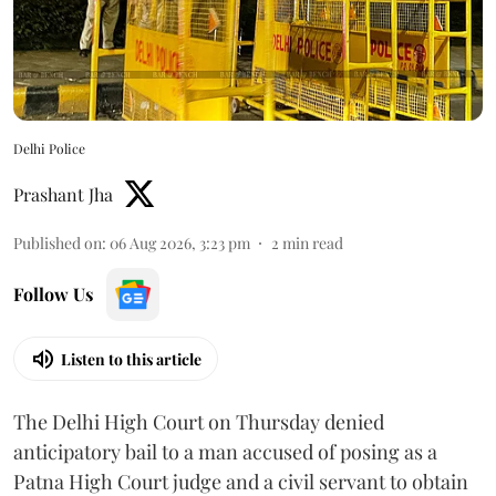
Delhi Police
Prashant Jha
Published on
:
06 Aug 2026, 3:23 pm
2
min read
Follow Us
Listen to this article
The Delhi High Court on Thursday denied
anticipatory bail to a man accused of posing as a
Patna High Court judge and a civil servant to obtain