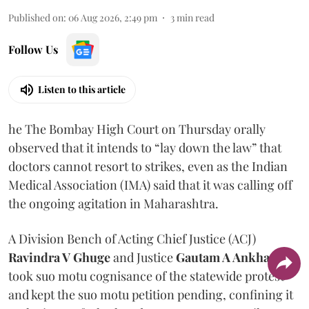
Published on
:
06 Aug 2026, 2:49 pm
3
min read
Follow Us
Listen to this article
he The Bombay High Court on Thursday orally
observed that it intends to “lay down the law” that
doctors cannot resort to strikes, even as the Indian
Medical Association (IMA) said that it was calling off
the ongoing agitation in Maharashtra.
A Division Bench of Acting Chief Justice (ACJ)
Ravindra V Ghuge
and Justice
Gautam A Ankhad
took suo motu cognisance of the statewide protest
and kept the suo motu petition pending, confining it