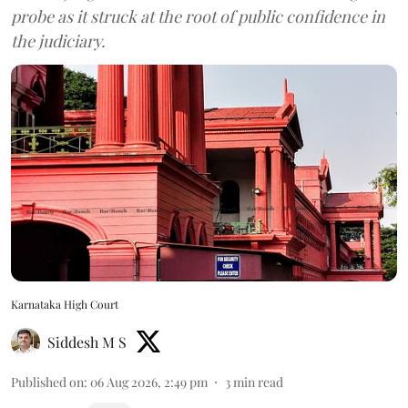
probe as it struck at the root of public confidence in
the judiciary.
Karnataka High Court
Siddesh M S
Published on
:
06 Aug 2026, 2:49 pm
3
min read