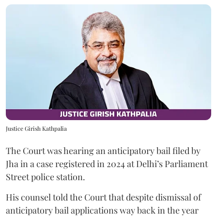
Justice Girish Kathpalia
The Court was hearing an anticipatory bail filed by
Jha in a case registered in 2024 at Delhi’s Parliament
Street police station.
His counsel told the Court that despite dismissal of
anticipatory bail applications way back in the year