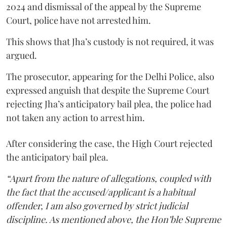
2024 and dismissal of the appeal by the Supreme
Court, police have not arrested him.
This shows that Jha’s custody is not required, it was
argued.
The prosecutor, appearing for the Delhi Police, also
expressed anguish that despite the Supreme Court
rejecting Jha’s anticipatory bail plea, the police had
not taken any action to arrest him.
After considering the case, the High Court rejected
the anticipatory bail plea.
“Apart from the nature of allegations, coupled with
the fact that the accused/applicant is a habitual
offender, I am also governed by strict judicial
discipline. As mentioned above, the Hon’ble Supreme