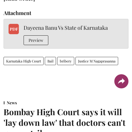
Attachment
Dayeena Banu Vs State of Karnataka
PDF
Preview
Karnataka High Court
Bail
bribery
Justice M Nagaprasanna
News
Bombay High Court says it will
'lay down law' that doctors can't