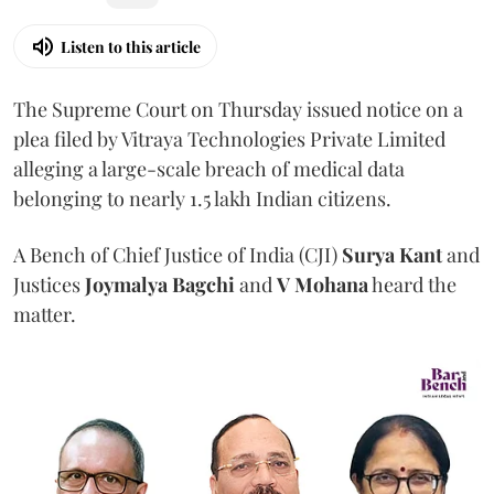
Listen to this article
The Supreme Court on Thursday issued notice on a
plea filed by Vitraya Technologies Private Limited
alleging a large-scale breach of medical data
belonging to nearly 1.5 lakh Indian citizens.
A Bench of Chief Justice of India (CJI)
Surya Kant
and
Justices
Joymalya Bagchi
and
V Mohana
heard the
matter.