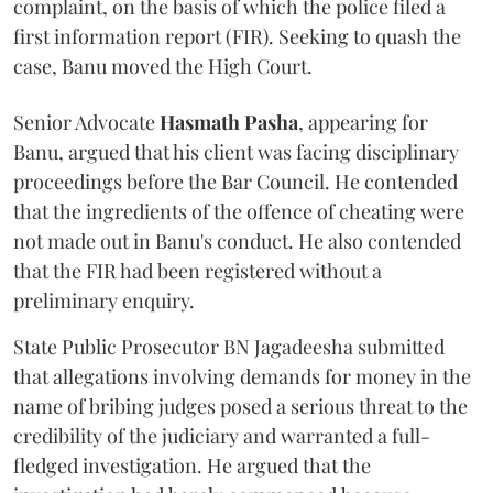
complaint, on the basis of which the police filed a
first information report (FIR). Seeking to quash the
case, Banu moved the High Court.
Senior Advocate
Hasmath Pasha
, appearing for
Banu, argued that his client was facing disciplinary
proceedings before the Bar Council. He contended
that the ingredients of the offence of cheating were
not made out in Banu's conduct. He also contended
that the FIR had been registered without a
preliminary enquiry.
State Public Prosecutor BN Jagadeesha submitted
that allegations involving demands for money in the
name of bribing judges posed a serious threat to the
credibility of the judiciary and warranted a full-
fledged investigation. He argued that the