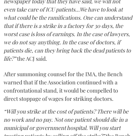
newspaper today that they have said, we will not
even take care of ICU patients...We have to look at
what could be the ramifications. One can understand
that if there is a strike in a factory for 30 days, the
worst case is loss of earnings. In the case of lawyers,
we do not say anything. In the case of doctors, if
patients die, can they bring back the dead patients to
life?”
the ACJ said.
After summoning counsel for the IMA, the Bench
warned that if the Association continued with a
confrontational stand, it would be compelled to
direct stoppage of wages for striking doctors.
“Will you strike at the cost of patients? There will be
no work and no pay. Not one patient should die in a
municipal or government hospital. Will you start