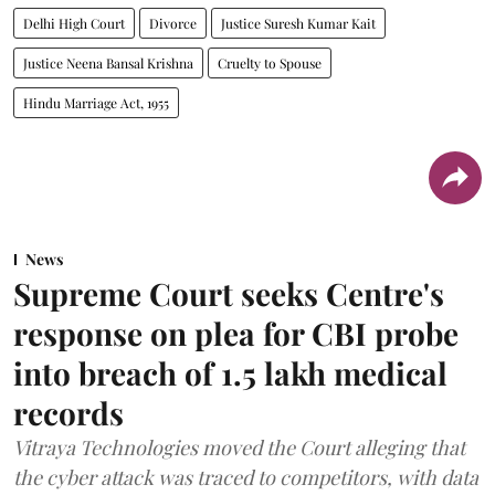
Delhi High Court
Divorce
Justice Suresh Kumar Kait
Justice Neena Bansal Krishna
Cruelty to Spouse
Hindu Marriage Act, 1955
News
Supreme Court seeks Centre's
response on plea for CBI probe
into breach of 1.5 lakh medical
records
Vitraya Technologies moved the Court alleging that
the cyber attack was traced to competitors, with data