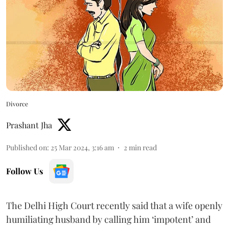
Divorce
Prashant Jha
Published on
:
25 Mar 2024, 3:16 am
2
min read
Follow Us
The Delhi High Court recently said that a wife openly
humiliating husband by calling him ‘impotent’ and