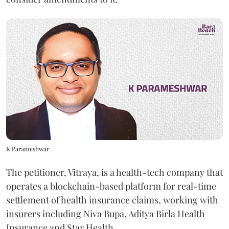
K Parameshwar
The petitioner, Vitraya, is a health-tech company that
operates a blockchain-based platform for real-time
settlement of health insurance claims, working with
insurers including Niva Bupa, Aditya Birla Health
Insurance and Star Health.