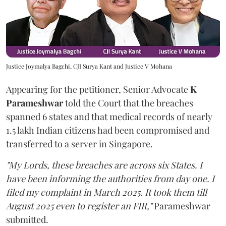
Justice Joymalya Bagchi, CJI Surya Kant and Justice V Mohana
Appearing for the petitioner, Senior Advocate
K
Parameshwar
told the Court that the breaches
spanned 6 states and that medical records of nearly
1.5 lakh Indian citizens had been compromised and
transferred to a server in Singapore.
"My Lords, these breaches are across six States. I
have been informing the authorities from day one. I
filed my complaint in March 2025. It took them till
August 2025 even to register an FIR,"
Parameshwar
submitted.