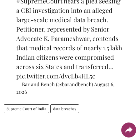
#SupremeCourt
hears a plea seeking
a CBI investigation into an alleged
large-scale medical data breach.
Petitioner, represented by Senior
Advocate K. Parameshwar, contends
that medical records of nearly 1.5 lakh
Indian citizens were compromised
across six States and transferred…
pic.twitter.com/dvcLb4HL5c
— Bar and Bench (@barandbench)
August 6,
2026
Supreme Court of India
data breaches