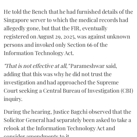
He told the Bench that he had furnished details of the
Singapore server to which the medical records had
allegedly gone, but that the FIR, eventually
registered on August 29, 2025, was against unknown
persons and invoked only Section 66 of the
Information Technology Act.
"That is not effective at all,"
Parameshwar said,
adding that this was why he did not trust the
investigation and had approached the Supreme
Court seeking a Central Bureau of Investigation (CBI)
inquiry.
During the hearing, Justice Bagchi observed that the
Solicitor General had separately been asked to take a
relook at the Information Technology Act and
consider amendments to it.