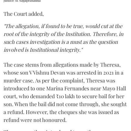
Justice M Nagaprasanna
The Court added,
"The allegation, if found to be true, would cut at the
root of the integrity of the Institution. Therefore, in
such cases investigation is a must as the question
involved is Institutional integrity."
The case stems from allegations made by Theresa,
whose son V Vishnu Devan was arrested in 2021 in a
murder case. As per the complaint, Theresa was
introduced to one Marina Fernandes near Mayo Hall
court, who demanded ₹10 lakh to secure bail for her
son. When the bail did not come through, she sought
a refund. However, the cheques she was issued as
refund were not honoured.