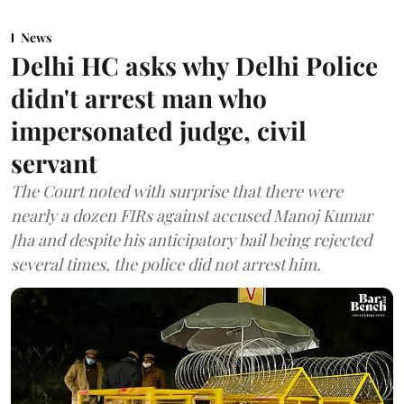
News
Delhi HC asks why Delhi Police
didn't arrest man who
impersonated judge, civil
servant
The Court noted with surprise that there were
nearly a dozen FIRs against accused Manoj Kumar
Jha and despite his anticipatory bail being rejected
several times, the police did not arrest him.