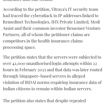
According to the petition, Vitraya's IT security team
had traced the cyberattack to IP addresses linked to
Remedinet Technologies, IHX Private Limited, Medi
Assist and their common investor Bessemer Venture
Partners, all of whom the petitioner claims are
competitors in the health insurance claims
processing space.
The petition states that the servers were subjected to
over 42,000 unauthorised login attempts within 22
hours in February 2025 and that data was later routed
through Singapore-based servers in alleged
violation of IRDAI norms requiring insurance data of
Indian citizens to remain within Indian servers.
The petition also states that despite repeated