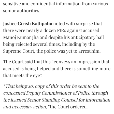
sensitive and confidential information from various
senior authorities.
Justice
Girish Kathpalia
noted with surprise that
there were nearly a dozen FIRs against accused
Manoj Kumar Jha and despite his anticipatory bail
being rejected several times, including by the
Supreme Court, the police was yet to arrest him.
The Court said that this “conveys an impression that
accused is being helped and there is something more
that meets the eye”.
“That being so, copy of this order be sent to the
concerned Deputy Commissioner of Police through
the learned Senior Standing Counsel for information
and necessary action,”
the Court ordered.