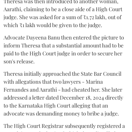
Theresa was then introduced to another woman,
Aarathi, claiming to be a close aide of a High Court
judge. She was asked for a sum of ₹1.72 lakh, out of
which ₹1 lakh would be given to the judge.
Advocate Dayeena Banu then entered the picture to
inform Theresa that a substantial amount had to be
paid to the High Court judge in order to secure her
son's release.
Theresa initially approached the State Bar Council
with allegations that two lawyers - Marina
Fernandes and Aarathi - had cheated her. She later
addressed a letter dated December 18, 2024 directly
to the Karnataka High Court alleging that an
advocate was demanding money to bribe a judge.
The High Court Registrar subsequently registered a