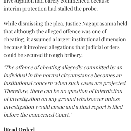
investigation had barely commenced because
interim protection had stalled the probe.
While dismissing the plea, Justice Nagaprasanna held
that although the alleged offence was one of
cheating, it assumed a larger institutional dimension
because it involved allegations that judicial orders
could be secured through bribery.
"The offence of cheating allegedly committed by an
individual in the normal circumstance becomes an
institutional concern when such cases are projected.
Therefore, there can be no question of interdiction
of investigation on any ground whatsoever unless
investigation would ensue and a final report is filed
before the concerned Court."
[Read Order]