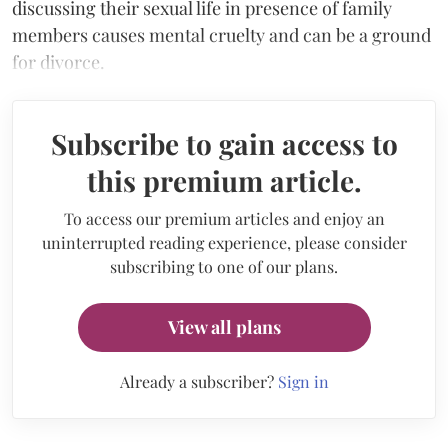
discussing their sexual life in presence of family
members causes mental cruelty and can be a ground
for divorce.
Subscribe to gain access to
this premium article.
To access our premium articles and enjoy an
uninterrupted reading experience, please consider
subscribing to one of our plans.
View all plans
Already a subscriber?
Sign in