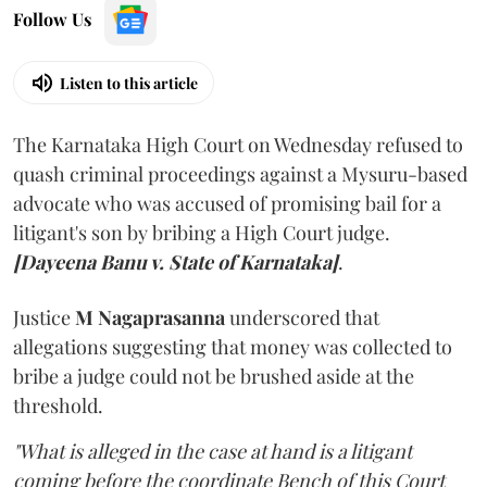
Follow Us
Listen to this article
The Karnataka High Court on Wednesday refused to
quash criminal proceedings against a Mysuru-based
advocate who was accused of promising bail for a
litigant's son by bribing a High Court judge.
[Dayeena Banu v. State of Karnataka]
.
Justice
M Nagaprasanna
underscored that
allegations suggesting that money was collected to
bribe a judge could not be brushed aside at the
threshold.
"What is alleged in the case at hand is a litigant
coming before the coordinate Bench of this Court