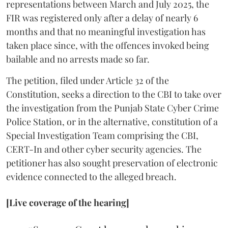
representations between March and July 2025, the
FIR was registered only after a delay of nearly 6
months and that no meaningful investigation has
taken place since, with the offences invoked being
bailable and no arrests made so far.
The petition, filed under Article 32 of the
Constitution, seeks a direction to the CBI to take over
the investigation from the Punjab State Cyber Crime
Police Station, or in the alternative, constitution of a
Special Investigation Team comprising the CBI,
CERT-In and other cyber security agencies. The
petitioner has also sought preservation of electronic
evidence connected to the alleged breach.
[Live coverage of the hearing]