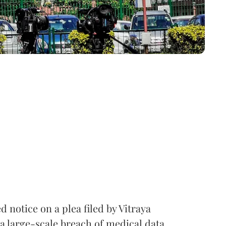
notice on a plea filed by Vitraya
a large-scale breach of medical data