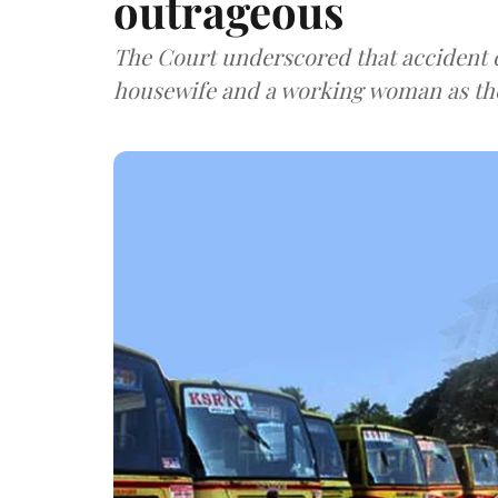
outrageous
The Court underscored that accident 
housewife and a working woman as the 