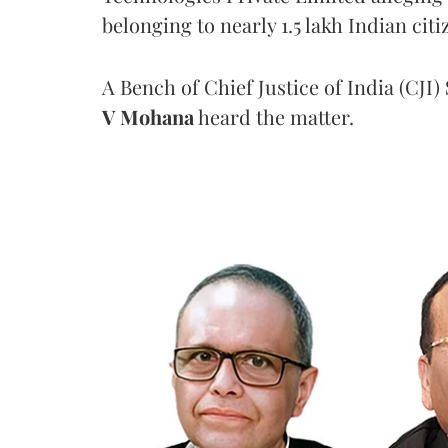
belonging to nearly 1.5 lakh Indian citi
A Bench of Chief Justice of India (CJI)
V Mohana
heard the matter.