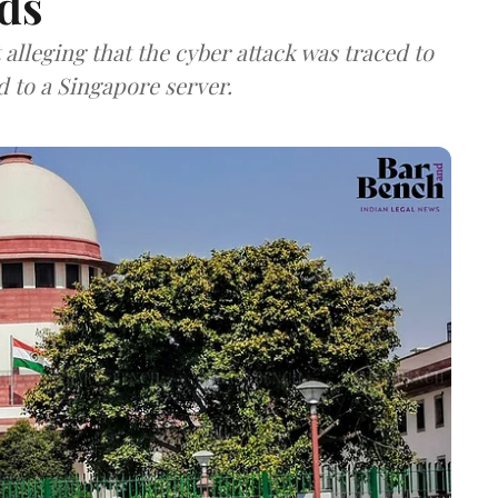
ds
lleging that the cyber attack was traced to
d to a Singapore server.