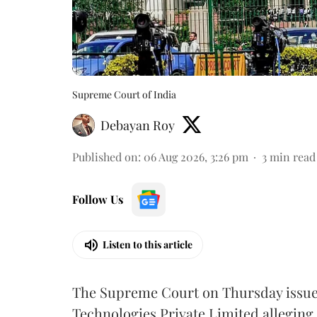
Supreme Court of India
Debayan Roy
Published on
:
06 Aug 2026, 3:26 pm
3
min read
Follow Us
Listen to this article
The Supreme Court on Thursday issued 
Technologies Private Limited alleging 