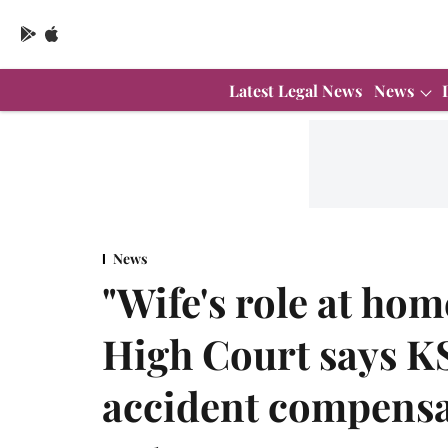
Latest Legal News
News
News
"Wife's role at hom
High Court says K
accident compensa