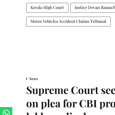
Kerala High Court
Justice Devan Ramac
Motor Vehicles Accident Claims Tribunal
News
Supreme Court see
on plea for CBI pro