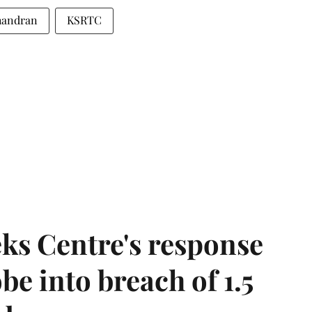
handran
KSRTC
ks Centre's response
be into breach of 1.5