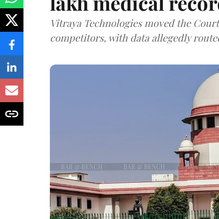
lakh medical recor
Vitraya Technologies moved the Court a
competitors, with data allegedly route