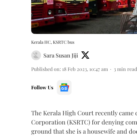
Kerala HC, KSRTC bus
Sara Susan Jiji
Published on
:
18 Feb 2023, 10:47 am
3
min read
Follow Us
The Kerala High Court recently came 
Corporation (KSRTC) for denying comp
ground that she is a housewife and d