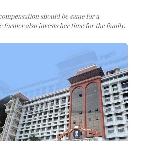
compensation should be same for a
former also invests her time for the family.