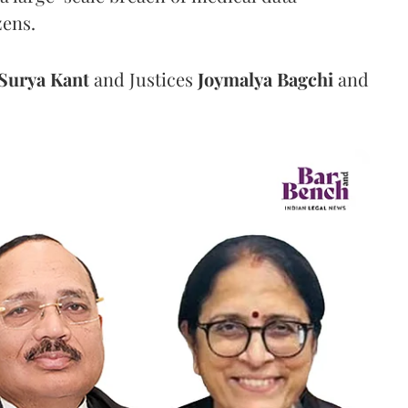
zens.
Surya Kant
and Justices
Joymalya Bagchi
and