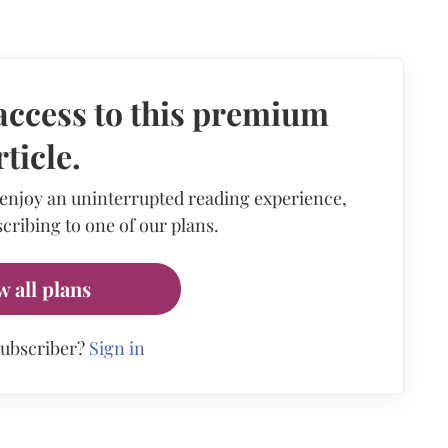
access to this premium
rticle.
 enjoy an uninterrupted reading experience,
cribing to one of our plans.
w all plans
subscriber?
Sign in