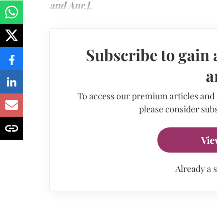
and Anr.].
Subscribe to gain 
a
To access our premium articles and
please consider subs
Vie
Already a 