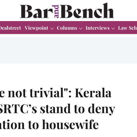
Dealstreet
Viewpoint
Columns
Interviews
Law Sch
e not trivial": Kerala
SRTC’s stand to deny
tion to housewife