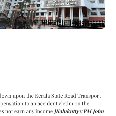
down upon the Kerala State Road Transport
ensation to an accident victim on the
oes not earn any income
[Kalukutty v PM John