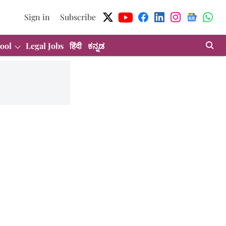
Sign in
Subscribe
ool
Legal Jobs
हिंदी
ಕನ್ನಡ