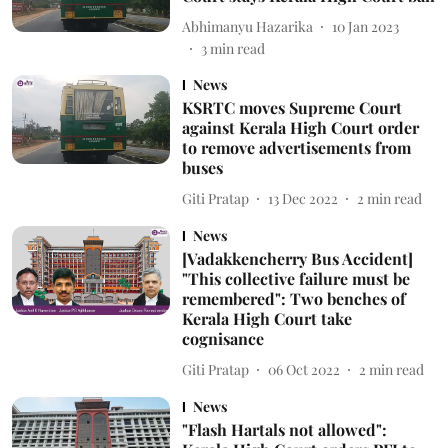
Abhimanyu Hazarika
10 Jan 2023
3
min read
News
KSRTC moves Supreme Court
against Kerala High Court order
to remove advertisements from
buses
Giti Pratap
13 Dec 2022
2
min read
News
[Vadakkencherry Bus Accident]
"This collective failure must be
remembered": Two benches of
Kerala High Court take
cognisance
Giti Pratap
06 Oct 2022
2
min read
News
"Flash Hartals not allowed":