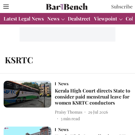
Subscribe
Latest Legal News
News
Dealstreet
Viewpoint
Col
KSRTC
News
Kerala High Court directs State to
consider paid menstrual leave for
women KSRTC conductors
Praisy Thomas
29 Jul 2026
3
min read
News