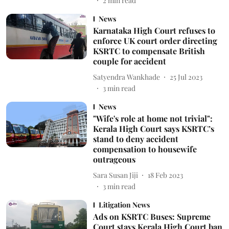
2
min read
News
Karnataka High Court refuses to
enforce UK court order directing
KSRTC to compensate British
couple for accident
Satyendra Wankhade
25 Jul 2023
3
min read
News
"Wife's role at home not trivial":
Kerala High Court says KSRTC’s
stand to deny accident
compensation to housewife
outrageous
Sara Susan Jiji
18 Feb 2023
3
min read
Litigation News
Ads on KSRTC Buses: Supreme
Court stays Kerala High Court ban