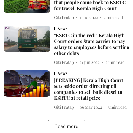
that people come back to KSRTC
for travel: Kerala High Court
Giti Pratap
11 Jul 2022
2
min read
News
"KSRTC in the red:" Kerala High
Court orders State carrier to pay
salary to employees before settling
other debts
Giti Pratap
21 Jun 2022
2
min read
News
[BREAKING] Kerala High Court
sets aside order directing oil
companies to sell bulk diesel to
KSRTC at retail price
Giti Pratap
06 May 2022
3
min read
Load more