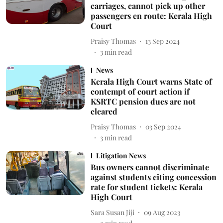
carriages, cannot pick up other
passengers en route: Kerala High
Court
Praisy Thomas
13 Sep 2024
3
min read
News
Kerala High Court warns State of
contempt of court action if
KSRTC pension dues are not
cleared
Praisy Thomas
03 Sep 2024
3
min read
Litigation News
Bus owners cannot discriminate
against students citing concession
rate for student tickets: Kerala
High Court
Sara Susan Jiji
09 Aug 2023