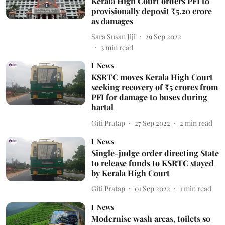
Kerala High Court orders PFI to
provisionally deposit ₹5.20 crore
as damages
Sara Susan Jiji
29 Sep 2022
3
min read
News
KSRTC moves Kerala High Court
seeking recovery of ₹5 crores from
PFI for damage to buses during
hartal
Giti Pratap
27 Sep 2022
2
min read
News
Single-judge order directing State
to release funds to KSRTC stayed
by Kerala High Court
Giti Pratap
01 Sep 2022
1
min read
News
Modernise wash areas, toilets so