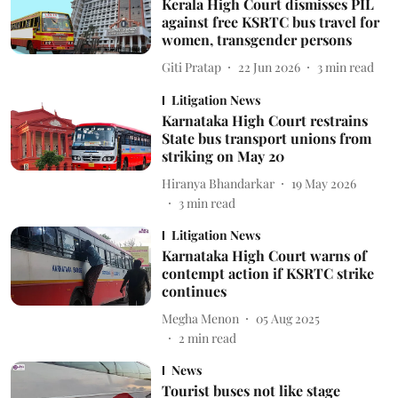
Kerala High Court dismisses PIL
against free KSRTC bus travel for
women, transgender persons
Giti Pratap
22 Jun 2026
3
min read
Litigation News
Karnataka High Court restrains
State bus transport unions from
striking on May 20
Hiranya Bhandarkar
19 May 2026
3
min read
Litigation News
Karnataka High Court warns of
contempt action if KSRTC strike
continues
Megha Menon
05 Aug 2025
2
min read
News
Tourist buses not like stage