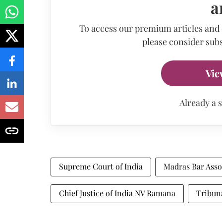
a
To access our premium articles and
please consider subs
Vie
Already a 
Supreme Court of India
Madras Bar Asso
Chief Justice of India NV Ramana
Tribun