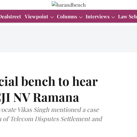
Dealstreet
Viewpoint
Columns
Interviews
Law Sch
cial bench to hear
 CJI NV Ramana
ocate Vikas Singh mentioned a case
 of Telecom Disputes Settlement and