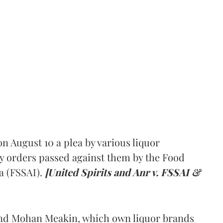
 August 10 a plea by various liquor
y orders passed against them by the Food
a (FSSAI).
[United Spirits and Anr v. FSSAI &
and Mohan Meakin, which own liquor brands