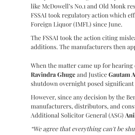
like McDowell’s No.1 and Old Monk res
FSSAI took regulatory action which eff
Foreign Liquor (IMFL) since June.
The FSSAI took the action citing misl
additions. The manufacturers then ap
When the matter came up for hearing o
Ravindra Ghuge
and Justice
Gautam 
shutdown overnight posed significant 
However, since any decision by the B
manufacturers, distributors, and consu
Additional Solicitor General (ASG)
Ani
“We agree that everything can't be sh