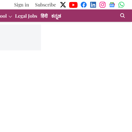
Sign in
Subscribe
ool
Legal Jobs
हिंदी
ಕನ್ನಡ