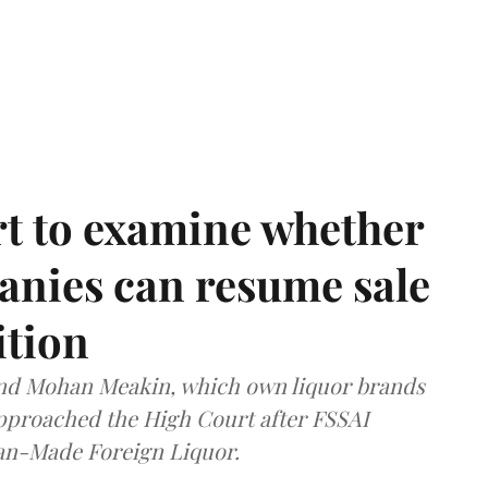
t to examine whether
anies can resume sale
ition
and Mohan Meakin, which own liquor brands
approached the High Court after FSSAI
dian-Made Foreign Liquor.