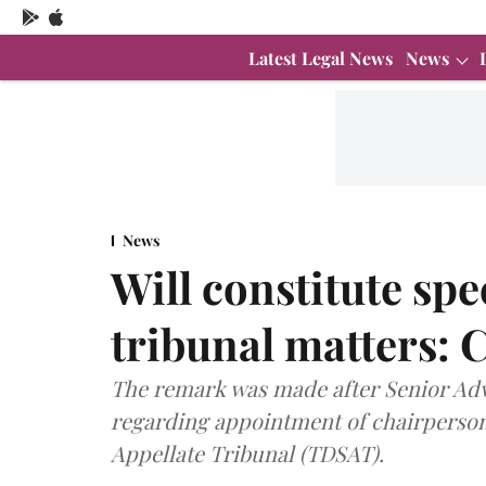
Latest Legal News
News
News
Will constitute spe
tribunal matters:
The remark was made after Senior Adv
regarding appointment of chairperson
Appellate Tribunal (TDSAT).