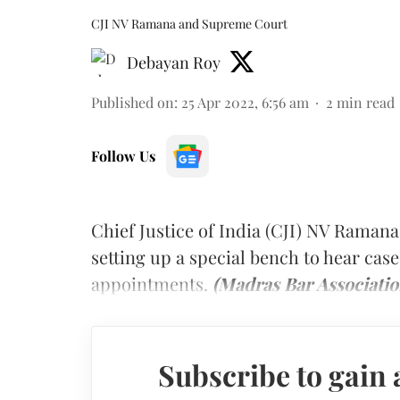
CJI NV Ramana and Supreme Court
Debayan Roy
Published on
:
25 Apr 2022, 6:56 am
2
min read
Follow Us
Chief Justice of India (CJI) NV Ramana
setting up a special bench to hear case
appointments.
(Madras Bar Associatio
Subscribe to gain 