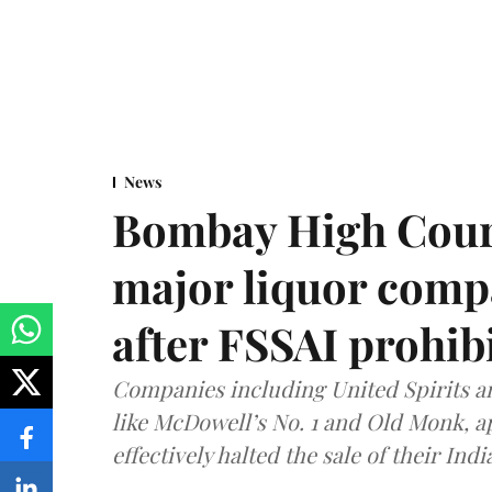
News
Bombay High Cour
major liquor comp
after FSSAI prohib
Companies including United Spirits 
like McDowell’s No. 1 and Old Monk, 
effectively halted the sale of their In