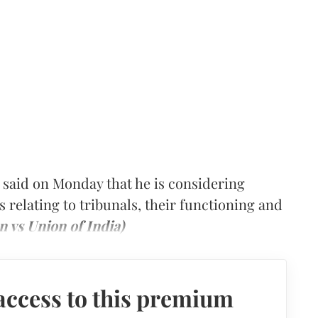
 said on Monday that he is considering
s relating to tribunals, their functioning and
n vs Union of India)
access to this premium