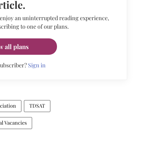
rticle.
 enjoy an uninterrupted reading experience,
cribing to one of our plans.
w all plans
subscriber?
Sign in
ciation
TDSAT
al Vacancies