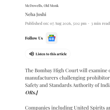
McDowells, Old Monk
Neha Joshi
Published on
:
07 Aug 2026, 3:02 pm
3
min read
Follow Us
Listen to this article
The Bombay High Court will examine on
manufacturers challenging prohibitor
Safety and Standards Authority of Indi
ORs.]
Companies including United Spirits 