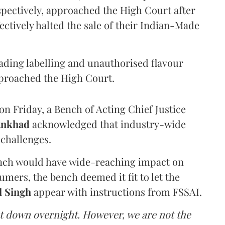
pectively, approached the High Court after
ectively halted the sale of their Indian-Made
eading labelling and unauthorised flavour
proached the High Court.
n Friday, a Bench of Acting Chief Justice
Ankhad
acknowledged that industry-wide
challenges.
ench would have wide-reaching impact on
mers, the bench deemed it fit to let the
l Singh
appear with instructions from FSSAI.
ut down overnight. However, we are not the