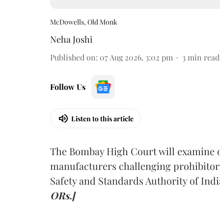
McDowells, Old Monk
Neha Joshi
Published on
:
07 Aug 2026, 3:02 pm
3
min read
Follow Us
Listen to this article
The Bombay High Court will examine on
manufacturers challenging prohibitor
Safety and Standards Authority of Indi
ORs.]