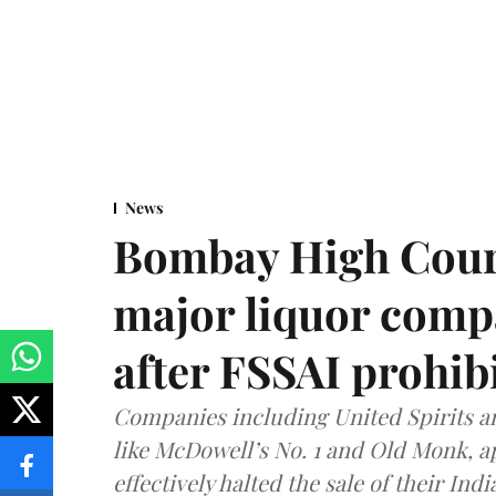
News
Bombay High Cour
major liquor comp
after FSSAI prohib
Companies including United Spirits 
like McDowell’s No. 1 and Old Monk, 
effectively halted the sale of their In