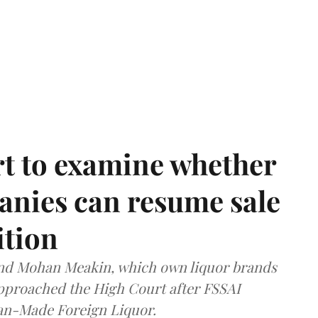
t to examine whether
anies can resume sale
ition
and Mohan Meakin, which own liquor brands
approached the High Court after FSSAI
dian-Made Foreign Liquor.