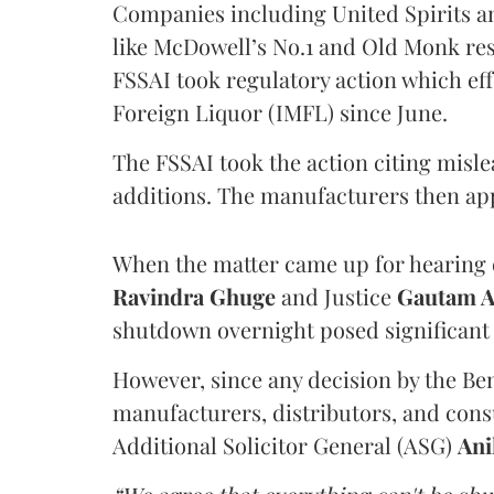
Companies including United Spirits 
like McDowell’s No.1 and Old Monk res
FSSAI took regulatory action which eff
Foreign Liquor (IMFL) since June.
The FSSAI took the action citing misl
additions. The manufacturers then ap
When the matter came up for hearing o
Ravindra Ghuge
and Justice
Gautam 
shutdown overnight posed significant 
However, since any decision by the B
manufacturers, distributors, and consu
Additional Solicitor General (ASG)
Ani