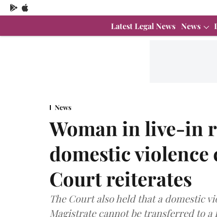
Latest Legal News
News
News
Woman in live-in r
domestic violence 
Court reiterates
The Court also held that a domestic vi
Magistrate cannot be transferred to a 