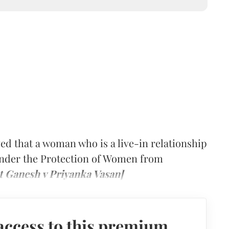
ed that a woman who is a live-in relationship
 under the Protection of Women from
t Ganesh v Priyanka Vasan]
access to this premium