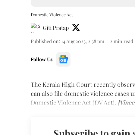
Domestic Violence Act
Giti Pratap
Published on
:
14 Aug 2023, 2:38 pm
2
min read
Follow Us
The Kerala High Court recently observ
can also file domestic violence cases
Domestic Violence Act (DV Act).
[Vinee
Subscribe to gain 