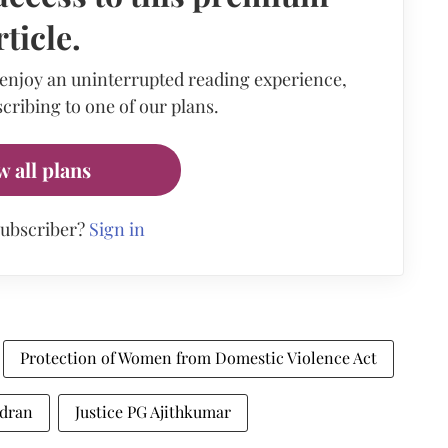
rticle.
 enjoy an uninterrupted reading experience,
cribing to one of our plans.
w all plans
subscriber?
Sign in
Protection of Women from Domestic Violence Act
ndran
Justice PG Ajithkumar