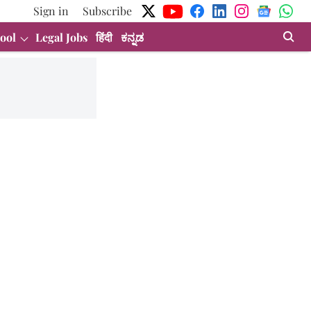
Sign in
Subscribe
ool
Legal Jobs
हिंदी
ಕನ್ನಡ