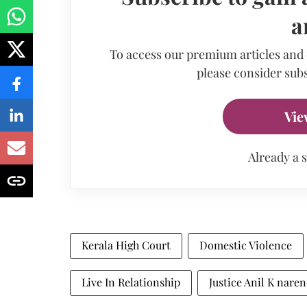
a
To access our premium articles and
please consider subs
Vie
Already a 
Kerala High Court
Domestic Violence
Live In Relationship
Justice Anil K nare