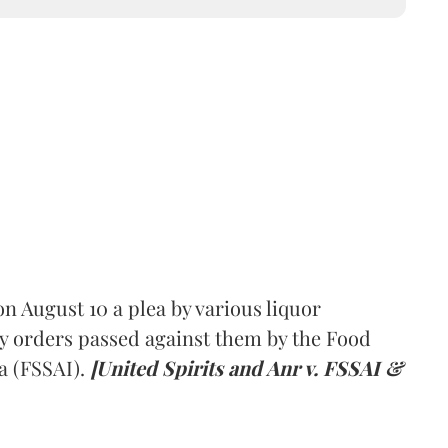
 August 10 a plea by various liquor
y orders passed against them by the Food
a (FSSAI).
[United Spirits and Anr v. FSSAI &