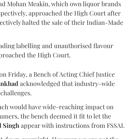
and Mohan Meakin, which own liquor brands
pectively, approached the High Court after
ectively halted the sale of their Indian-Made
eading labelling and unauthorised flavour
proached the High Court.
n Friday, a Bench of Acting Chief Justice
Ankhad
acknowledged that industry-wide
challenges.
ench would have wide-reaching impact on
mers, the bench deemed it fit to let the
l Singh
appear with instructions from FSSAI.