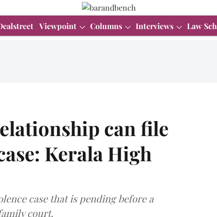
Dealstreet
Viewpoint
Columns
Interviews
Law Sch
elationship can file
case: Kerala High
olence case that is pending before a
family court.