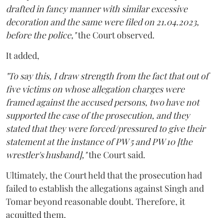
drafted in fancy manner with similar excessive
decoration and the same were filed on 21.04.2023,
before the police,"
the Court observed.
It added,
"To say this, I draw strength from the fact that out of
five victims on whose allegation charges were
framed against the accused persons, two have not
supported the case of the prosecution, and they
stated that they were forced/pressured to give their
statement at the instance of PW 5 and PW 10 [the
wrestler's husband],"
the Court said.
Ultimately, the Court held that the prosecution had
failed to establish the allegations against Singh and
Tomar beyond reasonable doubt. Therefore, it
acquitted them.