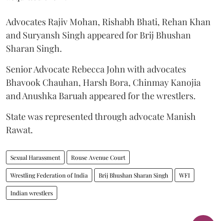
Advocates Rajiv Mohan, Rishabh Bhati, Rehan Khan
and Suryansh Singh appeared for Brij Bhushan
Sharan Singh.
Senior Advocate Rebecca John with advocates
Bhavook Chauhan, Harsh Bora, Chinmay Kanojia
and Anushka Baruah appeared for the wrestlers.
State was represented through advocate Manish
Rawat.
Sexual Harassment
Rouse Avenue Court
Wrestling Federation of India
Brij Bhushan Sharan Singh
WFI
Indian wrestlers