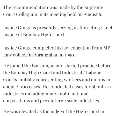
The recommendation was made by the Supreme
Court Collegium in its meeting held on August 6.
Justice Ghuge is presently serving as the acting Chief
Justice of Bombay High Court.
Justice Ghuge completed his law education from MP
Law college in Aurangabad in 1990.
He joined the Bar in 1990 and started practice before
the Bombay High Court and Industrial / Labour
Courts, initially representing workers and unions in
about 2,000 cases. He conducted cases for about 250
industries including many multi-national
corporations and private large scale industries.
He was elevated as the judge of the High Court in