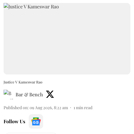
Justice V Kameswar Rao
Bar & Bench
Published on
:
09 Aug 2026, 8:22 am
1
min read
Follow Us