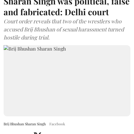
Sharan Singh was political, false
and fabricated: Delhi court
Court order reveals that two of the wrestlers who
accused Brij Bhushan of sexual harassment turned
hostile during trial.
Brij Bhushan Sharan Singh
Facebook