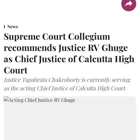
News
Supreme Court Collegium
recommends Justice RV Ghuge
as Chief Justice of Calcutta High
Court
Justice Tapabrata Chakraborty is currently serving
as the acting Chief Justice of Calcutta High Court