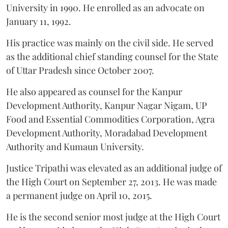
University in 1990. He enrolled as an advocate on
January 11, 1992.
His practice was mainly on the civil side. He served
as the additional chief standing counsel for the State
of Uttar Pradesh since October 2007.
He also appeared as counsel for the Kanpur
Development Authority, Kanpur Nagar Nigam, UP
Food and Essential Commodities Corporation, Agra
Development Authority, Moradabad Development
Authority and Kumaun University.
Justice Tripathi was elevated as an additional judge of
the High Court on September 27, 2013. He was made
a permanent judge on April 10, 2015.
He is the second senior most judge at the High Court