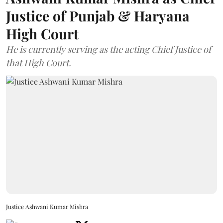
Justice of Punjab & Haryana
High Court
He is currently serving as the acting Chief Justice of
that High Court.
Justice Ashwani Kumar Mishra