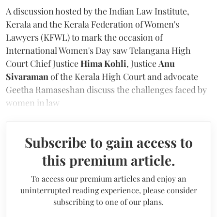
A discussion hosted by the Indian Law Institute,
Kerala and the Kerala Federation of Women's
Lawyers (KFWL) to mark the occasion of
International Women's Day saw Telangana High
Court Chief Justice
Hima Kohli
, Justice
Anu
Sivaraman
of the Kerala High Court and advocate
Geetha Ramaseshan
discuss the challenges faced by
women in law
Subscribe to gain access to
this premium article.
To access our premium articles and enjoy an
uninterrupted reading experience, please consider
subscribing to one of our plans.