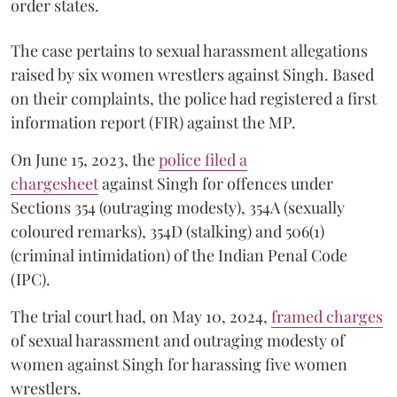
order states.
The case pertains to sexual harassment allegations
raised by six women wrestlers against Singh. Based
on their complaints, the police had registered a first
information report (FIR) against the MP.
On June 15, 2023, the
police filed a
chargesheet
against Singh for offences under
Sections 354 (outraging modesty), 354A (sexually
coloured remarks), 354D (stalking) and 506(1)
(criminal intimidation) of the Indian Penal Code
(IPC).
The trial court had, on May 10, 2024,
framed charges
of sexual harassment and outraging modesty of
women against Singh for harassing five women
wrestlers.