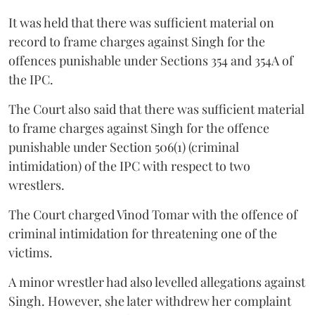
It was held that there was sufficient material on
record to frame charges against Singh for the
offences punishable under Sections 354 and 354A of
the IPC.
The Court also said that there was sufficient material
to frame charges against Singh for the offence
punishable under Section 506(1) (criminal
intimidation) of the IPC with respect to two
wrestlers.
The Court charged Vinod Tomar with the offence of
criminal intimidation for threatening one of the
victims.
A minor wrestler had also levelled allegations against
Singh. However, she later withdrew her complaint