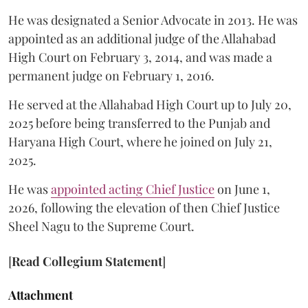
He was designated a Senior Advocate in 2013. He was
appointed as an additional judge of the Allahabad
High Court on February 3, 2014, and was made a
permanent judge on February 1, 2016.
He served at the Allahabad High Court up to July 20,
2025 before being transferred to the Punjab and
Haryana High Court, where he joined on July 21,
2025.
He was
appointed acting Chief Justice
on June 1,
2026, following the elevation of then Chief Justice
Sheel Nagu to the Supreme Court.
[
Read Collegium Statement
]
Attachment