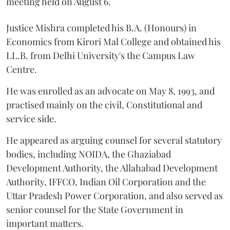
meeting held on August 6.
Justice Mishra completed his B.A. (Honours) in
Economics from Kirori Mal College and obtained his
LL.B. from Delhi University's the Campus Law
Centre.
He was enrolled as an advocate on May 8, 1993, and
practised mainly on the civil, Constitutional and
service side.
He appeared as arguing counsel for several statutory
bodies, including NOIDA, the Ghaziabad
Development Authority, the Allahabad Development
Authority, IFFCO, Indian Oil Corporation and the
Uttar Pradesh Power Corporation, and also served as
senior counsel for the State Government in
important matters.