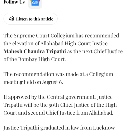
Follow Us
Listen to this article
The Supreme Court Collegium has recommended
the elevation of Allahabad High Court Justice
Mahesh Chandra Tripathi
as the next Chief Justice
of the Bombay High Court.
The recommendation was made at a Collegium
meeting held on August 6.
If approved by the Central government, Justice
Tripathi will be the 50th Chief Justice of the High
Court and second Chief Justice from Allahabad.
Justice Tripathi graduated in law from Lucknow