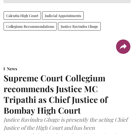
Calcutta High Court
Judicial Appointments
Collegium Recommendations
Justice Ravindra Ghuge
News
Supreme Court Collegium
recommends Justice MC
Tripathi as Chief Justice of
Bombay High Court
Justice Ravindra Ghuge is presently the acting Chief
Justice of the High Court and has been