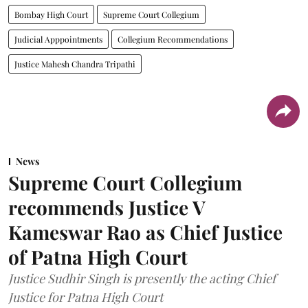
Bombay High Court
Supreme Court Collegium
Judicial Apppointments
Collegium Recommendations
Justice Mahesh Chandra Tripathi
News
Supreme Court Collegium
recommends Justice V
Kameswar Rao as Chief Justice
of Patna High Court
Justice Sudhir Singh is presently the acting Chief
Justice for Patna High Court