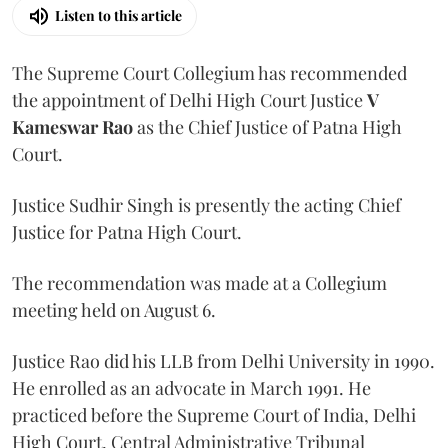
Listen to this article
The Supreme Court Collegium has recommended
the appointment of Delhi High Court Justice
V
Kameswar Rao
as the Chief Justice of Patna High
Court.
Justice Sudhir Singh is presently the acting Chief
Justice for Patna High Court.
The recommendation was made at a Collegium
meeting held on August 6.
Justice Rao did his LLB from Delhi University in 1990.
He enrolled as an advocate in March 1991. He
practiced before the Supreme Court of India, Delhi
High Court, Central Administrative Tribunal