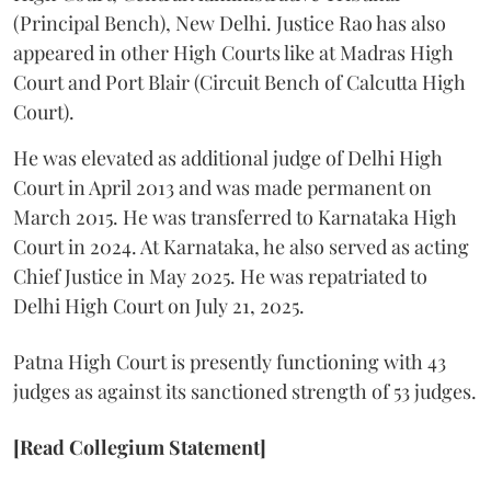
(Principal Bench), New Delhi. Justice Rao has also
appeared in other High Courts like at Madras High
Court and Port Blair (Circuit Bench of Calcutta High
Court).
He was elevated as additional judge of Delhi High
Court in April 2013 and was made permanent on
March 2015. He was transferred to Karnataka High
Court in 2024. At Karnataka, he also served as acting
Chief Justice in May 2025. He was repatriated to
Delhi High Court on July 21, 2025.
Patna High Court is presently functioning with 43
judges as against its sanctioned strength of 53 judges.
[Read Collegium Statement]