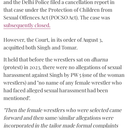
and the Delhi Police filed a cancellation report in
that case under the Protection of Children from
Sexual Offences Act (POCSO Act). The case was
subsequently closed.
However, the Court, in its order of August 3,
acquitted both Singh and Tomar.
It held that before the wrestlers sat on
dharna
(protest) in 2023, there were no allegations of sexual
harassment against Singh by PW 5 (one of the woman
wrestlers) and "no name of any female wrestler who
had faced alleged sexual harassment had been
mentioned".
"Then the female wrestlers who were selected came
forward and then same/similar allegations were
incorporated in the tailor made formal complaints