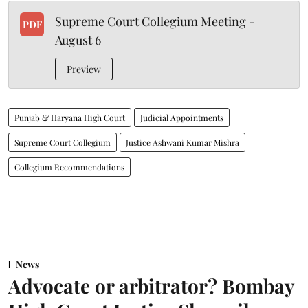
Supreme Court Collegium Meeting -
PDF
August 6
Preview
Punjab & Haryana High Court
Judicial Appointments
Supreme Court Collegium
Justice Ashwani Kumar Mishra
Collegium Recommendations
News
Advocate or arbitrator? Bombay