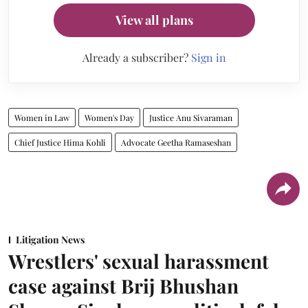
View all plans
Already a subscriber?
Sign in
Women in Law
Women's Day
Justice Anu Sivaraman
Chief Justice Hima Kohli
Advocate Geetha Ramaseshan
Litigation News
Wrestlers' sexual harassment
case against Brij Bhushan