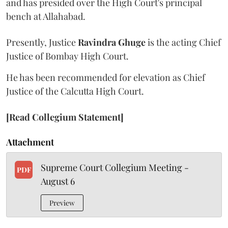
and has presided over the High Court's principal
bench at Allahabad.
Presently, Justice
Ravindra Ghuge
is the acting Chief
Justice of Bombay High Court.
He has been recommended for elevation as Chief
Justice of the Calcutta High Court.
[Read Collegium Statement]
Attachment
Supreme Court Collegium Meeting -
PDF
August 6
Preview