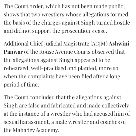
The Court order, which has not been made public,
shows that two wrestlers whose allegations formed
the basis of the charges against Singh turned hostile
and did not support the prosecution's case.
Additional Chief Judicial Magistrate (ACJM)
Ashwini
Panwar
of the Rouse Avenue Courts observed that
the allegations against Singh appeared to be
rehearsed, well-practised and planted, more so
when the complaints have been filed after a long
period of time.
The Court concluded that the allegations against
Singh are false and fabricated and made collectively
at the instance of a wrestler who had accused him of
sexual harassment, a male wrestler and coaches of
the Mahadev Academy.