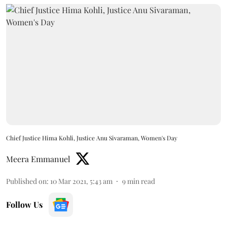
Chief Justice Hima Kohli, Justice Anu Sivaraman, Women's Day
Meera Emmanuel
Published on
:
10 Mar 2021, 5:43 am
9
min read
Follow Us