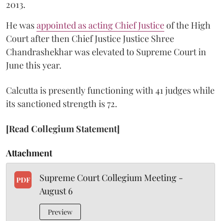
2013.
He was
appointed as acting Chief Justice
of the High
Court after then Chief Justice Justice Shree
Chandrashekhar was elevated to Supreme Court in
June this year.
Calcutta is presently functioning with 41 judges while
its sanctioned strength is 72.
[Read Collegium Statement]
Attachment
Supreme Court Collegium Meeting -
PDF
August 6
Preview