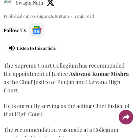
Swagta Nath
Published on
:
09 Aug 2026, 8:18 am
1
min read
Follow Us
Listen to this article
The Supreme Court Collegium has recommended
the appointment of Justice
Ashwani Kumar Mishra
as the Chief Justice of Punjab and Haryana High
Court.
He is currently serving as the acting Chief Justice of
that High Court.
The recommendation was made at a Collegium