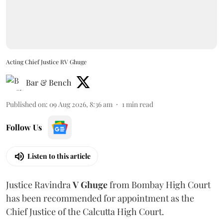
Acting Chief Justice RV Ghuge
Bar & Bench
Published on
:
09 Aug 2026, 8:36 am
1
min read
Follow Us
Listen to this article
Justice Ravindra
V Ghuge
from Bombay High Court
has been recommended for appointment as the
Chief Justice of the Calcutta High Court.