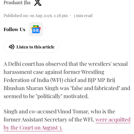
Prashant Jha
Published on
:
09 Aug 2026, 1:28 pm
3
min read
Follow Us
Listen to this article
A Delhi court has observed that the wrestlers' sexual
harassment case against former Wrestling
Federation of India (WFI) chief and BJP MP Brij
Bhushan Sharan Singh was "false and fabricated" and
seemed to be "politically" motivated.
Singh and co-accused Vinod Tomar, who is the
former Assistant Secretary of the WFI,
were acquitted
by the Court on August 3.