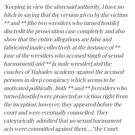
"Keeping in view the aforesaid authority, I have no
hitch in saying that the version given by the victims
** and ** [the two wrestlers who turned hostile]
discredit the prosecution case completely and also
show that the entire allegations are false and
fabricated made collectively at the instance of **
[one of the wrestlers who accused Singh of sexual
harassment] and ** [a male wrestler] and the
coaches of Mahadev academy against the accused
persons in deep conspiracy which seems to be
motivated politically. Both ** and ** [wrestlers who
turned hostile] were projected as victims right from
the inception; however, they appeared before the
court and were eventually counselled. They
categorically admitted that no sexual harassment
acts were committed against them...,"
the Court