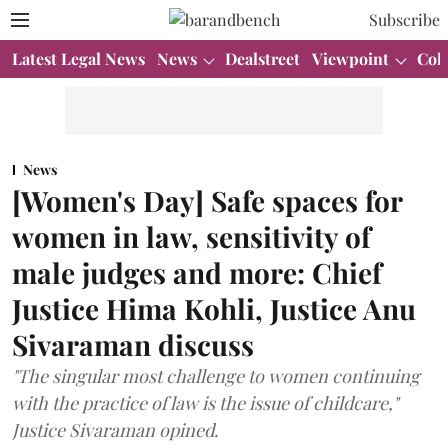
Subscribe
Latest Legal News
News
Dealstreet
Viewpoint
Col
News
[Women's Day] Safe spaces for
women in law, sensitivity of
male judges and more: Chief
Justice Hima Kohli, Justice Anu
Sivaraman discuss
"The singular most challenge to women continuing
with the practice of law is the issue of childcare,"
Justice Sivaraman opined.