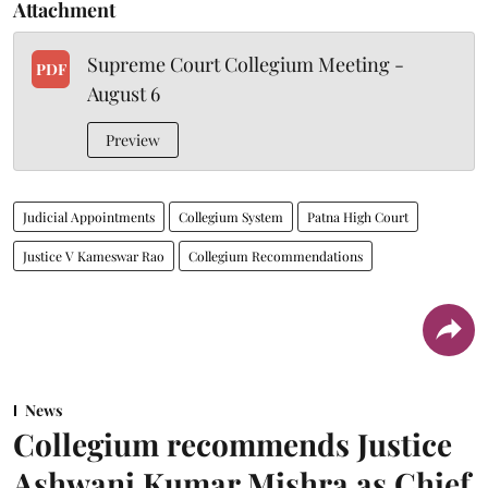
Attachment
Supreme Court Collegium Meeting -
PDF
August 6
Preview
Judicial Appointments
Collegium System
Patna High Court
Justice V Kameswar Rao
Collegium Recommendations
News
Collegium recommends Justice
Ashwani Kumar Mishra as Chief