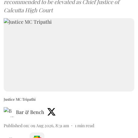
recommended to be elevated as Chief Justice of
Calcutta High Court
Justice MC Tripathi
Bar & Bench
Published on
:
09 Aug 2026, 8:31 am
1
min read