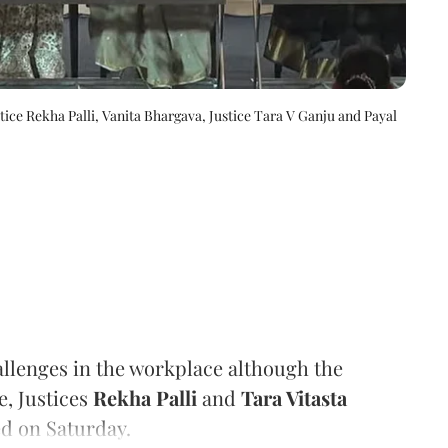
e Rekha Palli, Vanita Bhargava, Justice Tara V Ganju and Payal
llenges in the workplace although the
e, Justices
Rekha Palli
and
Tara Vitasta
d on Saturday.