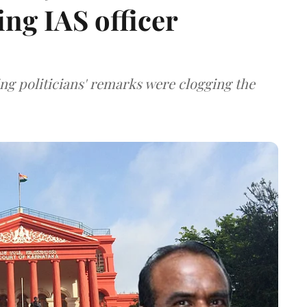
ing IAS officer
ng politicians' remarks were clogging the