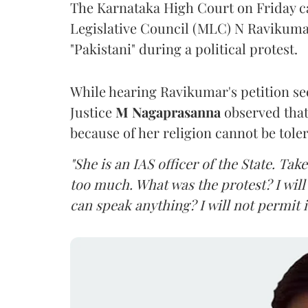
The Karnataka High Court on Friday 
Legislative Council (MLC) N Ravikumar
"Pakistani" during a political protest.
While hearing Ravikumar's petition se
Justice
M Nagaprasanna
observed that
because of her religion cannot be tole
"She is an IAS officer of the State. Ta
too much. What was the protest? I will 
can speak anything? I will not permit it