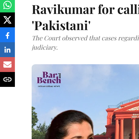
Ravikumar for call
'Pakistani'
The Court observed that cases regardi
judiciary.