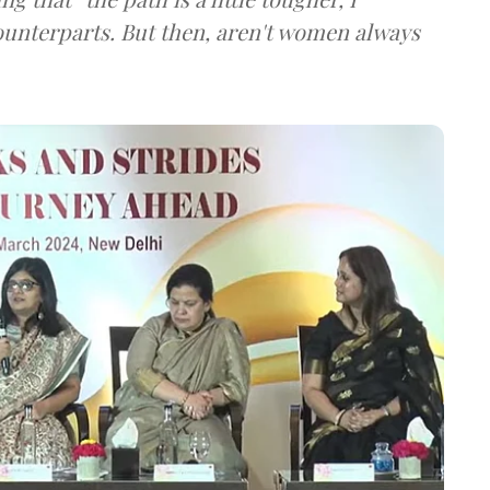
ounterparts. But then, aren't women always