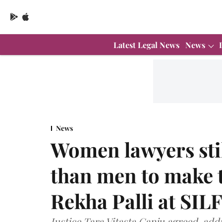
Latest Legal News
News
News
Women lawyers stil
than men to make t
Rekha Palli at SILF
Justice Tara Vitasta Ganju agreed, addin