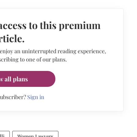
access to this premium
rticle.
 enjoy an uninterrupted reading experience,
cribing to one of our plans.
w all plans
subscriber?
Sign in
lli
Women Lawyers