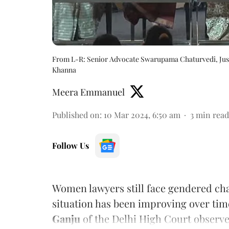
From L-R: Senior Advocate Swarupama Chaturvedi, Justic
Khanna
Meera Emmanuel
Published on
:
10 Mar 2024, 6:50 am
3
min read
Follow Us
Women lawyers still face gendered cha
situation has been improving over tim
Ganju
of the Delhi High Court observe