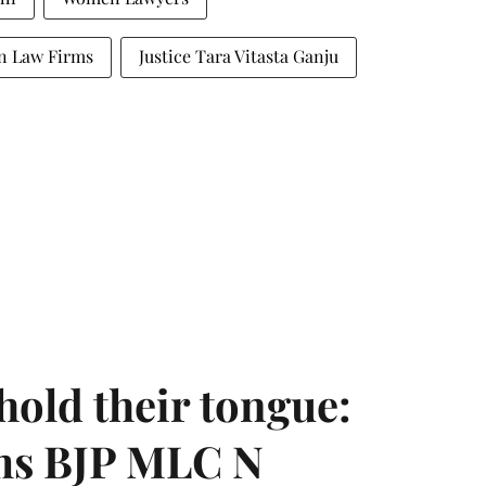
an Law Firms
Justice Tara Vitasta Ganju
hold their tongue:
ms BJP MLC N