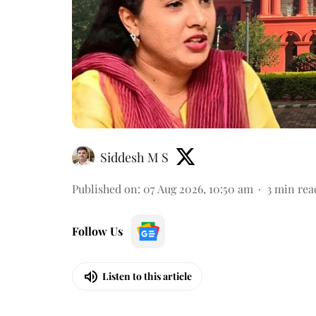
Siddesh M S
Published on
:
07 Aug 2026, 10:50 am
3
min rea
Follow Us
Listen to this article