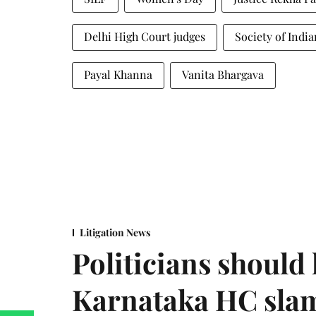
Delhi High Court judges
Society of Indi
Payal Khanna
Vanita Bhargava
Litigation News
Politicians should 
Karnataka HC sla