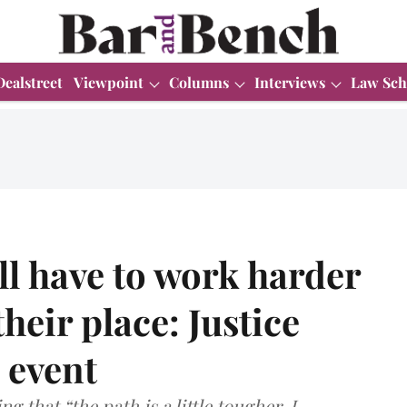
Dealstreet
Viewpoint
Columns
Interviews
Law Sch
l have to work harder
heir place: Justice
 event
g that “the path is a little tougher, I