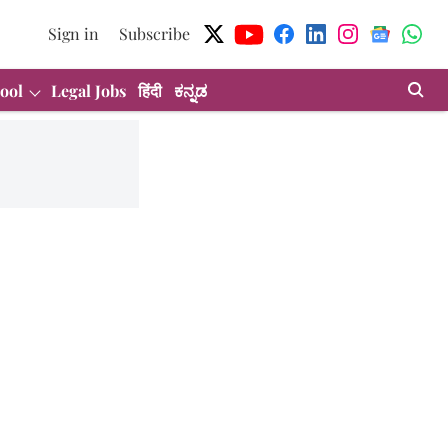
Sign in
Subscribe
ool
Legal Jobs
हिंदी
ಕನ್ನಡ