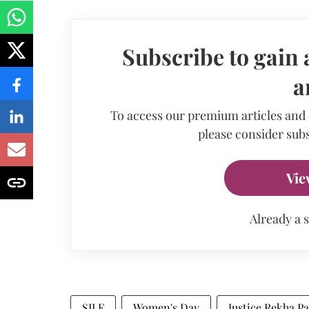
Subscribe to gain 
a
To access our premium articles and
please consider subs
Vie
Already a 
SILF
Women's Day
Justice Rekha Pa