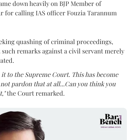
came down heavily on BJP Member of
 for calling IAS officer Fouzia Tarannum
eking quashing of criminal proceedings,
 such remarks against a civil servant merely
rated.
ke it to the Supreme Court. This has become
not pardon that at all...Can you think you
,"
the Court remarked.