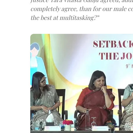
completely agree, than for our male c
the best at multitasking?”