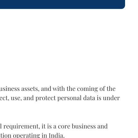
usiness assets, and with the coming of the
ct, use, and protect personal data is under
al requirement, it is a core business and
tion operating in India.