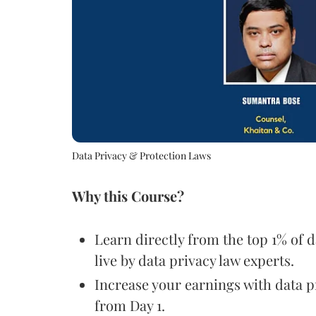
Data Privacy & Protection Laws
Why this Course?
Learn directly from the top 1% of 
live by data privacy law experts.
Increase your earnings with data pr
from Day 1.