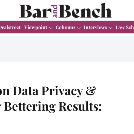
Dealstreet
Viewpoint
Columns
Interviews
Law Sch
n Data Privacy &
 Bettering Results:
.