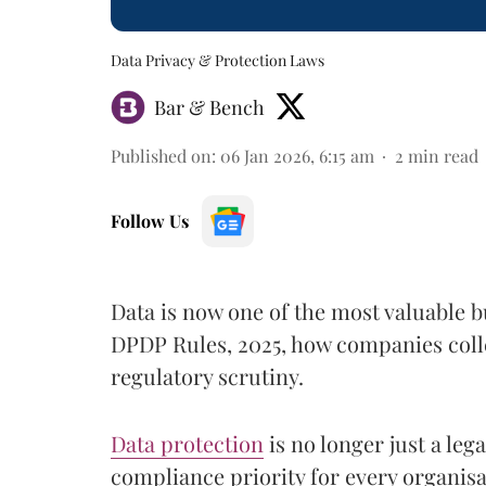
Data Privacy & Protection Laws
Bar & Bench
Published on
:
06 Jan 2026, 6:15 am
2
min read
Follow Us
Data is now one of the most valuable b
DPDP Rules, 2025, how companies colle
regulatory scrutiny.
Data protection
is no longer just a leg
compliance priority for every organisa