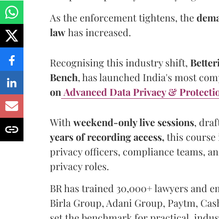
As the enforcement tightens, the
dema
law
has increased.
Recognising this industry shift,
Better
Bench
, has launched India's most co
on
Advanced Data Privacy & Protecti
With
weekend-only live sessions
, dra
years of recording access,
this course 
privacy officers, compliance teams, a
privacy roles.
BR has trained 30,000+ lawyers and e
Birla Group, Adani Group, Paytm, Ca
set the benchmark for practical, indus