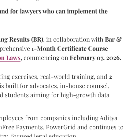
nd for lawyers who can implement the
ing Results (BR)
, in collaboration with
Bar &
mprehensive
1-Month Certificate Course
on Laws
,
commencing on
February 07, 2026.
fting exercises, real-world training, and
2
is built for advocates, in-house counsel,
nd students aiming for high-growth data
mployees from companies including Aditya
shFree Payments, PowerGrid and continues to
try-focused legal education.