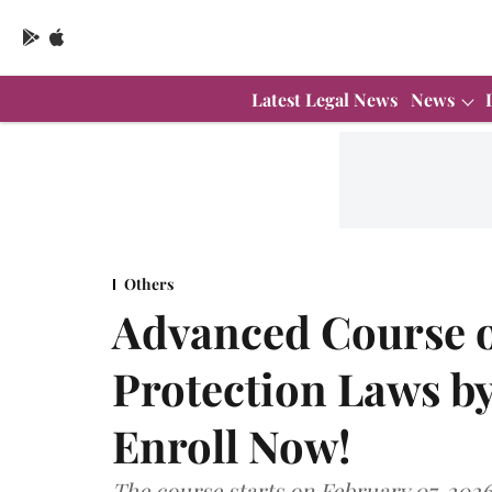
Latest Legal News
News
Others
Advanced Course o
Protection Laws by
Enroll Now!
The course starts on February 07, 2026