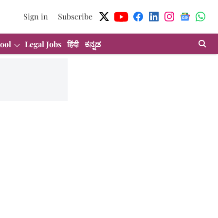
Sign in
Subscribe
ool
Legal Jobs
हिंदी
ಕನ್ನಡ