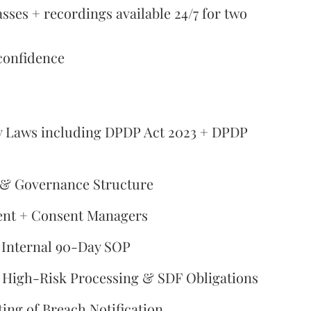
asses + recordings available 24/7 for two
confidence
acy Laws including DPDP Act 2023 + DPDP
 & Governance Structure
ent + Consent Managers
 Internal 90-Day SOP
, High-Risk Processing & SDF Obligations
ting of Breach Notification