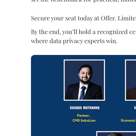
Secure your seat today at Offer. Limite
By the end, you’ll hold a recognized ce
where data privacy experts win.