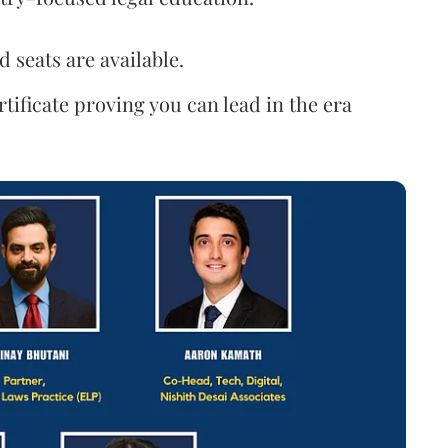
d seats are available.
rtificate proving you can lead in the era