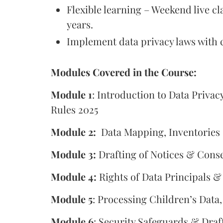
Flexible learning – Weekend live cl
years.
Implement data privacy laws with 
Modules Covered in the Course:
Module 1
: Introduction to Data Priv
Rules 2025
Module 2:
Data Mapping, Inventories
Module 3:
Drafting of Notices & Cons
Module 4:
Rights of Data Principals &
Module 5
: Processing Children’s Data
Module 6
: Security Safeguards & Draf