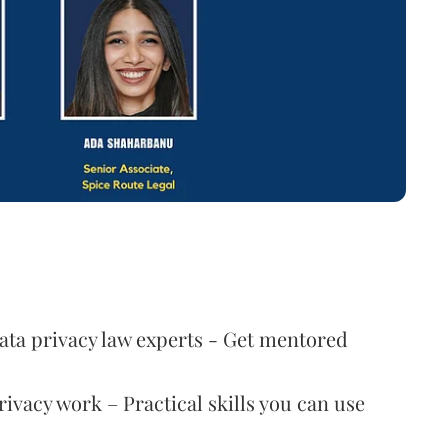
data privacy law experts - Get mentored
ivacy work – Practical skills you can use