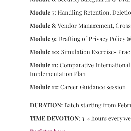
Module 7:
Handling Retention, Deleti
Module 8
: Vendor Management, Cross
Module 9:
Drafting of Privacy Policy
Module 10:
Simulation Exercise- Pract
Module 11:
Comparative Internationa
Implementation Plan
Module 12:
Career Guidance session
DURATION:
Batch starting from Febru
TIME DEVOTION
: 3-4 hours every w