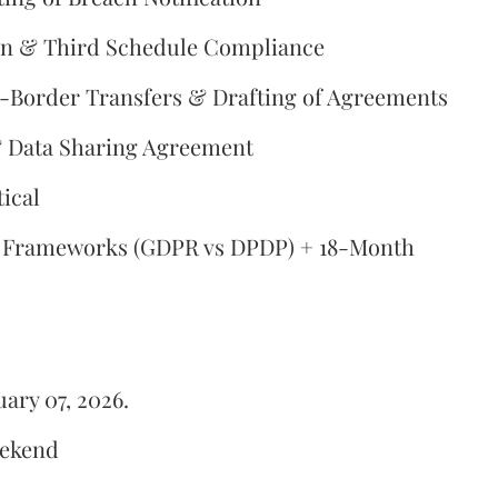
on & Third Schedule Compliance
-Border Transfers & Drafting of Agreements
 & Data Sharing Agreement
ical
l Frameworks (GDPR vs DPDP) + 18-Month
ary 07, 2026.
eekend