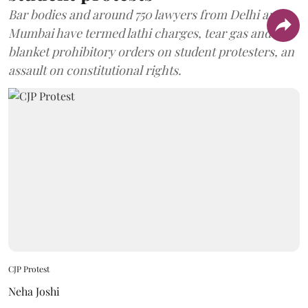
Bar bodies and around 750 lawyers from Delhi and
Mumbai have termed lathi charges, tear gas and
blanket prohibitory orders on student protesters, an
assault on constitutional rights.
CJP Protest
Neha Joshi