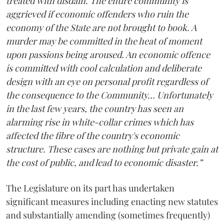
treated with disdain. The entire community is
aggrieved if economic offenders who ruin the
economy of the State are not brought to book. A
murder may be committed in the heat of moment
upon passions being aroused. An economic offence
is committed with cool calculation and deliberate
design with an eye on personal profit regardless of
the consequence to the Community… Unfortunately
in the last few years, the country has seen an
alarming rise in white-collar crimes which has
affected the fibre of the country's economic
structure. These cases are nothing but private gain at
the cost of public, and lead to economic disaster.”
The Legislature on its part has undertaken
significant measures including enacting new statutes
and substantially amending (sometimes frequently)