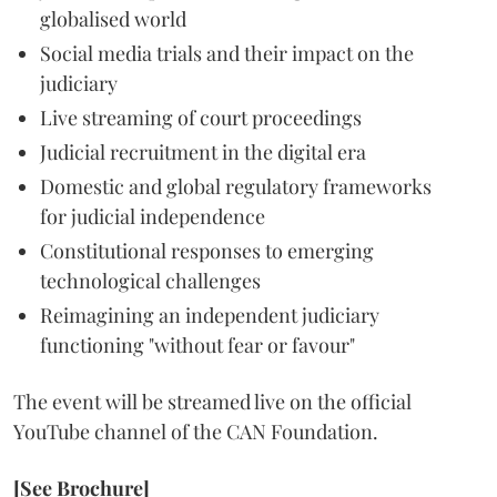
globalised world
Social media trials and their impact on the
judiciary
Live streaming of court proceedings
Judicial recruitment in the digital era
Domestic and global regulatory frameworks
for judicial independence
Constitutional responses to emerging
technological challenges
Reimagining an independent judiciary
functioning "without fear or favour"
The event will be streamed live on the official
YouTube channel of the CAN Foundation.
[See Brochure]