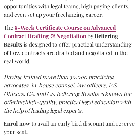
opportunities with legal teams, high paying clients,
and even set up your freelancing career.
The
8-Week Certificate Course on Advanced
Contract Drafting & Negotiation
by
Bettering
Results
is designed to offer practical understanding
of how contracts are drafted and negotiated in the
real world.
Having trained more than 30,000 practicing
advocates, in-house counsel, law officers, IAS
Officers, CA, and CS, Bettering Results is known for
offering high-quality, practical legal education with
the help of leading legal experts.
Enrol now
to avail an early bird discount and reserve
your seat.