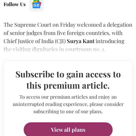
Follow Us
The Supreme Court on Friday welcomed a delegation
of senior judges from five foreign countries, with
Chief Justice of India (CJI)
Surya Kant
introducing
the visiting dignitaries in courtroom no. 1.
Subscribe to gain access to
this premium article.
To access our premium articles and enjoy an
uninterrupted reading experience, please consider
subscribing to one of our plans.
View all plans