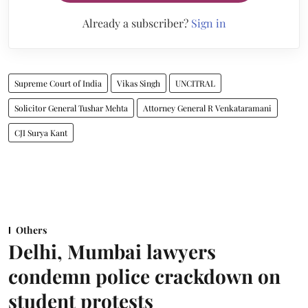
Already a subscriber?
Sign in
Supreme Court of India
Vikas Singh
UNCITRAL
Solicitor General Tushar Mehta
Attorney General R Venkataramani
CJI Surya Kant
Others
Delhi, Mumbai lawyers
condemn police crackdown on
student protests