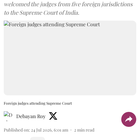
welcomed the judges from five foreign jurisdictions
to the Supreme Court of India.
Foreign judges attending Supreme Court
Debayan Roy
Published on
:
24 Jul 2026, 6:01 am
2
min read