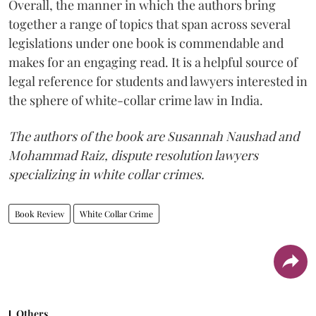
Overall, the manner in which the authors bring
together a range of topics that span across several
legislations under one book is commendable and
makes for an engaging read. It is a helpful source of
legal reference for students and lawyers interested in
the sphere of white-collar crime law in India.
The authors of the book are Susannah Naushad and
Mohammad Raiz, dispute resolution lawyers
specializing in white collar crimes.
Book Review
White Collar Crime
Others