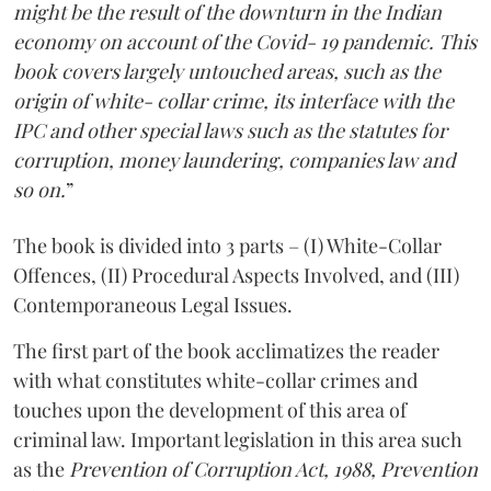
might be the result of the downturn in the Indian
economy on account of the Covid- 19 pandemic. This
book covers largely untouched areas, such as the
origin of white- collar crime, its interface with the
IPC and other special laws such as the stat­utes for
corruption, money laundering, companies law and
so on.
”
The book is divided into 3 parts – (I) White-Collar
Offences, (II) Procedural Aspects Involved, and (III)
Contemporaneous Legal Issues.
The first part of the book acclimatizes the reader
with what constitutes white-collar crimes and
touches upon the development of this area of
criminal law. Important legislation in this area such
as the
Prevention of Corruption Act, 1988, Prevention