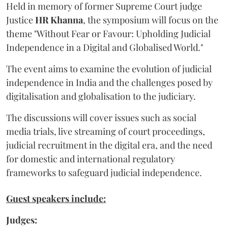
Held in memory of former Supreme Court judge
Justice
HR Khanna
, the symposium will focus on the
theme "Without Fear or Favour: Upholding Judicial
Independence in a Digital and Globalised World."
The event aims to examine the evolution of judicial
independence in India and the challenges posed by
digitalisation and globalisation to the judiciary.
The discussions will cover issues such as social
media trials, live streaming of court proceedings,
judicial recruitment in the digital era, and the need
for domestic and international regulatory
frameworks to safeguard judicial independence.
Guest speakers include:
Judges: