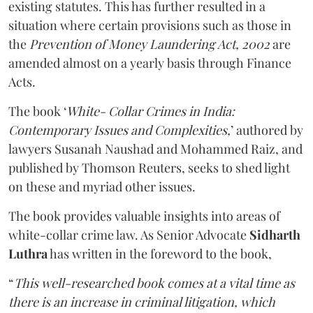
existing statutes. This has further resulted in a
situation where certain provisions such as those in
the
Prevention of Money Laundering Act, 2002
are
amended almost on a yearly basis through Finance
Acts.
The book ‘
White- Collar Crimes in India:
Contemporary Issues and Complexities,
’ authored by
lawyers Susanah Naushad and Mohammed Raiz, and
published by Thomson Reuters, seeks to shed light
on these and myriad other issues.
The book provides valuable insights into areas of
white-collar crime law. As Senior Advocate
Sidharth
Luthra
has written in the foreword to the book,
“
This well-researched book comes at a vital time as
there is an increase in criminal litigation, which