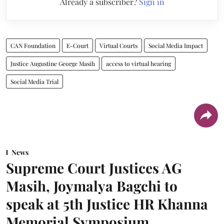
Already a subscriber?
Sign in
CAN Foundation
E-Court
Virtual Courts
Social Media Impact
Justice Augustine George Masih
access to virtual hearing
Social Media Trial
News
Supreme Court Justices AG
Masih, Joymalya Bagchi to
speak at 5th Justice HR Khanna
Memorial Symposium