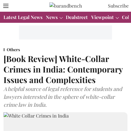
Subscribe
Latest Legal News
News
Dealstreet
Viewpoint
Col
Others
[Book Review] White-Collar
Crimes in India: Contemporary
Issues and Complexities
A helpful source of legal reference for students and
lawyers interested in the sphere of white-collar
crime law in India.