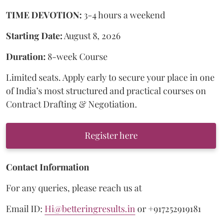
TIME DEVOTION:
3-4 hours a weekend
Starting Date:
August 8, 2026
Duration:
8-week Course
Limited seats. Apply early to secure your place in one
of India’s most structured and practical courses on
Contract Drafting & Negotiation.
Register here
Contact Information
For any queries, please reach us at
Email ID:
Hi@betteringresults.in
or +917252919181