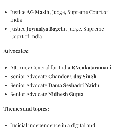
Justice
AG Masih
, Judge, Supreme Court of
India
Justice
Joymalya Bagchi
, Judge, Supreme
Court of India
Advocates:
Attorney General for India
R Venkataramani
Senior Advocate
Chander Uday Singh
Senior Advocate
Dama Seshadri Naidu
Senior Advocate
Nidhesh Gupta
Themes and topics:
Judicial independence in a digital and