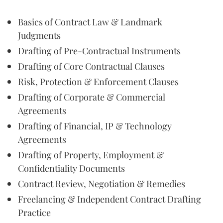
Basics of Contract Law & Landmark
Judgments
Drafting of Pre-Contractual Instruments
Drafting of Core Contractual Clauses
Risk, Protection & Enforcement Clauses
Drafting of Corporate & Commercial
Agreements
Drafting of Financial, IP & Technology
Agreements
Drafting of Property, Employment &
Confidentiality Documents
Contract Review, Negotiation & Remedies
Freelancing & Independent Contract Drafting
Practice