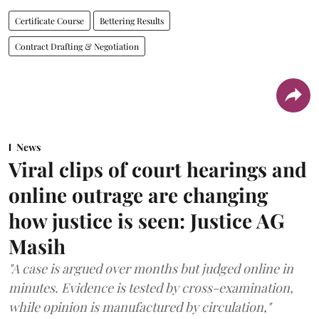
Certificate Course
Bettering Results
Contract Drafting & Negotiation
News
Viral clips of court hearings and
online outrage are changing
how justice is seen: Justice AG
Masih
"A case is argued over months but judged online in
minutes. Evidence is tested by cross-examination,
while opinion is manufactured by circulation,"