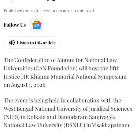
Published on
:
29 Jul 2026, 10:50 am
1
min read
Follow Us
Listen to this article
The Confederation of Alumni for National Law
Universities (CAN Foundation) will host the fifth
Justice HR Khanna Memorial National Symposium
on August 1, 2026.
The event is being held in collaboration with the
West Bengal National University of Juridical Sciences
(NUJS) in Kolkata and Damodaram Sanjivayya
National Law University (DSNLU) in Visakhapatnam.