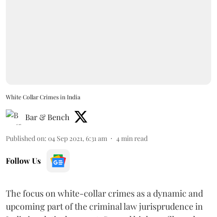
White Collar Crimes in India
Bar & Bench
Published on
:
04 Sep 2021, 6:31 am
4
min read
Follow Us
The focus on white-collar crimes as a dynamic and
upcoming part of the criminal law jurisprudence in