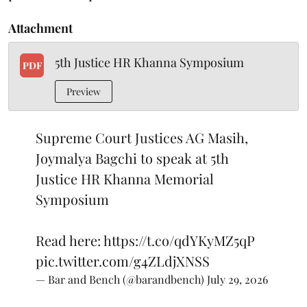
Attachment
5th Justice HR Khanna Symposium
PDF
Preview
Supreme Court Justices AG Masih,
Joymalya Bagchi to speak at 5th
Justice HR Khanna Memorial
Symposium
Read here:
https://t.co/qdYKyMZ5qP
pic.twitter.com/g4ZLdjXNSS
— Bar and Bench (@barandbench)
July 29, 2026