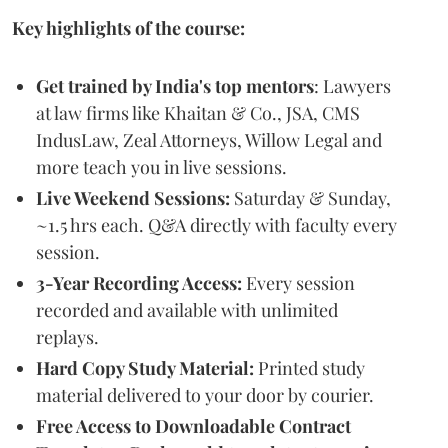
Key highlights of the course:
Get trained by India's top mentors
: Lawyers
at law firms like Khaitan & Co., JSA, CMS
IndusLaw, Zeal Attorneys, Willow Legal and
more teach you in live sessions.
Live Weekend Sessions:
Saturday & Sunday,
~1.5 hrs each. Q&A directly with faculty every
session.
3-Year Recording Access:
Every session
recorded and available with unlimited
replays.
Hard Copy Study Material:
Printed study
material delivered to your door by courier.
Free Access to Downloadable Contract