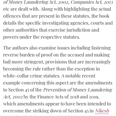
of Money Laundering Act, 2002, Companies Act, 2013
etc are dealt with. Along with highlighting the actual
offences that are present in these statutes, the book
details the specific investigating agencies, courts and
other authorities that exercise jurisdiction and
powers under the respective statutes.
The authors also examine issues including fastening
reverse burden of proof on the accused and making
bail more stringent, provisions that are increasingly
becoming the rule rather than the exception in
white-collar crime statutes. A notable recent
example concerning this aspect are the amendments
to Section 45 of the
Prevention of Money Laundering
Act, 2002
by the Finance Acts of 2018 and 2019,
which amendments appear to have been intended to
overcome the striking down of Section 45 in
Nikesh