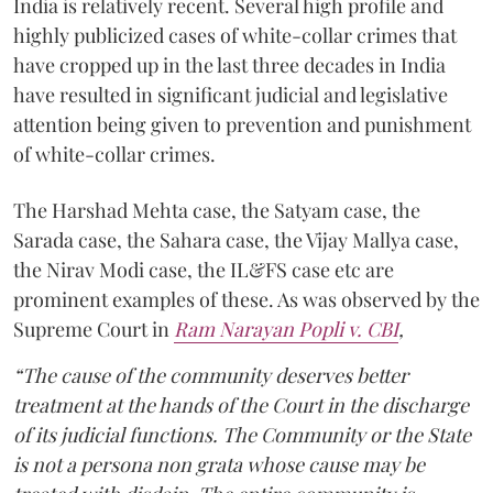
India is relatively recent. Several high profile and
highly publicized cases of white-collar crimes that
have cropped up in the last three decades in India
have resulted in significant judicial and legislative
attention being given to prevention and punishment
of white-collar crimes.
The Harshad Mehta case, the Satyam case, the
Sarada case, the Sahara case, the Vijay Mallya case,
the Nirav Modi case, the IL&FS case etc are
prominent examples of these. As was observed by the
Supreme Court in
Ram Narayan Popli v. CBI
,
“The cause of the community deserves better
treatment at the hands of the Court in the discharge
of its judicial functions. The Community or the State
is not a persona non grata whose cause may be