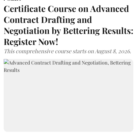
Certificate Course on Advanced
Contract Drafting and
Negotiation by Bettering Results:
Register Now!
This comprehensive course starts on August 8, 2026.