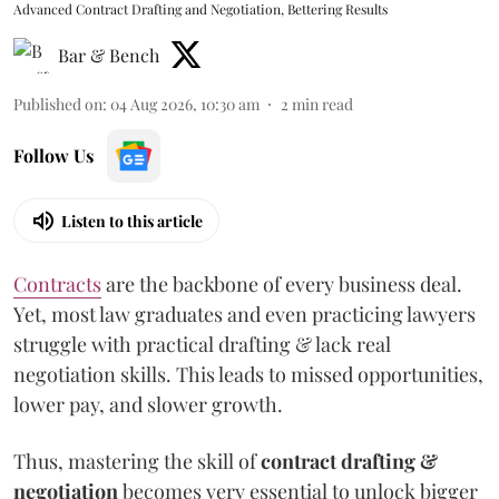
Advanced Contract Drafting and Negotiation, Bettering Results
Bar & Bench
Published on
:
04 Aug 2026, 10:30 am
2
min read
Follow Us
Listen to this article
Contracts
are the backbone of every business deal.
Yet, most law graduates and even practicing lawyers
struggle with practical drafting & lack real
negotiation skills. This leads to missed opportunities,
lower pay, and slower growth.
Thus, mastering the skill of
contract drafting &
negotiation
becomes very essential to unlock bigger