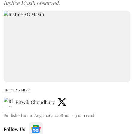
Justice Masih observed.
Justice AG Masih
Ritwik Choudhury
Published on
:
01 Aug 2026, 10:08 am
3
min read
Follow Us