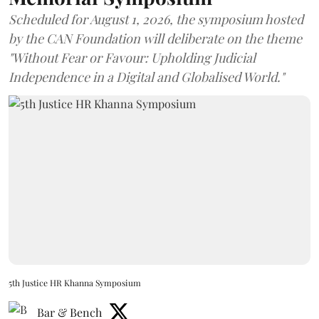
Scheduled for August 1, 2026, the symposium hosted
by the CAN Foundation will deliberate on the theme
"Without Fear or Favour: Upholding Judicial
Independence in a Digital and Globalised World."
5th Justice HR Khanna Symposium
Bar & Bench