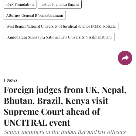
CAN Foundation
Justice Joymalya Bagchi
Attorney General R Venkataramani
West Bengal National University of Juridical Science (NUJS), Kolkata
Damodaram Sanjivayya National Law University, Visakhapatnam
News
Foreign judges from UK, Nepal,
Bhutan, Brazil, Kenya visit
Supreme Court ahead of
UNCITRAL event
Senior members of the Indian Bar and law officers