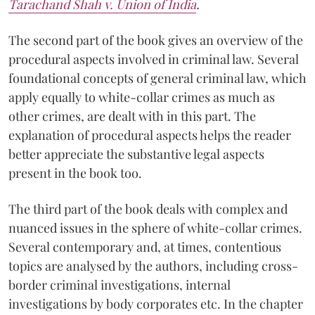
Tarachand Shah v. Union of India
.
The second part of the book gives an overview of the
procedural aspects involved in criminal law. Several
foundational concepts of general criminal law, which
apply equally to white-collar crimes as much as
other crimes, are dealt with in this part. The
explanation of procedural aspects helps the reader
better appreciate the substantive legal aspects
present in the book too.
The third part of the book deals with complex and
nuanced issues in the sphere of white-collar crimes.
Several contemporary and, at times, contentious
topics are analysed by the authors, including cross-
border criminal investigations, internal
investigations by body corporates etc. In the chapter