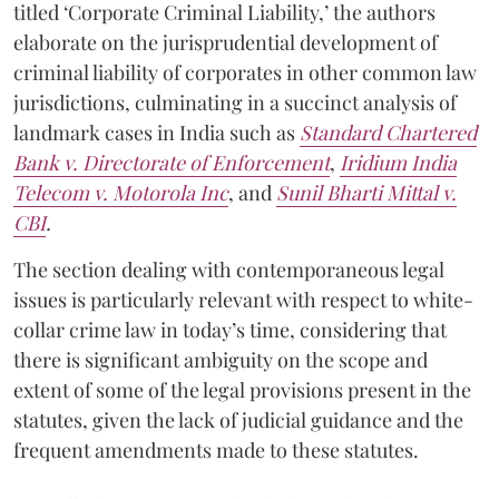
titled ‘Corporate Criminal Liability,’ the authors
elaborate on the jurisprudential development of
criminal liability of corporates in other common law
jurisdictions, culminating in a succinct analysis of
landmark cases in India such as
Standard Chartered
Bank v. Directorate of Enforcement
,
Iridium India
Telecom v. Motorola Inc
, and
Sunil Bharti Mittal v.
CBI
.
The section dealing with contemporaneous legal
issues
is particularly relevant with respect to white-
collar crime law in today’s time, considering that
there is significant ambiguity on the scope and
extent of some of the legal provisions present in the
statutes, given the lack of judicial guidance and the
frequent amendments made to these statutes.