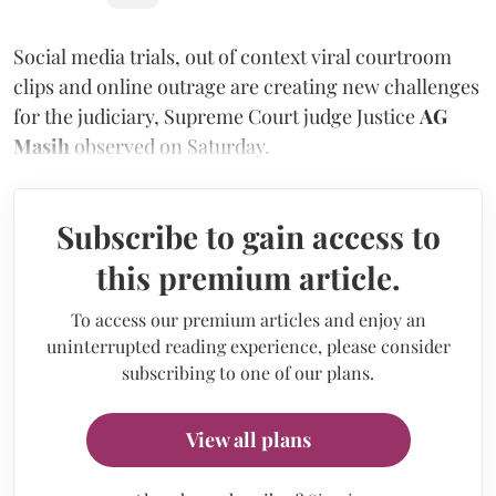
Social media trials, out of context viral courtroom
clips and online outrage are creating new challenges
for the judiciary, Supreme Court judge Justice
AG
Masih
observed on Saturday.
Subscribe to gain access to
this premium article.
To access our premium articles and enjoy an
uninterrupted reading experience, please consider
subscribing to one of our plans.
View all plans