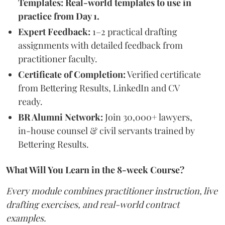
Templates: Real-world templates to use in
practice from Day 1.
Expert Feedback:
1–2 practical drafting
assignments with detailed feedback from
practitioner faculty.
Certificate of Completion:
Verified certificate
from Bettering Results, LinkedIn and CV
ready.
BR Alumni Network:
Join 30,000+ lawyers,
in-house counsel & civil servants trained by
Bettering Results.
What Will You Learn in the 8-week Course?
Every module combines practitioner instruction, live
drafting exercises, and real-world contract
examples.