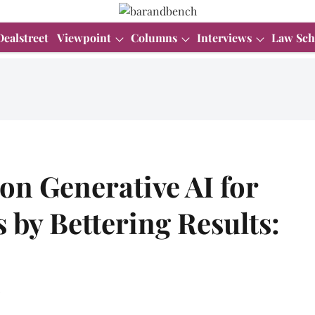
Dealstreet
Viewpoint
Columns
Interviews
Law Sch
 on Generative AI for
 by Bettering Results:
.