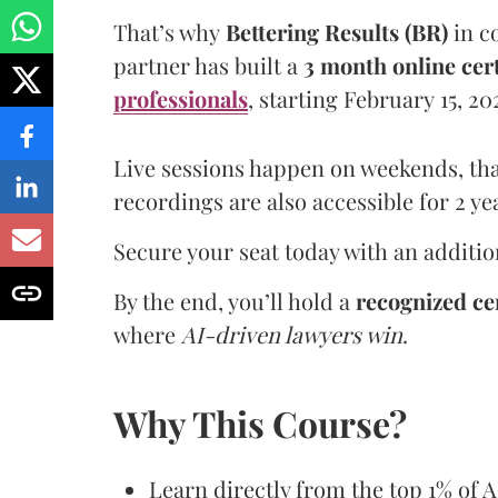
That’s why
Bettering Results (BR)
in c
partner has built a
3 month online ce
professionals
, starting February 15, 2
Live sessions happen on weekends, tha
recordings are also accessible for 2 ye
Secure your seat today with an addition
By the end, you’ll hold a
recognized cer
where
AI-driven lawyers win
.
Why This Course?
Learn directly from the top 1% of A