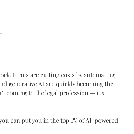
d
work. Firms are cutting costs by automating
nd generative AI are quickly becoming the
’t coming to the legal profession — it’s
you can put you in the top 1% of AI-powered