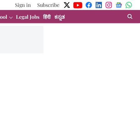
Sign in
Subscribe
ool
Legal Jobs
हिंदी
ಕನ್ನಡ