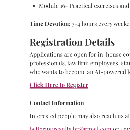
Module 16- Practical exercises and
Time Devotion:
3-4 hours every week
Registration Details
Applications are open for in-house co
professionals, law firm employees, st
who wants to become an AI-powered le
Click Here to Register
Contact Information
Interested people may also reach us at 
betteringresults.br@gmail.com
or +917