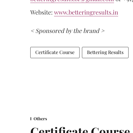
Website:
www.betteringresults.in
< Sponsored by the brand >
Certificate Course
Bettering Results
Others
Certificate Cours