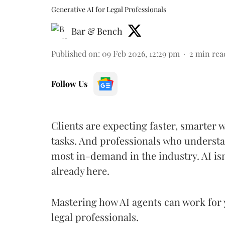
Generative AI for Legal Professionals
Bar & Bench
Published on
:
09 Feb 2026, 12:29 pm
2
min rea
Follow Us
Clients are expecting faster, smarter 
tasks. And professionals who understa
most in-demand in the industry. AI isn
already here.
Mastering how AI agents can work for 
legal professionals.