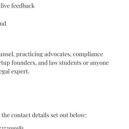
 live feedback
end
unsel, practicing advocates, compliance
artup founders, and law students or anyone
gal expert.
the contact details set out below:
252919181