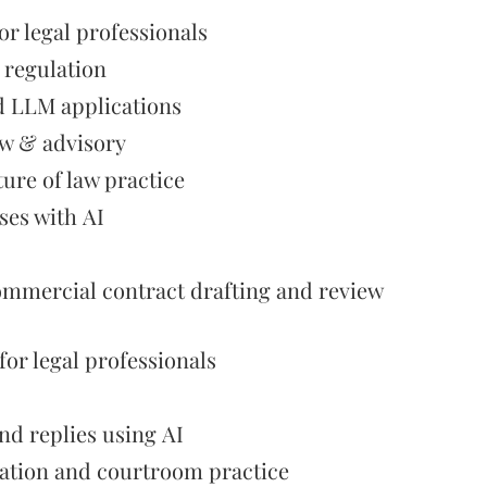
or legal professionals
I regulation
d LLM applications
aw & advisory
ture of law practice
ses with AI
commercial contract drafting and review
or legal professionals
nd replies using AI
igation and courtroom practice