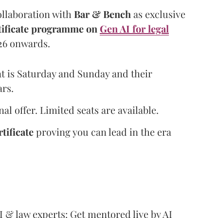
ollaboration with
Bar & Bench
as exclusive
rtificate programme on
Gen AI for legal
026 onwards.
t is Saturday and Sunday and their
ars.
al offer. Limited seats are available.
tificate
proving you can lead in the era
I & law experts: Get mentored live by AI