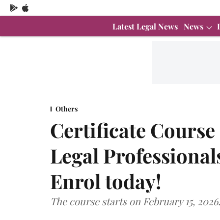
Latest Legal News
News
Others
Certificate Course
Legal Professionals
Enrol today!
The course starts on February 15, 2026