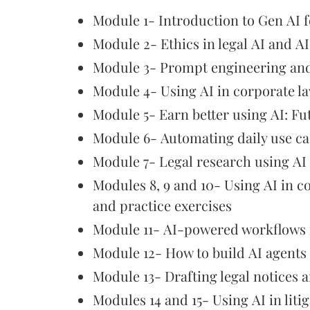
Module 1- Introduction to Gen AI f
Module 2- Ethics in legal AI and A
Module 3- Prompt engineering an
Module 4- Using AI in corporate l
Module 5- Earn better using AI: Fu
Module 6- Automating daily use ca
Module 7- Legal research using AI
Modules 8, 9 and 10- Using AI in 
and practice exercises
Module 11- AI-powered workflows f
Module 12- How to build AI agents
Module 13- Drafting legal notices a
Modules 14 and 15- Using AI in lit