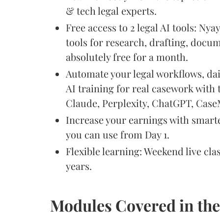
& tech legal experts.
Free access to 2 legal AI tools: Nya
tools for research, drafting, docum
absolutely free for a month.
Automate your legal workflows, da
AI training for real casework with 
Claude, Perplexity, ChatGPT, Cas
Increase your earnings with smart
you can use from Day 1.
Flexible learning: Weekend live cla
years.
Modules Covered in th