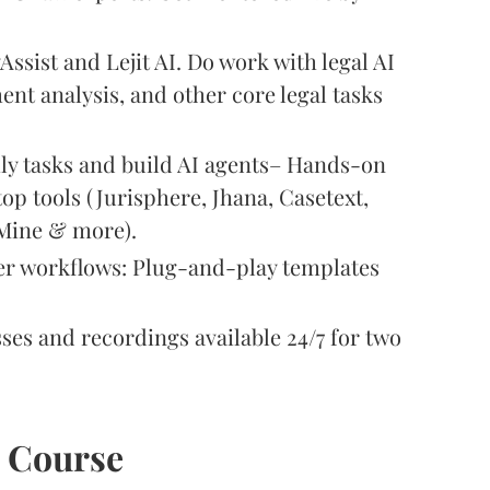
yAssist and Lejit AI. Do work with legal AI
ent analysis, and other core legal tasks
ily tasks and build AI agents– Hands-on
top tools (Jurisphere, Jhana, Casetext,
eMine & more).
er workflows: Plug-and-play templates
sses and recordings available 24/7 for two
e Course