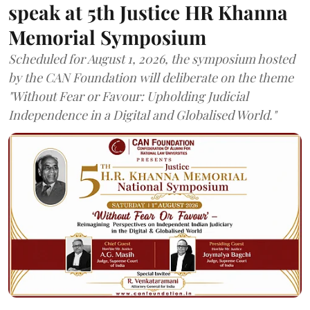
speak at 5th Justice HR Khanna
Memorial Symposium
Scheduled for August 1, 2026, the symposium hosted
by the CAN Foundation will deliberate on the theme
"Without Fear or Favour: Upholding Judicial
Independence in a Digital and Globalised World."