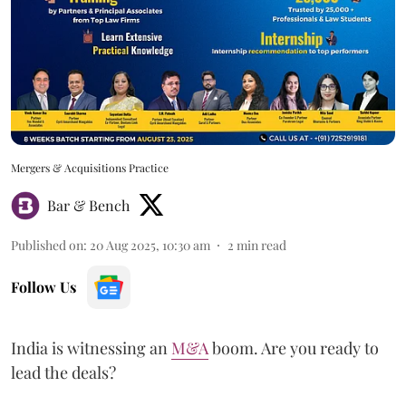
Mergers & Acquisitions Practice
Bar & Bench
Published on
:
20 Aug 2025, 10:30 am
2
min read
Follow Us
India is witnessing an
M&A
boom. Are you ready to
lead the deals?