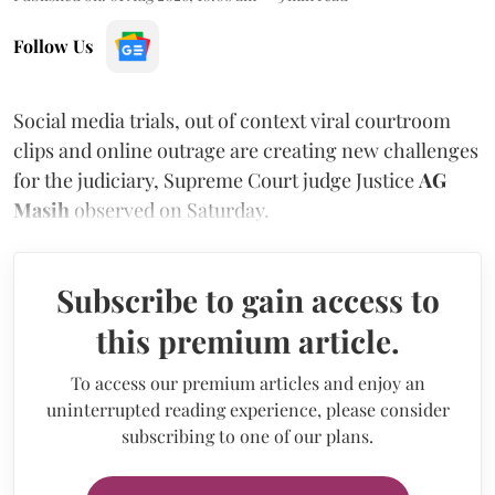
Follow Us
Social media trials, out of context viral courtroom
clips and online outrage are creating new challenges
for the judiciary, Supreme Court judge Justice
AG
Masih
observed on Saturday.
Subscribe to gain access to
this premium article.
To access our premium articles and enjoy an
uninterrupted reading experience, please consider
subscribing to one of our plans.