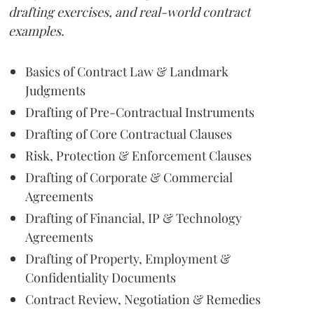
drafting exercises, and real-world contract
examples.
Basics of Contract Law & Landmark
Judgments
Drafting of Pre-Contractual Instruments
Drafting of Core Contractual Clauses
Risk, Protection & Enforcement Clauses
Drafting of Corporate & Commercial
Agreements
Drafting of Financial, IP & Technology
Agreements
Drafting of Property, Employment &
Confidentiality Documents
Contract Review, Negotiation & Remedies