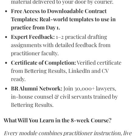
material delivered to your door by courier.
Free Access to Downloadable Contract
Templates: Real-world templates to use in
practice from Day 1.
Expert Feedback:
1–2 practical drafting
assignments with detailed feedback from
practitioner faculty.
Certificate of Completion:
Verified certificate
from Bettering Results, LinkedIn and CV
ready.
BR Alumni Network:
Join 30,000+ lawyers,
in-house counsel & civil servants trained by
Bettering Results.
What Will You Learn in the 8-week Course?
Every module combines practitioner instruction, live