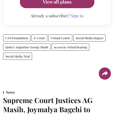
View all plans
Already a subscriber?
Sign in
CAN Foundation
E-Court
Virtual Courts
Social Media Impact
Justice Augustine George Masih
access to virtual hearing
Social Media Trial
News
Supreme Court Justices AG
Masih, Joymalya Bagchi to