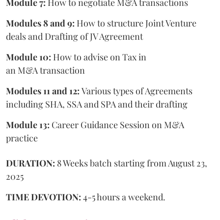
Module 7:
How to negotiate M&A transactions
Modules 8 and 9:
How to structure Joint Venture
deals and Drafting of JV Agreement
Module 10:
How to advise on Tax in
an M&A transaction
Modules 11 and 12:
Various types of Agreements
including SHA, SSA and SPA and their drafting
Module 13:
Career Guidance Session on M&A
practice
DURATION:
8 Weeks batch starting from August 23,
2025
TIME DEVOTION:
4-5 hours a weekend.