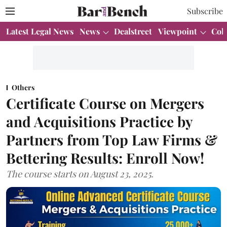
Subscribe
Latest Legal News
News
Dealstreet
Viewpoint
Col
Others
Certificate Course on Mergers
and Acquisitions Practice by
Partners from Top Law Firms &
Bettering Results: Enroll Now!
The course starts on August 23, 2025.