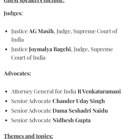
Guest speakers include:
Judges:
Justice
AG Masih
, Judge, Supreme Court of
India
Justice
Joymalya Bagchi
, Judge, Supreme
Court of India
Advocates:
Attorney General for India
R Venkataramani
Senior Advocate
Chander Uday Singh
Senior Advocate
Dama Seshadri Naidu
Senior Advocate
Nidhesh Gupta
Themes and topics: