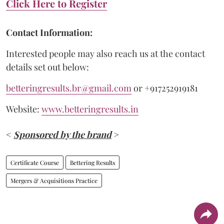
Click Here to Register
Contact Information:
Interested people may also reach us at the contact
details set out below:
betteringresults.br@gmail.com
or +917252919181
Website:
www.betteringresults.in
<
Sponsored by the brand
>
Certificate Course
Bettering Results
Mergers & Acquisitions Practice