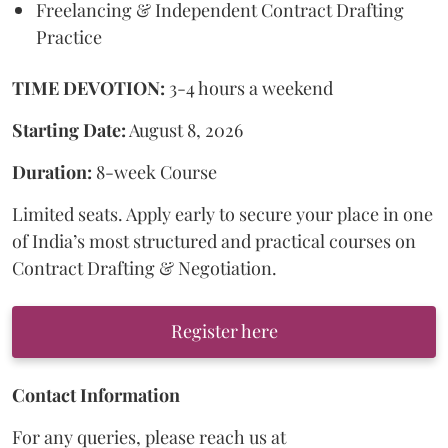
Freelancing & Independent Contract Drafting
Practice
TIME DEVOTION:
3-4 hours a weekend
Starting Date:
August 8, 2026
Duration:
8-week Course
Limited seats. Apply early to secure your place in one
of India’s most structured and practical courses on
Contract Drafting & Negotiation.
Register here
Contact Information
For any queries, please reach us at