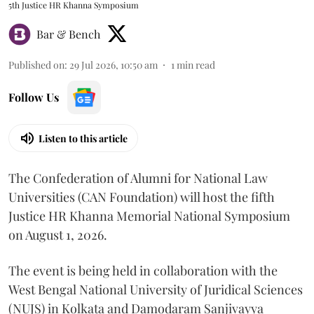
5th Justice HR Khanna Symposium
Bar & Bench
Published on
:
29 Jul 2026, 10:50 am
1
min read
Follow Us
Listen to this article
The Confederation of Alumni for National Law
Universities (CAN Foundation) will host the fifth
Justice HR Khanna Memorial National Symposium
on August 1, 2026.
The event is being held in collaboration with the
West Bengal National University of Juridical Sciences
(NUJS) in Kolkata and Damodaram Sanjivayya