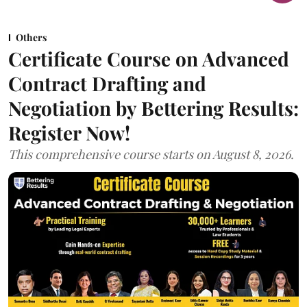
Others
Certificate Course on Advanced
Contract Drafting and
Negotiation by Bettering Results:
Register Now!
This comprehensive course starts on August 8, 2026.