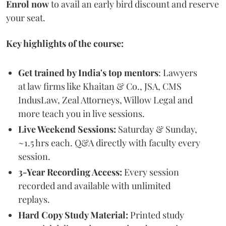
Enrol now
to avail an early bird discount and reserve
your seat.
Key highlights of the course:
Get trained by India's top mentors
: Lawyers
at law firms like Khaitan & Co., JSA, CMS
IndusLaw, Zeal Attorneys, Willow Legal and
more teach you in live sessions.
Live Weekend Sessions:
Saturday & Sunday,
~1.5 hrs each. Q&A directly with faculty every
session.
3-Year Recording Access:
Every session
recorded and available with unlimited
replays.
Hard Copy Study Material:
Printed study