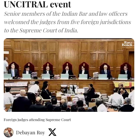
UNCITRAL event
Senior members of the Indian Bar and law officers
welcomed the judges from five foreign jurisdictions
to the Supreme Court of India.
Foreign judges attending Supreme Court
Debayan Roy