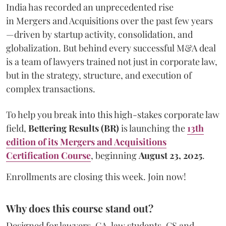
India has recorded an unprecedented rise
in Mergers and Acquisitions over the past few years
—driven by startup activity, consolidation, and
globalization. But behind every successful M&A deal
is a team of lawyers trained not just in corporate law,
but in the strategy, structure, and execution of
complex transactions.
To help you break into this high-stakes corporate law
field,
Bettering Results (BR)
is launching the
13th
edition
of its Mergers and Acquisitions
Certification Course
, beginning
August 23, 2025
.
Enrollments are closing this week. Join now!
Why does this course stand out?
Designed for lawyers, CA, law students, CS and