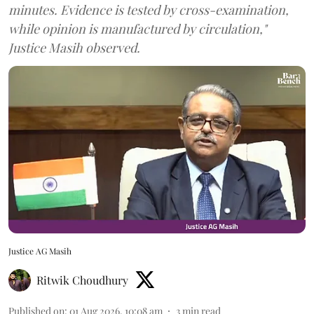
minutes. Evidence is tested by cross-examination,
while opinion is manufactured by circulation,"
Justice Masih observed.
Justice AG Masih
Ritwik Choudhury
Published on
:
01 Aug 2026, 10:08 am
3
min read