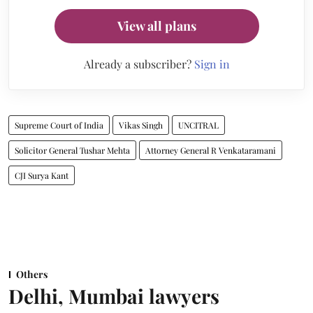
View all plans
Already a subscriber?
Sign in
Supreme Court of India
Vikas Singh
UNCITRAL
Solicitor General Tushar Mehta
Attorney General R Venkataramani
CJI Surya Kant
Others
Delhi, Mumbai lawyers