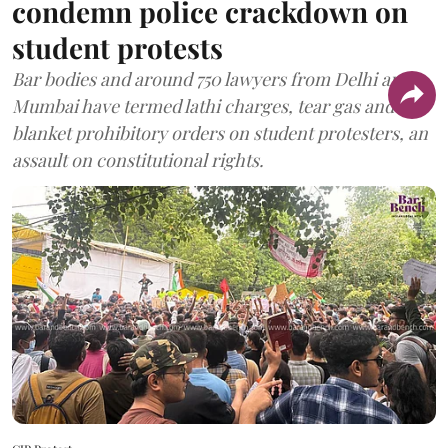
condemn police crackdown on
student protests
Bar bodies and around 750 lawyers from Delhi and
Mumbai have termed lathi charges, tear gas and
blanket prohibitory orders on student protesters, an
assault on constitutional rights.