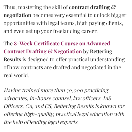
Thus, mastering the skill of
contract drafting &
negotiation
becomes very essential to unlock bigger
opportunities with legal teams, high paying clients,
and even set up your freelancing career.
The
8-Week Certificate Course on Advanced
Contract Drafting & Negotiation
by
Bettering
Results
is designed to offer practical understanding
of how contracts are drafted and negotiated in the
real world.
Having trained more than 30,000 practicing
advocates, in-house counsel, law officers, IAS
Officers, CA, and CS, Bettering Results is known for
offering high-quality, practical legal education with
the help of leading legal experts.