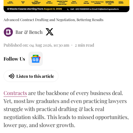
Advanced Contract Drafting and Negotiation, Bettering Results
Bar & Bench
Published on
:
04 Aug 2026, 10:30 am
2
min read
Follow Us
Listen to this article
Contracts
are the backbone of every business deal.
Yet, most law graduates and even practicing lawyers
struggle with practical drafting & lack real
negotiation skills. This leads to missed opportunities,
lower pay, and slower growth.