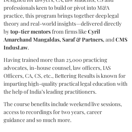
professionals keen to build or pivot into M&A
practice, this program brings together deep legal
theory and real-world insights—delivered directly
by
top-tier mentors
from firms like
Cyril
Amarchand Mangaldas, Saraf & Partners,
and
CMS
IndusLaw
.
Having trained more than 25,000 practicing
advocates, in-house counsel, law officers, IAS
Officers, CA, CS, etc., Bettering Results is known for
imparting high-quality practical legal education with
the help of India’s leading practitioners.
The course benefits include weekend live sessions,
access to recordings for two years, career
guidance and so much more.