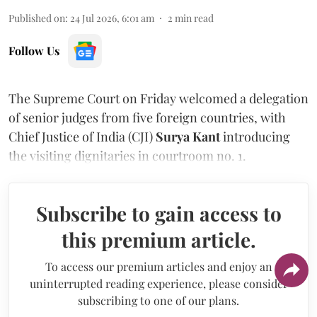
Published on
:
24 Jul 2026, 6:01 am
2
min read
Follow Us
The Supreme Court on Friday welcomed a delegation
of senior judges from five foreign countries, with
Chief Justice of India (CJI)
Surya Kant
introducing
the visiting dignitaries in courtroom no. 1.
Subscribe to gain access to
this premium article.
To access our premium articles and enjoy an
uninterrupted reading experience, please consider
subscribing to one of our plans.