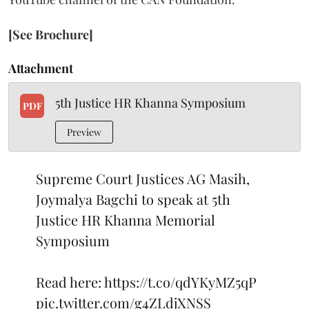
[See Brochure]
Attachment
5th Justice HR Khanna Symposium
PDF
Preview
Supreme Court Justices AG Masih,
Joymalya Bagchi to speak at 5th
Justice HR Khanna Memorial
Symposium
Read here:
https://t.co/qdYKyMZ5qP
pic.twitter.com/g4ZLdjXNSS