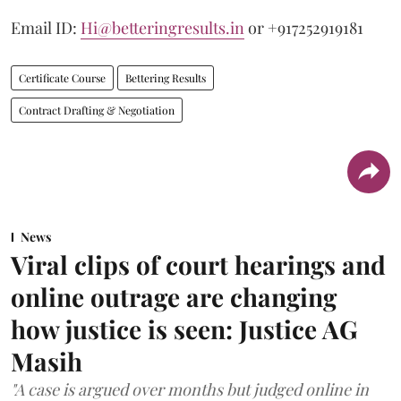
Email ID:
Hi@betteringresults.in
or +917252919181
Certificate Course
Bettering Results
Contract Drafting & Negotiation
News
Viral clips of court hearings and
online outrage are changing
how justice is seen: Justice AG
Masih
"A case is argued over months but judged online in