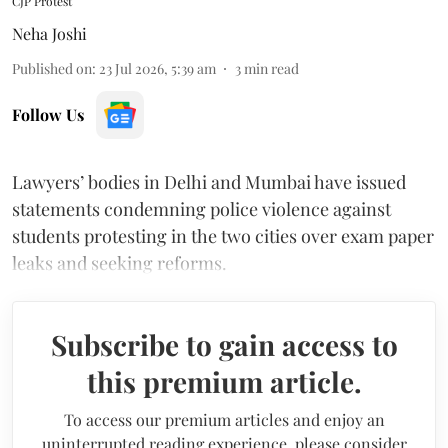
CJP Protest
Neha Joshi
Published on
:
23 Jul 2026, 5:39 am
3
min read
Follow Us
Lawyers’ bodies in Delhi and Mumbai have issued
statements condemning police violence against
students protesting in the two cities over exam paper
leaks and seeking reforms.
Subscribe to gain access to
this premium article.
To access our premium articles and enjoy an
uninterrupted reading experience, please consider