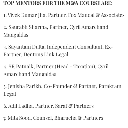
TOP MENTORS FOR THE M&A COURSE ARE:
1. Vivek Kumar Jha, Partner, Fox Mandal & Associates
2. Saurabh Sharma, Partner, Cyril Amarchand
Mangaldas
3. Sayantani Dutta, Independent Consultant, Ex-
Partner, Dentons Link Legal
4. SR Patnaik, Partner (Head - Taxation), Cyril
Amarchand Mangaldas
5. Jenisha Parikh, Co-Founder & Partner, Parakram
Legal
6. Adil Ladha, Partner, Saraf & Partners
7. Mita Sood, Counsel, Bharucha & Partners