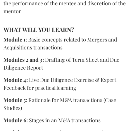
the performance of the mentee and discretion of the
mentor
WHAT WILL YOU LEARN?
Module 1:
Basic concepts related to Mergers and
Acquisitions transactions
Modules 2 and 3:
Drafting of Term Sheet and Due
Diligence Report
Module 4:
Live Due Diligence Exercise & Expert
Feedback for practical learning
Module 5:
Rationale for M&A transactions (Case
Studies)
Module 6:
Stages in an M&A transactions