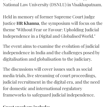
National Law University (DSNLU) in Visakhapatnam.
Held in memory of former Supreme Court judge
Justice
HR Khanna
, the symposium will focus on the
theme "Without Fear or Favour: Upholding Judicial
Independence in a Digital and Globalised World."
The event aims to examine the evolution of judicial
independence in India and the challenges posed by
digitalisation and globalisation to the judiciary.
The discussions will cover issues such as social
media trials, live streaming of court proceedings,
judicial recruitment in the digital era, and the need
for domestic and international regulatory
frameworks to safeguard judicial independence.