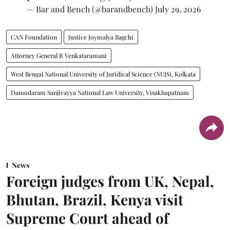
— Bar and Bench (@barandbench)
July 29, 2026
CAN Foundation
Justice Joymalya Bagchi
Attorney General R Venkataramani
West Bengal National University of Juridical Science (NUJS), Kolkata
Damodaram Sanjivayya National Law University, Visakhapatnam
News
Foreign judges from UK, Nepal,
Bhutan, Brazil, Kenya visit
Supreme Court ahead of