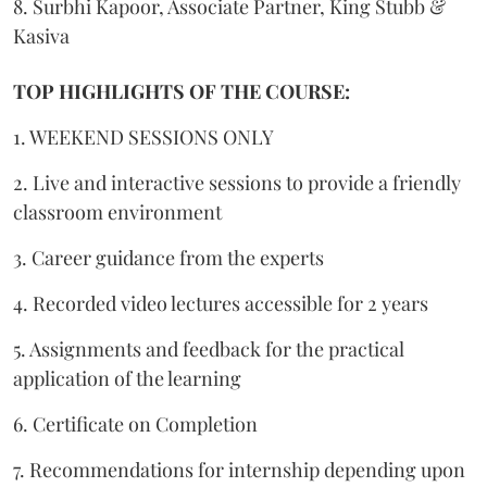
8. Surbhi Kapoor, Associate Partner, King Stubb &
Kasiva
TOP HIGHLIGHTS OF THE COURSE:
1. WEEKEND SESSIONS ONLY
2. Live and interactive sessions to provide a friendly
classroom environment
3. Career guidance from the experts
4. Recorded video lectures accessible for 2 years
5. Assignments and feedback for the practical
application of the learning
6. Certificate on Completion
7. Recommendations for internship depending upon