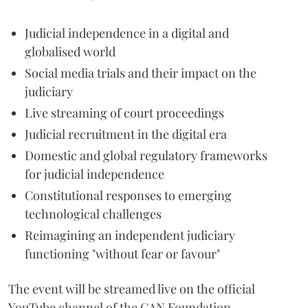
Judicial independence in a digital and
globalised world
Social media trials and their impact on the
judiciary
Live streaming of court proceedings
Judicial recruitment in the digital era
Domestic and global regulatory frameworks
for judicial independence
Constitutional responses to emerging
technological challenges
Reimagining an independent judiciary
functioning "without fear or favour"
The event will be streamed live on the official
YouTube channel of the CAN Foundation.